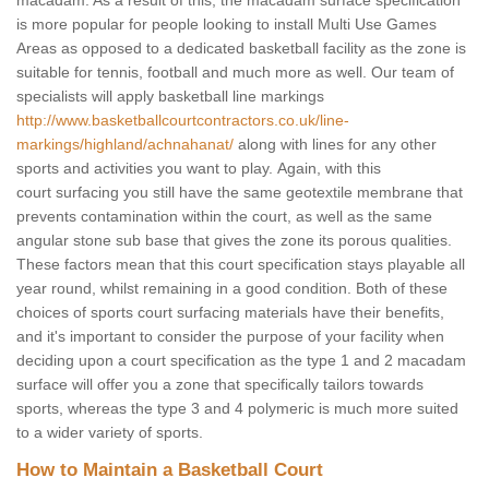
macadam. As a result of this, the macadam surface specification
is more popular for people looking to install Multi Use Games
Areas as opposed to a dedicated basketball facility as the zone is
suitable for tennis, football and much more as well. Our team of
specialists will apply basketball line markings
http://www.basketballcourtcontractors.co.uk/line-
markings/highland/achnahanat/
along with lines for any other
sports and activities you want to play. Again, with this
court surfacing you still have the same geotextile membrane that
prevents contamination within the court, as well as the same
angular stone sub base that gives the zone its porous qualities.
These factors mean that this court specification stays playable all
year round, whilst remaining in a good condition. Both of these
choices of sports court surfacing materials have their benefits,
and it's important to consider the purpose of your facility when
deciding upon a court specification as the type 1 and 2 macadam
surface will offer you a zone that specifically tailors towards
sports, whereas the type 3 and 4 polymeric is much more suited
to a wider variety of sports.
How to Maintain a Basketball Court