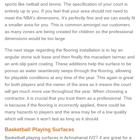
sports like netball and tennis. The specification of your court is
entirely up to you. If you feel that your area should not need to
meet the NBA's dimensions, It's perfectly fine and we can easily fit
a smaller area for you. This is common amongst our customers
as many zones are being created for children so the professional
dimensions would be too large.
The next stage regarding the flooring installation is to lay an
angular stone sub base and then finally the macadam tarmac and
an anti-slip paint coating. These additions help the surface to be
porous as water seamlessly seeps through the flooring, allowing
for playable conditions at any time of the year. This again is great
for both players and the owner of the area as it means the court
will get much more use throughout the year. When choosing a
contractor, it is crucial that you trust them as a professional. This
is because if the flooring is incorrectly applied, there could be
many hazards to players and the area may be of a low quality
which will mean it won't last as long as it should.
Basketball Playing Surfaces
Basketball playing surfaces in Achnahanat IV27 4 are great for a