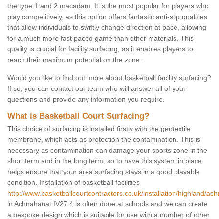
the type 1 and 2 macadam. It is the most popular for players who
play competitively, as this option offers fantastic anti-slip qualities
that allow individuals to swiftly change direction at pace, allowing
for a much more fast paced game than other materials. This
quality is crucial for facility surfacing, as it enables players to
reach their maximum potential on the zone.
Would you like to find out more about basketball facility surfacing?
If so, you can contact our team who will answer all of your
questions and provide any information you require.
What is Basketball Court Surfacing?
This choice of surfacing is installed firstly with the geotextile
membrane, which acts as protection the contamination. This is
necessary as contamination can damage your sports zone in the
short term and in the long term, so to have this system in place
helps ensure that your area surfacing stays in a good playable
condition. Installation of basketball facilities
http://www.basketballcourtcontractors.co.uk/installation/highland/ac
in Achnahanat IV27 4 is often done at schools and we can create
a bespoke design which is suitable for use with a number of other