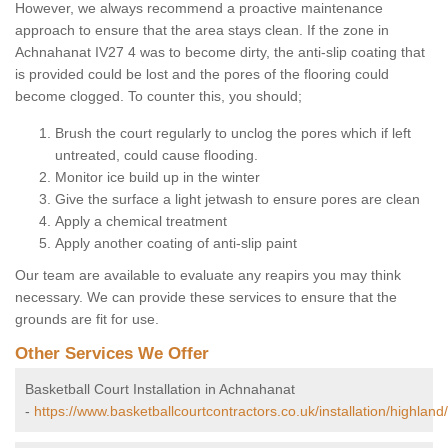
However, we always recommend a proactive maintenance
approach to ensure that the area stays clean. If the zone in
Achnahanat IV27 4 was to become dirty, the anti-slip coating that
is provided could be lost and the pores of the flooring could
become clogged. To counter this, you should;
Brush the court regularly to unclog the pores which if left
untreated, could cause flooding.
Monitor ice build up in the winter
Give the surface a light jetwash to ensure pores are clean
Apply a chemical treatment
Apply another coating of anti-slip paint
Our team are available to evaluate any reapirs you may think
necessary. We can provide these services to ensure that the
grounds are fit for use.
Other Services We Offer
Basketball Court Installation in Achnahanat
-
https://www.basketballcourtcontractors.co.uk/installation/highlan