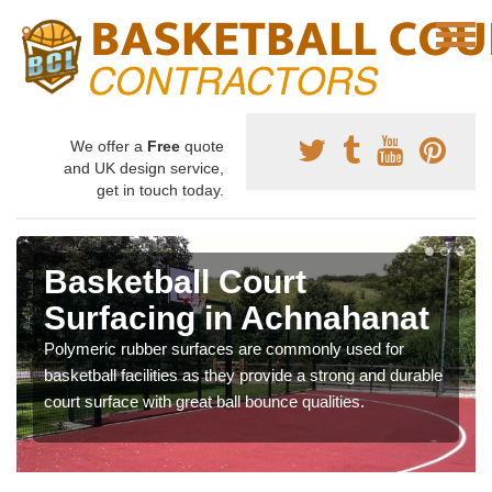
We offer a
Free
quote
and UK design service,
get in touch today.
Basketball Court
Surfacing in Achnahanat
Polymeric rubber surfaces are commonly used for
basketball facilities as they provide a strong and durable
court surface with great ball bounce qualities.