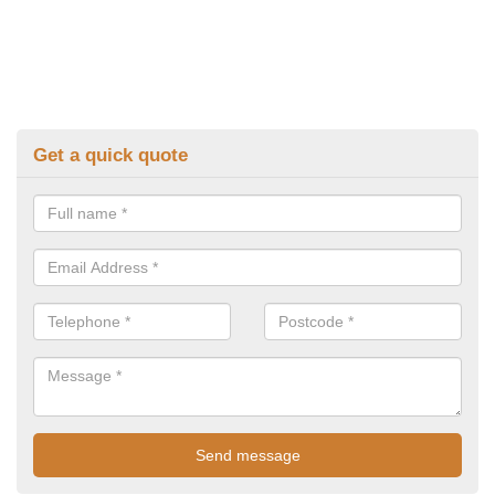
Get a quick quote