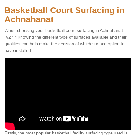
Basketball Court Surfacing in
Achnahanat
When choosing your basketball court surfacing in Achnahanat
IV27 4 knowing the different type of surfaces available and their
qualities can help make the decision of which surface option to
have installed.
Firstly, the most popular basketball facility surfacing type used is