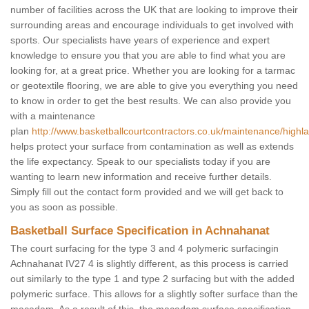
number of facilities across the UK that are looking to improve their
surrounding areas and encourage individuals to get involved with
sports. Our specialists have years of experience and expert
knowledge to ensure you that you are able to find what you are
looking for, at a great price. Whether you are looking for a tarmac
or geotextile flooring, we are able to give you everything you need
to know in order to get the best results. We can also provide you
with a maintenance
plan
http://www.basketballcourtcontractors.co.uk/maintenance/high
helps protect your surface from contamination as well as extends
the life expectancy. Speak to our specialists today if you are
wanting to learn new information and receive further details.
Simply fill out the contact form provided and we will get back to
you as soon as possible.
Basketball Surface Specification in Achnahanat
The court surfacing for the type 3 and 4 polymeric surfacingin
Achnahanat IV27 4 is slightly different, as this process is carried
out similarly to the type 1 and type 2 surfacing but with the added
polymeric surface. This allows for a slightly softer surface than the