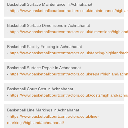
Basketball Surface Maintenance in Achnahanat
-
https://www.basketballcourtcontractors.co.uk/maintenance/highl
Basketball Surface Dimensions in Achnahanat
-
https://www.basketballcourtcontractors.co.uk/dimensions/highlan
Basketball Facility Fencing in Achnahanat
-
https://www.basketballcourtcontractors.co.uk/fencing/highland/ac
Basketball Surface Repair in Achnahanat
-
https://www.basketballcourtcontractors.co.uk/repair/highland/ach
Basketball Court Cost in Achnahanat
-
https://www.basketballcourtcontractors.co.uk/costs/highland/achn
Basketball Line Markings in Achnahanat
-
https://www.basketballcourtcontractors.co.uk/line-
markings/highland/achnahanat/