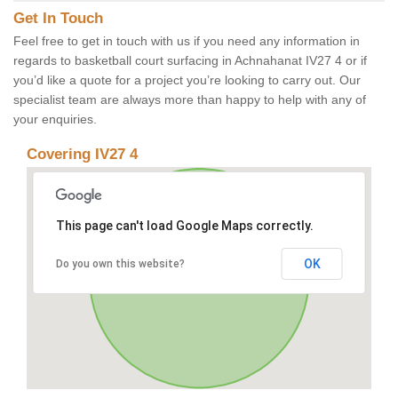
Get In Touch
Feel free to get in touch with us if you need any information in
regards to basketball court surfacing in Achnahanat IV27 4 or if
you’d like a quote for a project you’re looking to carry out. Our
specialist team are always more than happy to help with any of
your enquiries.
Covering IV27 4
This page can't load Google Maps correctly.
OK
Do you own this website?