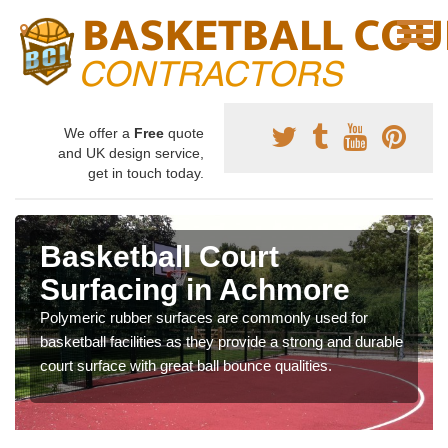
We offer a
Free
quote
and UK design service,
get in touch today.
Basketball Court
Surfacing in Achmore
Polymeric rubber surfaces are commonly used for
basketball facilities as they provide a strong and durable
court surface with great ball bounce qualities.