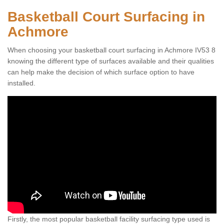
Basketball Court Surfacing in
Achmore
When choosing your basketball court surfacing in Achmore IV53 8
knowing the different type of surfaces available and their qualities
can help make the decision of which surface option to have
installed.
Firstly, the most popular basketball facility surfacing type used is