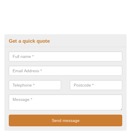
Get a quick quote