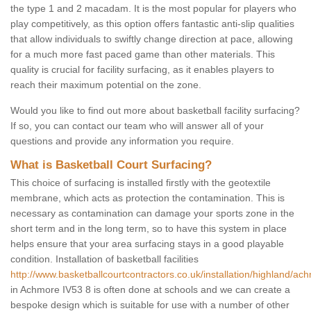
the type 1 and 2 macadam. It is the most popular for players who
play competitively, as this option offers fantastic anti-slip qualities
that allow individuals to swiftly change direction at pace, allowing
for a much more fast paced game than other materials. This
quality is crucial for facility surfacing, as it enables players to
reach their maximum potential on the zone.
Would you like to find out more about basketball facility surfacing?
If so, you can contact our team who will answer all of your
questions and provide any information you require.
What is Basketball Court Surfacing?
This choice of surfacing is installed firstly with the geotextile
membrane, which acts as protection the contamination. This is
necessary as contamination can damage your sports zone in the
short term and in the long term, so to have this system in place
helps ensure that your area surfacing stays in a good playable
condition. Installation of basketball facilities
http://www.basketballcourtcontractors.co.uk/installation/highland/ac
in Achmore IV53 8 is often done at schools and we can create a
bespoke design which is suitable for use with a number of other