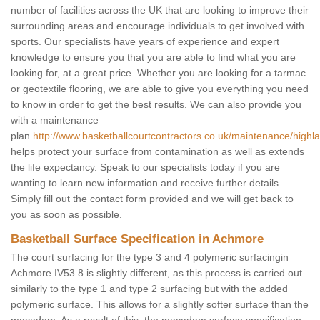
number of facilities across the UK that are looking to improve their
surrounding areas and encourage individuals to get involved with
sports. Our specialists have years of experience and expert
knowledge to ensure you that you are able to find what you are
looking for, at a great price. Whether you are looking for a tarmac
or geotextile flooring, we are able to give you everything you need
to know in order to get the best results. We can also provide you
with a maintenance
plan
http://www.basketballcourtcontractors.co.uk/maintenance/high
helps protect your surface from contamination as well as extends
the life expectancy. Speak to our specialists today if you are
wanting to learn new information and receive further details.
Simply fill out the contact form provided and we will get back to
you as soon as possible.
Basketball Surface Specification in Achmore
The court surfacing for the type 3 and 4 polymeric surfacingin
Achmore IV53 8 is slightly different, as this process is carried out
similarly to the type 1 and type 2 surfacing but with the added
polymeric surface. This allows for a slightly softer surface than the