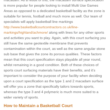
macadam. As a result of this, the macadam surface specification
is more popular for people looking to install Multi Use Games
Areas as opposed to a dedicated basketball facility as the zone is
suitable for tennis, football and much more as well. Our team of
specialists will apply basketball line markings
http://www.basketballcourtcontractors.co.uk/line-
markings/highland/achmore/
along with lines for any other sports
and activities you want to play. Again, with this court surfacing you
still have the same geotextile membrane that prevents
contamination within the court, as well as the same angular stone
sub base that gives the zone its porous qualities. These factors
mean that this court specification stays playable all year round,
whilst remaining in a good condition. Both of these choices of
sports court surfacing materials have their benefits, and it's
important to consider the purpose of your facility when deciding
upon a court specification as the type 1 and 2 macadam surface
will offer you a zone that specifically tailors towards sports,
whereas the type 3 and 4 polymeric is much more suited to a
wider variety of sports.
How to Maintain a Basketball Court