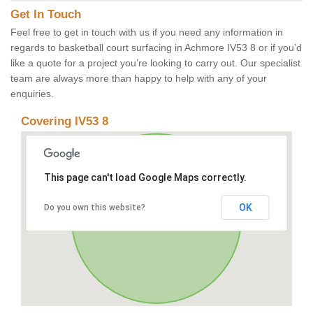
Get In Touch
Feel free to get in touch with us if you need any information in
regards to basketball court surfacing in Achmore IV53 8 or if you’d
like a quote for a project you’re looking to carry out. Our specialist
team are always more than happy to help with any of your
enquiries.
Covering IV53 8
This page can't load Google Maps correctly.
OK
Do you own this website?