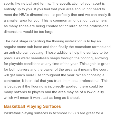
sports like netball and tennis. The specification of your court is
entirely up to you. If you feel that your area should not need to
meet the NBA's dimensions, It's perfectly fine and we can easily fit
a smaller area for you. This is common amongst our customers
as many zones are being created for children so the professional
dimensions would be too large.
The next stage regarding the flooring installation is to lay an
angular stone sub base and then finally the macadam tarmac and
an anti-slip paint coating. These additions help the surface to be
porous as water seamlessly seeps through the flooring, allowing
for playable conditions at any time of the year. This again is great
for both players and the owner of the area as it means the court
will get much more use throughout the year. When choosing a
contractor, it is crucial that you trust them as a professional. This
is because if the flooring is incorrectly applied, there could be
many hazards to players and the area may be of a low quality
which will mean it won't last as long as it should.
Basketball Playing Surfaces
Basketball playing surfaces in Achmore IV53 8 are great for a