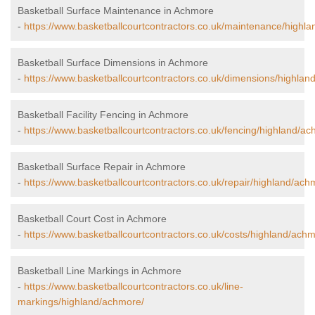
Basketball Surface Maintenance in Achmore
-
https://www.basketballcourtcontractors.co.uk/maintenance/highl
Basketball Surface Dimensions in Achmore
-
https://www.basketballcourtcontractors.co.uk/dimensions/highlan
Basketball Facility Fencing in Achmore
-
https://www.basketballcourtcontractors.co.uk/fencing/highland/a
Basketball Surface Repair in Achmore
-
https://www.basketballcourtcontractors.co.uk/repair/highland/ach
Basketball Court Cost in Achmore
-
https://www.basketballcourtcontractors.co.uk/costs/highland/ach
Basketball Line Markings in Achmore
-
https://www.basketballcourtcontractors.co.uk/line-
markings/highland/achmore/