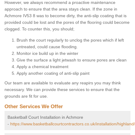
However, we always recommend a proactive maintenance
approach to ensure that the area stays clean. If the zone in
Achmore IV53 8 was to become dirty, the anti-slip coating that is
provided could be lost and the pores of the flooring could become
clogged. To counter this, you should;
Brush the court regularly to unclog the pores which if left
untreated, could cause flooding.
Monitor ice build up in the winter
Give the surface a light jetwash to ensure pores are clean
Apply a chemical treatment
Apply another coating of anti-slip paint
Our team are available to evaluate any reapirs you may think
necessary. We can provide these services to ensure that the
grounds are fit for use.
Other Services We Offer
Basketball Court Installation in Achmore
-
https://www.basketballcourtcontractors.co.uk/installation/highlan