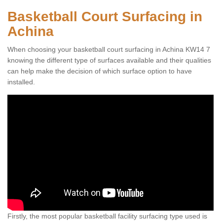
Basketball Court Surfacing in
Achina
When choosing your basketball court surfacing in Achina KW14 7
knowing the different type of surfaces available and their qualities
can help make the decision of which surface option to have
installed.
Firstly, the most popular basketball facility surfacing type used is