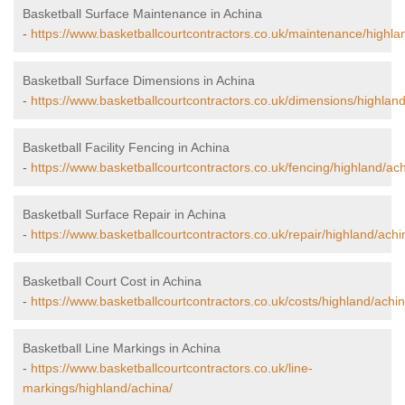
Basketball Surface Maintenance in Achina
-
https://www.basketballcourtcontractors.co.uk/maintenance/highla
Basketball Surface Dimensions in Achina
-
https://www.basketballcourtcontractors.co.uk/dimensions/highland
Basketball Facility Fencing in Achina
-
https://www.basketballcourtcontractors.co.uk/fencing/highland/ach
Basketball Surface Repair in Achina
-
https://www.basketballcourtcontractors.co.uk/repair/highland/achi
Basketball Court Cost in Achina
-
https://www.basketballcourtcontractors.co.uk/costs/highland/achin
Basketball Line Markings in Achina
-
https://www.basketballcourtcontractors.co.uk/line-
markings/highland/achina/