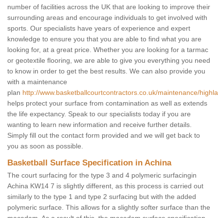
number of facilities across the UK that are looking to improve their
surrounding areas and encourage individuals to get involved with
sports. Our specialists have years of experience and expert
knowledge to ensure you that you are able to find what you are
looking for, at a great price. Whether you are looking for a tarmac
or geotextile flooring, we are able to give you everything you need
to know in order to get the best results. We can also provide you
with a maintenance
plan
http://www.basketballcourtcontractors.co.uk/maintenance/highl
helps protect your surface from contamination as well as extends
the life expectancy. Speak to our specialists today if you are
wanting to learn new information and receive further details.
Simply fill out the contact form provided and we will get back to
you as soon as possible.
Basketball Surface Specification in Achina
The court surfacing for the type 3 and 4 polymeric surfacingin
Achina KW14 7 is slightly different, as this process is carried out
similarly to the type 1 and type 2 surfacing but with the added
polymeric surface. This allows for a slightly softer surface than the