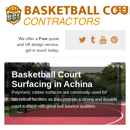
We offer a
Free
quote
and UK design service,
get in touch today.
Basketball Court
Surfacing in Achina
Polymeric rubber surfaces are commonly used for
basketball facilities as they provide a strong and durable
court surface with great ball bounce qualities.