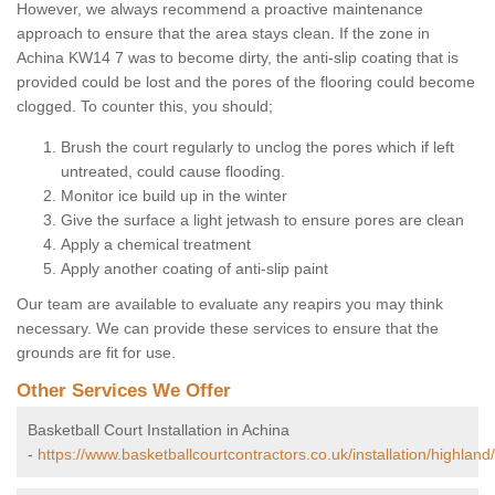
However, we always recommend a proactive maintenance
approach to ensure that the area stays clean. If the zone in
Achina KW14 7 was to become dirty, the anti-slip coating that is
provided could be lost and the pores of the flooring could become
clogged. To counter this, you should;
Brush the court regularly to unclog the pores which if left
untreated, could cause flooding.
Monitor ice build up in the winter
Give the surface a light jetwash to ensure pores are clean
Apply a chemical treatment
Apply another coating of anti-slip paint
Our team are available to evaluate any reapirs you may think
necessary. We can provide these services to ensure that the
grounds are fit for use.
Other Services We Offer
Basketball Court Installation in Achina
-
https://www.basketballcourtcontractors.co.uk/installation/highland