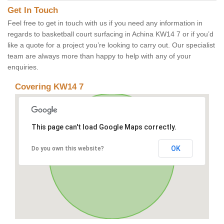
Get In Touch
Feel free to get in touch with us if you need any information in
regards to basketball court surfacing in Achina KW14 7 or if you’d
like a quote for a project you’re looking to carry out. Our specialist
team are always more than happy to help with any of your
enquiries.
Covering KW14 7
This page can't load Google Maps correctly.
OK
Do you own this website?