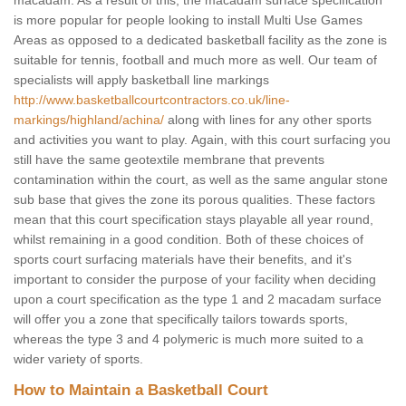
macadam. As a result of this, the macadam surface specification
is more popular for people looking to install Multi Use Games
Areas as opposed to a dedicated basketball facility as the zone is
suitable for tennis, football and much more as well. Our team of
specialists will apply basketball line markings
http://www.basketballcourtcontractors.co.uk/line-
markings/highland/achina/
along with lines for any other sports
and activities you want to play. Again, with this court surfacing you
still have the same geotextile membrane that prevents
contamination within the court, as well as the same angular stone
sub base that gives the zone its porous qualities. These factors
mean that this court specification stays playable all year round,
whilst remaining in a good condition. Both of these choices of
sports court surfacing materials have their benefits, and it's
important to consider the purpose of your facility when deciding
upon a court specification as the type 1 and 2 macadam surface
will offer you a zone that specifically tailors towards sports,
whereas the type 3 and 4 polymeric is much more suited to a
wider variety of sports.
How to Maintain a Basketball Court