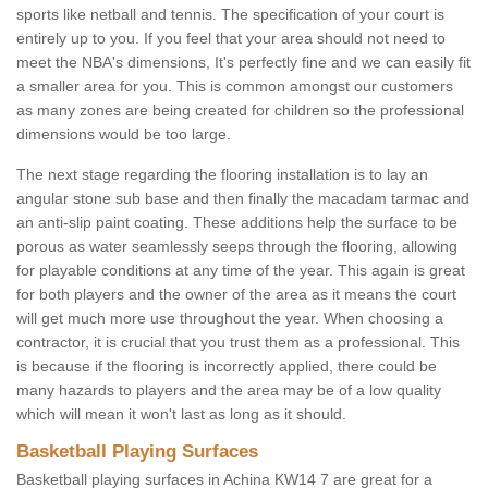
sports like netball and tennis. The specification of your court is
entirely up to you. If you feel that your area should not need to
meet the NBA's dimensions, It's perfectly fine and we can easily fit
a smaller area for you. This is common amongst our customers
as many zones are being created for children so the professional
dimensions would be too large.
The next stage regarding the flooring installation is to lay an
angular stone sub base and then finally the macadam tarmac and
an anti-slip paint coating. These additions help the surface to be
porous as water seamlessly seeps through the flooring, allowing
for playable conditions at any time of the year. This again is great
for both players and the owner of the area as it means the court
will get much more use throughout the year. When choosing a
contractor, it is crucial that you trust them as a professional. This
is because if the flooring is incorrectly applied, there could be
many hazards to players and the area may be of a low quality
which will mean it won't last as long as it should.
Basketball Playing Surfaces
Basketball playing surfaces in Achina KW14 7 are great for a