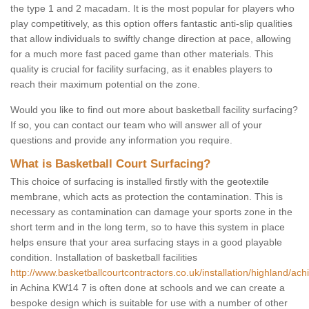
the type 1 and 2 macadam. It is the most popular for players who
play competitively, as this option offers fantastic anti-slip qualities
that allow individuals to swiftly change direction at pace, allowing
for a much more fast paced game than other materials. This
quality is crucial for facility surfacing, as it enables players to
reach their maximum potential on the zone.
Would you like to find out more about basketball facility surfacing?
If so, you can contact our team who will answer all of your
questions and provide any information you require.
What is Basketball Court Surfacing?
This choice of surfacing is installed firstly with the geotextile
membrane, which acts as protection the contamination. This is
necessary as contamination can damage your sports zone in the
short term and in the long term, so to have this system in place
helps ensure that your area surfacing stays in a good playable
condition. Installation of basketball facilities
http://www.basketballcourtcontractors.co.uk/installation/highland/ach
in Achina KW14 7 is often done at schools and we can create a
bespoke design which is suitable for use with a number of other