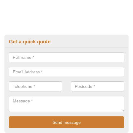
Get a quick quote