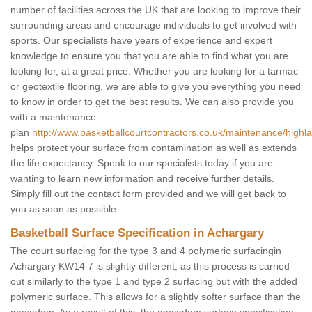
number of facilities across the UK that are looking to improve their
surrounding areas and encourage individuals to get involved with
sports. Our specialists have years of experience and expert
knowledge to ensure you that you are able to find what you are
looking for, at a great price. Whether you are looking for a tarmac
or geotextile flooring, we are able to give you everything you need
to know in order to get the best results. We can also provide you
with a maintenance
plan
http://www.basketballcourtcontractors.co.uk/maintenance/highl
helps protect your surface from contamination as well as extends
the life expectancy. Speak to our specialists today if you are
wanting to learn new information and receive further details.
Simply fill out the contact form provided and we will get back to
you as soon as possible.
Basketball Surface Specification in Achargary
The court surfacing for the type 3 and 4 polymeric surfacingin
Achargary KW14 7 is slightly different, as this process is carried
out similarly to the type 1 and type 2 surfacing but with the added
polymeric surface. This allows for a slightly softer surface than the