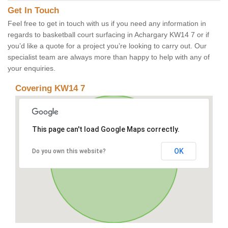
Get In Touch
Feel free to get in touch with us if you need any information in
regards to basketball court surfacing in Achargary KW14 7 or if
you’d like a quote for a project you’re looking to carry out. Our
specialist team are always more than happy to help with any of
your enquiries.
Covering KW14 7
This page can't load Google Maps correctly.
OK
Do you own this website?