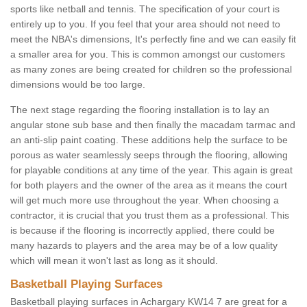
sports like netball and tennis. The specification of your court is
entirely up to you. If you feel that your area should not need to
meet the NBA's dimensions, It's perfectly fine and we can easily fit
a smaller area for you. This is common amongst our customers
as many zones are being created for children so the professional
dimensions would be too large.
The next stage regarding the flooring installation is to lay an
angular stone sub base and then finally the macadam tarmac and
an anti-slip paint coating. These additions help the surface to be
porous as water seamlessly seeps through the flooring, allowing
for playable conditions at any time of the year. This again is great
for both players and the owner of the area as it means the court
will get much more use throughout the year. When choosing a
contractor, it is crucial that you trust them as a professional. This
is because if the flooring is incorrectly applied, there could be
many hazards to players and the area may be of a low quality
which will mean it won't last as long as it should.
Basketball Playing Surfaces
Basketball playing surfaces in Achargary KW14 7 are great for a