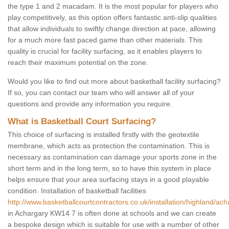
the type 1 and 2 macadam. It is the most popular for players who
play competitively, as this option offers fantastic anti-slip qualities
that allow individuals to swiftly change direction at pace, allowing
for a much more fast paced game than other materials. This
quality is crucial for facility surfacing, as it enables players to
reach their maximum potential on the zone.
Would you like to find out more about basketball facility surfacing?
If so, you can contact our team who will answer all of your
questions and provide any information you require.
What is Basketball Court Surfacing?
This choice of surfacing is installed firstly with the geotextile
membrane, which acts as protection the contamination. This is
necessary as contamination can damage your sports zone in the
short term and in the long term, so to have this system in place
helps ensure that your area surfacing stays in a good playable
condition. Installation of basketball facilities
http://www.basketballcourtcontractors.co.uk/installation/highland/ach
in Achargary KW14 7 is often done at schools and we can create
a bespoke design which is suitable for use with a number of other