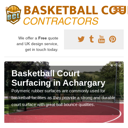
We offer a
Free
quote
and UK design service,
get in touch today.
Basketball Court
Surfacing in Achargary
Polymeric rubber surfaces are commonly used for
basketball facilities as they provide a strong and durable
court surface with great ball bounce qualities.