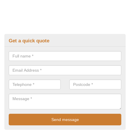
Get a quick quote