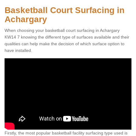
Basketball Court Surfacing in
Achargary
When choosing your basketball court surfacing in Achargary
KW14 7 knowing the different type of surfaces available and their
qualities can help make the decision of which surface option to
have installed.
Firstly, the most popular basketball facility surfacing type used is