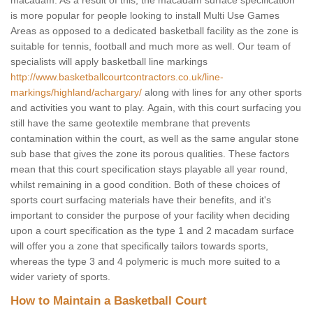
macadam. As a result of this, the macadam surface specification
is more popular for people looking to install Multi Use Games
Areas as opposed to a dedicated basketball facility as the zone is
suitable for tennis, football and much more as well. Our team of
specialists will apply basketball line markings
http://www.basketballcourtcontractors.co.uk/line-
markings/highland/achargary/
along with lines for any other sports
and activities you want to play. Again, with this court surfacing you
still have the same geotextile membrane that prevents
contamination within the court, as well as the same angular stone
sub base that gives the zone its porous qualities. These factors
mean that this court specification stays playable all year round,
whilst remaining in a good condition. Both of these choices of
sports court surfacing materials have their benefits, and it's
important to consider the purpose of your facility when deciding
upon a court specification as the type 1 and 2 macadam surface
will offer you a zone that specifically tailors towards sports,
whereas the type 3 and 4 polymeric is much more suited to a
wider variety of sports.
How to Maintain a Basketball Court