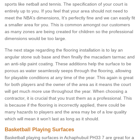
sports like netball and tennis. The specification of your court is
entirely up to you. If you feel that your area should not need to
meet the NBA's dimensions, It's perfectly fine and we can easily fit
a smaller area for you. This is common amongst our customers
as many zones are being created for children so the professional
dimensions would be too large.
The next stage regarding the flooring installation is to lay an
angular stone sub base and then finally the macadam tarmac and
an anti-slip paint coating. These additions help the surface to be
porous as water seamlessly seeps through the flooring, allowing
for playable conditions at any time of the year. This again is great
for both players and the owner of the area as it means the court
will get much more use throughout the year. When choosing a
contractor, it is crucial that you trust them as a professional. This
is because if the flooring is incorrectly applied, there could be
many hazards to players and the area may be of a low quality
which will mean it won't last as long as it should.
Basketball Playing Surfaces
Basketball playing surfaces in Achaphubuil PH33 7 are great for a