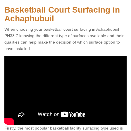
Basketball Court Surfacing in
Achaphubuil
When choosing your basketball court surfacing in Achaphubuil
PH33 7 knowing the different type of surfaces available and their
qualities can help make the decision of which surface option to
have installed.
Firstly, the most popular basketball facility surfacing type used is