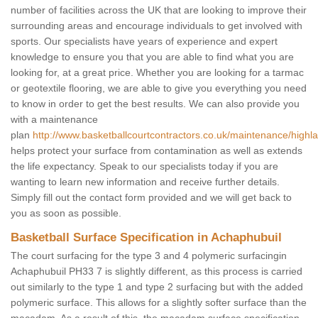
number of facilities across the UK that are looking to improve their
surrounding areas and encourage individuals to get involved with
sports. Our specialists have years of experience and expert
knowledge to ensure you that you are able to find what you are
looking for, at a great price. Whether you are looking for a tarmac
or geotextile flooring, we are able to give you everything you need
to know in order to get the best results. We can also provide you
with a maintenance
plan
http://www.basketballcourtcontractors.co.uk/maintenance/highl
helps protect your surface from contamination as well as extends
the life expectancy. Speak to our specialists today if you are
wanting to learn new information and receive further details.
Simply fill out the contact form provided and we will get back to
you as soon as possible.
Basketball Surface Specification in Achaphubuil
The court surfacing for the type 3 and 4 polymeric surfacingin
Achaphubuil PH33 7 is slightly different, as this process is carried
out similarly to the type 1 and type 2 surfacing but with the added
polymeric surface. This allows for a slightly softer surface than the