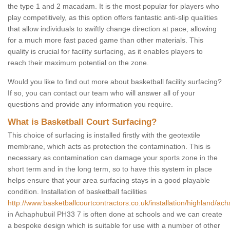
the type 1 and 2 macadam. It is the most popular for players who
play competitively, as this option offers fantastic anti-slip qualities
that allow individuals to swiftly change direction at pace, allowing
for a much more fast paced game than other materials. This
quality is crucial for facility surfacing, as it enables players to
reach their maximum potential on the zone.
Would you like to find out more about basketball facility surfacing?
If so, you can contact our team who will answer all of your
questions and provide any information you require.
What is Basketball Court Surfacing?
This choice of surfacing is installed firstly with the geotextile
membrane, which acts as protection the contamination. This is
necessary as contamination can damage your sports zone in the
short term and in the long term, so to have this system in place
helps ensure that your area surfacing stays in a good playable
condition. Installation of basketball facilities
http://www.basketballcourtcontractors.co.uk/installation/highland/ach
in Achaphubuil PH33 7 is often done at schools and we can create
a bespoke design which is suitable for use with a number of other