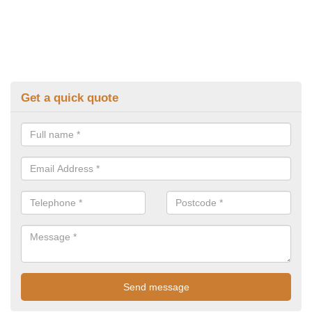
Get a quick quote