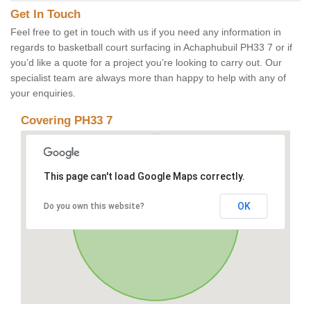
Get In Touch
Feel free to get in touch with us if you need any information in
regards to basketball court surfacing in Achaphubuil PH33 7 or if
you’d like a quote for a project you’re looking to carry out. Our
specialist team are always more than happy to help with any of
your enquiries.
Covering PH33 7
This page can't load Google Maps correctly.
OK
Do you own this website?