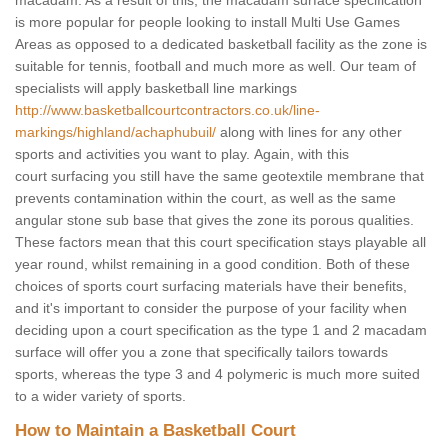
macadam. As a result of this, the macadam surface specification
is more popular for people looking to install Multi Use Games
Areas as opposed to a dedicated basketball facility as the zone is
suitable for tennis, football and much more as well. Our team of
specialists will apply basketball line markings
http://www.basketballcourtcontractors.co.uk/line-
markings/highland/achaphubuil/
along with lines for any other
sports and activities you want to play. Again, with this
court surfacing you still have the same geotextile membrane that
prevents contamination within the court, as well as the same
angular stone sub base that gives the zone its porous qualities.
These factors mean that this court specification stays playable all
year round, whilst remaining in a good condition. Both of these
choices of sports court surfacing materials have their benefits,
and it's important to consider the purpose of your facility when
deciding upon a court specification as the type 1 and 2 macadam
surface will offer you a zone that specifically tailors towards
sports, whereas the type 3 and 4 polymeric is much more suited
to a wider variety of sports.
How to Maintain a Basketball Court