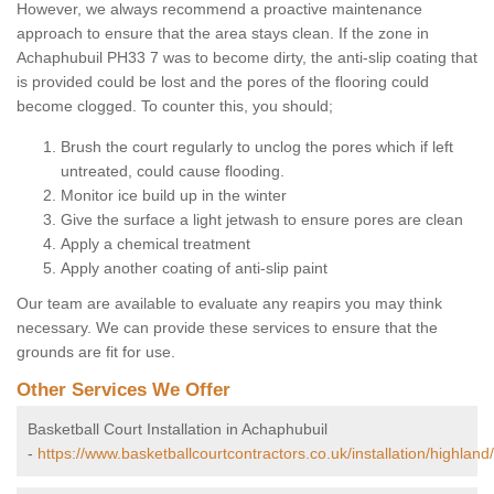
However, we always recommend a proactive maintenance
approach to ensure that the area stays clean. If the zone in
Achaphubuil PH33 7 was to become dirty, the anti-slip coating that
is provided could be lost and the pores of the flooring could
become clogged. To counter this, you should;
Brush the court regularly to unclog the pores which if left
untreated, could cause flooding.
Monitor ice build up in the winter
Give the surface a light jetwash to ensure pores are clean
Apply a chemical treatment
Apply another coating of anti-slip paint
Our team are available to evaluate any reapirs you may think
necessary. We can provide these services to ensure that the
grounds are fit for use.
Other Services We Offer
Basketball Court Installation in Achaphubuil
-
https://www.basketballcourtcontractors.co.uk/installation/highland