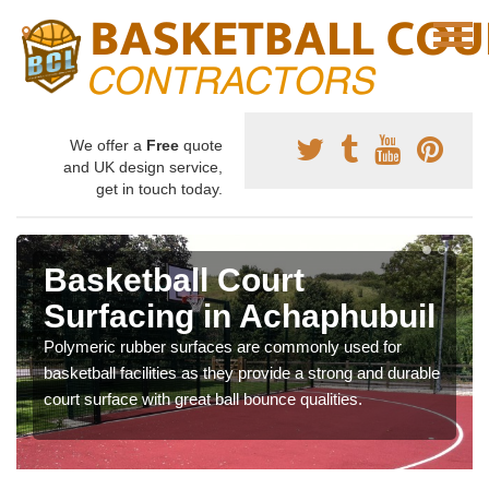
We offer a
Free
quote
and UK design service,
get in touch today.
Basketball Court
Surfacing in Achaphubuil
Polymeric rubber surfaces are commonly used for
basketball facilities as they provide a strong and durable
court surface with great ball bounce qualities.