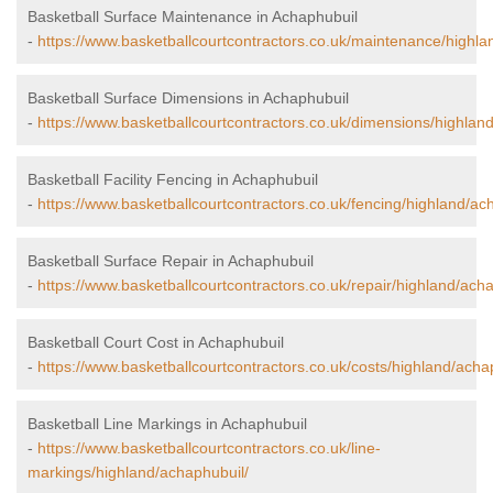
Basketball Surface Maintenance in Achaphubuil
-
https://www.basketballcourtcontractors.co.uk/maintenance/highla
Basketball Surface Dimensions in Achaphubuil
-
https://www.basketballcourtcontractors.co.uk/dimensions/highlan
Basketball Facility Fencing in Achaphubuil
-
https://www.basketballcourtcontractors.co.uk/fencing/highland/ac
Basketball Surface Repair in Achaphubuil
-
https://www.basketballcourtcontractors.co.uk/repair/highland/ach
Basketball Court Cost in Achaphubuil
-
https://www.basketballcourtcontractors.co.uk/costs/highland/acha
Basketball Line Markings in Achaphubuil
-
https://www.basketballcourtcontractors.co.uk/line-
markings/highland/achaphubuil/