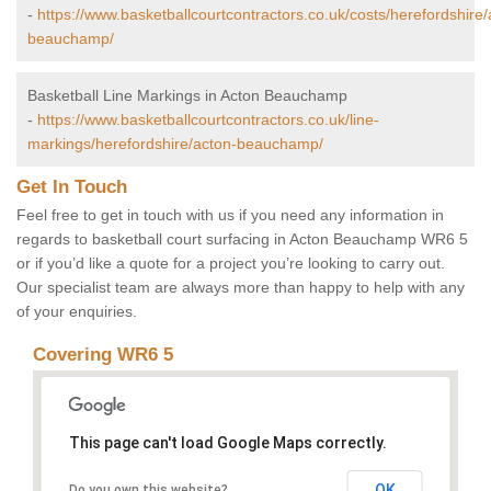
-
https://www.basketballcourtcontractors.co.uk/costs/herefordshire/
beauchamp/
Basketball Line Markings in Acton Beauchamp
-
https://www.basketballcourtcontractors.co.uk/line-
markings/herefordshire/acton-beauchamp/
Get In Touch
Feel free to get in touch with us if you need any information in
regards to basketball court surfacing in Acton Beauchamp WR6 5
or if you’d like a quote for a project you’re looking to carry out.
Our specialist team are always more than happy to help with any
of your enquiries.
Covering WR6 5
This page can't load Google Maps correctly.
OK
Do you own this website?