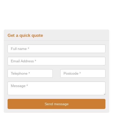
Get a quick quote