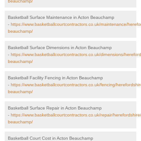
beauchamp/
Basketball Surface Maintenance in Acton Beauchamp
-
https://www.basketballcourtcontractors.co.uk/maintenance/herefo
beauchamp/
Basketball Surface Dimensions in Acton Beauchamp
-
https://www.basketballcourtcontractors.co.uk/dimensions/hereford
beauchamp/
Basketball Facility Fencing in Acton Beauchamp
-
https://www.basketballcourtcontractors.co.uk/fencing/herefordshir
beauchamp/
Basketball Surface Repair in Acton Beauchamp
-
https://www.basketballcourtcontractors.co.uk/repair/herefordshire
beauchamp/
Basketball Court Cost in Acton Beauchamp