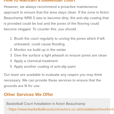
How to Maintain a Basketball Court
However, we always recommend a proactive maintenance
approach to ensure that the area stays clean. If the zone in Acton
Beauchamp WR6 5 was to become dirty, the anti-slip coating that
is provided could be lost and the pores of the flooring could
become clogged. To counter this, you should;
Brush the court regularly to unclog the pores which if left
untreated, could cause flooding.
Monitor ice build up in the winter
Give the surface a light jetwash to ensure pores are clean
Apply a chemical treatment
Apply another coating of anti-slip paint
Our team are available to evaluate any reapirs you may think
necessary. We can provide these services to ensure that the
grounds are fit for use.
Other Services We Offer
Basketball Court Installation in Acton Beauchamp
-
https://www.basketballcourtcontractors.co.uk/installation/hereford