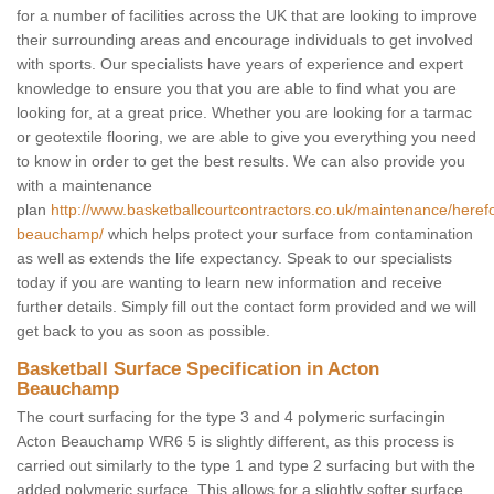
for a number of facilities across the UK that are looking to improve
their surrounding areas and encourage individuals to get involved
with sports. Our specialists have years of experience and expert
knowledge to ensure you that you are able to find what you are
looking for, at a great price. Whether you are looking for a tarmac
or geotextile flooring, we are able to give you everything you need
to know in order to get the best results. We can also provide you
with a maintenance
plan
http://www.basketballcourtcontractors.co.uk/maintenance/heref
beauchamp/
which helps protect your surface from contamination
as well as extends the life expectancy. Speak to our specialists
today if you are wanting to learn new information and receive
further details. Simply fill out the contact form provided and we will
get back to you as soon as possible.
Basketball Surface Specification in Acton
Beauchamp
The court surfacing for the type 3 and 4 polymeric surfacingin
Acton Beauchamp WR6 5 is slightly different, as this process is
carried out similarly to the type 1 and type 2 surfacing but with the
added polymeric surface. This allows for a slightly softer surface