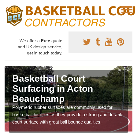
We offer a
Free
quote
and UK design service,
get in touch today.
Basketball Court
Surfacing in Acton
Beauchamp
Polymeric rubber surfaces are commonly used for
basketball facilities as they provide a strong and durable
court surface with great ball bounce qualities.