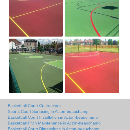
Basketball Court Contractors
Sports Court Surfacing in Acton-beauchamp
Basketball Court Installation in Acton-beauchamp
Basketball Pitch Maintenance in Acton-beauchamp
Basketball Court Dimensions in Acton-beauchamp