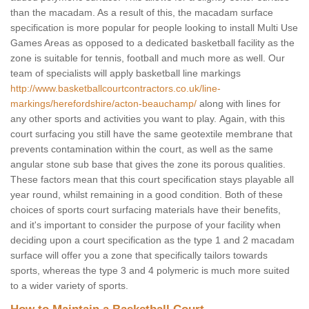
than the macadam. As a result of this, the macadam surface
specification is more popular for people looking to install Multi Use
Games Areas as opposed to a dedicated basketball facility as the
zone is suitable for tennis, football and much more as well. Our
team of specialists will apply basketball line markings
http://www.basketballcourtcontractors.co.uk/line-
markings/herefordshire/acton-beauchamp/
along with lines for
any other sports and activities you want to play. Again, with this
court surfacing you still have the same geotextile membrane that
prevents contamination within the court, as well as the same
angular stone sub base that gives the zone its porous qualities.
These factors mean that this court specification stays playable all
year round, whilst remaining in a good condition. Both of these
choices of sports court surfacing materials have their benefits,
and it's important to consider the purpose of your facility when
deciding upon a court specification as the type 1 and 2 macadam
surface will offer you a zone that specifically tailors towards
sports, whereas the type 3 and 4 polymeric is much more suited
to a wider variety of sports.