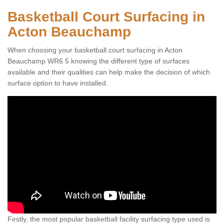
Basketball Court Surfacing in
Acton Beauchamp
When choosing your basketball court surfacing in Acton
Beauchamp WR6 5 knowing the different type of surfaces
available and their qualities can help make the decision of which
surface option to have installed.
Firstly, the most popular basketball facility surfacing type used is