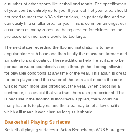
a number of other sports like netball and tennis. The specification
of your court is entirely up to you. If you feel that your area should
not need to meet the NBA's dimensions, It's perfectly fine and we
can easily fit a smaller area for you. This is common amongst our
customers as many zones are being created for children so the
professional dimensions would be too large.
The next stage regarding the flooring installation is to lay an
angular stone sub base and then finally the macadam tarmac and
an anti-slip paint coating. These additions help the surface to be
porous as water seamlessly seeps through the flooring, allowing
for playable conditions at any time of the year. This again is great
for both players and the owner of the area as it means the court
will get much more use throughout the year. When choosing a
contractor, it is crucial that you trust them as a professional. This
is because if the flooring is incorrectly applied, there could be
many hazards to players and the area may be of a low quality
which will mean it won't last as long as it should.
Basketball Playing Surfaces
Basketball playing surfaces in Acton Beauchamp WR6 5 are great