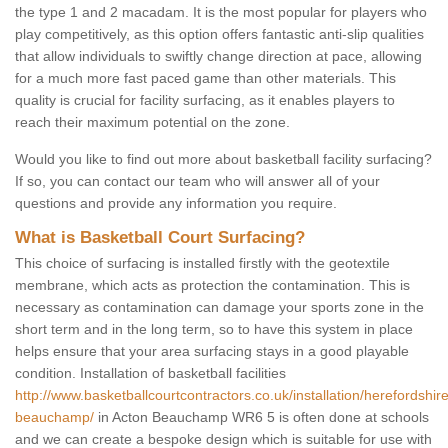
the type 1 and 2 macadam. It is the most popular for players who
play competitively, as this option offers fantastic anti-slip qualities
that allow individuals to swiftly change direction at pace, allowing
for a much more fast paced game than other materials. This
quality is crucial for facility surfacing, as it enables players to
reach their maximum potential on the zone.
Would you like to find out more about basketball facility surfacing?
If so, you can contact our team who will answer all of your
questions and provide any information you require.
What is Basketball Court Surfacing?
This choice of surfacing is installed firstly with the geotextile
membrane, which acts as protection the contamination. This is
necessary as contamination can damage your sports zone in the
short term and in the long term, so to have this system in place
helps ensure that your area surfacing stays in a good playable
condition. Installation of basketball facilities
http://www.basketballcourtcontractors.co.uk/installation/herefordshir
beauchamp/
in Acton Beauchamp WR6 5 is often done at schools
and we can create a bespoke design which is suitable for use with