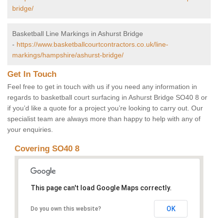
bridge/
Basketball Line Markings in Ashurst Bridge
-
https://www.basketballcourtcontractors.co.uk/line-
markings/hampshire/ashurst-bridge/
Get In Touch
Feel free to get in touch with us if you need any information in
regards to basketball court surfacing in Ashurst Bridge SO40 8 or
if you’d like a quote for a project you’re looking to carry out. Our
specialist team are always more than happy to help with any of
your enquiries.
Covering SO40 8
This page can't load Google Maps correctly.
OK
Do you own this website?