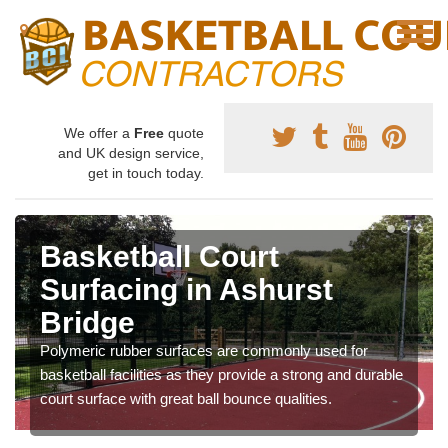
We offer a
Free
quote
and UK design service,
get in touch today.
Basketball Court
Surfacing in Ashurst
Bridge
Polymeric rubber surfaces are commonly used for
basketball facilities as they provide a strong and durable
court surface with great ball bounce qualities.