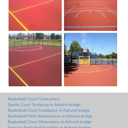
Basketball Court Contractors
Sports Court Surfacing in Ashurst-bridge
Basketball Court Installation in Ashurst-bridge
Basketball Pitch Maintenance in Ashurst-bridge
Basketball Court Dimensions in Ashurst-bridge
Fencing Basketball Facilities in Ashurst-bridge