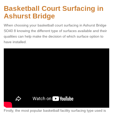
Basketball Court Surfacing in
Ashurst Bridge
When choosing your basketball court surfacing in Ashurst Bridge
SO40 8 knowing the different type of surfaces available and their
qualities can help make the decision of which surface option to
have installed.
Firstly, the most popular basketball facility surfacing type used is