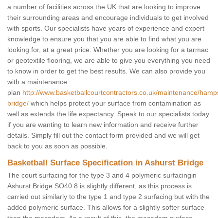
a number of facilities across the UK that are looking to improve
their surrounding areas and encourage individuals to get involved
with sports. Our specialists have years of experience and expert
knowledge to ensure you that you are able to find what you are
looking for, at a great price. Whether you are looking for a tarmac
or geotextile flooring, we are able to give you everything you need
to know in order to get the best results. We can also provide you
with a maintenance
plan
http://www.basketballcourtcontractors.co.uk/maintenance/hamps
bridge/
which helps protect your surface from contamination as
well as extends the life expectancy. Speak to our specialists today
if you are wanting to learn new information and receive further
details. Simply fill out the contact form provided and we will get
back to you as soon as possible.
Basketball Surface Specification in Ashurst Bridge
The court surfacing for the type 3 and 4 polymeric surfacingin
Ashurst Bridge SO40 8 is slightly different, as this process is
carried out similarly to the type 1 and type 2 surfacing but with the
added polymeric surface. This allows for a slightly softer surface