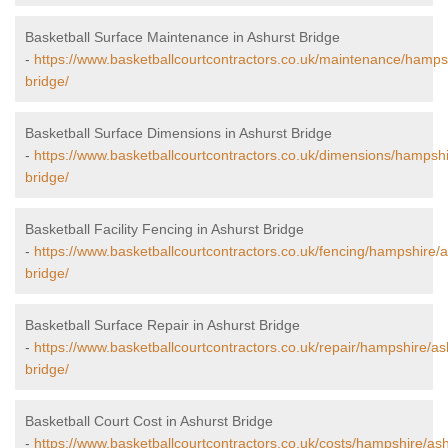
Basketball Surface Maintenance in Ashurst Bridge
-
https://www.basketballcourtcontractors.co.uk/maintenance/hamps
bridge/
Basketball Surface Dimensions in Ashurst Bridge
-
https://www.basketballcourtcontractors.co.uk/dimensions/hampshi
bridge/
Basketball Facility Fencing in Ashurst Bridge
-
https://www.basketballcourtcontractors.co.uk/fencing/hampshire/a
bridge/
Basketball Surface Repair in Ashurst Bridge
-
https://www.basketballcourtcontractors.co.uk/repair/hampshire/as
bridge/
Basketball Court Cost in Ashurst Bridge
-
https://www.basketballcourtcontractors.co.uk/costs/hampshire/ash