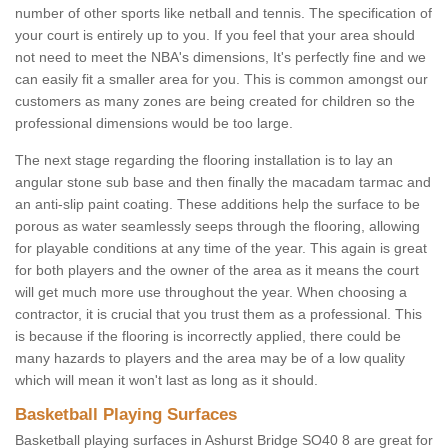
number of other sports like netball and tennis. The specification of
your court is entirely up to you. If you feel that your area should
not need to meet the NBA's dimensions, It's perfectly fine and we
can easily fit a smaller area for you. This is common amongst our
customers as many zones are being created for children so the
professional dimensions would be too large.
The next stage regarding the flooring installation is to lay an
angular stone sub base and then finally the macadam tarmac and
an anti-slip paint coating. These additions help the surface to be
porous as water seamlessly seeps through the flooring, allowing
for playable conditions at any time of the year. This again is great
for both players and the owner of the area as it means the court
will get much more use throughout the year. When choosing a
contractor, it is crucial that you trust them as a professional. This
is because if the flooring is incorrectly applied, there could be
many hazards to players and the area may be of a low quality
which will mean it won't last as long as it should.
Basketball Playing Surfaces
Basketball playing surfaces in Ashurst Bridge SO40 8 are great for