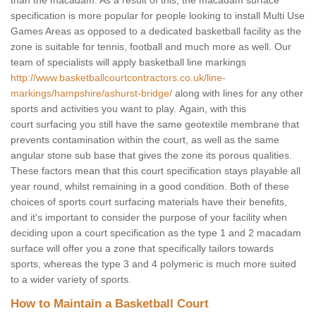
than the macadam. As a result of this, the macadam surface
specification is more popular for people looking to install Multi Use
Games Areas as opposed to a dedicated basketball facility as the
zone is suitable for tennis, football and much more as well. Our
team of specialists will apply basketball line markings
http://www.basketballcourtcontractors.co.uk/line-
markings/hampshire/ashurst-bridge/
along with lines for any other
sports and activities you want to play. Again, with this
court surfacing you still have the same geotextile membrane that
prevents contamination within the court, as well as the same
angular stone sub base that gives the zone its porous qualities.
These factors mean that this court specification stays playable all
year round, whilst remaining in a good condition. Both of these
choices of sports court surfacing materials have their benefits,
and it's important to consider the purpose of your facility when
deciding upon a court specification as the type 1 and 2 macadam
surface will offer you a zone that specifically tailors towards
sports, whereas the type 3 and 4 polymeric is much more suited
to a wider variety of sports.
How to Maintain a Basketball Court