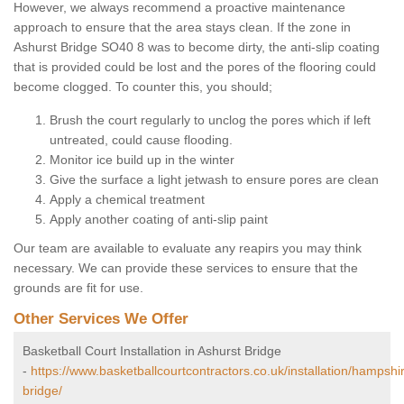
However, we always recommend a proactive maintenance
approach to ensure that the area stays clean. If the zone in
Ashurst Bridge SO40 8 was to become dirty, the anti-slip coating
that is provided could be lost and the pores of the flooring could
become clogged. To counter this, you should;
Brush the court regularly to unclog the pores which if left
untreated, could cause flooding.
Monitor ice build up in the winter
Give the surface a light jetwash to ensure pores are clean
Apply a chemical treatment
Apply another coating of anti-slip paint
Our team are available to evaluate any reapirs you may think
necessary. We can provide these services to ensure that the
grounds are fit for use.
Other Services We Offer
Basketball Court Installation in Ashurst Bridge
-
https://www.basketballcourtcontractors.co.uk/installation/hampshi
bridge/