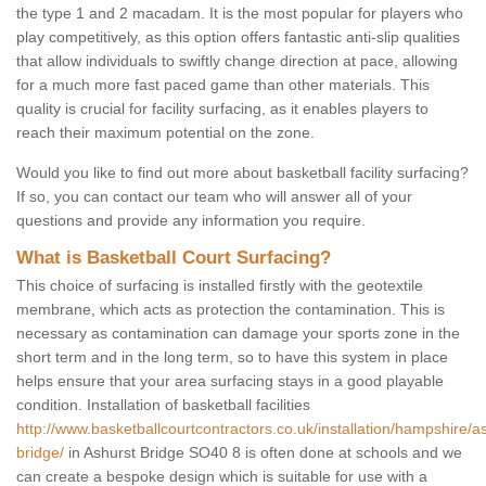
the type 1 and 2 macadam. It is the most popular for players who
play competitively, as this option offers fantastic anti-slip qualities
that allow individuals to swiftly change direction at pace, allowing
for a much more fast paced game than other materials. This
quality is crucial for facility surfacing, as it enables players to
reach their maximum potential on the zone.
Would you like to find out more about basketball facility surfacing?
If so, you can contact our team who will answer all of your
questions and provide any information you require.
What is Basketball Court Surfacing?
This choice of surfacing is installed firstly with the geotextile
membrane, which acts as protection the contamination. This is
necessary as contamination can damage your sports zone in the
short term and in the long term, so to have this system in place
helps ensure that your area surfacing stays in a good playable
condition. Installation of basketball facilities
http://www.basketballcourtcontractors.co.uk/installation/hampshire/a
bridge/
in Ashurst Bridge SO40 8 is often done at schools and we
can create a bespoke design which is suitable for use with a