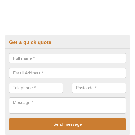
Get a quick quote