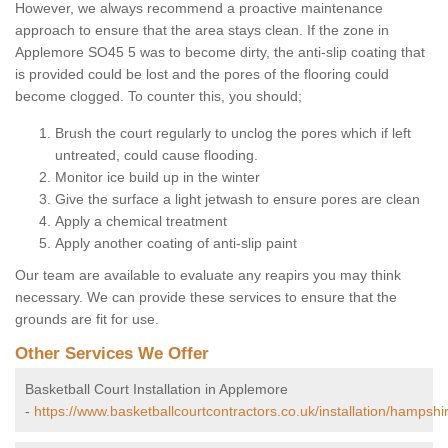
However, we always recommend a proactive maintenance
approach to ensure that the area stays clean. If the zone in
Applemore SO45 5 was to become dirty, the anti-slip coating that
is provided could be lost and the pores of the flooring could
become clogged. To counter this, you should;
Brush the court regularly to unclog the pores which if left
untreated, could cause flooding.
Monitor ice build up in the winter
Give the surface a light jetwash to ensure pores are clean
Apply a chemical treatment
Apply another coating of anti-slip paint
Our team are available to evaluate any reapirs you may think
necessary. We can provide these services to ensure that the
grounds are fit for use.
Other Services We Offer
Basketball Court Installation in Applemore
-
https://www.basketballcourtcontractors.co.uk/installation/hampsh