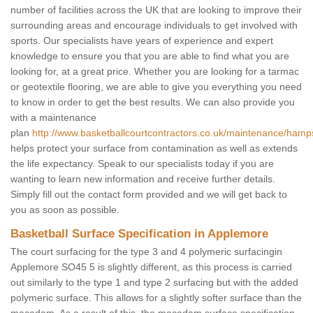
number of facilities across the UK that are looking to improve their
surrounding areas and encourage individuals to get involved with
sports. Our specialists have years of experience and expert
knowledge to ensure you that you are able to find what you are
looking for, at a great price. Whether you are looking for a tarmac
or geotextile flooring, we are able to give you everything you need
to know in order to get the best results. We can also provide you
with a maintenance
plan
http://www.basketballcourtcontractors.co.uk/maintenance/hamp
helps protect your surface from contamination as well as extends
the life expectancy. Speak to our specialists today if you are
wanting to learn new information and receive further details.
Simply fill out the contact form provided and we will get back to
you as soon as possible.
Basketball Surface Specification in Applemore
The court surfacing for the type 3 and 4 polymeric surfacingin
Applemore SO45 5 is slightly different, as this process is carried
out similarly to the type 1 and type 2 surfacing but with the added
polymeric surface. This allows for a slightly softer surface than the