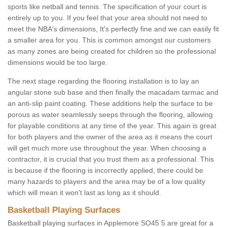
sports like netball and tennis. The specification of your court is
entirely up to you. If you feel that your area should not need to
meet the NBA's dimensions, It's perfectly fine and we can easily fit
a smaller area for you. This is common amongst our customers
as many zones are being created for children so the professional
dimensions would be too large.
The next stage regarding the flooring installation is to lay an
angular stone sub base and then finally the macadam tarmac and
an anti-slip paint coating. These additions help the surface to be
porous as water seamlessly seeps through the flooring, allowing
for playable conditions at any time of the year. This again is great
for both players and the owner of the area as it means the court
will get much more use throughout the year. When choosing a
contractor, it is crucial that you trust them as a professional. This
is because if the flooring is incorrectly applied, there could be
many hazards to players and the area may be of a low quality
which will mean it won't last as long as it should.
Basketball Playing Surfaces
Basketball playing surfaces in Applemore SO45 5 are great for a