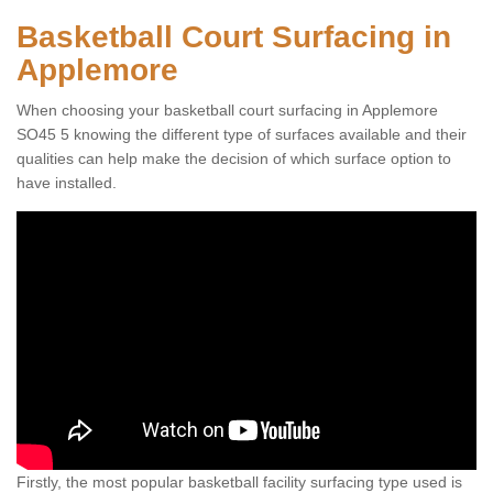
Basketball Court Surfacing in
Applemore
When choosing your basketball court surfacing in Applemore
SO45 5 knowing the different type of surfaces available and their
qualities can help make the decision of which surface option to
have installed.
Firstly, the most popular basketball facility surfacing type used is