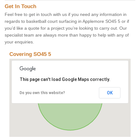
Get In Touch
Feel free to get in touch with us if you need any information in
regards to basketball court surfacing in Applemore SO45 5 or if
you’d like a quote for a project you’re looking to carry out. Our
specialist team are always more than happy to help with any of
your enquiries.
Covering SO45 5
This page can't load Google Maps correctly.
OK
Do you own this website?