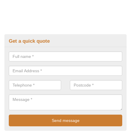
Get a quick quote