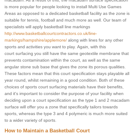
macadam. As a result of this, the macadam surface specification
is more popular for people looking to install Multi Use Games
Areas as opposed to a dedicated basketball facility as the zone is
suitable for tennis, football and much more as well. Our team of
specialists will apply basketball line markings
http://www.basketballcourtcontractors.co.uk/line-
markings/hampshire/applemore/
along with lines for any other
sports and activities you want to play. Again, with this
court surfacing you still have the same geotextile membrane that
prevents contamination within the court, as well as the same
angular stone sub base that gives the zone its porous qualities.
These factors mean that this court specification stays playable all
year round, whilst remaining in a good condition. Both of these
choices of sports court surfacing materials have their benefits,
and it's important to consider the purpose of your facility when
deciding upon a court specification as the type 1 and 2 macadam
surface will offer you a zone that specifically tailors towards
sports, whereas the type 3 and 4 polymeric is much more suited
to a wider variety of sports.
How to Maintain a Basketball Court