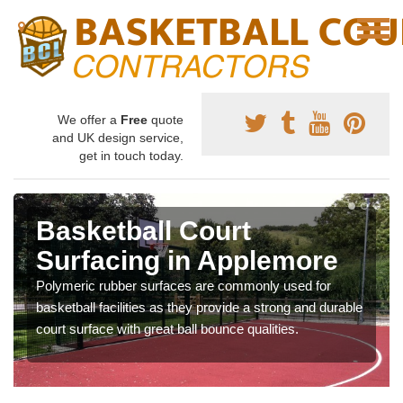
We offer a
Free
quote
and UK design service,
get in touch today.
Basketball Court
Surfacing in Applemore
Polymeric rubber surfaces are commonly used for
basketball facilities as they provide a strong and durable
court surface with great ball bounce qualities.