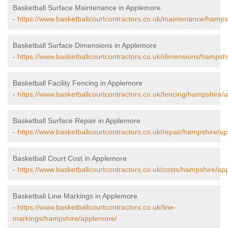
Basketball Surface Maintenance in Applemore
-
https://www.basketballcourtcontractors.co.uk/maintenance/hamps
Basketball Surface Dimensions in Applemore
-
https://www.basketballcourtcontractors.co.uk/dimensions/hampsh
Basketball Facility Fencing in Applemore
-
https://www.basketballcourtcontractors.co.uk/fencing/hampshire/
Basketball Surface Repair in Applemore
-
https://www.basketballcourtcontractors.co.uk/repair/hampshire/a
Basketball Court Cost in Applemore
-
https://www.basketballcourtcontractors.co.uk/costs/hampshire/ap
Basketball Line Markings in Applemore
-
https://www.basketballcourtcontractors.co.uk/line-
markings/hampshire/applemore/