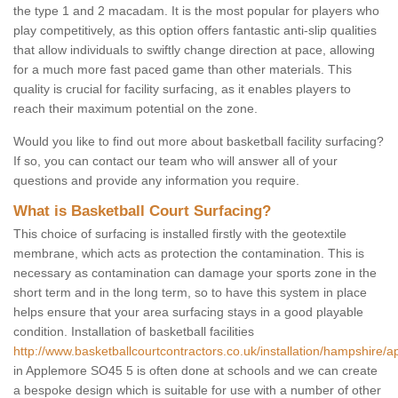
the type 1 and 2 macadam. It is the most popular for players who
play competitively, as this option offers fantastic anti-slip qualities
that allow individuals to swiftly change direction at pace, allowing
for a much more fast paced game than other materials. This
quality is crucial for facility surfacing, as it enables players to
reach their maximum potential on the zone.
Would you like to find out more about basketball facility surfacing?
If so, you can contact our team who will answer all of your
questions and provide any information you require.
What is Basketball Court Surfacing?
This choice of surfacing is installed firstly with the geotextile
membrane, which acts as protection the contamination. This is
necessary as contamination can damage your sports zone in the
short term and in the long term, so to have this system in place
helps ensure that your area surfacing stays in a good playable
condition. Installation of basketball facilities
http://www.basketballcourtcontractors.co.uk/installation/hampshire/
in Applemore SO45 5 is often done at schools and we can create
a bespoke design which is suitable for use with a number of other