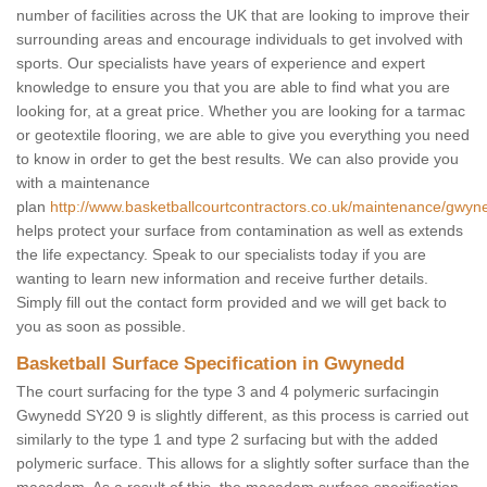
number of facilities across the UK that are looking to improve their
surrounding areas and encourage individuals to get involved with
sports. Our specialists have years of experience and expert
knowledge to ensure you that you are able to find what you are
looking for, at a great price. Whether you are looking for a tarmac
or geotextile flooring, we are able to give you everything you need
to know in order to get the best results. We can also provide you
with a maintenance
plan
http://www.basketballcourtcontractors.co.uk/maintenance/gwyn
helps protect your surface from contamination as well as extends
the life expectancy. Speak to our specialists today if you are
wanting to learn new information and receive further details.
Simply fill out the contact form provided and we will get back to
you as soon as possible.
Basketball Surface Specification in Gwynedd
The court surfacing for the type 3 and 4 polymeric surfacingin
Gwynedd SY20 9 is slightly different, as this process is carried out
similarly to the type 1 and type 2 surfacing but with the added
polymeric surface. This allows for a slightly softer surface than the