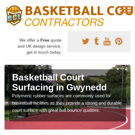
We offer a
Free
quote
and UK design service,
get in touch today.
Basketball Court
Surfacing in Gwynedd
Polymeric rubber surfaces are commonly used for
basketball facilities as they provide a strong and durable
court surface with great ball bounce qualities.