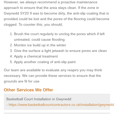
However, we always recommend a proactive maintenance
approach to ensure that the area stays clean. If the zone in
Gwynedd SY20 9 was to become dirty, the anti-slip coating that is
provided could be lost and the pores of the flooring could become
clogged. To counter this, you should;
Brush the court regularly to unclog the pores which if left
untreated, could cause flooding.
Monitor ice build up in the winter
Give the surface a light jetwash to ensure pores are clean
Apply a chemical treatment
Apply another coating of anti-slip paint
Our team are available to evaluate any reapirs you may think
necessary. We can provide these services to ensure that the
grounds are fit for use.
Other Services We Offer
Basketball Court Installation in Gwynedd
-
https://www.basketballcourtcontractors.co.uk/installation/gwynedd