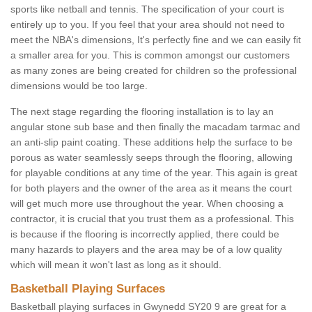
sports like netball and tennis. The specification of your court is
entirely up to you. If you feel that your area should not need to
meet the NBA's dimensions, It's perfectly fine and we can easily fit
a smaller area for you. This is common amongst our customers
as many zones are being created for children so the professional
dimensions would be too large.
The next stage regarding the flooring installation is to lay an
angular stone sub base and then finally the macadam tarmac and
an anti-slip paint coating. These additions help the surface to be
porous as water seamlessly seeps through the flooring, allowing
for playable conditions at any time of the year. This again is great
for both players and the owner of the area as it means the court
will get much more use throughout the year. When choosing a
contractor, it is crucial that you trust them as a professional. This
is because if the flooring is incorrectly applied, there could be
many hazards to players and the area may be of a low quality
which will mean it won't last as long as it should.
Basketball Playing Surfaces
Basketball playing surfaces in Gwynedd SY20 9 are great for a