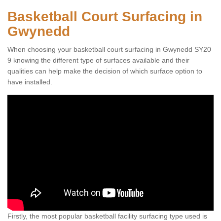
Basketball Court Surfacing in
Gwynedd
When choosing your basketball court surfacing in Gwynedd SY20
9 knowing the different type of surfaces available and their
qualities can help make the decision of which surface option to
have installed.
Firstly, the most popular basketball facility surfacing type used is