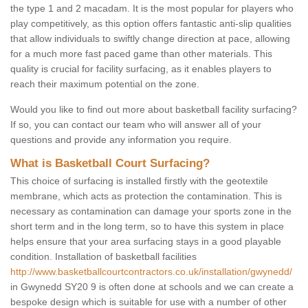
the type 1 and 2 macadam. It is the most popular for players who
play competitively, as this option offers fantastic anti-slip qualities
that allow individuals to swiftly change direction at pace, allowing
for a much more fast paced game than other materials. This
quality is crucial for facility surfacing, as it enables players to
reach their maximum potential on the zone.
Would you like to find out more about basketball facility surfacing?
If so, you can contact our team who will answer all of your
questions and provide any information you require.
What is Basketball Court Surfacing?
This choice of surfacing is installed firstly with the geotextile
membrane, which acts as protection the contamination. This is
necessary as contamination can damage your sports zone in the
short term and in the long term, so to have this system in place
helps ensure that your area surfacing stays in a good playable
condition. Installation of basketball facilities
http://www.basketballcourtcontractors.co.uk/installation/gwynedd/
in Gwynedd SY20 9 is often done at schools and we can create a
bespoke design which is suitable for use with a number of other