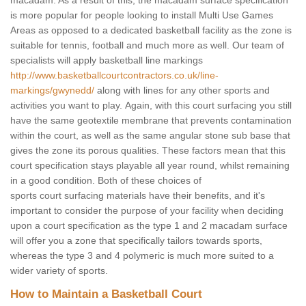
macadam. As a result of this, the macadam surface specification
is more popular for people looking to install Multi Use Games
Areas as opposed to a dedicated basketball facility as the zone is
suitable for tennis, football and much more as well. Our team of
specialists will apply basketball line markings
http://www.basketballcourtcontractors.co.uk/line-
markings/gwynedd/
along with lines for any other sports and
activities you want to play. Again, with this court surfacing you still
have the same geotextile membrane that prevents contamination
within the court, as well as the same angular stone sub base that
gives the zone its porous qualities. These factors mean that this
court specification stays playable all year round, whilst remaining
in a good condition. Both of these choices of
sports court surfacing materials have their benefits, and it's
important to consider the purpose of your facility when deciding
upon a court specification as the type 1 and 2 macadam surface
will offer you a zone that specifically tailors towards sports,
whereas the type 3 and 4 polymeric is much more suited to a
wider variety of sports.
How to Maintain a Basketball Court