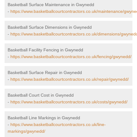
Basketball Surface Maintenance in Gwynedd
-
https://www.basketballcourtcontractors.co.uk/maintenance/gwyne
Basketball Surface Dimensions in Gwynedd
-
https://www.basketballcourtcontractors.co.uk/dimensions/gwyned
Basketball Facility Fencing in Gwynedd
-
https://www.basketballcourtcontractors.co.uk/fencing/gwynedd/
Basketball Surface Repair in Gwynedd
-
https://www.basketballcourtcontractors.co.uk/repair/gwynedd/
Basketball Court Cost in Gwynedd
-
https://www.basketballcourtcontractors.co.uk/costs/gwynedd/
Basketball Line Markings in Gwynedd
-
https://www.basketballcourtcontractors.co.uk/line-
markings/gwynedd/