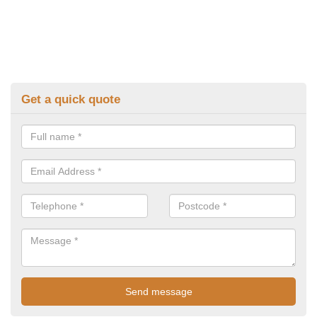
Get a quick quote