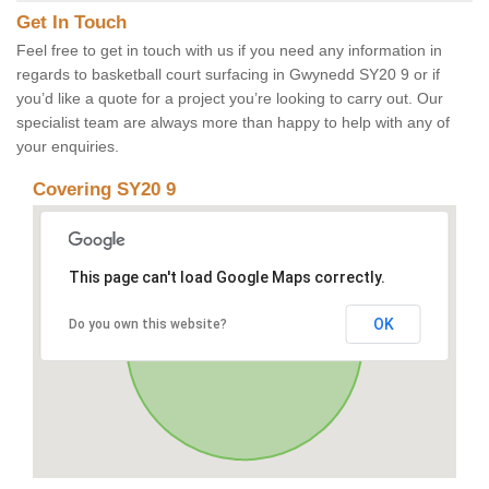
Get In Touch
Feel free to get in touch with us if you need any information in
regards to basketball court surfacing in Gwynedd SY20 9 or if
you’d like a quote for a project you’re looking to carry out. Our
specialist team are always more than happy to help with any of
your enquiries.
Covering SY20 9
This page can't load Google Maps correctly.
OK
Do you own this website?