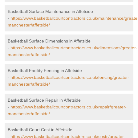
Basketball Surface Maintenance in Affetside
-
https://www.basketballcourtcontractors.co.uk/maintenance/greate
manchester/affetside/
Basketball Surface Dimensions in Affetside
-
https://www.basketballcourtcontractors.co.uk/dimensions/greater-
manchester/affetside/
Basketball Facility Fencing in Affetside
-
https://www.basketballcourtcontractors.co.uk/fencing/greater-
manchester/affetside/
Basketball Surface Repair in Affetside
-
https://www.basketballcourtcontractors.co.uk/repair/greater-
manchester/affetside/
Basketball Court Cost in Affetside
-
https://www.basketballcourtcontractors.co.uk/costs/greater-