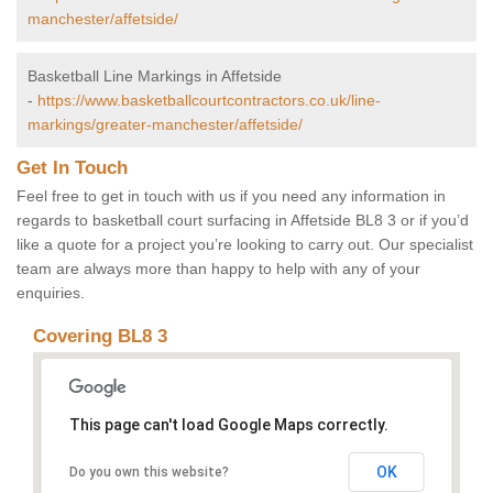
manchester/affetside/
Basketball Line Markings in Affetside
-
https://www.basketballcourtcontractors.co.uk/line-
markings/greater-manchester/affetside/
Get In Touch
Feel free to get in touch with us if you need any information in
regards to basketball court surfacing in Affetside BL8 3 or if you’d
like a quote for a project you’re looking to carry out. Our specialist
team are always more than happy to help with any of your
enquiries.
Covering BL8 3
This page can't load Google Maps correctly.
OK
Do you own this website?