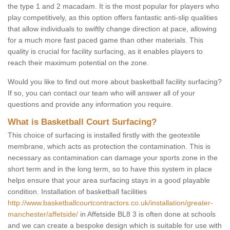
the type 1 and 2 macadam. It is the most popular for players who
play competitively, as this option offers fantastic anti-slip qualities
that allow individuals to swiftly change direction at pace, allowing
for a much more fast paced game than other materials. This
quality is crucial for facility surfacing, as it enables players to
reach their maximum potential on the zone.
Would you like to find out more about basketball facility surfacing?
If so, you can contact our team who will answer all of your
questions and provide any information you require.
What is Basketball Court Surfacing?
This choice of surfacing is installed firstly with the geotextile
membrane, which acts as protection the contamination. This is
necessary as contamination can damage your sports zone in the
short term and in the long term, so to have this system in place
helps ensure that your area surfacing stays in a good playable
condition. Installation of basketball facilities
http://www.basketballcourtcontractors.co.uk/installation/greater-
manchester/affetside/
in Affetside BL8 3 is often done at schools
and we can create a bespoke design which is suitable for use with