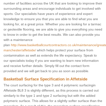
number of facilities across the UK that are looking to improve their
surrounding areas and encourage individuals to get involved with
sports. Our specialists have years of experience and expert
knowledge to ensure you that you are able to find what you are
looking for, at a great price. Whether you are looking for a tarmac
or geotextile flooring, we are able to give you everything you need
to know in order to get the best results. We can also provide you
with a maintenance
plan
http://www.basketballcourtcontractors.co.uk/maintenance/great
manchester/affetside/
which helps protect your surface from
contamination as well as extends the life expectancy. Speak to
our specialists today if you are wanting to learn new information
and receive further details. Simply fill out the contact form
provided and we will get back to you as soon as possible.
Basketball Surface Specification in Affetside
The court surfacing for the type 3 and 4 polymeric surfacingin
Affetside BL8 3 is slightly different, as this process is carried out
similarly to the type 1 and type 2 surfacing but with the added
polymeric surface. This allows for a slightly softer surface than the