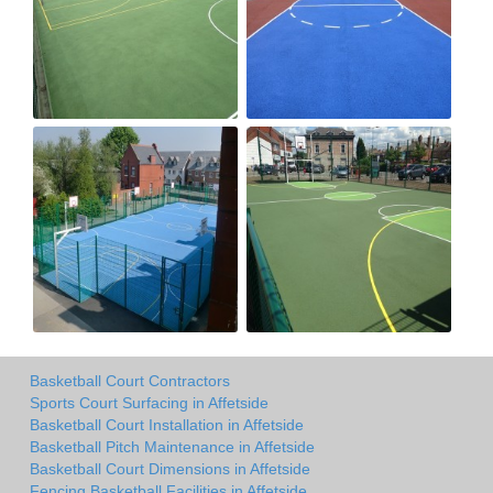
Basketball Court Contractors
Sports Court Surfacing in Affetside
Basketball Court Installation in Affetside
Basketball Pitch Maintenance in Affetside
Basketball Court Dimensions in Affetside
Fencing Basketball Facilities in Affetside