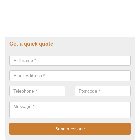
Get a quick quote