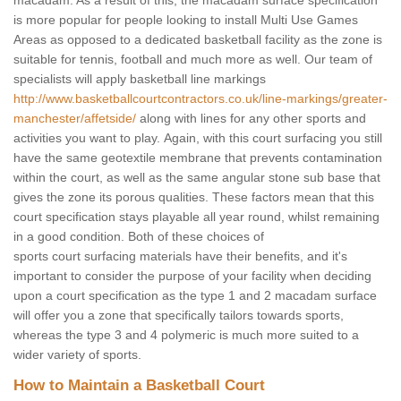
macadam. As a result of this, the macadam surface specification
is more popular for people looking to install Multi Use Games
Areas as opposed to a dedicated basketball facility as the zone is
suitable for tennis, football and much more as well. Our team of
specialists will apply basketball line markings
http://www.basketballcourtcontractors.co.uk/line-markings/greater-
manchester/affetside/
along with lines for any other sports and
activities you want to play. Again, with this court surfacing you still
have the same geotextile membrane that prevents contamination
within the court, as well as the same angular stone sub base that
gives the zone its porous qualities. These factors mean that this
court specification stays playable all year round, whilst remaining
in a good condition. Both of these choices of
sports court surfacing materials have their benefits, and it's
important to consider the purpose of your facility when deciding
upon a court specification as the type 1 and 2 macadam surface
will offer you a zone that specifically tailors towards sports,
whereas the type 3 and 4 polymeric is much more suited to a
wider variety of sports.
How to Maintain a Basketball Court