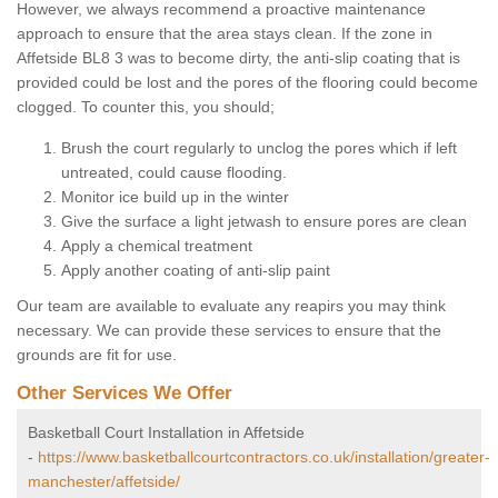
However, we always recommend a proactive maintenance
approach to ensure that the area stays clean. If the zone in
Affetside BL8 3 was to become dirty, the anti-slip coating that is
provided could be lost and the pores of the flooring could become
clogged. To counter this, you should;
Brush the court regularly to unclog the pores which if left
untreated, could cause flooding.
Monitor ice build up in the winter
Give the surface a light jetwash to ensure pores are clean
Apply a chemical treatment
Apply another coating of anti-slip paint
Our team are available to evaluate any reapirs you may think
necessary. We can provide these services to ensure that the
grounds are fit for use.
Other Services We Offer
Basketball Court Installation in Affetside
-
https://www.basketballcourtcontractors.co.uk/installation/greater-
manchester/affetside/