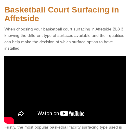
Basketball Court Surfacing in
Affetside
When choosing your basketball court surfacing in Affetside BL8 3
knowing the different type of surfaces available and their qualities
can help make the decision of which surface option to have
installed.
Firstly, the most popular basketball facility surfacing type used is