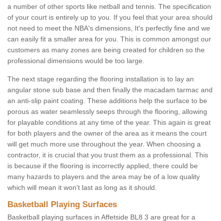
a number of other sports like netball and tennis. The specification
of your court is entirely up to you. If you feel that your area should
not need to meet the NBA's dimensions, It's perfectly fine and we
can easily fit a smaller area for you. This is common amongst our
customers as many zones are being created for children so the
professional dimensions would be too large.
The next stage regarding the flooring installation is to lay an
angular stone sub base and then finally the macadam tarmac and
an anti-slip paint coating. These additions help the surface to be
porous as water seamlessly seeps through the flooring, allowing
for playable conditions at any time of the year. This again is great
for both players and the owner of the area as it means the court
will get much more use throughout the year. When choosing a
contractor, it is crucial that you trust them as a professional. This
is because if the flooring is incorrectly applied, there could be
many hazards to players and the area may be of a low quality
which will mean it won't last as long as it should.
Basketball Playing Surfaces
Basketball playing surfaces in Affetside BL8 3 are great for a