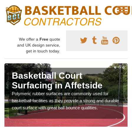
We offer a
Free
quote
and UK design service,
get in touch today.
Basketball Court
Surfacing in Affetside
Polymeric rubber surfaces are commonly used for
basketball facilities as they provide a strong and durable
court surface with great ball bounce qualities.