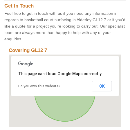
Get In Touch
Feel free to get in touch with us if you need any information in
regards to basketball court surfacing in Alderley GL12 7 or if you’d
like a quote for a project you’re looking to carry out. Our specialist
team are always more than happy to help with any of your
enquiries.
Covering GL12 7
This page can't load Google Maps correctly.
OK
Do you own this website?