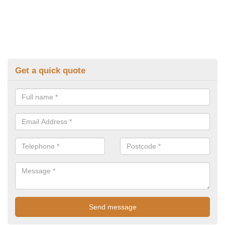
Get a quick quote