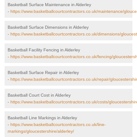
Basketball Surface Maintenance in Alderley
-
https://www.basketballcourtcontractors.co.uk/maintenance/glouces
Basketball Surface Dimensions in Alderley
-
https://www.basketballcourtcontractors.co.uk/dimensions/gloucest
Basketball Facility Fencing in Alderley
-
https://www.basketballcourtcontractors.co.uk/fencing/gloucestersh
Basketball Surface Repair in Alderley
-
https://www.basketballcourtcontractors.co.uk/repair/gloucestershir
Basketball Court Cost in Alderley
-
https://www.basketballcourtcontractors.co.uk/costs/gloucestershir
Basketball Line Markings in Alderley
-
https://www.basketballcourtcontractors.co.uk/line-
markings/gloucestershire/alderley/