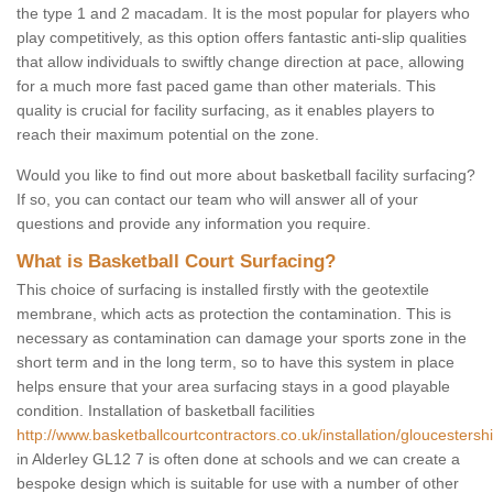
the type 1 and 2 macadam. It is the most popular for players who
play competitively, as this option offers fantastic anti-slip qualities
that allow individuals to swiftly change direction at pace, allowing
for a much more fast paced game than other materials. This
quality is crucial for facility surfacing, as it enables players to
reach their maximum potential on the zone.
Would you like to find out more about basketball facility surfacing?
If so, you can contact our team who will answer all of your
questions and provide any information you require.
What is Basketball Court Surfacing?
This choice of surfacing is installed firstly with the geotextile
membrane, which acts as protection the contamination. This is
necessary as contamination can damage your sports zone in the
short term and in the long term, so to have this system in place
helps ensure that your area surfacing stays in a good playable
condition. Installation of basketball facilities
http://www.basketballcourtcontractors.co.uk/installation/gloucestershi
in Alderley GL12 7 is often done at schools and we can create a
bespoke design which is suitable for use with a number of other