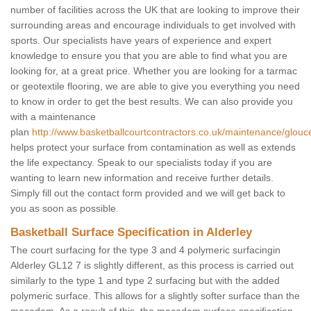
number of facilities across the UK that are looking to improve their
surrounding areas and encourage individuals to get involved with
sports. Our specialists have years of experience and expert
knowledge to ensure you that you are able to find what you are
looking for, at a great price. Whether you are looking for a tarmac
or geotextile flooring, we are able to give you everything you need
to know in order to get the best results. We can also provide you
with a maintenance
plan
http://www.basketballcourtcontractors.co.uk/maintenance/glouce
helps protect your surface from contamination as well as extends
the life expectancy. Speak to our specialists today if you are
wanting to learn new information and receive further details.
Simply fill out the contact form provided and we will get back to
you as soon as possible.
Basketball Surface Specification in Alderley
The court surfacing for the type 3 and 4 polymeric surfacingin
Alderley GL12 7 is slightly different, as this process is carried out
similarly to the type 1 and type 2 surfacing but with the added
polymeric surface. This allows for a slightly softer surface than the