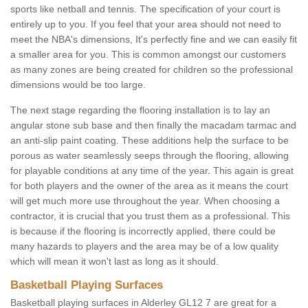
sports like netball and tennis. The specification of your court is
entirely up to you. If you feel that your area should not need to
meet the NBA's dimensions, It's perfectly fine and we can easily fit
a smaller area for you. This is common amongst our customers
as many zones are being created for children so the professional
dimensions would be too large.
The next stage regarding the flooring installation is to lay an
angular stone sub base and then finally the macadam tarmac and
an anti-slip paint coating. These additions help the surface to be
porous as water seamlessly seeps through the flooring, allowing
for playable conditions at any time of the year. This again is great
for both players and the owner of the area as it means the court
will get much more use throughout the year. When choosing a
contractor, it is crucial that you trust them as a professional. This
is because if the flooring is incorrectly applied, there could be
many hazards to players and the area may be of a low quality
which will mean it won't last as long as it should.
Basketball Playing Surfaces
Basketball playing surfaces in Alderley GL12 7 are great for a