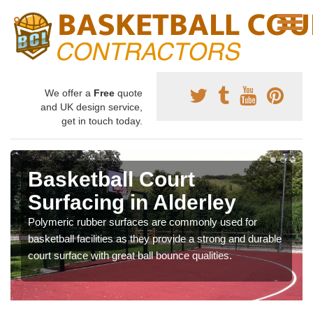
We offer a
Free
quote
and UK design service,
get in touch today.
Basketball Court
Surfacing in Alderley
Polymeric rubber surfaces are commonly used for
basketball facilities as they provide a strong and durable
court surface with great ball bounce qualities.