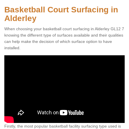
Basketball Court Surfacing in
Alderley
When choosing your basketball court surfacing in Alderley GL12 7
knowing the different type of surfaces available and their qualities
can help make the decision of which surface option to have
installed.
Firstly, the most popular basketball facility surfacing type used is