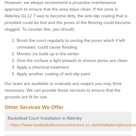
However, we always recommend a proactive maintenance
approach to ensure that the area stays clean. If the zone in
Alderley GL12 7 was to become dirty, the anti-slip coating that is
provided could be lost and the pores of the flooring could become
clogged. To counter this, you should;
Brush the court regularly to unclog the pores which if left
untreated, could cause flooding.
Monitor ice build up in the winter
Give the surface a light jetwash to ensure pores are clean
Apply a chemical treatment
Apply another coating of anti-slip paint
Our team are available to evaluate any reapirs you may think
necessary. We can provide these services to ensure that the
grounds are fit for use.
Other Services We Offer
Basketball Court Installation in Alderley
-
https://www.basketballcourtcontractors.co.uk/installation/glouceste