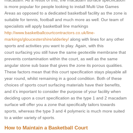
macadam. As a result of this, the macadam surface specification
is more popular for people looking to install Multi Use Games
Areas as opposed to a dedicated basketball facility as the zone is
suitable for tennis, football and much more as well. Our team of
specialists will apply basketball line markings
http://www.basketballcourtcontractors.co.uk/line-
markings/gloucestershire/alderley/
along with lines for any other
sports and activities you want to play. Again, with this
court surfacing you still have the same geotextile membrane that
prevents contamination within the court, as well as the same
angular stone sub base that gives the zone its porous qualities.
These factors mean that this court specification stays playable all
year round, whilst remaining in a good condition. Both of these
choices of sports court surfacing materials have their benefits,
and it's important to consider the purpose of your facility when
deciding upon a court specification as the type 1 and 2 macadam
surface will offer you a zone that specifically tailors towards
sports, whereas the type 3 and 4 polymeric is much more suited
to a wider variety of sports.
How to Maintain a Basketball Court