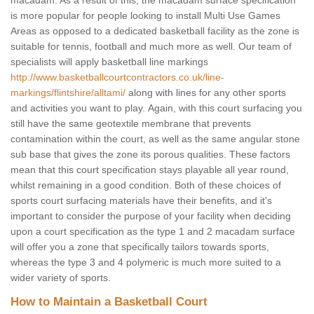
macadam. As a result of this, the macadam surface specification
is more popular for people looking to install Multi Use Games
Areas as opposed to a dedicated basketball facility as the zone is
suitable for tennis, football and much more as well. Our team of
specialists will apply basketball line markings
http://www.basketballcourtcontractors.co.uk/line-
markings/flintshire/alltami/
along with lines for any other sports
and activities you want to play. Again, with this court surfacing you
still have the same geotextile membrane that prevents
contamination within the court, as well as the same angular stone
sub base that gives the zone its porous qualities. These factors
mean that this court specification stays playable all year round,
whilst remaining in a good condition. Both of these choices of
sports court surfacing materials have their benefits, and it's
important to consider the purpose of your facility when deciding
upon a court specification as the type 1 and 2 macadam surface
will offer you a zone that specifically tailors towards sports,
whereas the type 3 and 4 polymeric is much more suited to a
wider variety of sports.
How to Maintain a Basketball Court