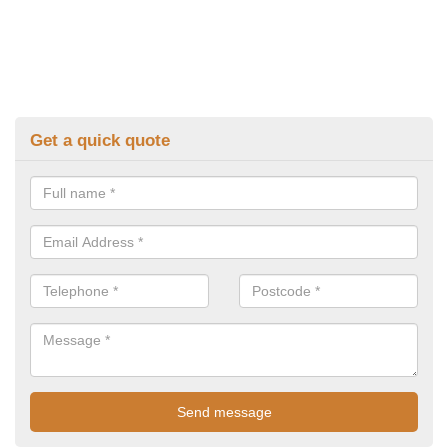
Get a quick quote