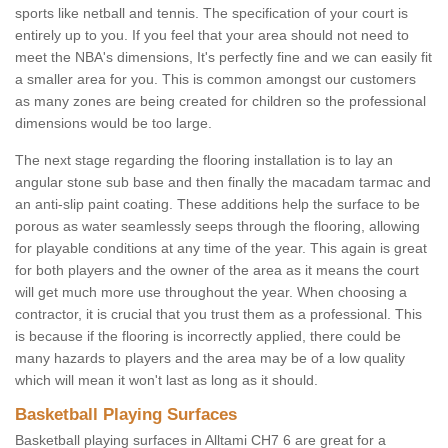
sports like netball and tennis. The specification of your court is
entirely up to you. If you feel that your area should not need to
meet the NBA's dimensions, It's perfectly fine and we can easily fit
a smaller area for you. This is common amongst our customers
as many zones are being created for children so the professional
dimensions would be too large.
The next stage regarding the flooring installation is to lay an
angular stone sub base and then finally the macadam tarmac and
an anti-slip paint coating. These additions help the surface to be
porous as water seamlessly seeps through the flooring, allowing
for playable conditions at any time of the year. This again is great
for both players and the owner of the area as it means the court
will get much more use throughout the year. When choosing a
contractor, it is crucial that you trust them as a professional. This
is because if the flooring is incorrectly applied, there could be
many hazards to players and the area may be of a low quality
which will mean it won't last as long as it should.
Basketball Playing Surfaces
Basketball playing surfaces in Alltami CH7 6 are great for a