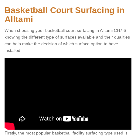
Basketball Court Surfacing in
Alltami
When choosing your basketball court surfacing in Alltami CH7 6
knowing the different type of surfaces available and their qualities
can help make the decision of which surface option to have
installed.
Firstly, the most popular basketball facility surfacing type used is