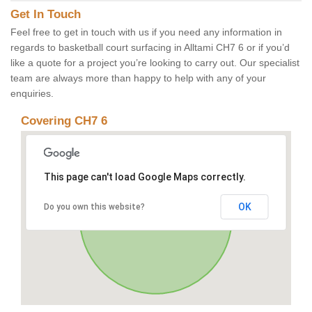
Get In Touch
Feel free to get in touch with us if you need any information in
regards to basketball court surfacing in Alltami CH7 6 or if you’d
like a quote for a project you’re looking to carry out. Our specialist
team are always more than happy to help with any of your
enquiries.
Covering CH7 6
This page can't load Google Maps correctly.
OK
Do you own this website?