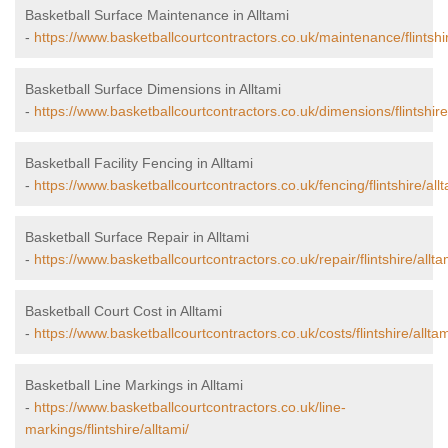
Basketball Surface Maintenance in Alltami
-
https://www.basketballcourtcontractors.co.uk/maintenance/flintshir
Basketball Surface Dimensions in Alltami
-
https://www.basketballcourtcontractors.co.uk/dimensions/flintshire/
Basketball Facility Fencing in Alltami
-
https://www.basketballcourtcontractors.co.uk/fencing/flintshire/allt
Basketball Surface Repair in Alltami
-
https://www.basketballcourtcontractors.co.uk/repair/flintshire/allta
Basketball Court Cost in Alltami
-
https://www.basketballcourtcontractors.co.uk/costs/flintshire/alltam
Basketball Line Markings in Alltami
-
https://www.basketballcourtcontractors.co.uk/line-
markings/flintshire/alltami/