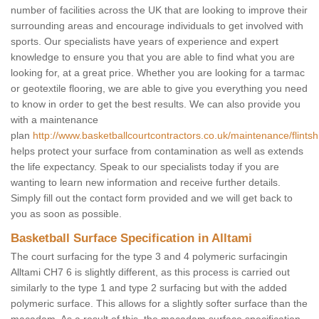
number of facilities across the UK that are looking to improve their
surrounding areas and encourage individuals to get involved with
sports. Our specialists have years of experience and expert
knowledge to ensure you that you are able to find what you are
looking for, at a great price. Whether you are looking for a tarmac
or geotextile flooring, we are able to give you everything you need
to know in order to get the best results. We can also provide you
with a maintenance
plan
http://www.basketballcourtcontractors.co.uk/maintenance/flintshi
helps protect your surface from contamination as well as extends
the life expectancy. Speak to our specialists today if you are
wanting to learn new information and receive further details.
Simply fill out the contact form provided and we will get back to
you as soon as possible.
Basketball Surface Specification in Alltami
The court surfacing for the type 3 and 4 polymeric surfacingin
Alltami CH7 6 is slightly different, as this process is carried out
similarly to the type 1 and type 2 surfacing but with the added
polymeric surface. This allows for a slightly softer surface than the