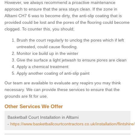
However, we always recommend a proactive maintenance
approach to ensure that the area stays clean. If the zone in
Alltami CH7 6 was to become dirty, the anti-slip coating that is
provided could be lost and the pores of the flooring could become
clogged. To counter this, you should;
Brush the court regularly to unclog the pores which if left
untreated, could cause flooding.
Monitor ice build up in the winter
Give the surface a light jetwash to ensure pores are clean
Apply a chemical treatment
Apply another coating of anti-slip paint
Our team are available to evaluate any reapirs you may think
necessary. We can provide these services to ensure that the
grounds are fit for use.
Other Services We Offer
Basketball Court Installation in Alltami
-
https://www.basketballcourtcontractors.co.uk/installation/flintshire/