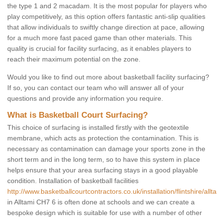
the type 1 and 2 macadam. It is the most popular for players who
play competitively, as this option offers fantastic anti-slip qualities
that allow individuals to swiftly change direction at pace, allowing
for a much more fast paced game than other materials. This
quality is crucial for facility surfacing, as it enables players to
reach their maximum potential on the zone.
Would you like to find out more about basketball facility surfacing?
If so, you can contact our team who will answer all of your
questions and provide any information you require.
What is Basketball Court Surfacing?
This choice of surfacing is installed firstly with the geotextile
membrane, which acts as protection the contamination. This is
necessary as contamination can damage your sports zone in the
short term and in the long term, so to have this system in place
helps ensure that your area surfacing stays in a good playable
condition. Installation of basketball facilities
http://www.basketballcourtcontractors.co.uk/installation/flintshire/allt
in Alltami CH7 6 is often done at schools and we can create a
bespoke design which is suitable for use with a number of other