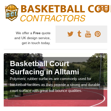
We offer a
Free
quote
and UK design service,
get in touch today.
Basketball Court
Surfacing in Alltami
Polymeric rubber surfaces are commonly used for
basketball facilities as they provide a strong and durable
court surface with great ball bounce qualities.