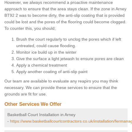
However, we always recommend a proactive maintenance
approach to ensure that the area stays clean. If the zone in Arney
BT92 2 was to become dirty, the anti-slip coating that is provided
could be lost and the pores of the flooring could become clogged.
To counter this, you should;
Brush the court regularly to unclog the pores which if left
untreated, could cause flooding.
Monitor ice build up in the winter
Give the surface a light jetwash to ensure pores are clean
Apply a chemical treatment
Apply another coating of anti-slip paint
Our team are available to evaluate any reapirs you may think
necessary. We can provide these services to ensure that the
grounds are fit for use.
Other Services We Offer
Basketball Court Installation in Arney
-
https://www.basketballcourtcontractors.co.uk/installation/fermana