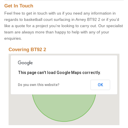
Get In Touch
Feel free to get in touch with us if you need any information in
regards to basketball court surfacing in Arney BT92 2 or if you’d
like a quote for a project you’re looking to carry out. Our specialist
team are always more than happy to help with any of your
enquiries.
Covering BT92 2
This page can't load Google Maps correctly.
OK
Do you own this website?