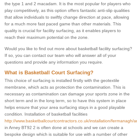
the type 1 and 2 macadam. It is the most popular for players who
play competitively, as this option offers fantastic anti-slip qualities
that allow individuals to swiftly change direction at pace, allowing
for a much more fast paced game than other materials. This
quality is crucial for facility surfacing, as it enables players to
reach their maximum potential on the zone.
Would you like to find out more about basketball facility surfacing?
If so, you can contact our team who will answer all of your
questions and provide any information you require.
What is Basketball Court Surfacing?
This choice of surfacing is installed firstly with the geotextile
membrane, which acts as protection the contamination. This is
necessary as contamination can damage your sports zone in the
short term and in the long term, so to have this system in place
helps ensure that your area surfacing stays in a good playable
condition. Installation of basketball facilities
http://www.basketballcourtcontractors.co.uk/installation/fermanagh/a
in Arney BT92 2 is often done at schools and we can create a
bespoke design which is suitable for use with a number of other