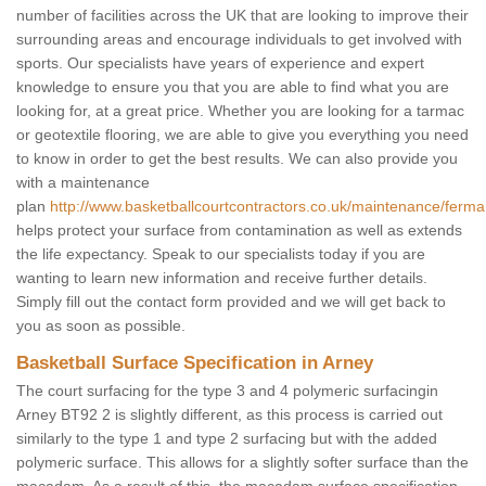
number of facilities across the UK that are looking to improve their
surrounding areas and encourage individuals to get involved with
sports. Our specialists have years of experience and expert
knowledge to ensure you that you are able to find what you are
looking for, at a great price. Whether you are looking for a tarmac
or geotextile flooring, we are able to give you everything you need
to know in order to get the best results. We can also provide you
with a maintenance
plan
http://www.basketballcourtcontractors.co.uk/maintenance/ferm
helps protect your surface from contamination as well as extends
the life expectancy. Speak to our specialists today if you are
wanting to learn new information and receive further details.
Simply fill out the contact form provided and we will get back to
you as soon as possible.
Basketball Surface Specification in Arney
The court surfacing for the type 3 and 4 polymeric surfacingin
Arney BT92 2 is slightly different, as this process is carried out
similarly to the type 1 and type 2 surfacing but with the added
polymeric surface. This allows for a slightly softer surface than the