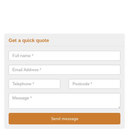
Get a quick quote