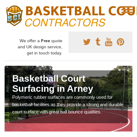
We offer a
Free
quote
and UK design service,
get in touch today.
Basketball Court
Surfacing in Arney
Polymeric rubber surfaces are commonly used for
basketball facilities as they provide a strong and durable
court surface with great ball bounce qualities.