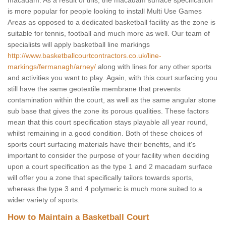
macadam. As a result of this, the macadam surface specification
is more popular for people looking to install Multi Use Games
Areas as opposed to a dedicated basketball facility as the zone is
suitable for tennis, football and much more as well. Our team of
specialists will apply basketball line markings
http://www.basketballcourtcontractors.co.uk/line-
markings/fermanagh/arney/
along with lines for any other sports
and activities you want to play. Again, with this court surfacing you
still have the same geotextile membrane that prevents
contamination within the court, as well as the same angular stone
sub base that gives the zone its porous qualities. These factors
mean that this court specification stays playable all year round,
whilst remaining in a good condition. Both of these choices of
sports court surfacing materials have their benefits, and it's
important to consider the purpose of your facility when deciding
upon a court specification as the type 1 and 2 macadam surface
will offer you a zone that specifically tailors towards sports,
whereas the type 3 and 4 polymeric is much more suited to a
wider variety of sports.
How to Maintain a Basketball Court