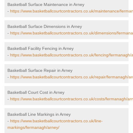
Basketball Surface Maintenance in Arney
-
https://www.basketballcourtcontractors.co.uk/maintenance/ferma
Basketball Surface Dimensions in Arney
-
https://www.basketballcourtcontractors.co.uk/dimensions/ferman
Basketball Facility Fencing in Arney
-
https://www.basketballcourtcontractors.co.uk/fencing/fermanagh/
Basketball Surface Repair in Arney
-
https://www.basketballcourtcontractors.co.uk/repair/fermanagh/ar
Basketball Court Cost in Arney
-
https://www.basketballcourtcontractors.co.uk/costs/fermanagh/ar
Basketball Line Markings in Arney
-
https://www.basketballcourtcontractors.co.uk/line-
markings/fermanagh/arney/