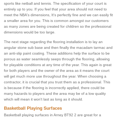
sports like netball and tennis. The specification of your court is
entirely up to you. If you feel that your area should not need to
meet the NBA's dimensions, It's perfectly fine and we can easily fit
a smaller area for you. This is common amongst our customers
as many zones are being created for children so the professional
dimensions would be too large.
The next stage regarding the flooring installation is to lay an
angular stone sub base and then finally the macadam tarmac and
an anti-slip paint coating. These additions help the surface to be
porous as water seamlessly seeps through the flooring, allowing
for playable conditions at any time of the year. This again is great
for both players and the owner of the area as it means the court
will get much more use throughout the year. When choosing a
contractor, it is crucial that you trust them as a professional. This
is because if the flooring is incorrectly applied, there could be
many hazards to players and the area may be of a low quality
which will mean it won't last as long as it should.
Basketball Playing Surfaces
Basketball playing surfaces in Arney BT92 2 are great for a