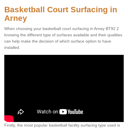
Basketball Court Surfacing in
Arney
When choosing your basketball court surfacing in Arney BT92 2
knowing the different type of surfaces available and their qualities
can help make the decision of which surface option to have
installed.
Firstly, the most popular basketball facility surfacing type used is