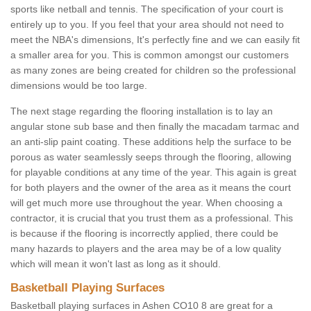
sports like netball and tennis. The specification of your court is
entirely up to you. If you feel that your area should not need to
meet the NBA's dimensions, It's perfectly fine and we can easily fit
a smaller area for you. This is common amongst our customers
as many zones are being created for children so the professional
dimensions would be too large.
The next stage regarding the flooring installation is to lay an
angular stone sub base and then finally the macadam tarmac and
an anti-slip paint coating. These additions help the surface to be
porous as water seamlessly seeps through the flooring, allowing
for playable conditions at any time of the year. This again is great
for both players and the owner of the area as it means the court
will get much more use throughout the year. When choosing a
contractor, it is crucial that you trust them as a professional. This
is because if the flooring is incorrectly applied, there could be
many hazards to players and the area may be of a low quality
which will mean it won't last as long as it should.
Basketball Playing Surfaces
Basketball playing surfaces in Ashen CO10 8 are great for a