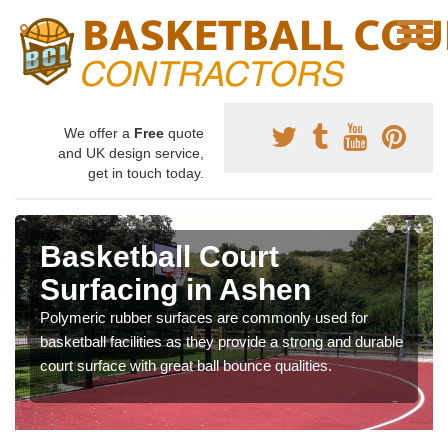
We offer a
Free
quote
and UK design service,
get in touch today.
Basketball Court
Surfacing in Ashen
Polymeric rubber surfaces are commonly used for
basketball facilities as they provide a strong and durable
court surface with great ball bounce qualities.