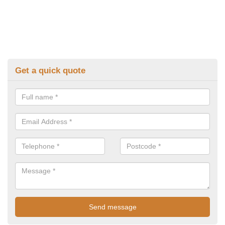
Get a quick quote