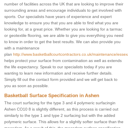
number of facilities across the UK that are looking to improve their
surrounding areas and encourage individuals to get involved with
sports. Our specialists have years of experience and expert
knowledge to ensure you that you are able to find what you are
looking for, at a great price. Whether you are looking for a tarmac
or geotextile flooring, we are able to give you everything you need
to know in order to get the best results. We can also provide you
with a maintenance
plan
http://www.basketballcourtcontractors.co.uk/maintenance/essex
helps protect your surface from contamination as well as extends
the life expectancy. Speak to our specialists today if you are
wanting to learn new information and receive further details.
Simply fill out the contact form provided and we will get back to
you as soon as possible.
Basketball Surface Specification in Ashen
The court surfacing for the type 3 and 4 polymeric surfacingin
Ashen CO10 8 is slightly different, as this process is carried out
similarly to the type 1 and type 2 surfacing but with the added
polymeric surface. This allows for a slightly softer surface than the