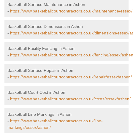
Basketball Surface Maintenance in Ashen
-
https://www.basketballcourtcontractors.co.uk/maintenance/essex
Basketball Surface Dimensions in Ashen
-
https://www.basketballcourtcontractors.co.uk/dimensions/essex/a
Basketball Facility Fencing in Ashen
-
https://www.basketballcourtcontractors.co.uk/fencing/essex/ashen
Basketball Surface Repair in Ashen
-
https://www.basketballcourtcontractors.co.uk/repair/essex/ashen/
Basketball Court Cost in Ashen
-
https://www.basketballcourtcontractors.co.uk/costs/essex/ashen/
Basketball Line Markings in Ashen
-
https://www.basketballcourtcontractors.co.uk/line-
markings/essex/ashen/