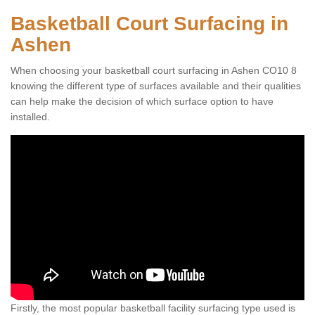
Basketball Court Surfacing in
Ashen
When choosing your basketball court surfacing in Ashen CO10 8
knowing the different type of surfaces available and their qualities
can help make the decision of which surface option to have
installed.
Firstly, the most popular basketball facility surfacing type used is