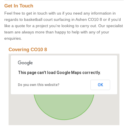
Get In Touch
Feel free to get in touch with us if you need any information in
regards to basketball court surfacing in Ashen CO10 8 or if you’d
like a quote for a project you’re looking to carry out. Our specialist
team are always more than happy to help with any of your
enquiries.
Covering CO10 8
This page can't load Google Maps correctly.
OK
Do you own this website?