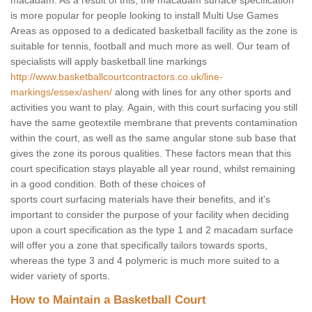
macadam. As a result of this, the macadam surface specification
is more popular for people looking to install Multi Use Games
Areas as opposed to a dedicated basketball facility as the zone is
suitable for tennis, football and much more as well. Our team of
specialists will apply basketball line markings
http://www.basketballcourtcontractors.co.uk/line-
markings/essex/ashen/
along with lines for any other sports and
activities you want to play. Again, with this court surfacing you still
have the same geotextile membrane that prevents contamination
within the court, as well as the same angular stone sub base that
gives the zone its porous qualities. These factors mean that this
court specification stays playable all year round, whilst remaining
in a good condition. Both of these choices of
sports court surfacing materials have their benefits, and it's
important to consider the purpose of your facility when deciding
upon a court specification as the type 1 and 2 macadam surface
will offer you a zone that specifically tailors towards sports,
whereas the type 3 and 4 polymeric is much more suited to a
wider variety of sports.
How to Maintain a Basketball Court