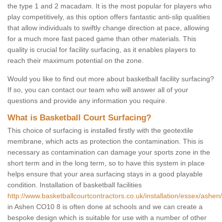
the type 1 and 2 macadam. It is the most popular for players who
play competitively, as this option offers fantastic anti-slip qualities
that allow individuals to swiftly change direction at pace, allowing
for a much more fast paced game than other materials. This
quality is crucial for facility surfacing, as it enables players to
reach their maximum potential on the zone.
Would you like to find out more about basketball facility surfacing?
If so, you can contact our team who will answer all of your
questions and provide any information you require.
What is Basketball Court Surfacing?
This choice of surfacing is installed firstly with the geotextile
membrane, which acts as protection the contamination. This is
necessary as contamination can damage your sports zone in the
short term and in the long term, so to have this system in place
helps ensure that your area surfacing stays in a good playable
condition. Installation of basketball facilities
http://www.basketballcourtcontractors.co.uk/installation/essex/ashen/
in Ashen CO10 8 is often done at schools and we can create a
bespoke design which is suitable for use with a number of other