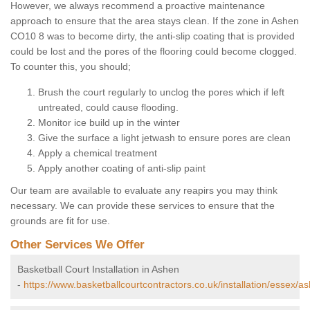
However, we always recommend a proactive maintenance
approach to ensure that the area stays clean. If the zone in Ashen
CO10 8 was to become dirty, the anti-slip coating that is provided
could be lost and the pores of the flooring could become clogged.
To counter this, you should;
Brush the court regularly to unclog the pores which if left
untreated, could cause flooding.
Monitor ice build up in the winter
Give the surface a light jetwash to ensure pores are clean
Apply a chemical treatment
Apply another coating of anti-slip paint
Our team are available to evaluate any reapirs you may think
necessary. We can provide these services to ensure that the
grounds are fit for use.
Other Services We Offer
Basketball Court Installation in Ashen
-
https://www.basketballcourtcontractors.co.uk/installation/essex/a