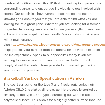
number of facilities across the UK that are looking to improve their
surrounding areas and encourage individuals to get involved with
sports. Our specialists have years of experience and expert
knowledge to ensure you that you are able to find what you are
looking for, at a great price. Whether you are looking for a tarmac
or geotextile flooring, we are able to give you everything you need
to know in order to get the best results. We can also provide you
with a maintenance
plan
http://www.basketballcourtcontractors.co.uk/maintenance/esse
helps protect your surface from contamination as well as extends
the life expectancy. Speak to our specialists today if you are
wanting to learn new information and receive further details.
Simply fill out the contact form provided and we will get back to
you as soon as possible.
Basketball Surface Specification in Ashdon
The court surfacing for the type 3 and 4 polymeric surfacingin
Ashdon CB10 2 is slightly different, as this process is carried out
similarly to the type 1 and type 2 surfacing but with the added
polymeric surface. This allows for a slightly softer surface than the