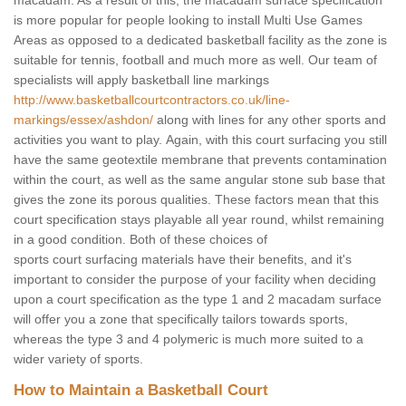
macadam. As a result of this, the macadam surface specification
is more popular for people looking to install Multi Use Games
Areas as opposed to a dedicated basketball facility as the zone is
suitable for tennis, football and much more as well. Our team of
specialists will apply basketball line markings
http://www.basketballcourtcontractors.co.uk/line-
markings/essex/ashdon/
along with lines for any other sports and
activities you want to play. Again, with this court surfacing you still
have the same geotextile membrane that prevents contamination
within the court, as well as the same angular stone sub base that
gives the zone its porous qualities. These factors mean that this
court specification stays playable all year round, whilst remaining
in a good condition. Both of these choices of
sports court surfacing materials have their benefits, and it's
important to consider the purpose of your facility when deciding
upon a court specification as the type 1 and 2 macadam surface
will offer you a zone that specifically tailors towards sports,
whereas the type 3 and 4 polymeric is much more suited to a
wider variety of sports.
How to Maintain a Basketball Court