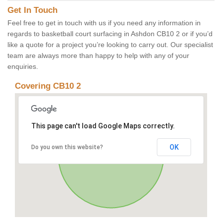
Get In Touch
Feel free to get in touch with us if you need any information in
regards to basketball court surfacing in Ashdon CB10 2 or if you’d
like a quote for a project you’re looking to carry out. Our specialist
team are always more than happy to help with any of your
enquiries.
Covering CB10 2
This page can't load Google Maps correctly.
OK
Do you own this website?