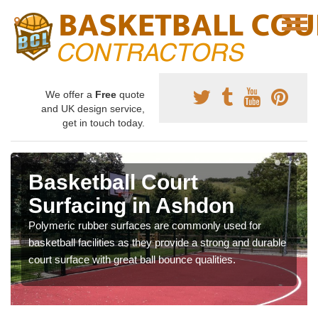
We offer a
Free
quote
and UK design service,
get in touch today.
Basketball Court
Surfacing in Ashdon
Polymeric rubber surfaces are commonly used for
basketball facilities as they provide a strong and durable
court surface with great ball bounce qualities.