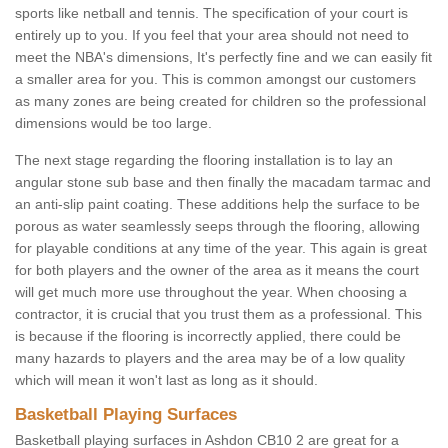
sports like netball and tennis. The specification of your court is
entirely up to you. If you feel that your area should not need to
meet the NBA's dimensions, It's perfectly fine and we can easily fit
a smaller area for you. This is common amongst our customers
as many zones are being created for children so the professional
dimensions would be too large.
The next stage regarding the flooring installation is to lay an
angular stone sub base and then finally the macadam tarmac and
an anti-slip paint coating. These additions help the surface to be
porous as water seamlessly seeps through the flooring, allowing
for playable conditions at any time of the year. This again is great
for both players and the owner of the area as it means the court
will get much more use throughout the year. When choosing a
contractor, it is crucial that you trust them as a professional. This
is because if the flooring is incorrectly applied, there could be
many hazards to players and the area may be of a low quality
which will mean it won't last as long as it should.
Basketball Playing Surfaces
Basketball playing surfaces in Ashdon CB10 2 are great for a