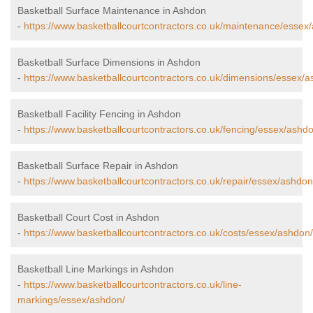
Basketball Surface Maintenance in Ashdon
-
https://www.basketballcourtcontractors.co.uk/maintenance/essex
Basketball Surface Dimensions in Ashdon
-
https://www.basketballcourtcontractors.co.uk/dimensions/essex/a
Basketball Facility Fencing in Ashdon
-
https://www.basketballcourtcontractors.co.uk/fencing/essex/ashd
Basketball Surface Repair in Ashdon
-
https://www.basketballcourtcontractors.co.uk/repair/essex/ashdon
Basketball Court Cost in Ashdon
-
https://www.basketballcourtcontractors.co.uk/costs/essex/ashdon/
Basketball Line Markings in Ashdon
-
https://www.basketballcourtcontractors.co.uk/line-
markings/essex/ashdon/