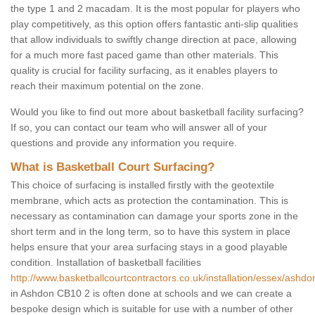
the type 1 and 2 macadam. It is the most popular for players who
play competitively, as this option offers fantastic anti-slip qualities
that allow individuals to swiftly change direction at pace, allowing
for a much more fast paced game than other materials. This
quality is crucial for facility surfacing, as it enables players to
reach their maximum potential on the zone.
Would you like to find out more about basketball facility surfacing?
If so, you can contact our team who will answer all of your
questions and provide any information you require.
What is Basketball Court Surfacing?
This choice of surfacing is installed firstly with the geotextile
membrane, which acts as protection the contamination. This is
necessary as contamination can damage your sports zone in the
short term and in the long term, so to have this system in place
helps ensure that your area surfacing stays in a good playable
condition. Installation of basketball facilities
http://www.basketballcourtcontractors.co.uk/installation/essex/ashdo
in Ashdon CB10 2 is often done at schools and we can create a
bespoke design which is suitable for use with a number of other