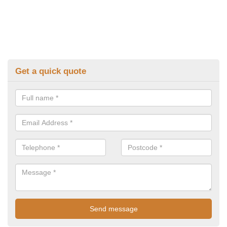
Get a quick quote