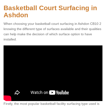
Basketball Court Surfacing in
Ashdon
When choosing your basketball court surfacing in Ashdon CB10 2
knowing the different type of surfaces available and their qualities
can help make the decision of which surface option to have
installed.
Firstly, the most popular basketball facility surfacing type used is