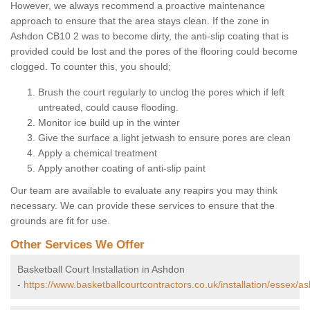
However, we always recommend a proactive maintenance
approach to ensure that the area stays clean. If the zone in
Ashdon CB10 2 was to become dirty, the anti-slip coating that is
provided could be lost and the pores of the flooring could become
clogged. To counter this, you should;
Brush the court regularly to unclog the pores which if left
untreated, could cause flooding.
Monitor ice build up in the winter
Give the surface a light jetwash to ensure pores are clean
Apply a chemical treatment
Apply another coating of anti-slip paint
Our team are available to evaluate any reapirs you may think
necessary. We can provide these services to ensure that the
grounds are fit for use.
Other Services We Offer
Basketball Court Installation in Ashdon
-
https://www.basketballcourtcontractors.co.uk/installation/essex/a