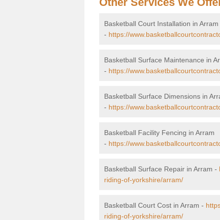
Other Services We Offe
Basketball Court Installation in Arram
-
https://www.basketballcourtcontracto
Basketball Surface Maintenance in A
-
https://www.basketballcourtcontract
Basketball Surface Dimensions in Ar
-
https://www.basketballcourtcontract
Basketball Facility Fencing in Arram
-
https://www.basketballcourtcontracto
Basketball Surface Repair in Arram -
riding-of-yorkshire/arram/
Basketball Court Cost in Arram -
http
riding-of-yorkshire/arram/