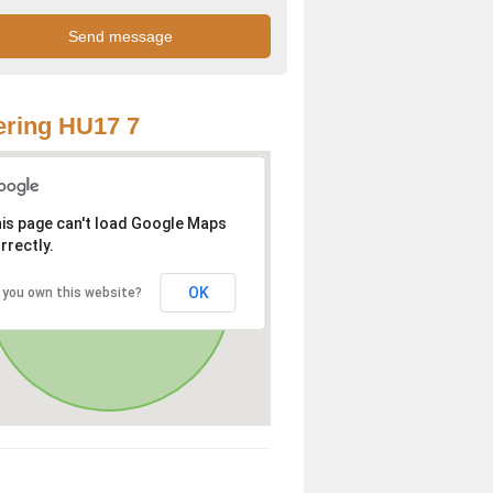
ring HU17 7
is page can't load Google Maps
rrectly.
OK
 you own this website?