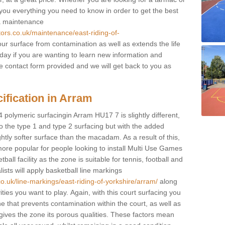
e you everything you need to know in order to get the best
 a maintenance
tors.co.uk/maintenance/east-riding-of-
ur surface from contamination as well as extends the life
oday if you are wanting to learn new information and
 the contact form provided and we will get back to you as
ification in Arram
4 polymeric surfacingin Arram HU17 7 is slightly different,
 to the type 1 and type 2 surfacing but with the added
ghtly softer surface than the macadam. As a result of this,
ore popular for people looking to install Multi Use Games
ll facility as the zone is suitable for tennis, football and
sts will apply basketball line markings
o.uk/line-markings/east-riding-of-yorkshire/arram/
along
ities you want to play. Again, with this court surfacing you
e that prevents contamination within the court, as well as
ives the zone its porous qualities. These factors mean