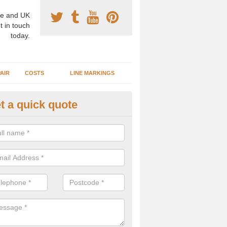
e and UK
t in touch
today.
AIR
COSTS
LINE MARKINGS
t a quick quote
sketball Surface Specification 
dam is a popular surface type which is used for basketball as it's st
ng, as well as providing good playing qualities.