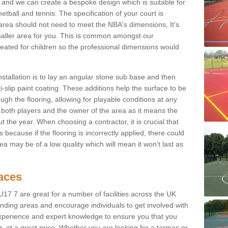
 and we can create a bespoke design which is suitable for
etball and tennis. The specification of your court is
ur area should not need to meet the NBA's dimensions, It's
smaller area for you. This is common amongst our
ated for children so the professional dimensions would
nstallation is to lay an angular stone sub base and then
-slip paint coating. These additions help the surface to be
gh the flooring, allowing for playable conditions at any
or both players and the owner of the area as it means the
 the year. When choosing a contractor, it is crucial that
s because if the flooring is incorrectly applied, there could
a may be of a low quality which will mean it won't last as
faces
17 7 are great for a number of facilities across the UK
unding areas and encourage individuals to get involved with
experience and expert knowledge to ensure you that you
r, at a great price. Whether you are looking for a tarmac or