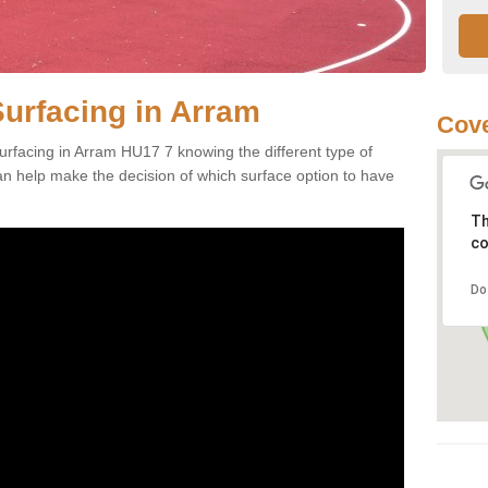
Surfacing in Arram
Cove
rfacing in Arram HU17 7 knowing the different type of
can help make the decision of which surface option to have
Th
co
Do