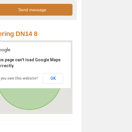
ring DN14 8
is page can't load Google Maps
rrectly.
OK
 you own this website?