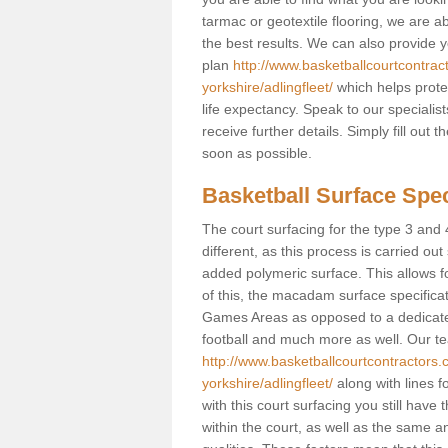
tarmac or geotextile flooring, we are a
the best results. We can also provide 
plan
http://www.basketballcourtcontrac
yorkshire/adlingfleet/
which helps prote
life expectancy. Speak to our specialis
receive further details. Simply fill out
soon as possible.
Basketball Surface Speci
The court surfacing for the type 3 and 4
different, as this process is carried out
added polymeric surface. This allows fo
of this, the macadam surface specificat
Games Areas as opposed to a dedicated b
football and much more as well. Our tea
http://www.basketballcourtcontractors.c
yorkshire/adlingfleet/
along with lines f
with this court surfacing you still ha
within the court, as well as the same a