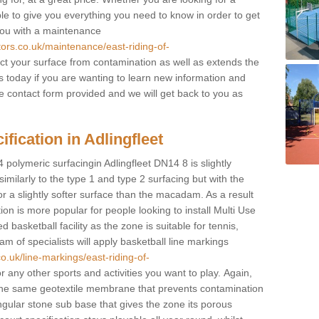
ble to give you everything you need to know in order to get
you with a maintenance
tors.co.uk/maintenance/east-riding-of-
ct your surface from contamination as well as extends the
ts today if you are wanting to learn new information and
 the contact form provided and we will get back to you as
fication in Adlingfleet
 polymeric surfacingin Adlingfleet DN14 8 is slightly
 similarly to the type 1 and type 2 surfacing but with the
r a slightly softer surface than the macadam. As a result
ion is more popular for people looking to install Multi Use
asketball facility as the zone is suitable for tennis,
m of specialists will apply basketball line markings
o.uk/line-markings/east-riding-of-
or any other sports and activities you want to play. Again,
ve the same geotextile membrane that prevents contamination
ngular stone sub base that gives the zone its porous