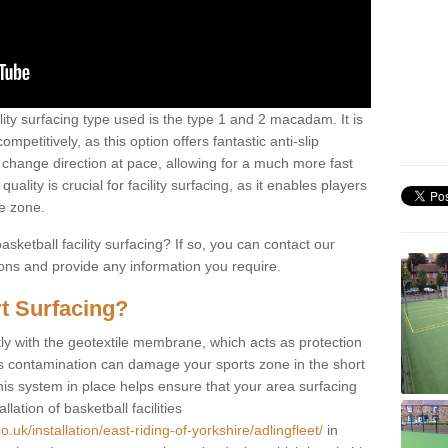
ility surfacing type used is the type 1 and 2 macadam. It is
mpetitively, as this option offers fantastic anti-slip
tly change direction at pace, allowing for a much more fast
ality is crucial for facility surfacing, as it enables players
e zone.
sketball facility surfacing? If so, you can contact our
ions and provide any information you require.
t Surfacing?
rstly with the geotextile membrane, which acts as protection
as contamination can damage your sports zone in the short
his system in place helps ensure that your area surfacing
llation of basketball facilities
.uk/installation/east-riding-of-yorkshire/adlingfleet/
in