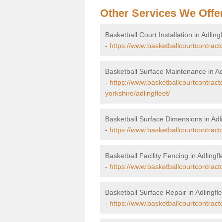
Other Services We Offe
Basketball Court Installation in Adling
-
https://www.basketballcourtcontractor
Basketball Surface Maintenance in Ad
-
https://www.basketballcourtcontract
yorkshire/adlingfleet/
Basketball Surface Dimensions in Adli
-
https://www.basketballcourtcontracto
Basketball Facility Fencing in Adlingfl
-
https://www.basketballcourtcontracto
Basketball Surface Repair in Adlingfle
-
https://www.basketballcourtcontractor