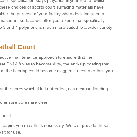
court specification stays playable all year round, whilst
these choices of sports court surfacing materials have
nsider the purpose of your facility when deciding upon a
 macadam surface will offer you a zone that specifically
pe 3 and 4 polymeric is much more suited to a wider variety
tball Court
ctive maintenance approach to ensure that the
leet DN14 8 was to become dirty, the anti-slip coating that
 of the flooring could become clogged. To counter this, you
og the pores which if left untreated, could cause flooding.
 to ensure pores are clean
 paint
y reapirs you may think necessary. We can provide these
fit for use.