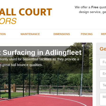
We offer a
Free
quot
design service, ge
TION
MAINTENANCE
DIMENSIONS
FENCING
REP
Ge
 Surfacing in Adlingfleet
Ba
Ad
ly used for basketball facilities as they provide a
 great ball bounce qualities.
Maca
weari