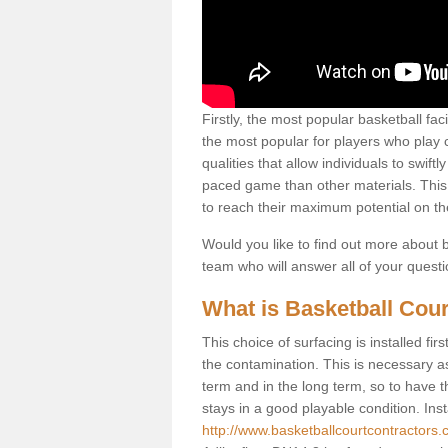
Firstly, the most popular basketball fac
the most popular for players who play co
qualities that allow individuals to swif
paced game than other materials. This qu
to reach their maximum potential on th
Would you like to find out more about ba
team who will answer all of your quest
What is Basketball Cour
This choice of surfacing is installed fi
the contamination. This is necessary 
term and in the long term, so to have t
stays in a good playable condition. Insta
http://www.basketballcourtcontractors.co