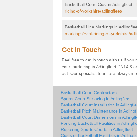
Basketball Court Cost in Adlingfleet -
riding-of-yorkshire/adlingfleet/
Basketball Line Markings in Adlingfle
markings/east-riding-of-yorkshire/adli
Get In Touch
Feel free to get in touch with us if you
court surfacing in Adlingfleet DN14 8 or 
out. Our specialist team are always mo
Basketball Court Contractors
Sports Court Surfacing in Adlingfleet
Basketball Court Installation in Adlingfle
Basketball Pitch Maintenance in Adlingf
Basketball Court Dimensions in Adlingfl
Fencing Basketball Facilities in Adlingfl
Repairing Sports Courts in Adlingfleet
Costs of Basketball Facilities in Adlingfl