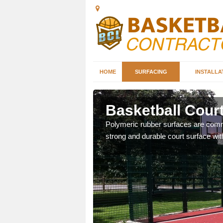
HOME
SURFACING
INSTALLA
leet
Basketball Court
sketball courts which can
Polymeric rubber surfaces are common
strong and durable court surface with