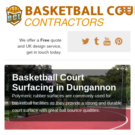
We offer a
Free
quote
and UK design service,
get in touch today.
Basketball Court
Surfacing in Dungannon
Polymeric rubber surfaces are commonly used for
basketball facilities as they provide a strong and durable
court surface with great ball bounce qualities.