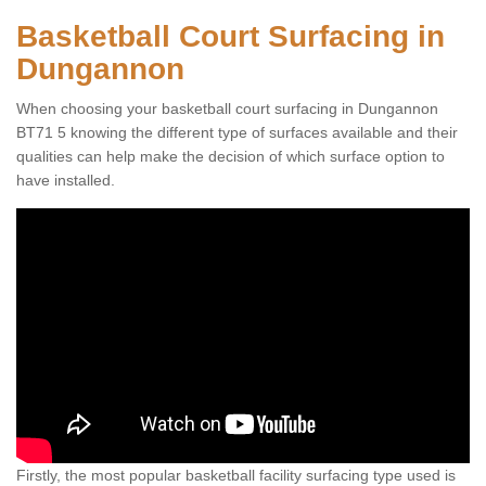
Basketball Court Surfacing in
Dungannon
When choosing your basketball court surfacing in Dungannon
BT71 5 knowing the different type of surfaces available and their
qualities can help make the decision of which surface option to
have installed.
Firstly, the most popular basketball facility surfacing type used is