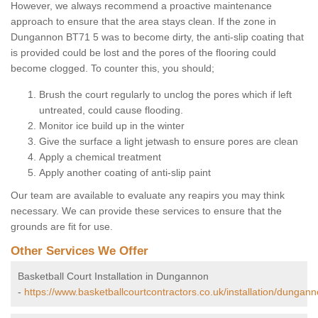
However, we always recommend a proactive maintenance
approach to ensure that the area stays clean. If the zone in
Dungannon BT71 5 was to become dirty, the anti-slip coating that
is provided could be lost and the pores of the flooring could
become clogged. To counter this, you should;
Brush the court regularly to unclog the pores which if left
untreated, could cause flooding.
Monitor ice build up in the winter
Give the surface a light jetwash to ensure pores are clean
Apply a chemical treatment
Apply another coating of anti-slip paint
Our team are available to evaluate any reapirs you may think
necessary. We can provide these services to ensure that the
grounds are fit for use.
Other Services We Offer
Basketball Court Installation in Dungannon
-
https://www.basketballcourtcontractors.co.uk/installation/dungann