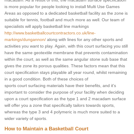
macadam. As a result of this, the macadam surface specification
is more popular for people looking to install Multi Use Games
Areas as opposed to a dedicated basketball facility as the zone is
suitable for tennis, football and much more as well. Our team of
specialists will apply basketball line markings
http://www.basketballcourtcontractors.co.uk/line-
markings/dungannon/
along with lines for any other sports and
activities you want to play. Again, with this court surfacing you still
have the same geotextile membrane that prevents contamination
within the court, as well as the same angular stone sub base that
gives the zone its porous qualities. These factors mean that this
court specification stays playable all year round, whilst remaining
in a good condition. Both of these choices of
sports court surfacing materials have their benefits, and it's
important to consider the purpose of your facility when deciding
upon a court specification as the type 1 and 2 macadam surface
will offer you a zone that specifically tailors towards sports,
whereas the type 3 and 4 polymeric is much more suited to a
wider variety of sports.
How to Maintain a Basketball Court