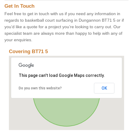
Get In Touch
Feel free to get in touch with us if you need any information in
regards to basketball court surfacing in Dungannon BT71 5 or if
you’d like a quote for a project you’re looking to carry out. Our
specialist team are always more than happy to help with any of
your enquiries.
Covering BT71 5
This page can't load Google Maps correctly.
OK
Do you own this website?