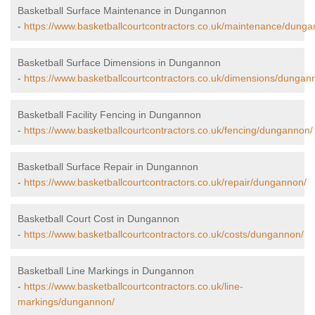
Basketball Surface Maintenance in Dungannon
-
https://www.basketballcourtcontractors.co.uk/maintenance/dunga
Basketball Surface Dimensions in Dungannon
-
https://www.basketballcourtcontractors.co.uk/dimensions/dungan
Basketball Facility Fencing in Dungannon
-
https://www.basketballcourtcontractors.co.uk/fencing/dungannon/
Basketball Surface Repair in Dungannon
-
https://www.basketballcourtcontractors.co.uk/repair/dungannon/
Basketball Court Cost in Dungannon
-
https://www.basketballcourtcontractors.co.uk/costs/dungannon/
Basketball Line Markings in Dungannon
-
https://www.basketballcourtcontractors.co.uk/line-
markings/dungannon/