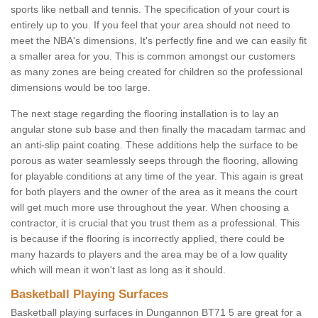
sports like netball and tennis. The specification of your court is
entirely up to you. If you feel that your area should not need to
meet the NBA's dimensions, It's perfectly fine and we can easily fit
a smaller area for you. This is common amongst our customers
as many zones are being created for children so the professional
dimensions would be too large.
The next stage regarding the flooring installation is to lay an
angular stone sub base and then finally the macadam tarmac and
an anti-slip paint coating. These additions help the surface to be
porous as water seamlessly seeps through the flooring, allowing
for playable conditions at any time of the year. This again is great
for both players and the owner of the area as it means the court
will get much more use throughout the year. When choosing a
contractor, it is crucial that you trust them as a professional. This
is because if the flooring is incorrectly applied, there could be
many hazards to players and the area may be of a low quality
which will mean it won't last as long as it should.
Basketball Playing Surfaces
Basketball playing surfaces in Dungannon BT71 5 are great for a