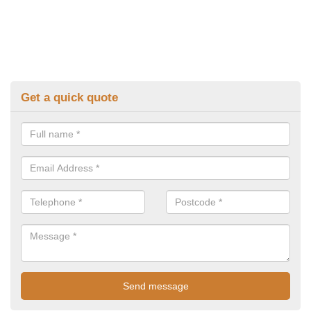
Get a quick quote