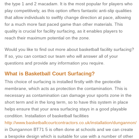
the type 1 and 2 macadam. It is the most popular for players who
play competitively, as this option offers fantastic anti-slip qualities
that allow individuals to swiftly change direction at pace, allowing
for a much more fast paced game than other materials. This
quality is crucial for facility surfacing, as it enables players to
reach their maximum potential on the zone.
Would you like to find out more about basketball facility surfacing?
If so, you can contact our team who will answer all of your
questions and provide any information you require.
What is Basketball Court Surfacing?
This choice of surfacing is installed firstly with the geotextile
membrane, which acts as protection the contamination. This is
necessary as contamination can damage your sports zone in the
short term and in the long term, so to have this system in place
helps ensure that your area surfacing stays in a good playable
condition. Installation of basketball facilities
http://www.basketballcourtcontractors.co.uk/installation/dungannon/
in Dungannon BT71 5 is often done at schools and we can create
a bespoke design which is suitable for use with a number of other