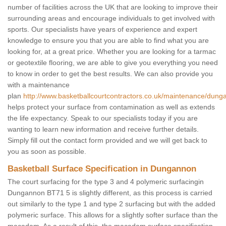
number of facilities across the UK that are looking to improve their
surrounding areas and encourage individuals to get involved with
sports. Our specialists have years of experience and expert
knowledge to ensure you that you are able to find what you are
looking for, at a great price. Whether you are looking for a tarmac
or geotextile flooring, we are able to give you everything you need
to know in order to get the best results. We can also provide you
with a maintenance
plan
http://www.basketballcourtcontractors.co.uk/maintenance/dung
helps protect your surface from contamination as well as extends
the life expectancy. Speak to our specialists today if you are
wanting to learn new information and receive further details.
Simply fill out the contact form provided and we will get back to
you as soon as possible.
Basketball Surface Specification in Dungannon
The court surfacing for the type 3 and 4 polymeric surfacingin
Dungannon BT71 5 is slightly different, as this process is carried
out similarly to the type 1 and type 2 surfacing but with the added
polymeric surface. This allows for a slightly softer surface than the