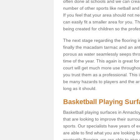
often done at schools and we can creat
number of other sports like netball and 
If you feel that your area should not n
can easily fit a smaller area for you
being created for children so the prof
The next stage regarding the flooring i
finally the macadam tarmac and an anti
porous as water seamlessly seeps throu
time of the year. This again is great f
court will get much more use throughout
you trust them as a professional. This i
be many hazards to players and the are
long as it should.
Basketball Playing Sur
Basketball playing surfaces in Annacloy
that are looking to improve their surro
sports. Our specialists have years of 
are able to find what you are looking fo
geotextile flooring, we are able to giv