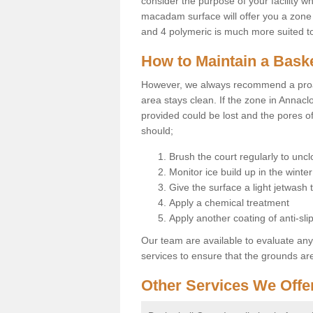
consider the purpose of your facility w
macadam surface will offer you a zone t
and 4 polymeric is much more suited to 
How to Maintain a Baske
However, we always recommend a proa
area stays clean. If the zone in Annaclo
provided could be lost and the pores o
should;
Brush the court regularly to uncl
Monitor ice build up in the winter
Give the surface a light jetwash
Apply a chemical treatment
Apply another coating of anti-slip
Our team are available to evaluate an
services to ensure that the grounds are 
Other Services We Offe