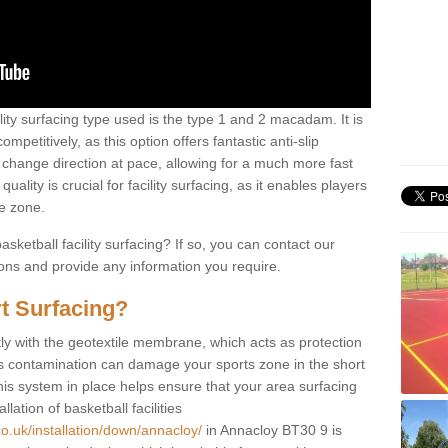
ility surfacing type used is the type 1 and 2 macadam. It is
mpetitively, as this option offers fantastic anti-slip
tly change direction at pace, allowing for a much more fast
ality is crucial for facility surfacing, as it enables players
e zone.
sketball facility surfacing? If so, you can contact our
ions and provide any information you require.
t Surfacing?
rstly with the geotextile membrane, which acts as protection
as contamination can damage your sports zone in the short
his system in place helps ensure that your area surfacing
llation of basketball facilities
co.uk/installation/down/annacloy/
in Annacloy BT30 9 is