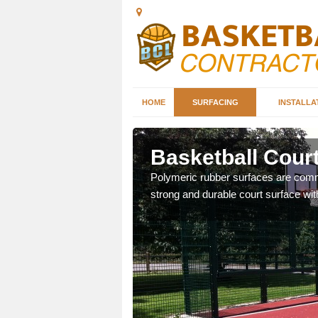
HOME
SURFACING
INSTALLA
loy
Basketball Cour
sketball courts which can
Polymeric rubber surfaces are common
strong and durable court surface with