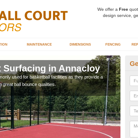
We offer a
Free
quot
design service, ge
TION
MAINTENANCE
DIMENSIONS
FENCING
REP
Ge
t Surfacing in Annacloy
Ba
A
ly used for basketball facilities as they provide a
 great ball bounce qualities.
Maca
weari