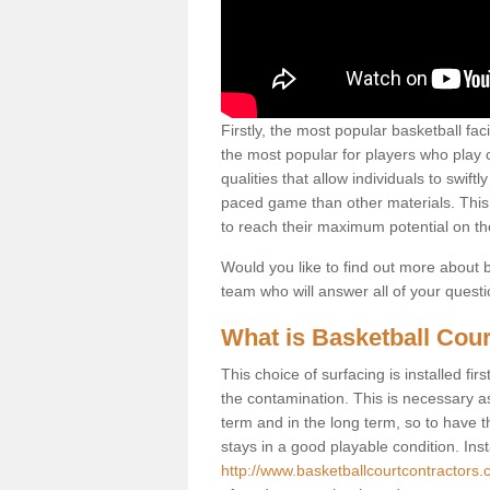
Firstly, the most popular basketball fac
the most popular for players who play co
qualities that allow individuals to swif
paced game than other materials. This qu
to reach their maximum potential on th
Would you like to find out more about ba
team who will answer all of your quest
What is Basketball Cour
This choice of surfacing is installed fi
the contamination. This is necessary 
term and in the long term, so to have t
stays in a good playable condition. Insta
http://www.basketballcourtcontractors.