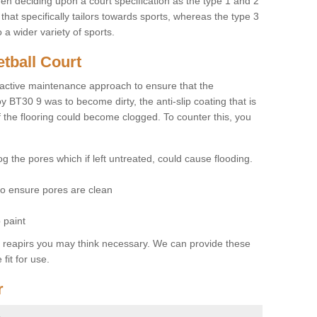
hen deciding upon a court specification as the type 1 and 2
hat specifically tailors towards sports, whereas the type 3
a wider variety of sports.
tball Court
ctive maintenance approach to ensure that the
y BT30 9 was to become dirty, the anti-slip coating that is
f the flooring could become clogged. To counter this, you
og the pores which if left untreated, could cause flooding.
 to ensure pores are clean
 paint
y reapirs you may think necessary. We can provide these
fit for use.
r