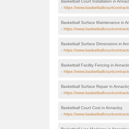
Basketball Court Installation in Annac
-
https://www.basketballcourtcontract
Basketball Surface Maintenance in A
-
https://www.basketballcourtcontrac
Basketball Surface Dimensions in An
-
https://www.basketballcourtcontrac
Basketball Facility Fencing in Annacl
-
https://www.basketballcourtcontract
Basketball Surface Repair in Annaclo
-
https://www.basketballcourtcontract
Basketball Court Cost in Annacloy
-
https://www.basketballcourtcontract
Basketball Line Markings in Annacloy