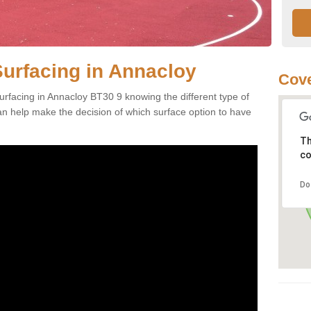
Surfacing in Annacloy
Cove
rfacing in Annacloy BT30 9 knowing the different type of
can help make the decision of which surface option to have
Th
co
Do