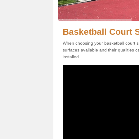
Basketball Court 
When choosing your basketball court su
surfaces available and their qualities 
installed.