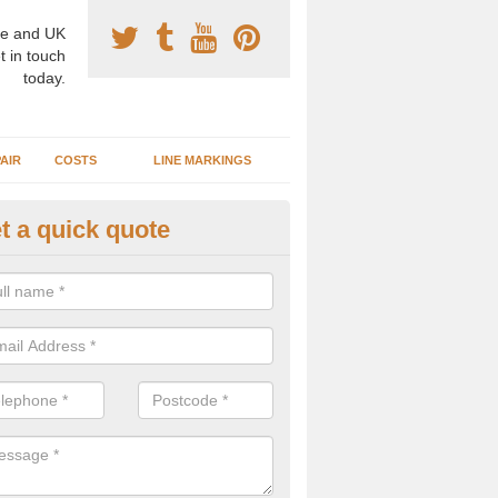
e and UK
t in touch
today.
AIR
COSTS
LINE MARKINGS
t a quick quote
sketball Surface Specification 
nnacloy
dam is a popular surface type which is used for basketball as it's st
ng, as well as providing good playing qualities.