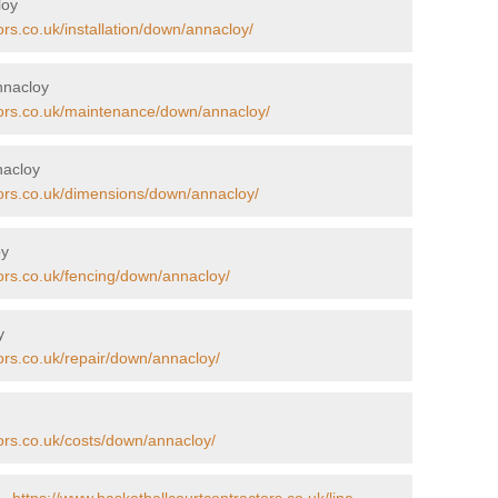
loy
ors.co.uk/installation/down/annacloy/
nnacloy
tors.co.uk/maintenance/down/annacloy/
nacloy
tors.co.uk/dimensions/down/annacloy/
oy
ors.co.uk/fencing/down/annacloy/
y
ors.co.uk/repair/down/annacloy/
ors.co.uk/costs/down/annacloy/
 -
https://www.basketballcourtcontractors.co.uk/line-