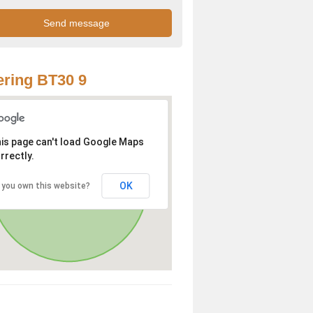
ring BT30 9
is page can't load Google Maps
rrectly.
OK
 you own this website?