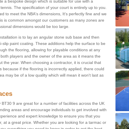
e a bespoke design which is suitable for use with a
tennis. The specification of your court is entirely up to you.
eed to meet the NBA's dimensions, It's perfectly fine and we
. This is common amongst our customers as many zones are
essional dimensions would be too large.
nstallation is to lay an angular stone sub base and then
-slip paint coating. These additions help the surface to be
gh the flooring, allowing for playable conditions at any
or both players and the owner of the area as it means the
 the year. When choosing a contractor, it is crucial that
s because if the flooring is incorrectly applied, there could
a may be of a low quality which will mean it won't last as
faces
 BT30 9 are great for a number of facilities across the UK
unding areas and encourage individuals to get involved with
experience and expert knowledge to ensure you that you
r, at a great price. Whether you are looking for a tarmac or
e you everything you need to know in order to get the best