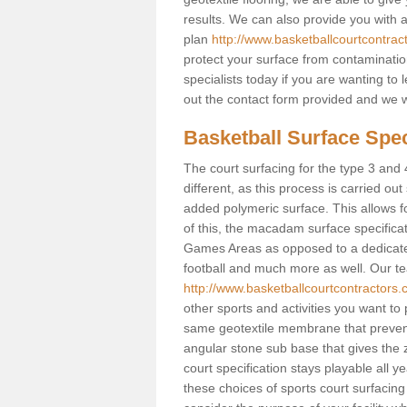
results. We can also provide you with
plan
http://www.basketballcourtcontra
protect your surface from contaminatio
specialists today if you are wanting to 
out the contact form provided and we w
Basketball Surface Spec
The court surfacing for the type 3 and 
different, as this process is carried out
added polymeric surface. This allows fo
of this, the macadam surface specificat
Games Areas as opposed to a dedicated b
football and much more as well. Our tea
http://www.basketballcourtcontractors.
other sports and activities you want to p
same geotextile membrane that prevent
angular stone sub base that gives the z
court specification stays playable all y
these choices of sports court surfacing 