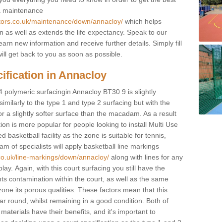
 a maintenance
ctors.co.uk/maintenance/down/annacloy/
which helps
n as well as extends the life expectancy. Speak to our
learn new information and receive further details. Simply fill
ill get back to you as soon as possible.
ification in Annacloy
4 polymeric surfacingin Annacloy BT30 9 is slightly
 similarly to the type 1 and type 2 surfacing but with the
r a slightly softer surface than the macadam. As a result
ion is more popular for people looking to install Multi Use
asketball facility as the zone is suitable for tennis,
m of specialists will apply basketball line markings
co.uk/line-markings/down/annacloy/
along with lines for any
lay. Again, with this court surfacing you still have the
s contamination within the court, as well as the same
one its porous qualities. These factors mean that this
ear round, whilst remaining in a good condition. Both of
materials have their benefits, and it's important to