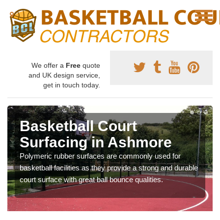
We offer a
Free
quote
and UK design service,
get in touch today.
Basketball Court
Surfacing in Ashmore
Polymeric rubber surfaces are commonly used for
basketball facilities as they provide a strong and durable
court surface with great ball bounce qualities.