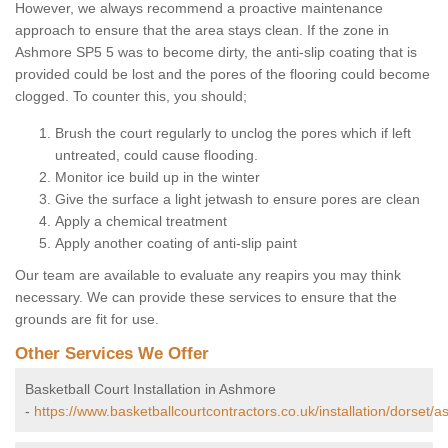
However, we always recommend a proactive maintenance
approach to ensure that the area stays clean. If the zone in
Ashmore SP5 5 was to become dirty, the anti-slip coating that is
provided could be lost and the pores of the flooring could become
clogged. To counter this, you should;
Brush the court regularly to unclog the pores which if left
untreated, could cause flooding.
Monitor ice build up in the winter
Give the surface a light jetwash to ensure pores are clean
Apply a chemical treatment
Apply another coating of anti-slip paint
Our team are available to evaluate any reapirs you may think
necessary. We can provide these services to ensure that the
grounds are fit for use.
Other Services We Offer
Basketball Court Installation in Ashmore
-
https://www.basketballcourtcontractors.co.uk/installation/dorset/