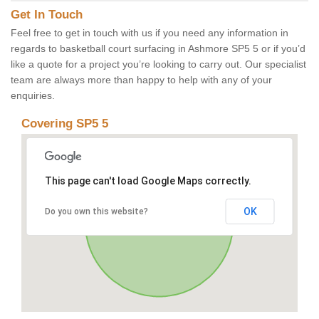
Get In Touch
Feel free to get in touch with us if you need any information in
regards to basketball court surfacing in Ashmore SP5 5 or if you’d
like a quote for a project you’re looking to carry out. Our specialist
team are always more than happy to help with any of your
enquiries.
Covering SP5 5
This page can't load Google Maps correctly.
OK
Do you own this website?