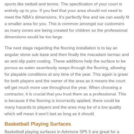
sports like netball and tennis. The specification of your court is
entirely up to you. If you feel that your area should not need to
meet the NBA's dimensions, It's perfectly fine and we can easily fit
a smaller area for you. This is common amongst our customers
as many zones are being created for children so the professional
dimensions would be too large.
The next stage regarding the flooring installation is to lay an
angular stone sub base and then finally the macadam tarmac and
an anti-slip paint coating. These additions help the surface to be
porous as water seamlessly seeps through the flooring, allowing
for playable conditions at any time of the year. This again is great
for both players and the owner of the area as it means the court
will get much more use throughout the year. When choosing a
contractor, it is crucial that you trust them as a professional. This
is because if the flooring is incorrectly applied, there could be
many hazards to players and the area may be of a low quality
which will mean it won't last as long as it should.
Basketball Playing Surfaces
Basketball playing surfaces in Ashmore SP5 5 are great for a