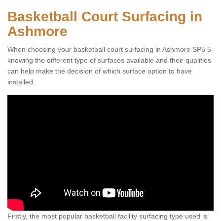
Basketball Court Surfacing in
Ashmore
When choosing your basketball court surfacing in Ashmore SP5 5
knowing the different type of surfaces available and their qualities
can help make the decision of which surface option to have
installed.
Firstly, the most popular basketball facility surfacing type used is