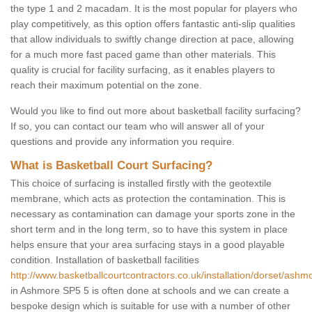
the type 1 and 2 macadam. It is the most popular for players who
play competitively, as this option offers fantastic anti-slip qualities
that allow individuals to swiftly change direction at pace, allowing
for a much more fast paced game than other materials. This
quality is crucial for facility surfacing, as it enables players to
reach their maximum potential on the zone.
Would you like to find out more about basketball facility surfacing?
If so, you can contact our team who will answer all of your
questions and provide any information you require.
What is Basketball Court Surfacing?
This choice of surfacing is installed firstly with the geotextile
membrane, which acts as protection the contamination. This is
necessary as contamination can damage your sports zone in the
short term and in the long term, so to have this system in place
helps ensure that your area surfacing stays in a good playable
condition. Installation of basketball facilities
http://www.basketballcourtcontractors.co.uk/installation/dorset/ashm
in Ashmore SP5 5 is often done at schools and we can create a
bespoke design which is suitable for use with a number of other