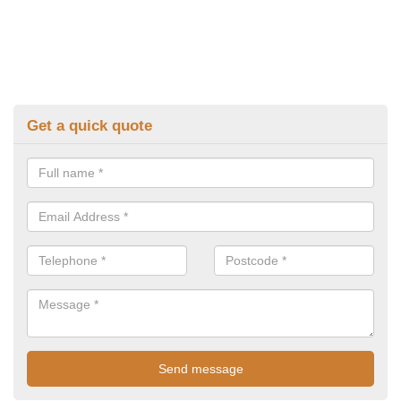
Get a quick quote