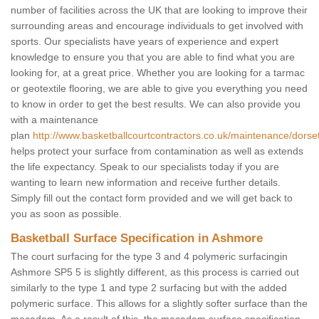
number of facilities across the UK that are looking to improve their
surrounding areas and encourage individuals to get involved with
sports. Our specialists have years of experience and expert
knowledge to ensure you that you are able to find what you are
looking for, at a great price. Whether you are looking for a tarmac
or geotextile flooring, we are able to give you everything you need
to know in order to get the best results. We can also provide you
with a maintenance
plan
http://www.basketballcourtcontractors.co.uk/maintenance/dors
helps protect your surface from contamination as well as extends
the life expectancy. Speak to our specialists today if you are
wanting to learn new information and receive further details.
Simply fill out the contact form provided and we will get back to
you as soon as possible.
Basketball Surface Specification in Ashmore
The court surfacing for the type 3 and 4 polymeric surfacingin
Ashmore SP5 5 is slightly different, as this process is carried out
similarly to the type 1 and type 2 surfacing but with the added
polymeric surface. This allows for a slightly softer surface than the