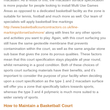
macadam. As a result of this, the macadam surface specification
is more popular for people looking to install Multi Use Games
Areas as opposed to a dedicated basketball facility as the zone is
suitable for tennis, football and much more as well. Our team of
specialists will apply basketball line markings
http://www.basketballcourtcontractors.co.uk/line-
markings/dorset/ashmore/
along with lines for any other sports
and activities you want to play. Again, with this court surfacing you
still have the same geotextile membrane that prevents
contamination within the court, as well as the same angular stone
sub base that gives the zone its porous qualities. These factors
mean that this court specification stays playable all year round,
whilst remaining in a good condition. Both of these choices of
sports court surfacing materials have their benefits, and it's
important to consider the purpose of your facility when deciding
upon a court specification as the type 1 and 2 macadam surface
will offer you a zone that specifically tailors towards sports,
whereas the type 3 and 4 polymeric is much more suited to a
wider variety of sports.
How to Maintain a Basketball Court