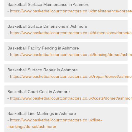
Basketball Surface Maintenance in Ashmore
-
https://www.basketballcourtcontractors.co.uk/maintenance/dorse
Basketball Surface Dimensions in Ashmore
-
https://www.basketballcourtcontractors.co.uk/dimensions/dorset/
Basketball Facility Fencing in Ashmore
-
https://www.basketballcourtcontractors.co.uk/fencing/dorset/ashm
Basketball Surface Repair in Ashmore
-
https://www.basketballcourtcontractors.co.uk/repair/dorset/ashmo
Basketball Court Cost in Ashmore
-
https://www.basketballcourtcontractors.co.uk/costs/dorset/ashmor
Basketball Line Markings in Ashmore
-
https://www.basketballcourtcontractors.co.uk/line-
markings/dorset/ashmore/