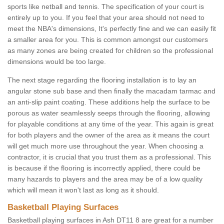
sports like netball and tennis. The specification of your court is
entirely up to you. If you feel that your area should not need to
meet the NBA's dimensions, It's perfectly fine and we can easily fit
a smaller area for you. This is common amongst our customers
as many zones are being created for children so the professional
dimensions would be too large.
The next stage regarding the flooring installation is to lay an
angular stone sub base and then finally the macadam tarmac and
an anti-slip paint coating. These additions help the surface to be
porous as water seamlessly seeps through the flooring, allowing
for playable conditions at any time of the year. This again is great
for both players and the owner of the area as it means the court
will get much more use throughout the year. When choosing a
contractor, it is crucial that you trust them as a professional. This
is because if the flooring is incorrectly applied, there could be
many hazards to players and the area may be of a low quality
which will mean it won't last as long as it should.
Basketball Playing Surfaces
Basketball playing surfaces in Ash DT11 8 are great for a number