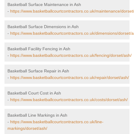
Basketball Surface Maintenance in Ash
-
https://www.basketballcourtcontractors.co.uk/maintenance/dorset
Basketball Surface Dimensions in Ash
-
https://www.basketballcourtcontractors.co.uk/dimensions/dorset/a
Basketball Facility Fencing in Ash
-
https://www.basketballcourtcontractors.co.uk/fencing/dorset/ash/
Basketball Surface Repair in Ash
-
https://www.basketballcourtcontractors.co.uk/repair/dorset/ash/
Basketball Court Cost in Ash
-
https://www.basketballcourtcontractors.co.uk/costs/dorset/ash/
Basketball Line Markings in Ash
-
https://www.basketballcourtcontractors.co.uk/line-
markings/dorset/ash/