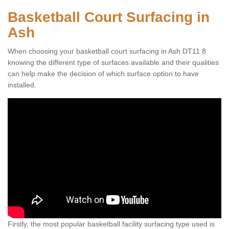
Basketball Court Surfacing in
Ash
When choosing your basketball court surfacing in Ash DT11 8
knowing the different type of surfaces available and their qualities
can help make the decision of which surface option to have
installed.
Firstly, the most popular basketball facility surfacing type used is