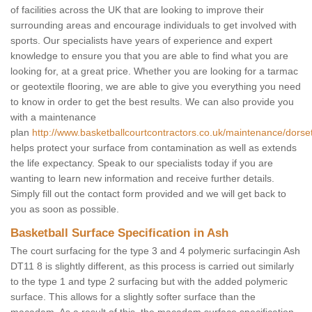
of facilities across the UK that are looking to improve their
surrounding areas and encourage individuals to get involved with
sports. Our specialists have years of experience and expert
knowledge to ensure you that you are able to find what you are
looking for, at a great price. Whether you are looking for a tarmac
or geotextile flooring, we are able to give you everything you need
to know in order to get the best results. We can also provide you
with a maintenance
plan
http://www.basketballcourtcontractors.co.uk/maintenance/dorse
helps protect your surface from contamination as well as extends
the life expectancy. Speak to our specialists today if you are
wanting to learn new information and receive further details.
Simply fill out the contact form provided and we will get back to
you as soon as possible.
Basketball Surface Specification in Ash
The court surfacing for the type 3 and 4 polymeric surfacingin Ash
DT11 8 is slightly different, as this process is carried out similarly
to the type 1 and type 2 surfacing but with the added polymeric
surface. This allows for a slightly softer surface than the