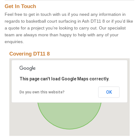
Get In Touch
Feel free to get in touch with us if you need any information in
regards to basketball court surfacing in Ash DT11 8 or if you’d like
a quote for a project you’re looking to carry out. Our specialist
team are always more than happy to help with any of your
enquiries.
Covering DT11 8
This page can't load Google Maps correctly.
OK
Do you own this website?