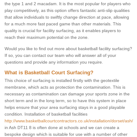
the type 1 and 2 macadam. It is the most popular for players who
play competitively, as this option offers fantastic anti-slip qualities
that allow individuals to swiftly change direction at pace, allowing
for a much more fast paced game than other materials. This
quality is crucial for facility surfacing, as it enables players to
reach their maximum potential on the zone.
Would you like to find out more about basketball facility surfacing?
If so, you can contact our team who will answer all of your
questions and provide any information you require.
What is Basketball Court Surfacing?
This choice of surfacing is installed firstly with the geotextile
membrane, which acts as protection the contamination. This is
necessary as contamination can damage your sports zone in the
short term and in the long term, so to have this system in place
helps ensure that your area surfacing stays in a good playable
condition. Installation of basketball facilities
http://www.basketballcourtcontractors.co.uk/installation/dorset/ash/
in Ash DT11 8 is often done at schools and we can create a
bespoke design which is suitable for use with a number of other