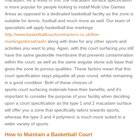
macadam. As a result of this, the macadam surface specification
is more popular for people looking to install Multi Use Games
Areas as opposed to a dedicated basketball facility as the zone is
suitable for tennis, football and much more as well. Our team of
specialists will apply basketball line markings
http://www.basketballcourtcontractors.co.uk/line-
markings/dorset/ash/
along with lines for any other sports and
activities you want to play. Again, with this court surfacing you still
have the same geotextile membrane that prevents contamination
within the court, as well as the same angular stone sub base that
gives the zone its porous qualities. These factors mean that this
court specification stays playable all year round, whilst remaining
in a good condition. Both of these choices of
sports court surfacing materials have their benefits, and it's
important to consider the purpose of your facility when deciding
upon a court specification as the type 1 and 2 macadam surface
will offer you a zone that specifically tailors towards sports,
whereas the type 3 and 4 polymeric is much more suited to a
wider variety of sports.
How to Maintain a Basketball Court