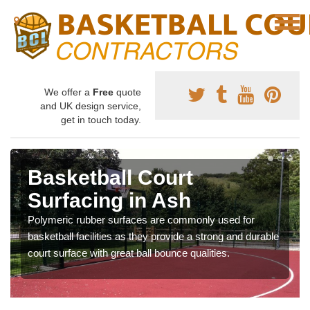
We offer a
Free
quote
and UK design service,
get in touch today.
Basketball Court
Surfacing in Ash
Polymeric rubber surfaces are commonly used for
basketball facilities as they provide a strong and durable
court surface with great ball bounce qualities.