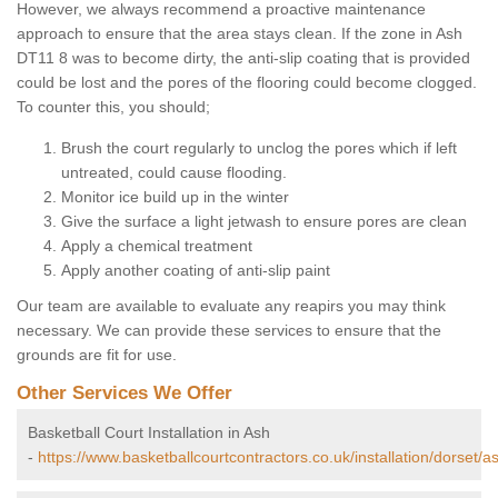
However, we always recommend a proactive maintenance
approach to ensure that the area stays clean. If the zone in Ash
DT11 8 was to become dirty, the anti-slip coating that is provided
could be lost and the pores of the flooring could become clogged.
To counter this, you should;
Brush the court regularly to unclog the pores which if left
untreated, could cause flooding.
Monitor ice build up in the winter
Give the surface a light jetwash to ensure pores are clean
Apply a chemical treatment
Apply another coating of anti-slip paint
Our team are available to evaluate any reapirs you may think
necessary. We can provide these services to ensure that the
grounds are fit for use.
Other Services We Offer
Basketball Court Installation in Ash
-
https://www.basketballcourtcontractors.co.uk/installation/dorset/a