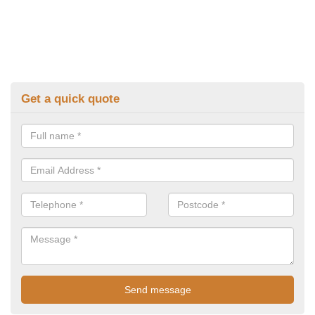
Get a quick quote