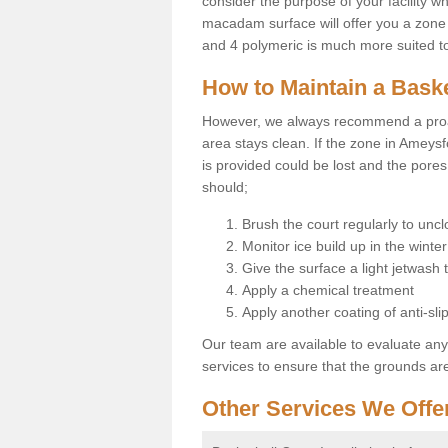
consider the purpose of your facility w
macadam surface will offer you a zone t
and 4 polymeric is much more suited to 
How to Maintain a Baske
However, we always recommend a proa
area stays clean. If the zone in Ameysf
is provided could be lost and the pores
should;
Brush the court regularly to uncl
Monitor ice build up in the winter
Give the surface a light jetwash
Apply a chemical treatment
Apply another coating of anti-slip
Our team are available to evaluate an
services to ensure that the grounds are 
Other Services We Offe