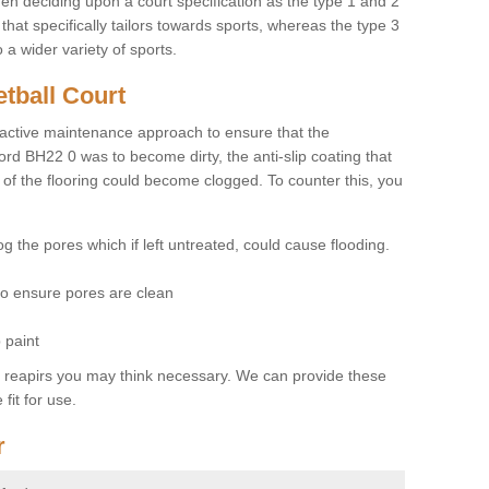
hen deciding upon a court specification as the type 1 and 2
hat specifically tailors towards sports, whereas the type 3
a wider variety of sports.
tball Court
ctive maintenance approach to ensure that the
ord BH22 0 was to become dirty, the anti-slip coating that
 of the flooring could become clogged. To counter this, you
og the pores which if left untreated, could cause flooding.
 to ensure pores are clean
 paint
y reapirs you may think necessary. We can provide these
fit for use.
r