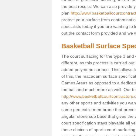
the best results. We can also provide 
plan
http://www.basketballcourtcontra
protect your surface from contaminatio
specialists today if you are wanting to 
out the contact form provided and we w
Basketball Surface Spec
The court surfacing for the type 3 and 
different, as this process is carried out
added polymeric surface. This allows fo
of this, the macadam surface specificat
Games Areas as opposed to a dedicated b
football and much more as well. Our tea
http://www.basketballcourtcontractors.
any other sports and activities you want 
same geotextile membrane that prevent
angular stone sub base that gives the z
court specification stays playable all y
these choices of sports court surfacing 