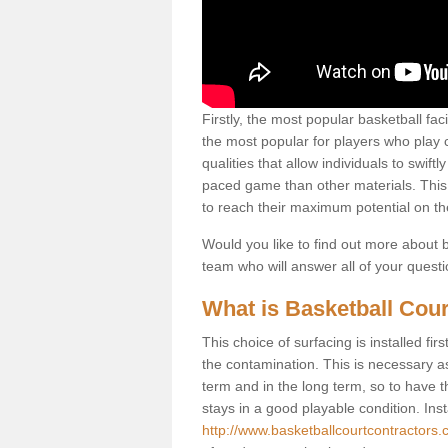
Firstly, the most popular basketball fac
the most popular for players who play co
qualities that allow individuals to swif
paced game than other materials. This qu
to reach their maximum potential on th
Would you like to find out more about ba
team who will answer all of your quest
What is Basketball Cour
This choice of surfacing is installed fi
the contamination. This is necessary 
term and in the long term, so to have t
stays in a good playable condition. Insta
http://www.basketballcourtcontractors.c