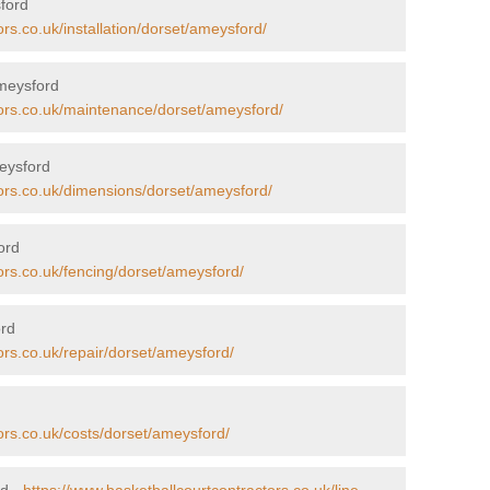
sford
rs.co.uk/installation/dorset/ameysford/
Ameysford
tors.co.uk/maintenance/dorset/ameysford/
eysford
tors.co.uk/dimensions/dorset/ameysford/
ord
ors.co.uk/fencing/dorset/ameysford/
ord
ors.co.uk/repair/dorset/ameysford/
ors.co.uk/costs/dorset/ameysford/
rd -
https://www.basketballcourtcontractors.co.uk/line-