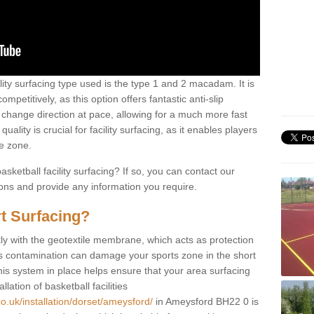
ility surfacing type used is the type 1 and 2 macadam. It is
mpetitively, as this option offers fantastic anti-slip
tly change direction at pace, allowing for a much more fast
ality is crucial for facility surfacing, as it enables players
e zone.
sketball facility surfacing? If so, you can contact our
ions and provide any information you require.
t Surfacing?
rstly with the geotextile membrane, which acts as protection
as contamination can damage your sports zone in the short
his system in place helps ensure that your area surfacing
llation of basketball facilities
o.uk/installation/dorset/ameysford/
in Ameysford BH22 0 is