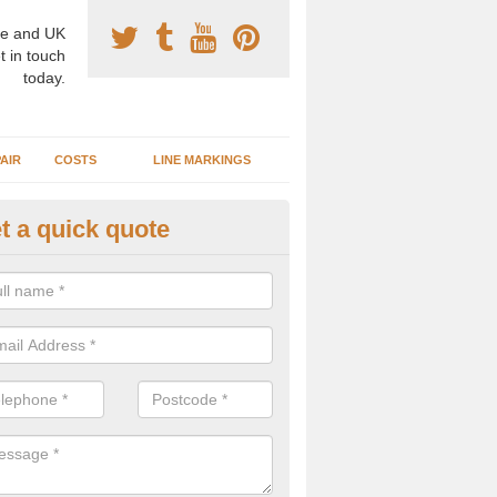
e and UK
t in touch
today.
AIR
COSTS
LINE MARKINGS
t a quick quote
sketball Surface Specification 
meysford
dam is a popular surface type which is used for basketball as it's st
ng, as well as providing good playing qualities.