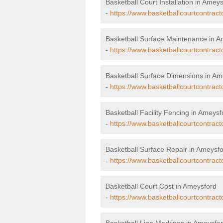
Basketball Court Installation in Amey
-
https://www.basketballcourtcontracto
Basketball Surface Maintenance in 
-
https://www.basketballcourtcontrac
Basketball Surface Dimensions in Am
-
https://www.basketballcourtcontrac
Basketball Facility Fencing in Ameysf
-
https://www.basketballcourtcontract
Basketball Surface Repair in Ameysf
-
https://www.basketballcourtcontract
Basketball Court Cost in Ameysford
-
https://www.basketballcourtcontract
Basketball Line Markings in Ameysfo