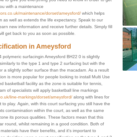
you with a maintenance
ctors.co.uk/maintenance/dorset/ameysford/
which helps
n as well as extends the life expectancy. Speak to our
learn new information and receive further details. Simply fill
ill get back to you as soon as possible.
ification in Ameysford
4 polymeric surfacingin Ameysford BH22 0 is slightly
 similarly to the type 1 and type 2 surfacing but with the
r a slightly softer surface than the macadam. As a result
ion is more popular for people looking to install Multi Use
asketball facility as the zone is suitable for tennis,
m of specialists will apply basketball line markings
co.uk/line-markings/dorset/ameysford/
along with lines for
to play. Again, with this court surfacing you still have the
s contamination within the court, as well as the same
one its porous qualities. These factors mean that this
ear round, whilst remaining in a good condition. Both of
materials have their benefits, and it's important to