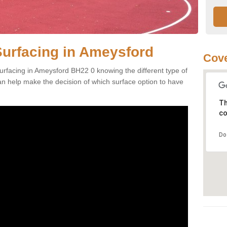
Surfacing in Ameysford
Cove
urfacing in Ameysford BH22 0 knowing the different type of
can help make the decision of which surface option to have
Th
co
Do