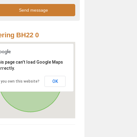
ring BH22 0
is page can't load Google Maps
rrectly.
OK
 you own this website?