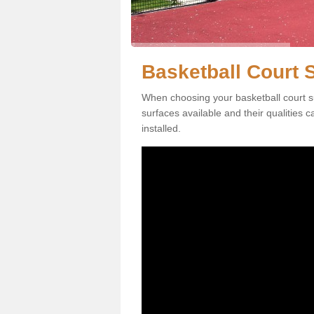
Basketball Court 
When choosing your basketball court s
surfaces available and their qualities 
installed.