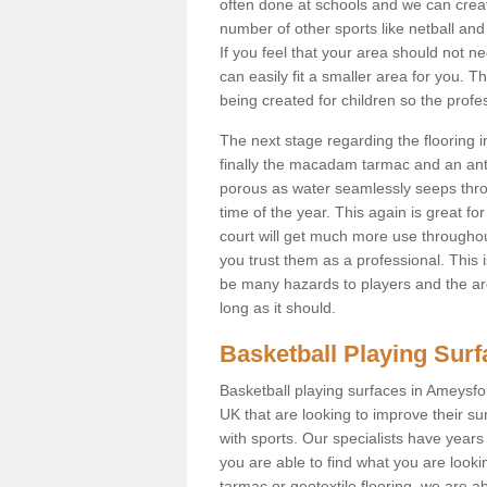
often done at schools and we can creat
number of other sports like netball and 
If you feel that your area should not n
can easily fit a smaller area for you
being created for children so the prof
The next stage regarding the flooring i
finally the macadam tarmac and an anti
porous as water seamlessly seeps throu
time of the year. This again is great f
court will get much more use throughout
you trust them as a professional. This i
be many hazards to players and the are
long as it should.
Basketball Playing Sur
Basketball playing surfaces in Ameysfor
UK that are looking to improve their s
with sports. Our specialists have year
you are able to find what you are lookin
tarmac or geotextile flooring, we are a