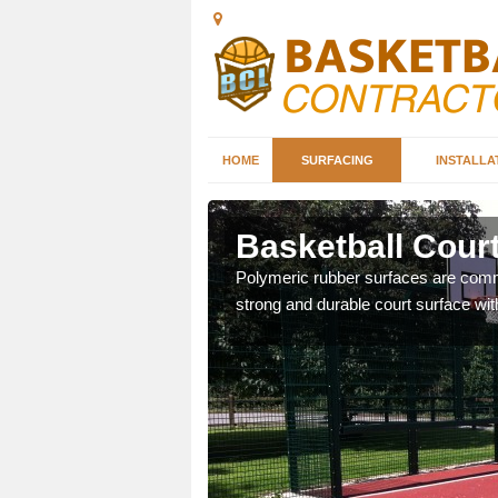
HOME
SURFACING
INSTALLA
ford
Basketball Cour
sketball courts which can
Polymeric rubber surfaces are common
strong and durable court surface with