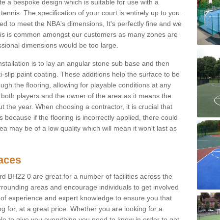
e a bespoke design which is suitable for use with a
tennis. The specification of your court is entirely up to you.
eed to meet the NBA's dimensions, It's perfectly fine and we
. This is common amongst our customers as many zones are
essional dimensions would be too large.
nstallation is to lay an angular stone sub base and then
-slip paint coating. These additions help the surface to be
gh the flooring, allowing for playable conditions at any
or both players and the owner of the area as it means the
 the year. When choosing a contractor, it is crucial that
s because if the flooring is incorrectly applied, there could
a may be of a low quality which will mean it won't last as
faces
d BH22 0 are great for a number of facilities across the
urrounding areas and encourage individuals to get involved
s of experience and expert knowledge to ensure you that
g for, at a great price. Whether you are looking for a
ble to give you everything you need to know in order to get