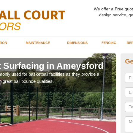
We offer a
Free
quot
design service, ge
TION
MAINTENANCE
DIMENSIONS
FENCING
REP
Ge
t Surfacing in Ameysford
Ba
A
ly used for basketball facilities as they provide a
 great ball bounce qualities.
Maca
weari