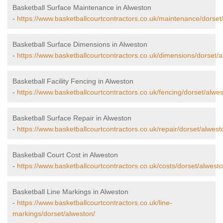
Basketball Surface Maintenance in Alweston
-
https://www.basketballcourtcontractors.co.uk/maintenance/dorset
Basketball Surface Dimensions in Alweston
-
https://www.basketballcourtcontractors.co.uk/dimensions/dorset/a
Basketball Facility Fencing in Alweston
-
https://www.basketballcourtcontractors.co.uk/fencing/dorset/alwes
Basketball Surface Repair in Alweston
-
https://www.basketballcourtcontractors.co.uk/repair/dorset/alwest
Basketball Court Cost in Alweston
-
https://www.basketballcourtcontractors.co.uk/costs/dorset/alwesto
Basketball Line Markings in Alweston
-
https://www.basketballcourtcontractors.co.uk/line-
markings/dorset/alweston/