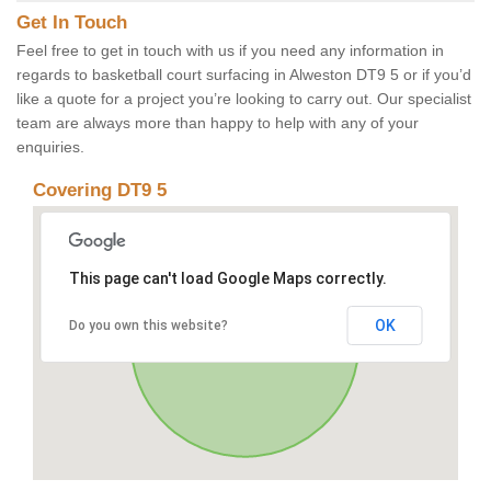
Get In Touch
Feel free to get in touch with us if you need any information in
regards to basketball court surfacing in Alweston DT9 5 or if you’d
like a quote for a project you’re looking to carry out. Our specialist
team are always more than happy to help with any of your
enquiries.
Covering DT9 5
This page can't load Google Maps correctly.
OK
Do you own this website?