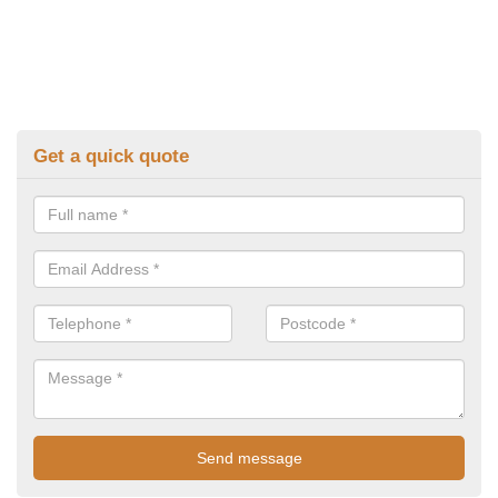
Get a quick quote