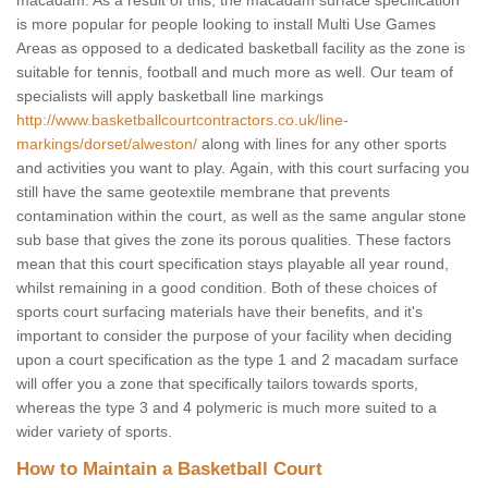
macadam. As a result of this, the macadam surface specification
is more popular for people looking to install Multi Use Games
Areas as opposed to a dedicated basketball facility as the zone is
suitable for tennis, football and much more as well. Our team of
specialists will apply basketball line markings
http://www.basketballcourtcontractors.co.uk/line-
markings/dorset/alweston/
along with lines for any other sports
and activities you want to play. Again, with this court surfacing you
still have the same geotextile membrane that prevents
contamination within the court, as well as the same angular stone
sub base that gives the zone its porous qualities. These factors
mean that this court specification stays playable all year round,
whilst remaining in a good condition. Both of these choices of
sports court surfacing materials have their benefits, and it's
important to consider the purpose of your facility when deciding
upon a court specification as the type 1 and 2 macadam surface
will offer you a zone that specifically tailors towards sports,
whereas the type 3 and 4 polymeric is much more suited to a
wider variety of sports.
How to Maintain a Basketball Court