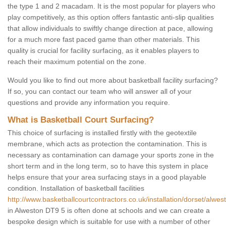
the type 1 and 2 macadam. It is the most popular for players who
play competitively, as this option offers fantastic anti-slip qualities
that allow individuals to swiftly change direction at pace, allowing
for a much more fast paced game than other materials. This
quality is crucial for facility surfacing, as it enables players to
reach their maximum potential on the zone.
Would you like to find out more about basketball facility surfacing?
If so, you can contact our team who will answer all of your
questions and provide any information you require.
What is Basketball Court Surfacing?
This choice of surfacing is installed firstly with the geotextile
membrane, which acts as protection the contamination. This is
necessary as contamination can damage your sports zone in the
short term and in the long term, so to have this system in place
helps ensure that your area surfacing stays in a good playable
condition. Installation of basketball facilities
http://www.basketballcourtcontractors.co.uk/installation/dorset/alwes
in Alweston DT9 5 is often done at schools and we can create a
bespoke design which is suitable for use with a number of other