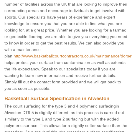
number of facilities across the UK that are looking to improve their
surrounding areas and encourage individuals to get involved with
sports. Our specialists have years of experience and expert
knowledge to ensure you that you are able to find what you are
looking for, at a great price. Whether you are looking for a tarmac
or geotextile flooring, we are able to give you everything you need
to know in order to get the best results. We can also provide you
with a maintenance
plan
http://www.basketballcourtcontractors.co.uk/maintenance/dorse
helps protect your surface from contamination as well as extends
the life expectancy. Speak to our specialists today if you are
wanting to learn new information and receive further details.
Simply fill out the contact form provided and we will get back to
you as soon as possible.
Basketball Surface Specification in Alweston
The court surfacing for the type 3 and 4 polymeric surfacingin
Alweston DT9 5 is slightly different, as this process is carried out
similarly to the type 1 and type 2 surfacing but with the added
polymeric surface. This allows for a slightly softer surface than the