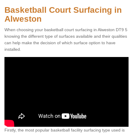
Basketball Court Surfacing in
Alweston
When choosing your basketball court surfacing in Alweston DT9 5
knowing the different type of surfaces available and their qualities
can help make the decision of which surface option to have
installed.
Firstly, the most popular basketball facility surfacing type used is