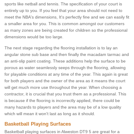
sports like netball and tennis. The specification of your court is
entirely up to you. If you feel that your area should not need to
meet the NBA's dimensions, It's perfectly fine and we can easily fit
a smaller area for you. This is common amongst our customers
as many zones are being created for children so the professional
dimensions would be too large.
The next stage regarding the flooring installation is to lay an
angular stone sub base and then finally the macadam tarmac and
an anti-slip paint coating. These additions help the surface to be
porous as water seamlessly seeps through the flooring, allowing
for playable conditions at any time of the year. This again is great
for both players and the owner of the area as it means the court
will get much more use throughout the year. When choosing a
contractor, it is crucial that you trust them as a professional. This
is because if the flooring is incorrectly applied, there could be
many hazards to players and the area may be of a low quality
which will mean it won't last as long as it should.
Basketball Playing Surfaces
Basketball playing surfaces in Alweston DT9 5 are great for a