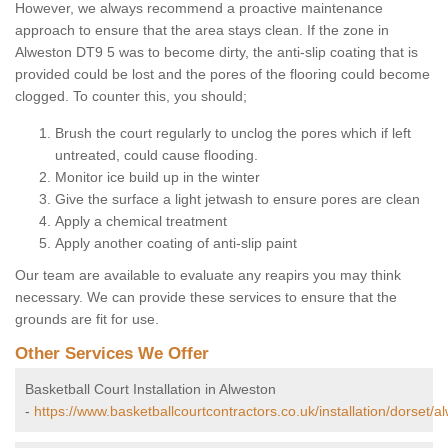
However, we always recommend a proactive maintenance
approach to ensure that the area stays clean. If the zone in
Alweston DT9 5 was to become dirty, the anti-slip coating that is
provided could be lost and the pores of the flooring could become
clogged. To counter this, you should;
Brush the court regularly to unclog the pores which if left
untreated, could cause flooding.
Monitor ice build up in the winter
Give the surface a light jetwash to ensure pores are clean
Apply a chemical treatment
Apply another coating of anti-slip paint
Our team are available to evaluate any reapirs you may think
necessary. We can provide these services to ensure that the
grounds are fit for use.
Other Services We Offer
Basketball Court Installation in Alweston
-
https://www.basketballcourtcontractors.co.uk/installation/dorset/a