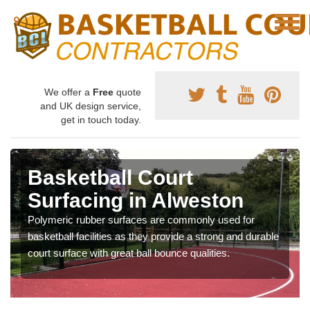
We offer a
Free
quote
and UK design service,
get in touch today.
Basketball Court
Surfacing in Alweston
Polymeric rubber surfaces are commonly used for
basketball facilities as they provide a strong and durable
court surface with great ball bounce qualities.