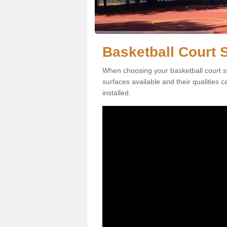
Basketball Court S
When choosing your basketball court su
surfaces available and their qualities 
installed.