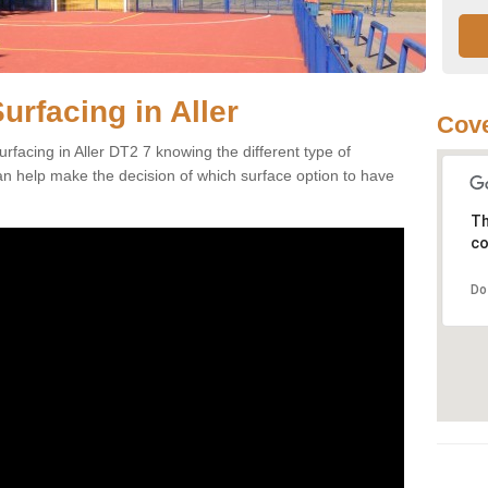
urfacing in Aller
Cove
rfacing in Aller DT2 7 knowing the different type of
can help make the decision of which surface option to have
Th
co
Do