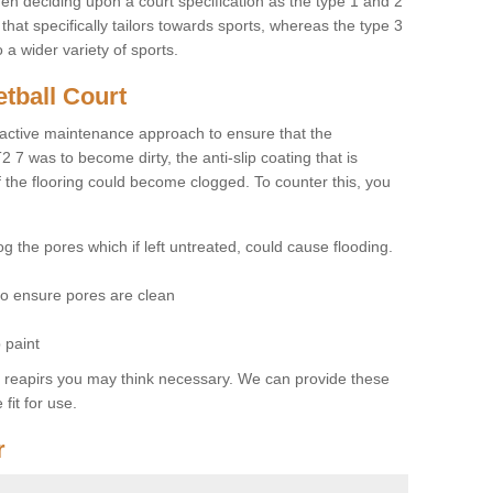
hen deciding upon a court specification as the type 1 and 2
hat specifically tailors towards sports, whereas the type 3
a wider variety of sports.
tball Court
ctive maintenance approach to ensure that the
T2 7 was to become dirty, the anti-slip coating that is
f the flooring could become clogged. To counter this, you
og the pores which if left untreated, could cause flooding.
 to ensure pores are clean
 paint
y reapirs you may think necessary. We can provide these
fit for use.
r