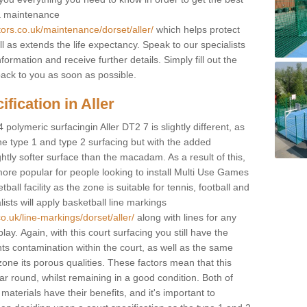
 a maintenance
tors.co.uk/maintenance/dorset/aller/
which helps protect
 as extends the life expectancy. Speak to our specialists
formation and receive further details. Simply fill out the
back to you as soon as possible.
fication in Aller
 polymeric surfacingin Aller DT2 7 is slightly different, as
 the type 1 and type 2 surfacing but with the added
ghtly softer surface than the macadam. As a result of this,
ore popular for people looking to install Multi Use Games
ll facility as the zone is suitable for tennis, football and
sts will apply basketball line markings
o.uk/line-markings/dorset/aller/
along with lines for any
lay. Again, with this court surfacing you still have the
s contamination within the court, as well as the same
one its porous qualities. These factors mean that this
ear round, whilst remaining in a good condition. Both of
materials have their benefits, and it's important to