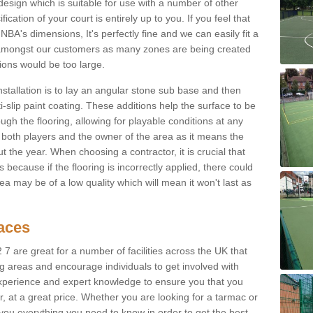
sign which is suitable for use with a number of other
fication of your court is entirely up to you. If you feel that
BA's dimensions, It's perfectly fine and we can easily fit a
 amongst our customers as many zones are being created
sions would be too large.
nstallation is to lay an angular stone sub base and then
-slip paint coating. These additions help the surface to be
gh the flooring, allowing for playable conditions at any
or both players and the owner of the area as it means the
 the year. When choosing a contractor, it is crucial that
s because if the flooring is incorrectly applied, there could
a may be of a low quality which will mean it won't last as
faces
 7 are great for a number of facilities across the UK that
ng areas and encourage individuals to get involved with
experience and expert knowledge to ensure you that you
r, at a great price. Whether you are looking for a tarmac or
e you everything you need to know in order to get the best