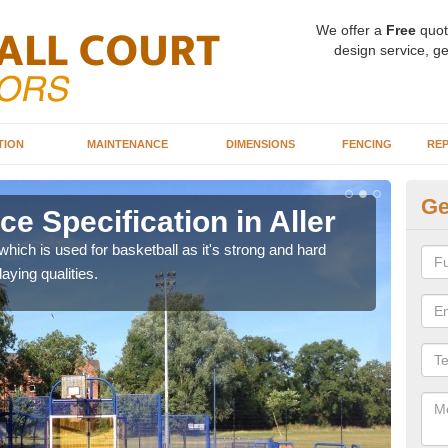
We offer a
Free
quot
design service, ge
TION
MAINTENANCE
DIMENSIONS
FENCING
REP
Ge
ce Specification in Aller
MU
ich is used for basketball as it's strong and hard
We ca
aying qualities.
be us