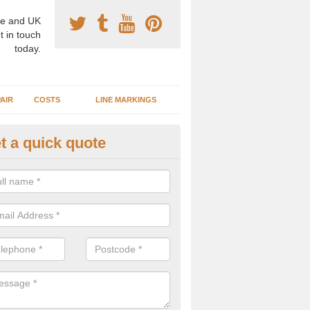
e and UK
t in touch
today.
AIR
COSTS
LINE MARKINGS
t a quick quote
GA Surface Types in Aller
n install a range of different surface types and designs for basketba
ed for other activities such as netball, football and tennis.