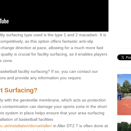
ility surfacing type used is the type 1 and 2 macadam. It is
mpetitively, as this option offers fantastic anti-slip
tly change direction at pace, allowing for a much more fast
ality is crucial for facility surfacing, as it enables players
e zone.
sketball facility surfacing? If so, you can contact our
ions and provide any information you require.
t Surfacing?
rstly with the geotextile membrane, which acts as protection
as contamination can damage your sports zone in the short
his system in place helps ensure that your area surfacing
llation of basketball facilities
.uk/installation/dorset/aller/
in Aller DT2 7 is often done at