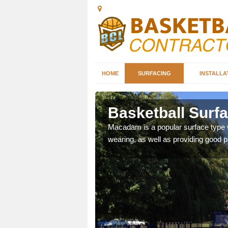
HOME
SURFACING
INSTALLA
ller
Basketball Surfa
es as they provide a
Macadam is a popular surface type wh
wearing, as well as providing good pl