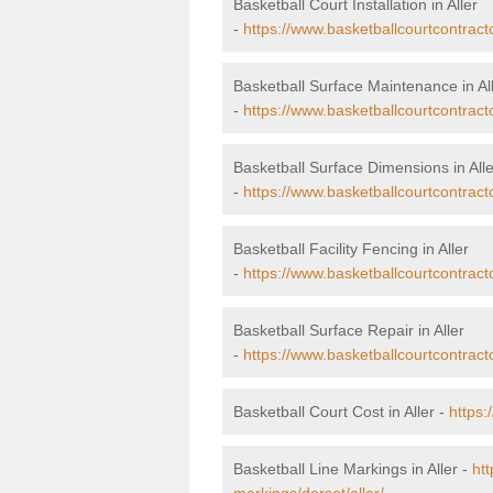
Basketball Court Installation in Aller
-
https://www.basketballcourtcontractor
Basketball Surface Maintenance in Al
-
https://www.basketballcourtcontract
Basketball Surface Dimensions in Alle
-
https://www.basketballcourtcontract
Basketball Facility Fencing in Aller
-
https://www.basketballcourtcontracto
Basketball Surface Repair in Aller
-
https://www.basketballcourtcontracto
Basketball Court Cost in Aller -
https:
Basketball Line Markings in Aller -
htt
markings/dorset/aller/