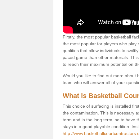
Firstly, the most popular basketball fac
the most popular for players who play co
qualities that allow individuals to swif
paced game than other materials. This qu
to reach their maximum potential on th
Would you like to find out more about ba
team who will answer all of your quest
What is Basketball Cour
This choice of surfacing is installed fi
the contamination. This is necessary 
term and in the long term, so to have t
stays in a good playable condition. Insta
http://www.basketballcourtcontractors.co