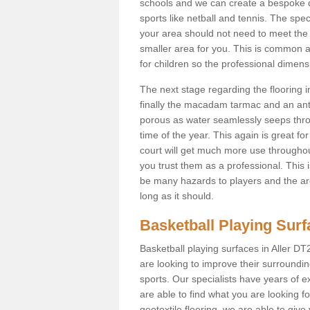
schools and we can create a bespoke de
sports like netball and tennis. The speci
your area should not need to meet the N
smaller area for you. This is common
for children so the professional dimen
The next stage regarding the flooring i
finally the macadam tarmac and an anti
porous as water seamlessly seeps throu
time of the year. This again is great f
court will get much more use throughout
you trust them as a professional. This i
be many hazards to players and the are
long as it should.
Basketball Playing Sur
Basketball playing surfaces in Aller DT2
are looking to improve their surroundi
sports. Our specialists have years of 
are able to find what you are looking fo
geotextile flooring, we are able to giv