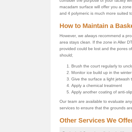
consider the purpose of your facility w
macadam surface will offer you a zone t
and 4 polymeric is much more suited to 
How to Maintain a Baske
However, we always recommend a proa
area stays clean. If the zone in Aller D
provided could be lost and the pores o
should;
Brush the court regularly to uncl
Monitor ice build up in the winter
Give the surface a light jetwash
Apply a chemical treatment
Apply another coating of anti-slip
Our team are available to evaluate an
services to ensure that the grounds are 
Other Services We Offe