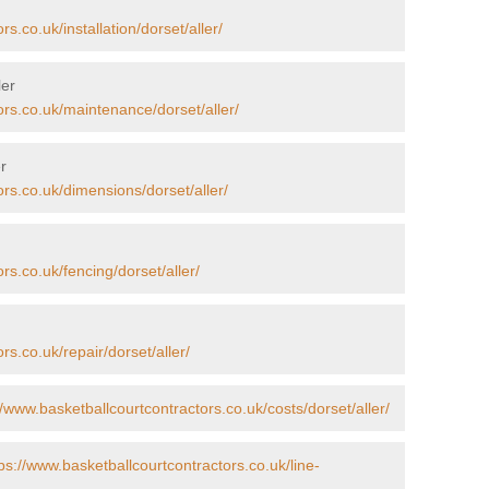
s.co.uk/installation/dorset/aller/
ler
ors.co.uk/maintenance/dorset/aller/
r
ors.co.uk/dimensions/dorset/aller/
rs.co.uk/fencing/dorset/aller/
rs.co.uk/repair/dorset/aller/
//www.basketballcourtcontractors.co.uk/costs/dorset/aller/
ps://www.basketballcourtcontractors.co.uk/line-