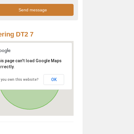
ring DT2 7
is page can't load Google Maps
rrectly.
OK
 you own this website?