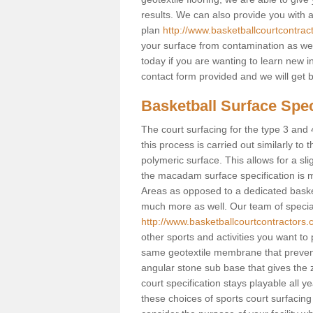
results. We can also provide you with
plan
http://www.basketballcourtcontrac
your surface from contamination as well
today if you are wanting to learn new in
contact form provided and we will get 
Basketball Surface Speci
The court surfacing for the type 3 and 4
this process is carried out similarly to
polymeric surface. This allows for a sli
the macadam surface specification is m
Areas as opposed to a dedicated basketba
much more as well. Our team of speciali
http://www.basketballcourtcontractors.c
other sports and activities you want to p
same geotextile membrane that prevent
angular stone sub base that gives the z
court specification stays playable all y
these choices of sports court surfacing 