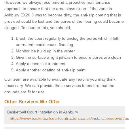
However, we always recommend a proactive maintenance
approach to ensure that the area stays clean. If the zone in
Ashbury EX20 3 was to become dirty, the anti-slip coating that is
provided could be lost and the pores of the flooring could become
clogged. To counter this, you should;
Brush the court regularly to unclog the pores which if left
untreated, could cause flooding.
Monitor ice build up in the winter
Give the surface a light jetwash to ensure pores are clean
Apply a chemical treatment
Apply another coating of anti-slip paint
Our team are available to evaluate any reapirs you may think
necessary. We can provide these services to ensure that the
grounds are fit for use.
Other Services We Offer
Basketball Court Installation in Ashbury
-
https://www.basketballcourtcontractors.co.uk/installation/devon/a