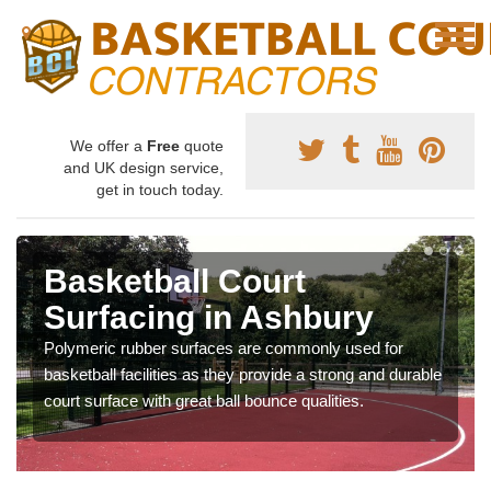
We offer a
Free
quote
and UK design service,
get in touch today.
Basketball Court
Surfacing in Ashbury
Polymeric rubber surfaces are commonly used for
basketball facilities as they provide a strong and durable
court surface with great ball bounce qualities.