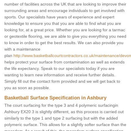
number of facilities across the UK that are looking to improve their
surrounding areas and encourage individuals to get involved with
sports. Our specialists have years of experience and expert
knowledge to ensure you that you are able to find what you are
looking for, at a great price. Whether you are looking for a tarmac
or geotextile flooring, we are able to give you everything you need
to know in order to get the best results. We can also provide you
with a maintenance
plan
http://www.basketballcourtcontractors.co.uk/maintenance/devo
helps protect your surface from contamination as well as extends
the life expectancy. Speak to our specialists today if you are
wanting to learn new information and receive further details.
Simply fill out the contact form provided and we will get back to
you as soon as possible.
Basketball Surface Specification in Ashbury
The court surfacing for the type 3 and 4 polymeric surfacingin
Ashbury EX20 3 is slightly different, as this process is carried out
similarly to the type 1 and type 2 surfacing but with the added
polymeric surface. This allows for a slightly softer surface than the