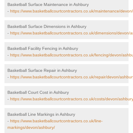
Basketball Surface Maintenance in Ashbury
-
https://www.basketballcourtcontractors.co.uk/maintenance/devon
Basketball Surface Dimensions in Ashbury
-
https://www.basketballcourtcontractors.co.uk/dimensions/devon/a
Basketball Facility Fencing in Ashbury
-
https://www.basketballcourtcontractors.co.uk/fencing/devon/ashbu
Basketball Surface Repair in Ashbury
-
https://www.basketballcourtcontractors.co.uk/repair/devon/ashbur
Basketball Court Cost in Ashbury
-
https://www.basketballcourtcontractors.co.uk/costs/devon/ashbury
Basketball Line Markings in Ashbury
-
https://www.basketballcourtcontractors.co.uk/line-
markings/devon/ashbury/