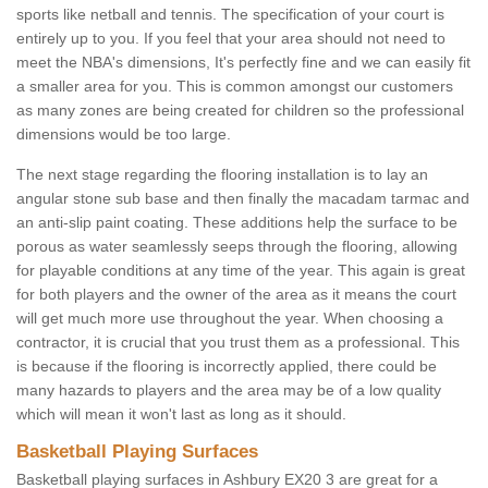
sports like netball and tennis. The specification of your court is
entirely up to you. If you feel that your area should not need to
meet the NBA's dimensions, It's perfectly fine and we can easily fit
a smaller area for you. This is common amongst our customers
as many zones are being created for children so the professional
dimensions would be too large.
The next stage regarding the flooring installation is to lay an
angular stone sub base and then finally the macadam tarmac and
an anti-slip paint coating. These additions help the surface to be
porous as water seamlessly seeps through the flooring, allowing
for playable conditions at any time of the year. This again is great
for both players and the owner of the area as it means the court
will get much more use throughout the year. When choosing a
contractor, it is crucial that you trust them as a professional. This
is because if the flooring is incorrectly applied, there could be
many hazards to players and the area may be of a low quality
which will mean it won't last as long as it should.
Basketball Playing Surfaces
Basketball playing surfaces in Ashbury EX20 3 are great for a