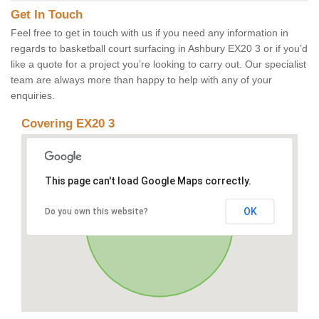
Get In Touch
Feel free to get in touch with us if you need any information in
regards to basketball court surfacing in Ashbury EX20 3 or if you’d
like a quote for a project you’re looking to carry out. Our specialist
team are always more than happy to help with any of your
enquiries.
Covering EX20 3
This page can't load Google Maps correctly.
OK
Do you own this website?