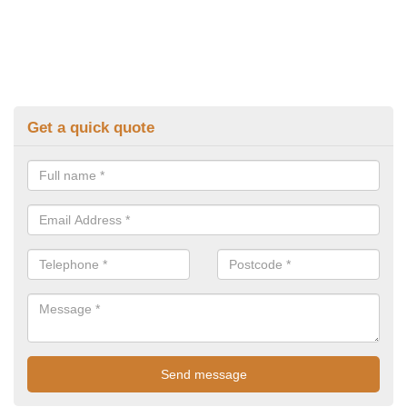
Get a quick quote