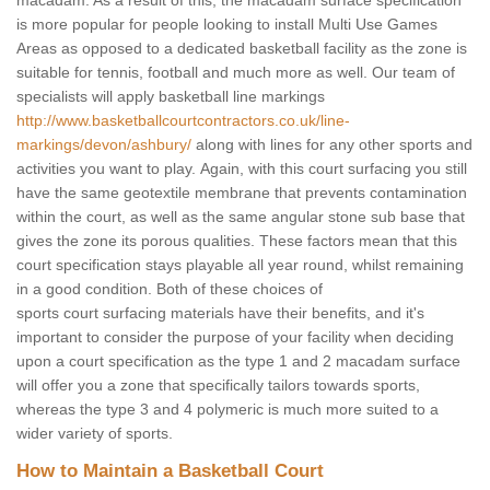
macadam. As a result of this, the macadam surface specification
is more popular for people looking to install Multi Use Games
Areas as opposed to a dedicated basketball facility as the zone is
suitable for tennis, football and much more as well. Our team of
specialists will apply basketball line markings
http://www.basketballcourtcontractors.co.uk/line-
markings/devon/ashbury/
along with lines for any other sports and
activities you want to play. Again, with this court surfacing you still
have the same geotextile membrane that prevents contamination
within the court, as well as the same angular stone sub base that
gives the zone its porous qualities. These factors mean that this
court specification stays playable all year round, whilst remaining
in a good condition. Both of these choices of
sports court surfacing materials have their benefits, and it's
important to consider the purpose of your facility when deciding
upon a court specification as the type 1 and 2 macadam surface
will offer you a zone that specifically tailors towards sports,
whereas the type 3 and 4 polymeric is much more suited to a
wider variety of sports.
How to Maintain a Basketball Court