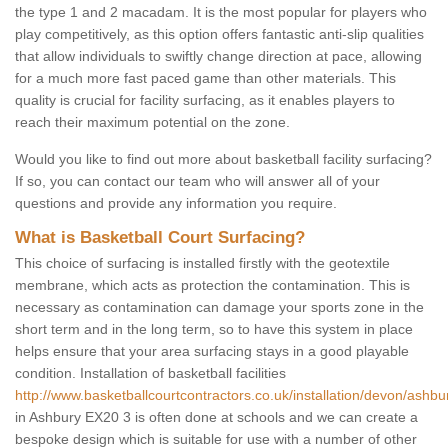
the type 1 and 2 macadam. It is the most popular for players who
play competitively, as this option offers fantastic anti-slip qualities
that allow individuals to swiftly change direction at pace, allowing
for a much more fast paced game than other materials. This
quality is crucial for facility surfacing, as it enables players to
reach their maximum potential on the zone.
Would you like to find out more about basketball facility surfacing?
If so, you can contact our team who will answer all of your
questions and provide any information you require.
What is Basketball Court Surfacing?
This choice of surfacing is installed firstly with the geotextile
membrane, which acts as protection the contamination. This is
necessary as contamination can damage your sports zone in the
short term and in the long term, so to have this system in place
helps ensure that your area surfacing stays in a good playable
condition. Installation of basketball facilities
http://www.basketballcourtcontractors.co.uk/installation/devon/ashbu
in Ashbury EX20 3 is often done at schools and we can create a
bespoke design which is suitable for use with a number of other