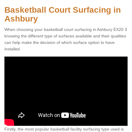
Basketball Court Surfacing in
Ashbury
When choosing your basketball court surfacing in Ashbury EX20 3
knowing the different type of surfaces available and their qualities
can help make the decision of which surface option to have
installed.
Firstly, the most popular basketball facility surfacing type used is