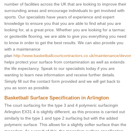
number of facilities across the UK that are looking to improve their
surrounding areas and encourage individuals to get involved with
sports. Our specialists have years of experience and expert
knowledge to ensure you that you are able to find what you are
looking for, at a great price. Whether you are looking for a tarmac
or geotextile flooring, we are able to give you everything you need
to know in order to get the best results. We can also provide you
with a maintenance
plan
http://www.basketballcourtcontractors.co.uk/maintenance/devon/
helps protect your surface from contamination as well as extends
the life expectancy. Speak to our specialists today if you are
wanting to learn new information and receive further details.
Simply fill out the contact form provided and we will get back to
you as soon as possible.
Basketball Surface Specification in Arlington
The court surfacing for the type 3 and 4 polymeric surfacingin
Arlington EX31 4 is slightly different, as this process is carried out
similarly to the type 1 and type 2 surfacing but with the added
polymeric surface. This allows for a slightly softer surface than the