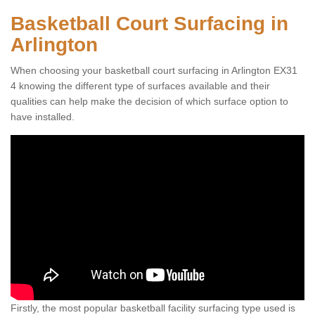
Basketball Court Surfacing in
Arlington
When choosing your basketball court surfacing in Arlington EX31
4 knowing the different type of surfaces available and their
qualities can help make the decision of which surface option to
have installed.
Firstly, the most popular basketball facility surfacing type used is