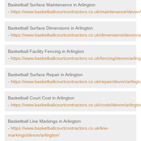
Basketball Surface Maintenance in Arlington
-
https://www.basketballcourtcontractors.co.uk/maintenance/devon/
Basketball Surface Dimensions in Arlington
-
https://www.basketballcourtcontractors.co.uk/dimensions/devon/ar
Basketball Facility Fencing in Arlington
-
https://www.basketballcourtcontractors.co.uk/fencing/devon/arling
Basketball Surface Repair in Arlington
-
https://www.basketballcourtcontractors.co.uk/repair/devon/arlingt
Basketball Court Cost in Arlington
-
https://www.basketballcourtcontractors.co.uk/costs/devon/arlingto
Basketball Line Markings in Arlington
-
https://www.basketballcourtcontractors.co.uk/line-
markings/devon/arlington/