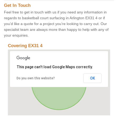
Get In Touch
Feel free to get in touch with us if you need any information in
regards to basketball court surfacing in Arlington EX31 4 or if
you’d like a quote for a project you’re looking to carry out. Our
specialist team are always more than happy to help with any of
your enquiries.
Covering EX31 4
This page can't load Google Maps correctly.
OK
Do you own this website?