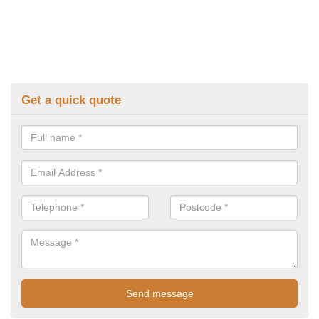
Get a quick quote