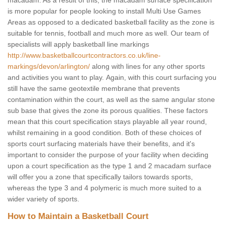
macadam. As a result of this, the macadam surface specification
is more popular for people looking to install Multi Use Games
Areas as opposed to a dedicated basketball facility as the zone is
suitable for tennis, football and much more as well. Our team of
specialists will apply basketball line markings
http://www.basketballcourtcontractors.co.uk/line-
markings/devon/arlington/
along with lines for any other sports
and activities you want to play. Again, with this court surfacing you
still have the same geotextile membrane that prevents
contamination within the court, as well as the same angular stone
sub base that gives the zone its porous qualities. These factors
mean that this court specification stays playable all year round,
whilst remaining in a good condition. Both of these choices of
sports court surfacing materials have their benefits, and it's
important to consider the purpose of your facility when deciding
upon a court specification as the type 1 and 2 macadam surface
will offer you a zone that specifically tailors towards sports,
whereas the type 3 and 4 polymeric is much more suited to a
wider variety of sports.
How to Maintain a Basketball Court