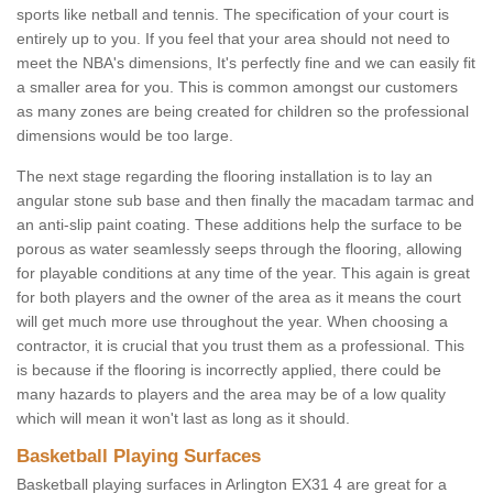
sports like netball and tennis. The specification of your court is
entirely up to you. If you feel that your area should not need to
meet the NBA's dimensions, It's perfectly fine and we can easily fit
a smaller area for you. This is common amongst our customers
as many zones are being created for children so the professional
dimensions would be too large.
The next stage regarding the flooring installation is to lay an
angular stone sub base and then finally the macadam tarmac and
an anti-slip paint coating. These additions help the surface to be
porous as water seamlessly seeps through the flooring, allowing
for playable conditions at any time of the year. This again is great
for both players and the owner of the area as it means the court
will get much more use throughout the year. When choosing a
contractor, it is crucial that you trust them as a professional. This
is because if the flooring is incorrectly applied, there could be
many hazards to players and the area may be of a low quality
which will mean it won't last as long as it should.
Basketball Playing Surfaces
Basketball playing surfaces in Arlington EX31 4 are great for a