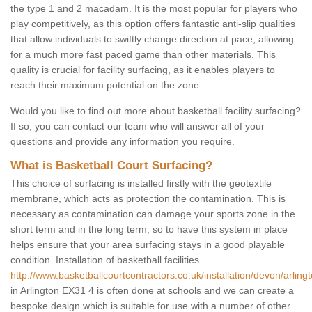
the type 1 and 2 macadam. It is the most popular for players who
play competitively, as this option offers fantastic anti-slip qualities
that allow individuals to swiftly change direction at pace, allowing
for a much more fast paced game than other materials. This
quality is crucial for facility surfacing, as it enables players to
reach their maximum potential on the zone.
Would you like to find out more about basketball facility surfacing?
If so, you can contact our team who will answer all of your
questions and provide any information you require.
What is Basketball Court Surfacing?
This choice of surfacing is installed firstly with the geotextile
membrane, which acts as protection the contamination. This is
necessary as contamination can damage your sports zone in the
short term and in the long term, so to have this system in place
helps ensure that your area surfacing stays in a good playable
condition. Installation of basketball facilities
http://www.basketballcourtcontractors.co.uk/installation/devon/arlingt
in Arlington EX31 4 is often done at schools and we can create a
bespoke design which is suitable for use with a number of other