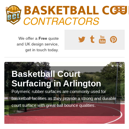
We offer a
Free
quote
and UK design service,
get in touch today.
Basketball Court
Surfacing in Arlington
Polymeric rubber surfaces are commonly used for
basketball facilities as they provide a strong and durable
court surface with great ball bounce qualities.