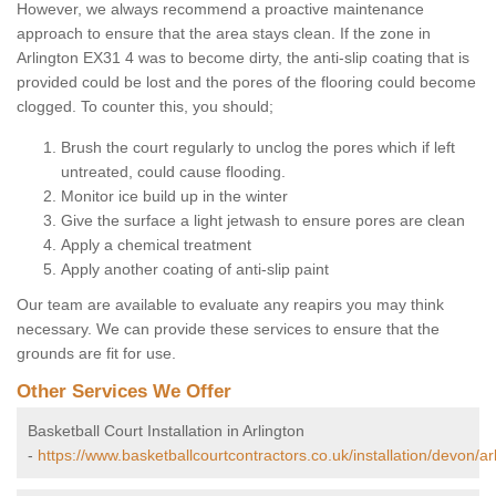
However, we always recommend a proactive maintenance
approach to ensure that the area stays clean. If the zone in
Arlington EX31 4 was to become dirty, the anti-slip coating that is
provided could be lost and the pores of the flooring could become
clogged. To counter this, you should;
Brush the court regularly to unclog the pores which if left
untreated, could cause flooding.
Monitor ice build up in the winter
Give the surface a light jetwash to ensure pores are clean
Apply a chemical treatment
Apply another coating of anti-slip paint
Our team are available to evaluate any reapirs you may think
necessary. We can provide these services to ensure that the
grounds are fit for use.
Other Services We Offer
Basketball Court Installation in Arlington
-
https://www.basketballcourtcontractors.co.uk/installation/devon/ar