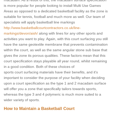
macadam. As a result of this, the macadam surface specification
is more popular for people looking to install Multi Use Games
Areas as opposed to a dedicated basketball facility as the zone is
suitable for tennis, football and much more as well. Our team of
specialists will apply basketball line markings
http://www.basketballcourtcontractors.co.uk/line-
markings/devon/aish/
along with lines for any other sports and
activities you want to play. Again, with this court surfacing you still
have the same geotextile membrane that prevents contamination
within the court, as well as the same angular stone sub base that
gives the zone its porous qualities. These factors mean that this
court specification stays playable all year round, whilst remaining
in a good condition. Both of these choices of
sports court surfacing materials have their benefits, and it's
important to consider the purpose of your facility when deciding
upon a court specification as the type 1 and 2 macadam surface
will offer you a zone that specifically tailors towards sports,
whereas the type 3 and 4 polymeric is much more suited to a
wider variety of sports.
How to Maintain a Basketball Court