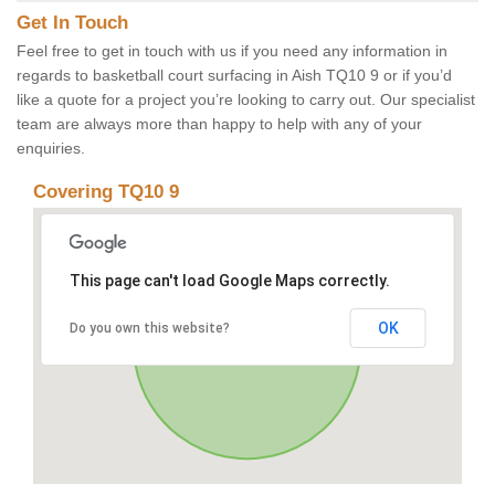
Get In Touch
Feel free to get in touch with us if you need any information in
regards to basketball court surfacing in Aish TQ10 9 or if you’d
like a quote for a project you’re looking to carry out. Our specialist
team are always more than happy to help with any of your
enquiries.
Covering TQ10 9
This page can't load Google Maps correctly.
OK
Do you own this website?