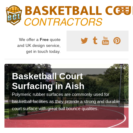
We offer a
Free
quote
and UK design service,
get in touch today.
Basketball Court
Surfacing in Aish
Polymeric rubber surfaces are commonly used for
basketball facilities as they provide a strong and durable
court surface with great ball bounce qualities.