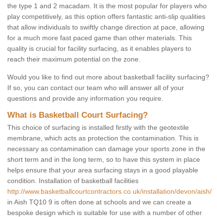
the type 1 and 2 macadam. It is the most popular for players who
play competitively, as this option offers fantastic anti-slip qualities
that allow individuals to swiftly change direction at pace, allowing
for a much more fast paced game than other materials. This
quality is crucial for facility surfacing, as it enables players to
reach their maximum potential on the zone.
Would you like to find out more about basketball facility surfacing?
If so, you can contact our team who will answer all of your
questions and provide any information you require.
What is Basketball Court Surfacing?
This choice of surfacing is installed firstly with the geotextile
membrane, which acts as protection the contamination. This is
necessary as contamination can damage your sports zone in the
short term and in the long term, so to have this system in place
helps ensure that your area surfacing stays in a good playable
condition. Installation of basketball facilities
http://www.basketballcourtcontractors.co.uk/installation/devon/aish/
in Aish TQ10 9 is often done at schools and we can create a
bespoke design which is suitable for use with a number of other