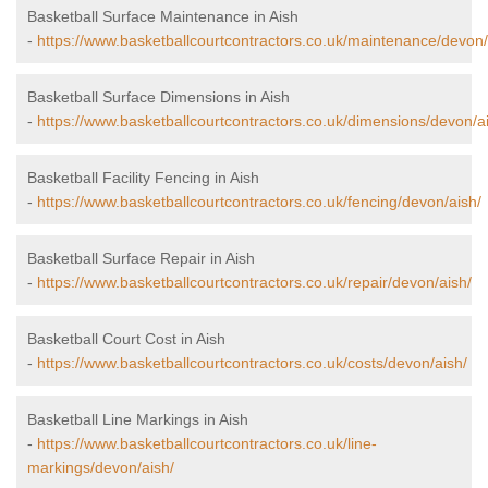
Basketball Surface Maintenance in Aish
-
https://www.basketballcourtcontractors.co.uk/maintenance/devon/
Basketball Surface Dimensions in Aish
-
https://www.basketballcourtcontractors.co.uk/dimensions/devon/a
Basketball Facility Fencing in Aish
-
https://www.basketballcourtcontractors.co.uk/fencing/devon/aish/
Basketball Surface Repair in Aish
-
https://www.basketballcourtcontractors.co.uk/repair/devon/aish/
Basketball Court Cost in Aish
-
https://www.basketballcourtcontractors.co.uk/costs/devon/aish/
Basketball Line Markings in Aish
-
https://www.basketballcourtcontractors.co.uk/line-
markings/devon/aish/