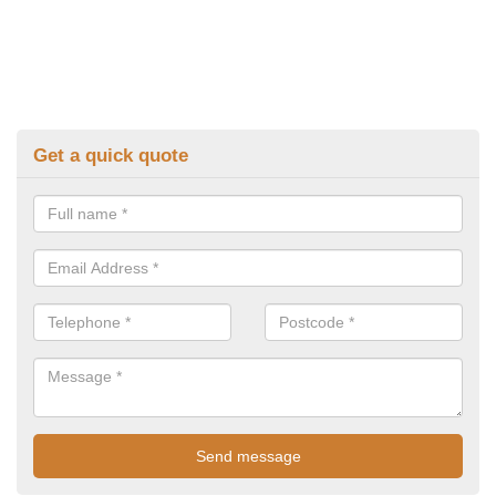
Get a quick quote