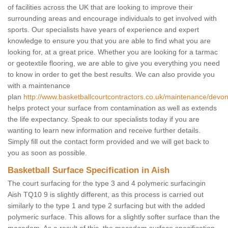
of facilities across the UK that are looking to improve their
surrounding areas and encourage individuals to get involved with
sports. Our specialists have years of experience and expert
knowledge to ensure you that you are able to find what you are
looking for, at a great price. Whether you are looking for a tarmac
or geotextile flooring, we are able to give you everything you need
to know in order to get the best results. We can also provide you
with a maintenance
plan
http://www.basketballcourtcontractors.co.uk/maintenance/devon
helps protect your surface from contamination as well as extends
the life expectancy. Speak to our specialists today if you are
wanting to learn new information and receive further details.
Simply fill out the contact form provided and we will get back to
you as soon as possible.
Basketball Surface Specification in Aish
The court surfacing for the type 3 and 4 polymeric surfacingin
Aish TQ10 9 is slightly different, as this process is carried out
similarly to the type 1 and type 2 surfacing but with the added
polymeric surface. This allows for a slightly softer surface than the