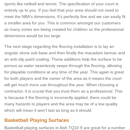
sports like netball and tennis. The specification of your court is
entirely up to you. If you feel that your area should not need to
meet the NBA's dimensions, It's perfectly fine and we can easily fit
a smaller area for you. This is common amongst our customers
as many zones are being created for children so the professional
dimensions would be too large.
The next stage regarding the flooring installation is to lay an
angular stone sub base and then finally the macadam tarmac and
an anti-slip paint coating. These additions help the surface to be
porous as water seamlessly seeps through the flooring, allowing
for playable conditions at any time of the year. This again is great
for both players and the owner of the area as it means the court
will get much more use throughout the year. When choosing a
contractor, it is crucial that you trust them as a professional. This
is because if the flooring is incorrectly applied, there could be
many hazards to players and the area may be of a low quality
which will mean it won't last as long as it should.
Basketball Playing Surfaces
Basketball playing surfaces in Aish TQ10 9 are great for a number