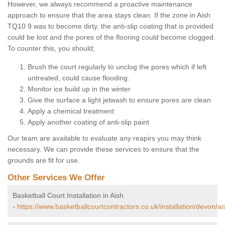
However, we always recommend a proactive maintenance
approach to ensure that the area stays clean. If the zone in Aish
TQ10 9 was to become dirty, the anti-slip coating that is provided
could be lost and the pores of the flooring could become clogged.
To counter this, you should;
Brush the court regularly to unclog the pores which if left
untreated, could cause flooding.
Monitor ice build up in the winter
Give the surface a light jetwash to ensure pores are clean
Apply a chemical treatment
Apply another coating of anti-slip paint
Our team are available to evaluate any reapirs you may think
necessary. We can provide these services to ensure that the
grounds are fit for use.
Other Services We Offer
Basketball Court Installation in Aish
-
https://www.basketballcourtcontractors.co.uk/installation/devon/ai