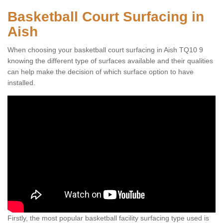
Basketball Court Surfacing in
Aish
When choosing your basketball court surfacing in Aish TQ10 9
knowing the different type of surfaces available and their qualities
can help make the decision of which surface option to have
installed.
Firstly, the most popular basketball facility surfacing type used is