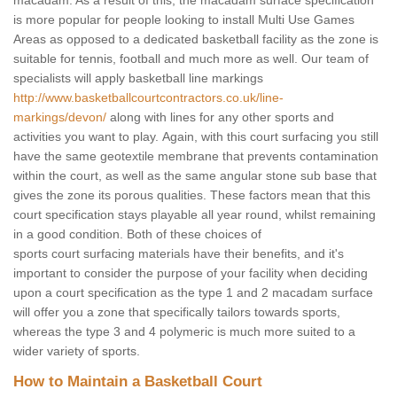
macadam. As a result of this, the macadam surface specification
is more popular for people looking to install Multi Use Games
Areas as opposed to a dedicated basketball facility as the zone is
suitable for tennis, football and much more as well. Our team of
specialists will apply basketball line markings
http://www.basketballcourtcontractors.co.uk/line-
markings/devon/
along with lines for any other sports and
activities you want to play. Again, with this court surfacing you still
have the same geotextile membrane that prevents contamination
within the court, as well as the same angular stone sub base that
gives the zone its porous qualities. These factors mean that this
court specification stays playable all year round, whilst remaining
in a good condition. Both of these choices of
sports court surfacing materials have their benefits, and it's
important to consider the purpose of your facility when deciding
upon a court specification as the type 1 and 2 macadam surface
will offer you a zone that specifically tailors towards sports,
whereas the type 3 and 4 polymeric is much more suited to a
wider variety of sports.
How to Maintain a Basketball Court