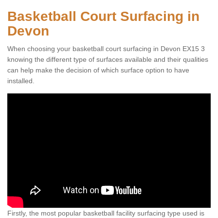
Basketball Court Surfacing in
Devon
When choosing your basketball court surfacing in Devon EX15 3
knowing the different type of surfaces available and their qualities
can help make the decision of which surface option to have
installed.
Firstly, the most popular basketball facility surfacing type used is