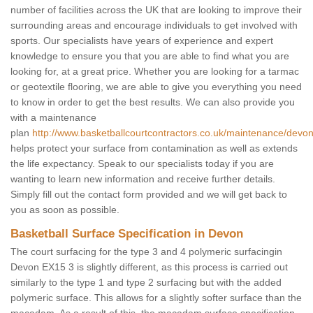
number of facilities across the UK that are looking to improve their
surrounding areas and encourage individuals to get involved with
sports. Our specialists have years of experience and expert
knowledge to ensure you that you are able to find what you are
looking for, at a great price. Whether you are looking for a tarmac
or geotextile flooring, we are able to give you everything you need
to know in order to get the best results. We can also provide you
with a maintenance
plan
http://www.basketballcourtcontractors.co.uk/maintenance/devon
helps protect your surface from contamination as well as extends
the life expectancy. Speak to our specialists today if you are
wanting to learn new information and receive further details.
Simply fill out the contact form provided and we will get back to
you as soon as possible.
Basketball Surface Specification in Devon
The court surfacing for the type 3 and 4 polymeric surfacingin
Devon EX15 3 is slightly different, as this process is carried out
similarly to the type 1 and type 2 surfacing but with the added
polymeric surface. This allows for a slightly softer surface than the