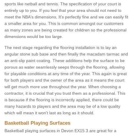
sports like netball and tennis. The specification of your court is
entirely up to you. If you feel that your area should not need to
meet the NBA's dimensions, It's perfectly fine and we can easily fit
a smaller area for you. This is common amongst our customers
as many zones are being created for children so the professional
dimensions would be too large.
The next stage regarding the flooring installation is to lay an
angular stone sub base and then finally the macadam tarmac and
an anti-slip paint coating. These additions help the surface to be
porous as water seamlessly seeps through the flooring, allowing
for playable conditions at any time of the year. This again is great
for both players and the owner of the area as it means the court
will get much more use throughout the year. When choosing a
contractor, it is crucial that you trust them as a professional. This
is because if the flooring is incorrectly applied, there could be
many hazards to players and the area may be of a low quality
which will mean it won't last as long as it should.
Basketball Playing Surfaces
Basketball playing surfaces in Devon EX15 3 are great for a