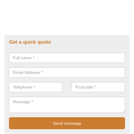
Get a quick quote