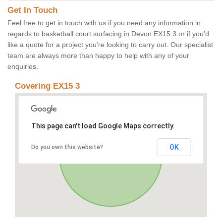
Get In Touch
Feel free to get in touch with us if you need any information in
regards to basketball court surfacing in Devon EX15 3 or if you’d
like a quote for a project you’re looking to carry out. Our specialist
team are always more than happy to help with any of your
enquiries.
Covering EX15 3
This page can't load Google Maps correctly.
OK
Do you own this website?