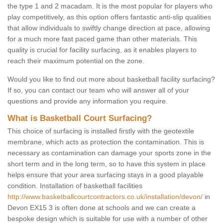
the type 1 and 2 macadam. It is the most popular for players who
play competitively, as this option offers fantastic anti-slip qualities
that allow individuals to swiftly change direction at pace, allowing
for a much more fast paced game than other materials. This
quality is crucial for facility surfacing, as it enables players to
reach their maximum potential on the zone.
Would you like to find out more about basketball facility surfacing?
If so, you can contact our team who will answer all of your
questions and provide any information you require.
What is Basketball Court Surfacing?
This choice of surfacing is installed firstly with the geotextile
membrane, which acts as protection the contamination. This is
necessary as contamination can damage your sports zone in the
short term and in the long term, so to have this system in place
helps ensure that your area surfacing stays in a good playable
condition. Installation of basketball facilities
http://www.basketballcourtcontractors.co.uk/installation/devon/
in
Devon EX15 3 is often done at schools and we can create a
bespoke design which is suitable for use with a number of other