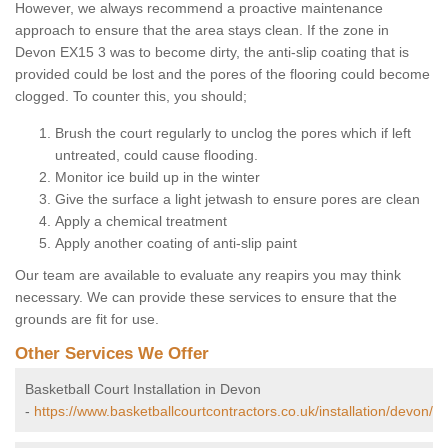
However, we always recommend a proactive maintenance
approach to ensure that the area stays clean. If the zone in
Devon EX15 3 was to become dirty, the anti-slip coating that is
provided could be lost and the pores of the flooring could become
clogged. To counter this, you should;
Brush the court regularly to unclog the pores which if left
untreated, could cause flooding.
Monitor ice build up in the winter
Give the surface a light jetwash to ensure pores are clean
Apply a chemical treatment
Apply another coating of anti-slip paint
Our team are available to evaluate any reapirs you may think
necessary. We can provide these services to ensure that the
grounds are fit for use.
Other Services We Offer
Basketball Court Installation in Devon
-
https://www.basketballcourtcontractors.co.uk/installation/devon/