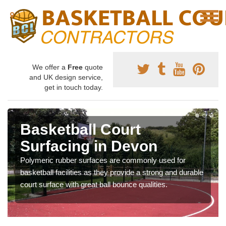
We offer a
Free
quote
and UK design service,
get in touch today.
Basketball Court
Surfacing in Devon
Polymeric rubber surfaces are commonly used for
basketball facilities as they provide a strong and durable
court surface with great ball bounce qualities.