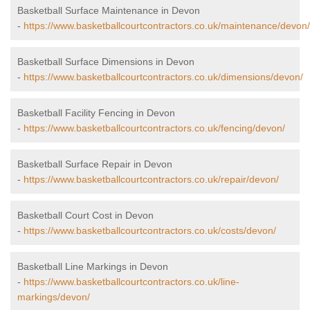
Basketball Surface Maintenance in Devon
-
https://www.basketballcourtcontractors.co.uk/maintenance/devon/
Basketball Surface Dimensions in Devon
-
https://www.basketballcourtcontractors.co.uk/dimensions/devon/
Basketball Facility Fencing in Devon
-
https://www.basketballcourtcontractors.co.uk/fencing/devon/
Basketball Surface Repair in Devon
-
https://www.basketballcourtcontractors.co.uk/repair/devon/
Basketball Court Cost in Devon
-
https://www.basketballcourtcontractors.co.uk/costs/devon/
Basketball Line Markings in Devon
-
https://www.basketballcourtcontractors.co.uk/line-
markings/devon/