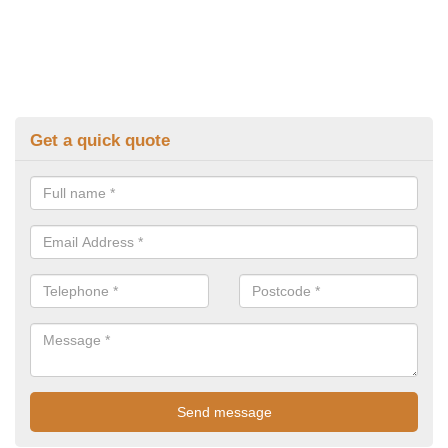
Get a quick quote