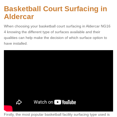
Basketball Court Surfacing in
Aldercar
When choosing your basketball court surfacing in Aldercar NG16
4 knowing the different type of surfaces available and their
qualities can help make the decision of which surface option to
have installed.
Firstly, the most popular basketball facility surfacing type used is