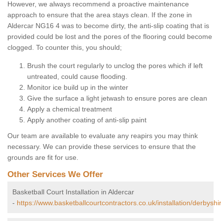
However, we always recommend a proactive maintenance
approach to ensure that the area stays clean. If the zone in
Aldercar NG16 4 was to become dirty, the anti-slip coating that is
provided could be lost and the pores of the flooring could become
clogged. To counter this, you should;
Brush the court regularly to unclog the pores which if left
untreated, could cause flooding.
Monitor ice build up in the winter
Give the surface a light jetwash to ensure pores are clean
Apply a chemical treatment
Apply another coating of anti-slip paint
Our team are available to evaluate any reapirs you may think
necessary. We can provide these services to ensure that the
grounds are fit for use.
Other Services We Offer
Basketball Court Installation in Aldercar
-
https://www.basketballcourtcontractors.co.uk/installation/derbyshi