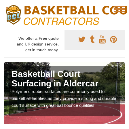
We offer a
Free
quote
and UK design service,
get in touch today.
Basketball Court
Surfacing in Aldercar
Polymeric rubber surfaces are commonly used for
basketball facilities as they provide a strong and durable
court surface with great ball bounce qualities.