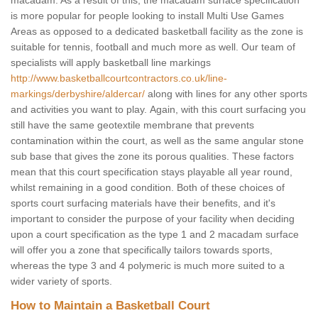
macadam. As a result of this, the macadam surface specification
is more popular for people looking to install Multi Use Games
Areas as opposed to a dedicated basketball facility as the zone is
suitable for tennis, football and much more as well. Our team of
specialists will apply basketball line markings
http://www.basketballcourtcontractors.co.uk/line-
markings/derbyshire/aldercar/
along with lines for any other sports
and activities you want to play. Again, with this court surfacing you
still have the same geotextile membrane that prevents
contamination within the court, as well as the same angular stone
sub base that gives the zone its porous qualities. These factors
mean that this court specification stays playable all year round,
whilst remaining in a good condition. Both of these choices of
sports court surfacing materials have their benefits, and it's
important to consider the purpose of your facility when deciding
upon a court specification as the type 1 and 2 macadam surface
will offer you a zone that specifically tailors towards sports,
whereas the type 3 and 4 polymeric is much more suited to a
wider variety of sports.
How to Maintain a Basketball Court