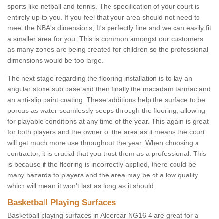
sports like netball and tennis. The specification of your court is
entirely up to you. If you feel that your area should not need to
meet the NBA's dimensions, It's perfectly fine and we can easily fit
a smaller area for you. This is common amongst our customers
as many zones are being created for children so the professional
dimensions would be too large.
The next stage regarding the flooring installation is to lay an
angular stone sub base and then finally the macadam tarmac and
an anti-slip paint coating. These additions help the surface to be
porous as water seamlessly seeps through the flooring, allowing
for playable conditions at any time of the year. This again is great
for both players and the owner of the area as it means the court
will get much more use throughout the year. When choosing a
contractor, it is crucial that you trust them as a professional. This
is because if the flooring is incorrectly applied, there could be
many hazards to players and the area may be of a low quality
which will mean it won't last as long as it should.
Basketball Playing Surfaces
Basketball playing surfaces in Aldercar NG16 4 are great for a