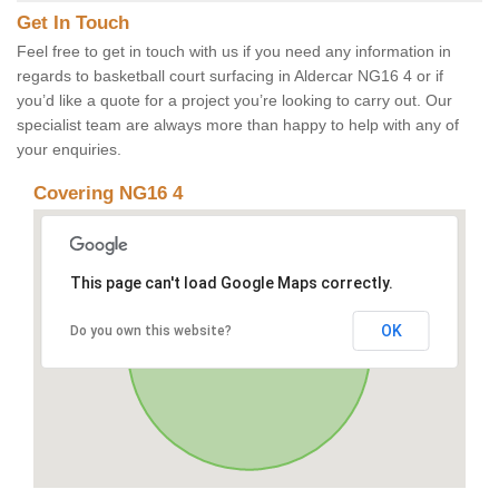
Get In Touch
Feel free to get in touch with us if you need any information in
regards to basketball court surfacing in Aldercar NG16 4 or if
you’d like a quote for a project you’re looking to carry out. Our
specialist team are always more than happy to help with any of
your enquiries.
Covering NG16 4
This page can't load Google Maps correctly.
OK
Do you own this website?