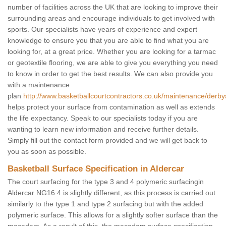
number of facilities across the UK that are looking to improve their
surrounding areas and encourage individuals to get involved with
sports. Our specialists have years of experience and expert
knowledge to ensure you that you are able to find what you are
looking for, at a great price. Whether you are looking for a tarmac
or geotextile flooring, we are able to give you everything you need
to know in order to get the best results. We can also provide you
with a maintenance
plan
http://www.basketballcourtcontractors.co.uk/maintenance/derbys
helps protect your surface from contamination as well as extends
the life expectancy. Speak to our specialists today if you are
wanting to learn new information and receive further details.
Simply fill out the contact form provided and we will get back to
you as soon as possible.
Basketball Surface Specification in Aldercar
The court surfacing for the type 3 and 4 polymeric surfacingin
Aldercar NG16 4 is slightly different, as this process is carried out
similarly to the type 1 and type 2 surfacing but with the added
polymeric surface. This allows for a slightly softer surface than the