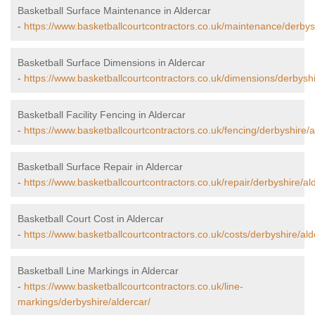
Basketball Surface Maintenance in Aldercar
-
https://www.basketballcourtcontractors.co.uk/maintenance/derbysh
Basketball Surface Dimensions in Aldercar
-
https://www.basketballcourtcontractors.co.uk/dimensions/derbyshi
Basketball Facility Fencing in Aldercar
-
https://www.basketballcourtcontractors.co.uk/fencing/derbyshire/a
Basketball Surface Repair in Aldercar
-
https://www.basketballcourtcontractors.co.uk/repair/derbyshire/al
Basketball Court Cost in Aldercar
-
https://www.basketballcourtcontractors.co.uk/costs/derbyshire/ald
Basketball Line Markings in Aldercar
-
https://www.basketballcourtcontractors.co.uk/line-
markings/derbyshire/aldercar/