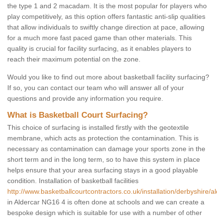
the type 1 and 2 macadam. It is the most popular for players who
play competitively, as this option offers fantastic anti-slip qualities
that allow individuals to swiftly change direction at pace, allowing
for a much more fast paced game than other materials. This
quality is crucial for facility surfacing, as it enables players to
reach their maximum potential on the zone.
Would you like to find out more about basketball facility surfacing?
If so, you can contact our team who will answer all of your
questions and provide any information you require.
What is Basketball Court Surfacing?
This choice of surfacing is installed firstly with the geotextile
membrane, which acts as protection the contamination. This is
necessary as contamination can damage your sports zone in the
short term and in the long term, so to have this system in place
helps ensure that your area surfacing stays in a good playable
condition. Installation of basketball facilities
http://www.basketballcourtcontractors.co.uk/installation/derbyshire/al
in Aldercar NG16 4 is often done at schools and we can create a
bespoke design which is suitable for use with a number of other