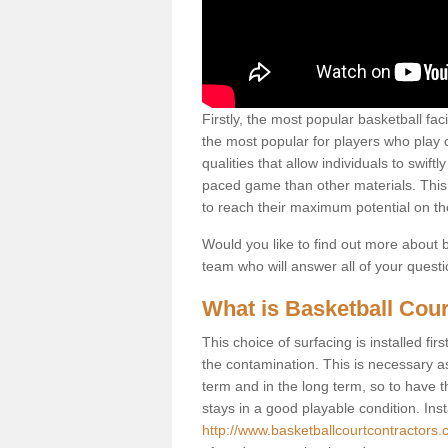
Firstly, the most popular basketball fac
the most popular for players who play co
qualities that allow individuals to swif
paced game than other materials. This qu
to reach their maximum potential on th
Would you like to find out more about ba
team who will answer all of your quest
What is Basketball Cour
This choice of surfacing is installed fi
the contamination. This is necessary 
term and in the long term, so to have t
stays in a good playable condition. Insta
http://www.basketballcourtcontractors.c