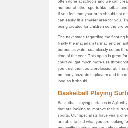
often done at schools and we can creat
number of other sports like netball and 
If you feel that your area should not n
can easily fit a smaller area for you
being created for children so the prof
The next stage regarding the flooring i
finally the macadam tarmac and an anti
porous as water seamlessly seeps throu
time of the year. This again is great f
court will get much more use throughout
you trust them as a professional. This i
be many hazards to players and the are
long as it should.
Basketball Playing Sur
Basketball playing surfaces in Aglionby
that are looking to improve their surro
sports. Our specialists have years of 
are able to find what you are looking fo
geotextile flooring, we are able to giv