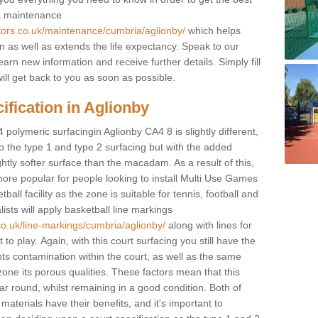
 a maintenance
ctors.co.uk/maintenance/cumbria/aglionby/
which helps
n as well as extends the life expectancy. Speak to our
learn new information and receive further details. Simply fill
ill get back to you as soon as possible.
ification in Aglionby
 polymeric surfacingin Aglionby CA4 8 is slightly different,
 to the type 1 and type 2 surfacing but with the added
ghtly softer surface than the macadam. As a result of this,
ore popular for people looking to install Multi Use Games
ll facility as the zone is suitable for tennis, football and
sts will apply basketball line markings
co.uk/line-markings/cumbria/aglionby/
along with lines for
to play. Again, with this court surfacing you still have the
s contamination within the court, as well as the same
one its porous qualities. These factors mean that this
ear round, whilst remaining in a good condition. Both of
materials have their benefits, and it's important to