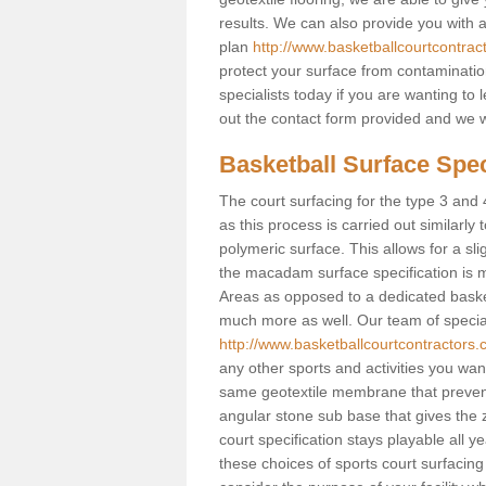
results. We can also provide you with
plan
http://www.basketballcourtcontra
protect your surface from contaminatio
specialists today if you are wanting to 
out the contact form provided and we w
Basketball Surface Spec
The court surfacing for the type 3 and 4
as this process is carried out similarly
polymeric surface. This allows for a sli
the macadam surface specification is m
Areas as opposed to a dedicated basketba
much more as well. Our team of speciali
http://www.basketballcourtcontractors.
any other sports and activities you want 
same geotextile membrane that prevent
angular stone sub base that gives the z
court specification stays playable all y
these choices of sports court surfacing 