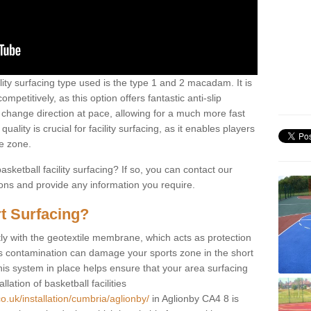
ility surfacing type used is the type 1 and 2 macadam. It is
mpetitively, as this option offers fantastic anti-slip
tly change direction at pace, allowing for a much more fast
ality is crucial for facility surfacing, as it enables players
e zone.
sketball facility surfacing? If so, you can contact our
ions and provide any information you require.
t Surfacing?
rstly with the geotextile membrane, which acts as protection
as contamination can damage your sports zone in the short
his system in place helps ensure that your area surfacing
llation of basketball facilities
o.uk/installation/cumbria/aglionby/
in Aglionby CA4 8 is