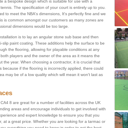
e a bespoke design which is suitable for use with a
tennis. The specification of your court is entirely up to you.
eed to meet the NBA's dimensions, It's perfectly fine and we
. This is common amongst our customers as many zones are
essional dimensions would be too large.
nstallation is to lay an angular stone sub base and then
-slip paint coating. These additions help the surface to be
gh the flooring, allowing for playable conditions at any
or both players and the owner of the area as it means the
 the year. When choosing a contractor, it is crucial that
s because if the flooring is incorrectly applied, there could
a may be of a low quality which will mean it won't last as
faces
 CA4 8 are great for a number of facilities across the UK
unding areas and encourage individuals to get involved with
experience and expert knowledge to ensure you that you
r, at a great price. Whether you are looking for a tarmac or
e you everything you need to know in order to get the best