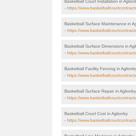
Basketball Court Installation in Aglion
-
https://www.basketballcourtcontracto
Basketball Surface Maintenance in A
-
https://www.basketballcourtcontrac
Basketball Surface Dimensions in Agl
-
https://www.basketballcourtcontract
Basketball Facility Fencing in Aglionb
-
https://www.basketballcourtcontract
Basketball Surface Repair in Aglionby
-
https://www.basketballcourtcontract
Basketball Court Cost in Aglionby
-
https://www.basketballcourtcontract
Basketball Line Markings in Aglionby