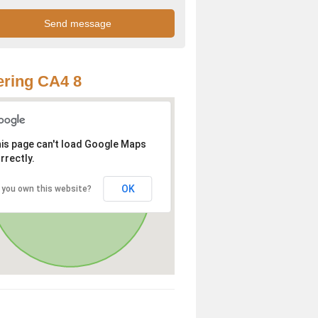
ring CA4 8
is page can't load Google Maps
rrectly.
OK
 you own this website?