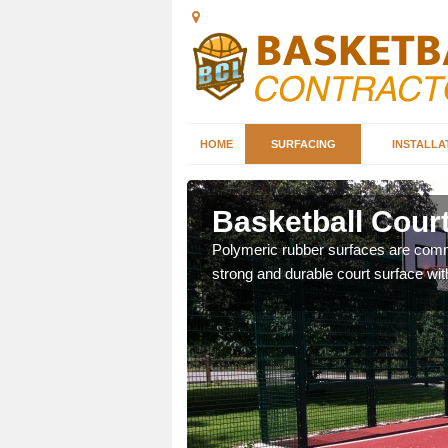
HOME
SURFACING
INSTALLA
by
Basketball Court
sketball courts which can
Polymeric rubber surfaces are common
strong and durable court surface with