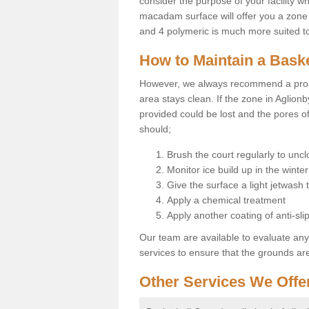
consider the purpose of your facility w
macadam surface will offer you a zone t
and 4 polymeric is much more suited to 
How to Maintain a Baske
However, we always recommend a proa
area stays clean. If the zone in Aglionb
provided could be lost and the pores o
should;
Brush the court regularly to uncl
Monitor ice build up in the winter
Give the surface a light jetwash
Apply a chemical treatment
Apply another coating of anti-slip
Our team are available to evaluate an
services to ensure that the grounds are 
Other Services We Offe