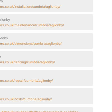
by
rs.co.uk/installation/cumbria/aglionby/
glionby
tors.co.uk/maintenance/cumbria/aglionby/
ionby
ors.co.uk/dimensions/cumbria/aglionby/
y
ors.co.uk/fencing/cumbria/aglionby/
ors.co.uk/repair/cumbria/aglionby/
ors.co.uk/costs/cumbria/aglionby/
 -
https://www.basketballcourtcontractors.co.uk/line-