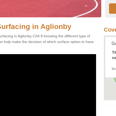
Surfacing in Aglionby
Cove
rfacing in Aglionby CA4 8 knowing the different type of
can help make the decision of which surface option to have
Th
co
Do