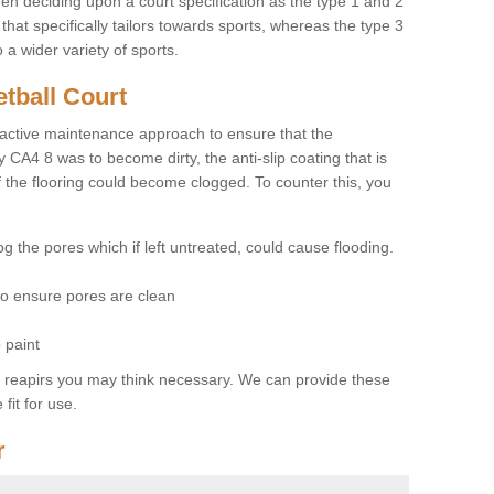
hen deciding upon a court specification as the type 1 and 2
hat specifically tailors towards sports, whereas the type 3
a wider variety of sports.
tball Court
ctive maintenance approach to ensure that the
y CA4 8 was to become dirty, the anti-slip coating that is
f the flooring could become clogged. To counter this, you
og the pores which if left untreated, could cause flooding.
 to ensure pores are clean
 paint
y reapirs you may think necessary. We can provide these
fit for use.
r