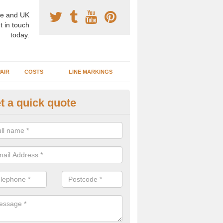
e and UK
t in touch
today.
AIR
COSTS
LINE MARKINGS
t a quick quote
sketball Surface Specification 
lionby
dam is a popular surface type which is used for basketball as it's st
ng, as well as providing good playing qualities.