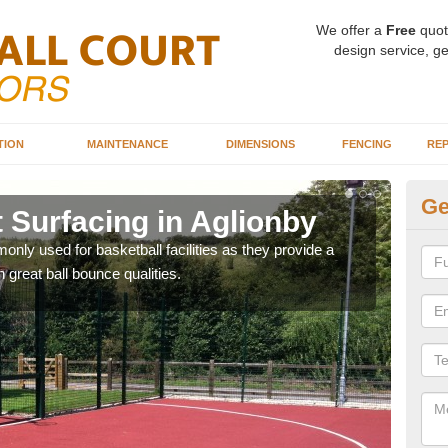
We offer a
Free
quot
design service, ge
TION
MAINTENANCE
DIMENSIONS
FENCING
REP
Ge
 Surfacing in Aglionby
Ba
Ag
ly used for basketball facilities as they provide a
 great ball bounce qualities.
Maca
weari