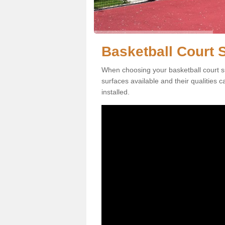
Basketball Court 
When choosing your basketball court su
surfaces available and their qualities 
installed.