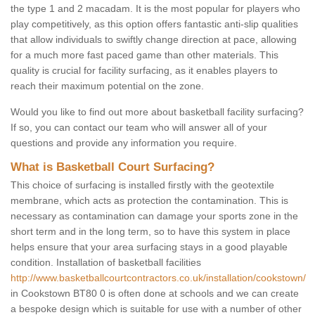
the type 1 and 2 macadam. It is the most popular for players who
play competitively, as this option offers fantastic anti-slip qualities
that allow individuals to swiftly change direction at pace, allowing
for a much more fast paced game than other materials. This
quality is crucial for facility surfacing, as it enables players to
reach their maximum potential on the zone.
Would you like to find out more about basketball facility surfacing?
If so, you can contact our team who will answer all of your
questions and provide any information you require.
What is Basketball Court Surfacing?
This choice of surfacing is installed firstly with the geotextile
membrane, which acts as protection the contamination. This is
necessary as contamination can damage your sports zone in the
short term and in the long term, so to have this system in place
helps ensure that your area surfacing stays in a good playable
condition. Installation of basketball facilities
http://www.basketballcourtcontractors.co.uk/installation/cookstown/
in Cookstown BT80 0 is often done at schools and we can create
a bespoke design which is suitable for use with a number of other