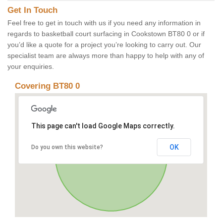
Get In Touch
Feel free to get in touch with us if you need any information in
regards to basketball court surfacing in Cookstown BT80 0 or if
you’d like a quote for a project you’re looking to carry out. Our
specialist team are always more than happy to help with any of
your enquiries.
Covering BT80 0
This page can't load Google Maps correctly.
OK
Do you own this website?