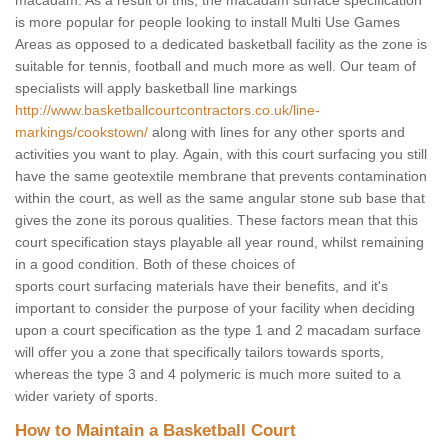
macadam. As a result of this, the macadam surface specification
is more popular for people looking to install Multi Use Games
Areas as opposed to a dedicated basketball facility as the zone is
suitable for tennis, football and much more as well. Our team of
specialists will apply basketball line markings
http://www.basketballcourtcontractors.co.uk/line-
markings/cookstown/
along with lines for any other sports and
activities you want to play. Again, with this court surfacing you still
have the same geotextile membrane that prevents contamination
within the court, as well as the same angular stone sub base that
gives the zone its porous qualities. These factors mean that this
court specification stays playable all year round, whilst remaining
in a good condition. Both of these choices of
sports court surfacing materials have their benefits, and it's
important to consider the purpose of your facility when deciding
upon a court specification as the type 1 and 2 macadam surface
will offer you a zone that specifically tailors towards sports,
whereas the type 3 and 4 polymeric is much more suited to a
wider variety of sports.
How to Maintain a Basketball Court