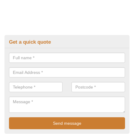
Get a quick quote