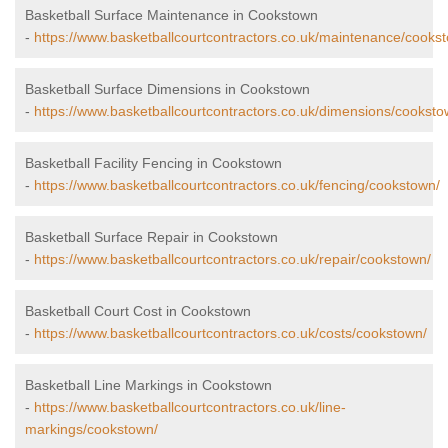
Basketball Surface Maintenance in Cookstown
-
https://www.basketballcourtcontractors.co.uk/maintenance/cooks
Basketball Surface Dimensions in Cookstown
-
https://www.basketballcourtcontractors.co.uk/dimensions/cooksto
Basketball Facility Fencing in Cookstown
-
https://www.basketballcourtcontractors.co.uk/fencing/cookstown/
Basketball Surface Repair in Cookstown
-
https://www.basketballcourtcontractors.co.uk/repair/cookstown/
Basketball Court Cost in Cookstown
-
https://www.basketballcourtcontractors.co.uk/costs/cookstown/
Basketball Line Markings in Cookstown
-
https://www.basketballcourtcontractors.co.uk/line-
markings/cookstown/