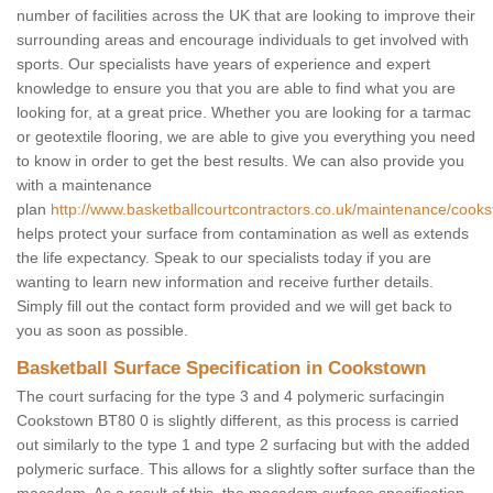
number of facilities across the UK that are looking to improve their
surrounding areas and encourage individuals to get involved with
sports. Our specialists have years of experience and expert
knowledge to ensure you that you are able to find what you are
looking for, at a great price. Whether you are looking for a tarmac
or geotextile flooring, we are able to give you everything you need
to know in order to get the best results. We can also provide you
with a maintenance
plan
http://www.basketballcourtcontractors.co.uk/maintenance/cook
helps protect your surface from contamination as well as extends
the life expectancy. Speak to our specialists today if you are
wanting to learn new information and receive further details.
Simply fill out the contact form provided and we will get back to
you as soon as possible.
Basketball Surface Specification in Cookstown
The court surfacing for the type 3 and 4 polymeric surfacingin
Cookstown BT80 0 is slightly different, as this process is carried
out similarly to the type 1 and type 2 surfacing but with the added
polymeric surface. This allows for a slightly softer surface than the