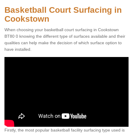
Basketball Court Surfacing in
Cookstown
When choosing your basketball court surfacing in Cookstown
BT80 0 knowing the different type of surfaces available and their
qualities can help make the decision of which surface option to
have installed.
Firstly, the most popular basketball facility surfacing type used is