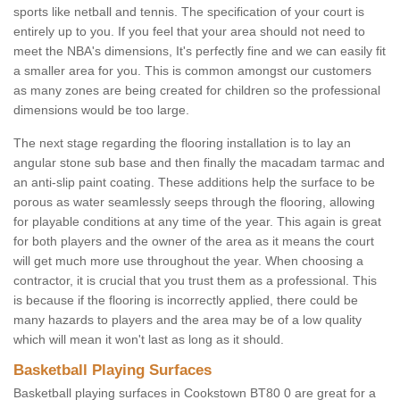
sports like netball and tennis. The specification of your court is
entirely up to you. If you feel that your area should not need to
meet the NBA's dimensions, It's perfectly fine and we can easily fit
a smaller area for you. This is common amongst our customers
as many zones are being created for children so the professional
dimensions would be too large.
The next stage regarding the flooring installation is to lay an
angular stone sub base and then finally the macadam tarmac and
an anti-slip paint coating. These additions help the surface to be
porous as water seamlessly seeps through the flooring, allowing
for playable conditions at any time of the year. This again is great
for both players and the owner of the area as it means the court
will get much more use throughout the year. When choosing a
contractor, it is crucial that you trust them as a professional. This
is because if the flooring is incorrectly applied, there could be
many hazards to players and the area may be of a low quality
which will mean it won't last as long as it should.
Basketball Playing Surfaces
Basketball playing surfaces in Cookstown BT80 0 are great for a