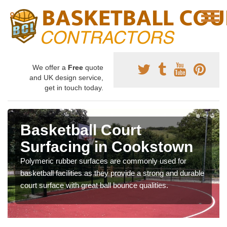
We offer a
Free
quote
and UK design service,
get in touch today.
Basketball Court
Surfacing in Cookstown
Polymeric rubber surfaces are commonly used for
basketball facilities as they provide a strong and durable
court surface with great ball bounce qualities.