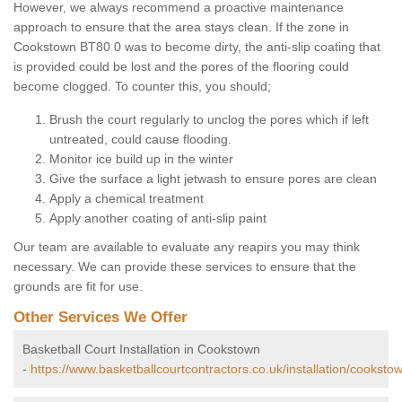
However, we always recommend a proactive maintenance
approach to ensure that the area stays clean. If the zone in
Cookstown BT80 0 was to become dirty, the anti-slip coating that
is provided could be lost and the pores of the flooring could
become clogged. To counter this, you should;
Brush the court regularly to unclog the pores which if left
untreated, could cause flooding.
Monitor ice build up in the winter
Give the surface a light jetwash to ensure pores are clean
Apply a chemical treatment
Apply another coating of anti-slip paint
Our team are available to evaluate any reapirs you may think
necessary. We can provide these services to ensure that the
grounds are fit for use.
Other Services We Offer
Basketball Court Installation in Cookstown
-
https://www.basketballcourtcontractors.co.uk/installation/cooksto