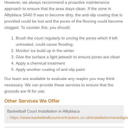
However, we always recommend a proactive maintenance
approach to ensure that the area stays clean. If the zone in
Alltyblaca SA40 9 was to become dirty, the anti-slip coating that is
provided could be lost and the pores of the flooring could become
clogged. To counter this, you should;
Brush the court regularly to unclog the pores which if left
untreated, could cause flooding.
Monitor ice build up in the winter
Give the surface a light jetwash to ensure pores are clean
Apply a chemical treatment
Apply another coating of anti-slip paint
Our team are available to evaluate any reapirs you may think
necessary. We can provide these services to ensure that the
grounds are fit for use.
Other Services We Offer
Basketball Court Installation in Alltyblaca
-
https://www.basketballcourtcontractors.co.uk/installation/ceredigio