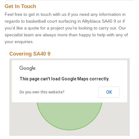
Get In Touch
Feel free to get in touch with us if you need any information in
regards to basketball court surfacing in Alltyblaca SA40 9 or if
you’d like a quote for a project you’re looking to carry out. Our
specialist team are always more than happy to help with any of
your enquiries.
Covering SA40 9
This page can't load Google Maps correctly.
OK
Do you own this website?