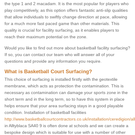
the type 1 and 2 macadam. It is the most popular for players who
play competitively, as this option offers fantastic anti-slip qualities
that allow individuals to swiftly change direction at pace, allowing
for a much more fast paced game than other materials. This
quality is crucial for facility surfacing, as it enables players to
reach their maximum potential on the zone.
Would you like to find out more about basketball facility surfacing?
If so, you can contact our team who will answer all of your
questions and provide any information you require.
What is Basketball Court Surfacing?
This choice of surfacing is installed firstly with the geotextile
membrane, which acts as protection the contamination. This is
necessary as contamination can damage your sports zone in the
short term and in the long term, so to have this system in place
helps ensure that your area surfacing stays in a good playable
condition. Installation of basketball facilities
http://www.basketballcourtcontractors.co.uk/installation/ceredigion/al
in Alltyblaca SA40 9 is often done at schools and we can create a
bespoke design which is suitable for use with a number of other