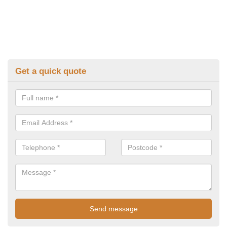
Get a quick quote