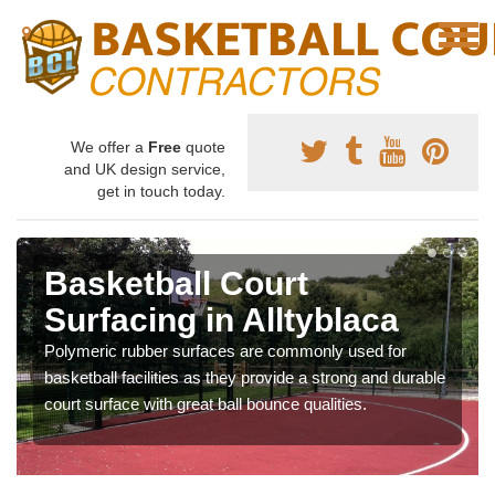
We offer a
Free
quote
and UK design service,
get in touch today.
Basketball Court
Surfacing in Alltyblaca
Polymeric rubber surfaces are commonly used for
basketball facilities as they provide a strong and durable
court surface with great ball bounce qualities.