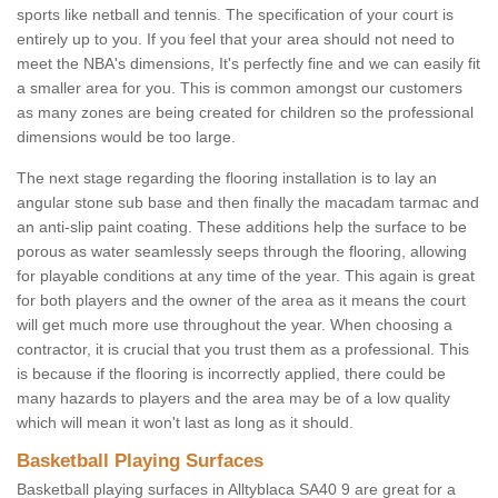
sports like netball and tennis. The specification of your court is
entirely up to you. If you feel that your area should not need to
meet the NBA's dimensions, It's perfectly fine and we can easily fit
a smaller area for you. This is common amongst our customers
as many zones are being created for children so the professional
dimensions would be too large.
The next stage regarding the flooring installation is to lay an
angular stone sub base and then finally the macadam tarmac and
an anti-slip paint coating. These additions help the surface to be
porous as water seamlessly seeps through the flooring, allowing
for playable conditions at any time of the year. This again is great
for both players and the owner of the area as it means the court
will get much more use throughout the year. When choosing a
contractor, it is crucial that you trust them as a professional. This
is because if the flooring is incorrectly applied, there could be
many hazards to players and the area may be of a low quality
which will mean it won't last as long as it should.
Basketball Playing Surfaces
Basketball playing surfaces in Alltyblaca SA40 9 are great for a