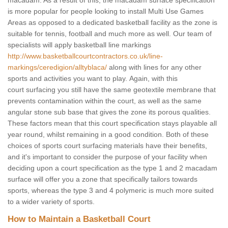
macadam. As a result of this, the macadam surface specification
is more popular for people looking to install Multi Use Games
Areas as opposed to a dedicated basketball facility as the zone is
suitable for tennis, football and much more as well. Our team of
specialists will apply basketball line markings
http://www.basketballcourtcontractors.co.uk/line-
markings/ceredigion/alltyblaca/
along with lines for any other
sports and activities you want to play. Again, with this
court surfacing you still have the same geotextile membrane that
prevents contamination within the court, as well as the same
angular stone sub base that gives the zone its porous qualities.
These factors mean that this court specification stays playable all
year round, whilst remaining in a good condition. Both of these
choices of sports court surfacing materials have their benefits,
and it's important to consider the purpose of your facility when
deciding upon a court specification as the type 1 and 2 macadam
surface will offer you a zone that specifically tailors towards
sports, whereas the type 3 and 4 polymeric is much more suited
to a wider variety of sports.
How to Maintain a Basketball Court