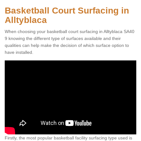
Basketball Court Surfacing in
Alltyblaca
When choosing your basketball court surfacing in Alltyblaca SA40
9 knowing the different type of surfaces available and their
qualities can help make the decision of which surface option to
have installed.
Firstly, the most popular basketball facility surfacing type used is