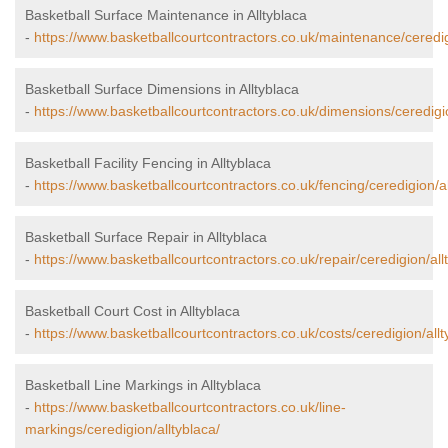
Basketball Surface Maintenance in Alltyblaca
-
https://www.basketballcourtcontractors.co.uk/maintenance/ceredig
Basketball Surface Dimensions in Alltyblaca
-
https://www.basketballcourtcontractors.co.uk/dimensions/ceredigio
Basketball Facility Fencing in Alltyblaca
-
https://www.basketballcourtcontractors.co.uk/fencing/ceredigion/al
Basketball Surface Repair in Alltyblaca
-
https://www.basketballcourtcontractors.co.uk/repair/ceredigion/all
Basketball Court Cost in Alltyblaca
-
https://www.basketballcourtcontractors.co.uk/costs/ceredigion/allt
Basketball Line Markings in Alltyblaca
-
https://www.basketballcourtcontractors.co.uk/line-
markings/ceredigion/alltyblaca/