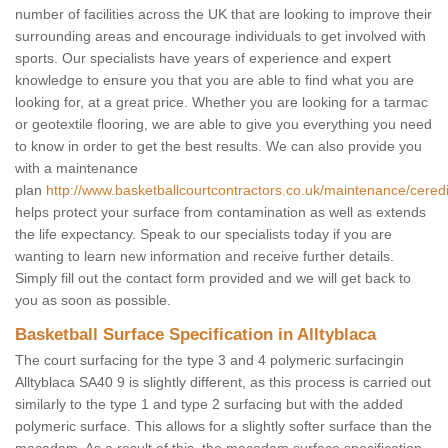
number of facilities across the UK that are looking to improve their
surrounding areas and encourage individuals to get involved with
sports. Our specialists have years of experience and expert
knowledge to ensure you that you are able to find what you are
looking for, at a great price. Whether you are looking for a tarmac
or geotextile flooring, we are able to give you everything you need
to know in order to get the best results. We can also provide you
with a maintenance
plan
http://www.basketballcourtcontractors.co.uk/maintenance/ceredig
helps protect your surface from contamination as well as extends
the life expectancy. Speak to our specialists today if you are
wanting to learn new information and receive further details.
Simply fill out the contact form provided and we will get back to
you as soon as possible.
Basketball Surface Specification in Alltyblaca
The court surfacing for the type 3 and 4 polymeric surfacingin
Alltyblaca SA40 9 is slightly different, as this process is carried out
similarly to the type 1 and type 2 surfacing but with the added
polymeric surface. This allows for a slightly softer surface than the