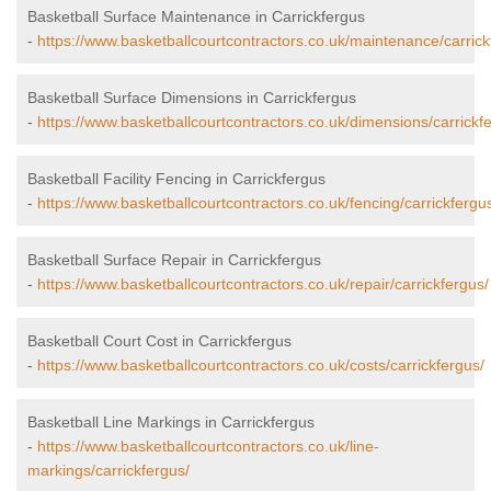
Basketball Surface Maintenance in Carrickfergus
-
https://www.basketballcourtcontractors.co.uk/maintenance/carrick
Basketball Surface Dimensions in Carrickfergus
-
https://www.basketballcourtcontractors.co.uk/dimensions/carrickf
Basketball Facility Fencing in Carrickfergus
-
https://www.basketballcourtcontractors.co.uk/fencing/carrickfergu
Basketball Surface Repair in Carrickfergus
-
https://www.basketballcourtcontractors.co.uk/repair/carrickfergus/
Basketball Court Cost in Carrickfergus
-
https://www.basketballcourtcontractors.co.uk/costs/carrickfergus/
Basketball Line Markings in Carrickfergus
-
https://www.basketballcourtcontractors.co.uk/line-
markings/carrickfergus/