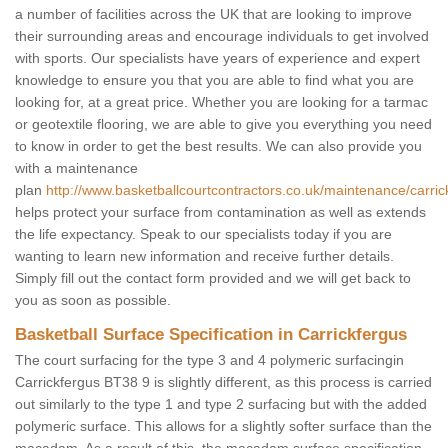
a number of facilities across the UK that are looking to improve
their surrounding areas and encourage individuals to get involved
with sports. Our specialists have years of experience and expert
knowledge to ensure you that you are able to find what you are
looking for, at a great price. Whether you are looking for a tarmac
or geotextile flooring, we are able to give you everything you need
to know in order to get the best results. We can also provide you
with a maintenance
plan
http://www.basketballcourtcontractors.co.uk/maintenance/carric
helps protect your surface from contamination as well as extends
the life expectancy. Speak to our specialists today if you are
wanting to learn new information and receive further details.
Simply fill out the contact form provided and we will get back to
you as soon as possible.
Basketball Surface Specification in Carrickfergus
The court surfacing for the type 3 and 4 polymeric surfacingin
Carrickfergus BT38 9 is slightly different, as this process is carried
out similarly to the type 1 and type 2 surfacing but with the added
polymeric surface. This allows for a slightly softer surface than the