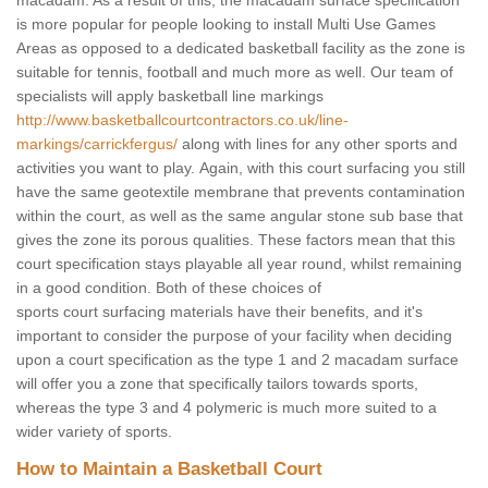
macadam. As a result of this, the macadam surface specification
is more popular for people looking to install Multi Use Games
Areas as opposed to a dedicated basketball facility as the zone is
suitable for tennis, football and much more as well. Our team of
specialists will apply basketball line markings
http://www.basketballcourtcontractors.co.uk/line-
markings/carrickfergus/
along with lines for any other sports and
activities you want to play. Again, with this court surfacing you still
have the same geotextile membrane that prevents contamination
within the court, as well as the same angular stone sub base that
gives the zone its porous qualities. These factors mean that this
court specification stays playable all year round, whilst remaining
in a good condition. Both of these choices of
sports court surfacing materials have their benefits, and it's
important to consider the purpose of your facility when deciding
upon a court specification as the type 1 and 2 macadam surface
will offer you a zone that specifically tailors towards sports,
whereas the type 3 and 4 polymeric is much more suited to a
wider variety of sports.
How to Maintain a Basketball Court