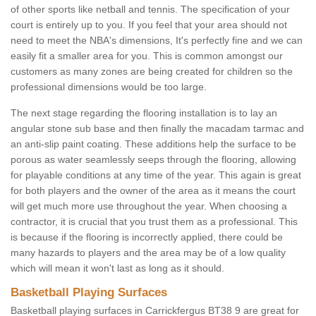
of other sports like netball and tennis. The specification of your
court is entirely up to you. If you feel that your area should not
need to meet the NBA's dimensions, It's perfectly fine and we can
easily fit a smaller area for you. This is common amongst our
customers as many zones are being created for children so the
professional dimensions would be too large.
The next stage regarding the flooring installation is to lay an
angular stone sub base and then finally the macadam tarmac and
an anti-slip paint coating. These additions help the surface to be
porous as water seamlessly seeps through the flooring, allowing
for playable conditions at any time of the year. This again is great
for both players and the owner of the area as it means the court
will get much more use throughout the year. When choosing a
contractor, it is crucial that you trust them as a professional. This
is because if the flooring is incorrectly applied, there could be
many hazards to players and the area may be of a low quality
which will mean it won't last as long as it should.
Basketball Playing Surfaces
Basketball playing surfaces in Carrickfergus BT38 9 are great for