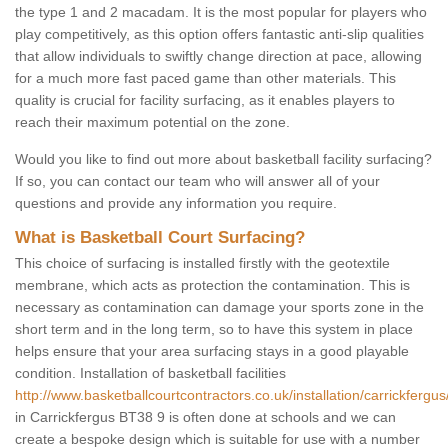
the type 1 and 2 macadam. It is the most popular for players who
play competitively, as this option offers fantastic anti-slip qualities
that allow individuals to swiftly change direction at pace, allowing
for a much more fast paced game than other materials. This
quality is crucial for facility surfacing, as it enables players to
reach their maximum potential on the zone.
Would you like to find out more about basketball facility surfacing?
If so, you can contact our team who will answer all of your
questions and provide any information you require.
What is Basketball Court Surfacing?
This choice of surfacing is installed firstly with the geotextile
membrane, which acts as protection the contamination. This is
necessary as contamination can damage your sports zone in the
short term and in the long term, so to have this system in place
helps ensure that your area surfacing stays in a good playable
condition. Installation of basketball facilities
http://www.basketballcourtcontractors.co.uk/installation/carrickfergus
in Carrickfergus BT38 9 is often done at schools and we can
create a bespoke design which is suitable for use with a number