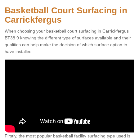
Basketball Court Surfacing in
Carrickfergus
When choosing your basketball court surfacing in Carrickfergus
BT38 9 knowing the different type of surfaces available and their
qualities can help make the decision of which surface option to
have installed.
Firstly, the most popular basketball facility surfacing type used is