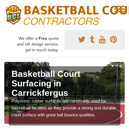
We offer a
Free
quote
and UK design service,
get in touch today.
Basketball Court
Surfacing in
Carrickfergus
Polymeric rubber surfaces are commonly used for
basketball facilities as they provide a strong and durable
court surface with great ball bounce qualities.