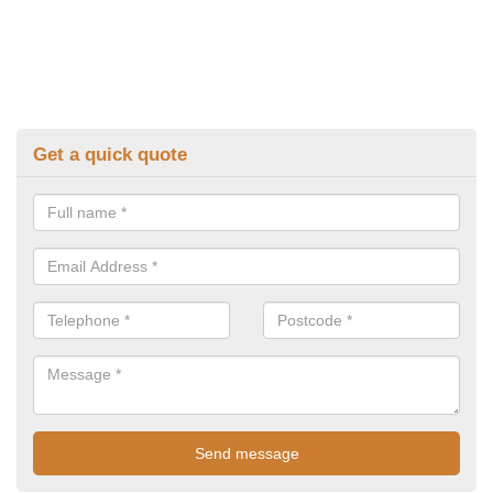
Get a quick quote