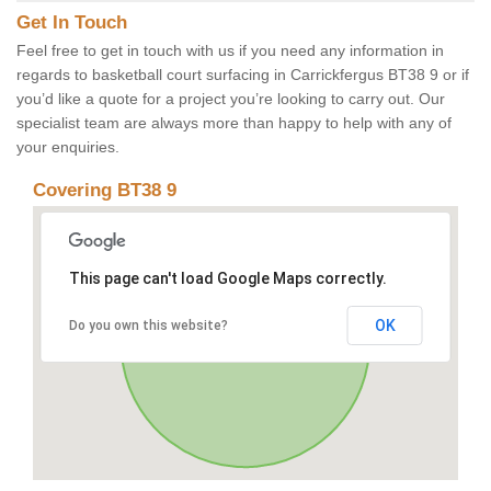
Get In Touch
Feel free to get in touch with us if you need any information in
regards to basketball court surfacing in Carrickfergus BT38 9 or if
you’d like a quote for a project you’re looking to carry out. Our
specialist team are always more than happy to help with any of
your enquiries.
Covering BT38 9
This page can't load Google Maps correctly.
OK
Do you own this website?