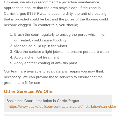
However, we always recommend a proactive maintenance
approach to ensure that the area stays clean. If the zone in
Carrickfergus BT38 9 was to become dirty, the anti-slip coating
that is provided could be lost and the pores of the flooring could
become clogged. To counter this, you should;
Brush the court regularly to unclog the pores which if left
untreated, could cause flooding.
Monitor ice build up in the winter
Give the surface a light jetwash to ensure pores are clean
Apply a chemical treatment
Apply another coating of anti-slip paint
Our team are available to evaluate any reapirs you may think
necessary. We can provide these services to ensure that the
grounds are fit for use.
Other Services We Offer
Basketball Court Installation in Carrickfergus
-
https://www.basketballcourtcontractors.co.uk/installation/carrickfe