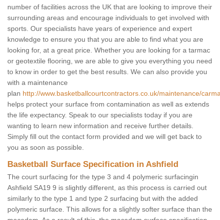
number of facilities across the UK that are looking to improve their
surrounding areas and encourage individuals to get involved with
sports. Our specialists have years of experience and expert
knowledge to ensure you that you are able to find what you are
looking for, at a great price. Whether you are looking for a tarmac
or geotextile flooring, we are able to give you everything you need
to know in order to get the best results. We can also provide you
with a maintenance
plan
http://www.basketballcourtcontractors.co.uk/maintenance/carmar
helps protect your surface from contamination as well as extends
the life expectancy. Speak to our specialists today if you are
wanting to learn new information and receive further details.
Simply fill out the contact form provided and we will get back to
you as soon as possible.
Basketball Surface Specification in Ashfield
The court surfacing for the type 3 and 4 polymeric surfacingin
Ashfield SA19 9 is slightly different, as this process is carried out
similarly to the type 1 and type 2 surfacing but with the added
polymeric surface. This allows for a slightly softer surface than the