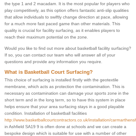
the type 1 and 2 macadam. It is the most popular for players who
play competitively, as this option offers fantastic anti-slip qualities
that allow individuals to swiftly change direction at pace, allowing
for a much more fast paced game than other materials. This
quality is crucial for facility surfacing, as it enables players to
reach their maximum potential on the zone.
Would you like to find out more about basketball facility surfacing?
If so, you can contact our team who will answer all of your
questions and provide any information you require.
What is Basketball Court Surfacing?
This choice of surfacing is installed firstly with the geotextile
membrane, which acts as protection the contamination. This is
necessary as contamination can damage your sports zone in the
short term and in the long term, so to have this system in place
helps ensure that your area surfacing stays in a good playable
condition. Installation of basketball facilities
http://www.basketballcourtcontractors.co.uk/installation/carmarthensh
in Ashfield SA19 9 is often done at schools and we can create a
bespoke design which is suitable for use with a number of other