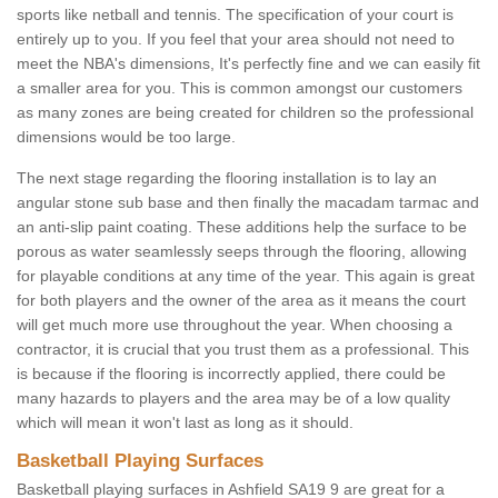
sports like netball and tennis. The specification of your court is
entirely up to you. If you feel that your area should not need to
meet the NBA's dimensions, It's perfectly fine and we can easily fit
a smaller area for you. This is common amongst our customers
as many zones are being created for children so the professional
dimensions would be too large.
The next stage regarding the flooring installation is to lay an
angular stone sub base and then finally the macadam tarmac and
an anti-slip paint coating. These additions help the surface to be
porous as water seamlessly seeps through the flooring, allowing
for playable conditions at any time of the year. This again is great
for both players and the owner of the area as it means the court
will get much more use throughout the year. When choosing a
contractor, it is crucial that you trust them as a professional. This
is because if the flooring is incorrectly applied, there could be
many hazards to players and the area may be of a low quality
which will mean it won't last as long as it should.
Basketball Playing Surfaces
Basketball playing surfaces in Ashfield SA19 9 are great for a