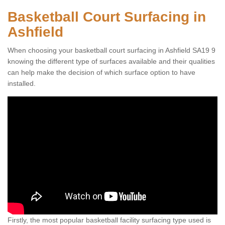
Basketball Court Surfacing in
Ashfield
When choosing your basketball court surfacing in Ashfield SA19 9
knowing the different type of surfaces available and their qualities
can help make the decision of which surface option to have
installed.
Firstly, the most popular basketball facility surfacing type used is