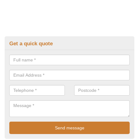
Get a quick quote