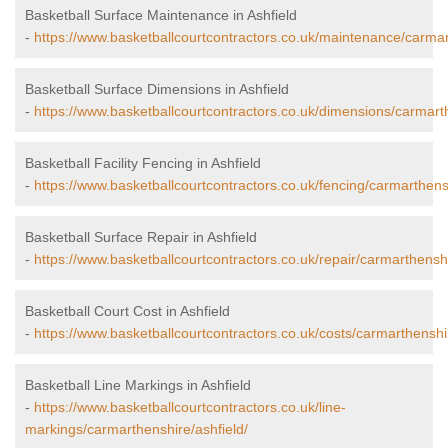
Basketball Surface Maintenance in Ashfield
-
https://www.basketballcourtcontractors.co.uk/maintenance/carmar
Basketball Surface Dimensions in Ashfield
-
https://www.basketballcourtcontractors.co.uk/dimensions/carmarth
Basketball Facility Fencing in Ashfield
-
https://www.basketballcourtcontractors.co.uk/fencing/carmarthensh
Basketball Surface Repair in Ashfield
-
https://www.basketballcourtcontractors.co.uk/repair/carmarthenshi
Basketball Court Cost in Ashfield
-
https://www.basketballcourtcontractors.co.uk/costs/carmarthenshir
Basketball Line Markings in Ashfield
-
https://www.basketballcourtcontractors.co.uk/line-
markings/carmarthenshire/ashfield/