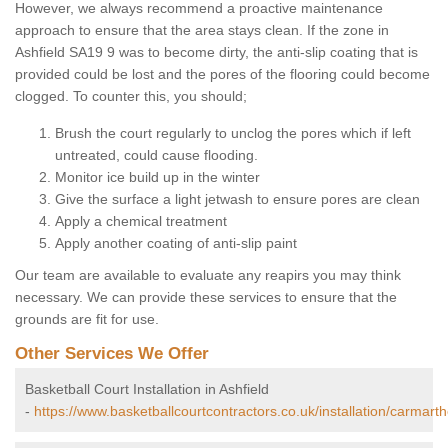
However, we always recommend a proactive maintenance
approach to ensure that the area stays clean. If the zone in
Ashfield SA19 9 was to become dirty, the anti-slip coating that is
provided could be lost and the pores of the flooring could become
clogged. To counter this, you should;
Brush the court regularly to unclog the pores which if left
untreated, could cause flooding.
Monitor ice build up in the winter
Give the surface a light jetwash to ensure pores are clean
Apply a chemical treatment
Apply another coating of anti-slip paint
Our team are available to evaluate any reapirs you may think
necessary. We can provide these services to ensure that the
grounds are fit for use.
Other Services We Offer
Basketball Court Installation in Ashfield
-
https://www.basketballcourtcontractors.co.uk/installation/carmarth