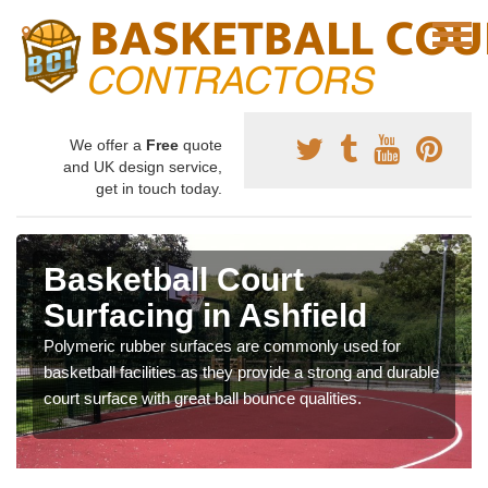
We offer a
Free
quote
and UK design service,
get in touch today.
Basketball Court
Surfacing in Ashfield
Polymeric rubber surfaces are commonly used for
basketball facilities as they provide a strong and durable
court surface with great ball bounce qualities.