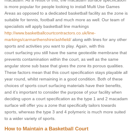
macadam. As a result of this, the macadam surface specification
is more popular for people looking to install Multi Use Games
Areas as opposed to a dedicated basketball facility as the zone is
suitable for tennis, football and much more as well. Our team of
specialists will apply basketball line markings
http://www.basketballcourtcontractors.co.uk/line-
markings/carmarthenshire/ashfield/
along with lines for any other
sports and activities you want to play. Again, with this
court surfacing you still have the same geotextile membrane that
prevents contamination within the court, as well as the same
angular stone sub base that gives the zone its porous qualities.
These factors mean that this court specification stays playable all
year round, whilst remaining in a good condition. Both of these
choices of sports court surfacing materials have their benefits,
and it's important to consider the purpose of your facility when
deciding upon a court specification as the type 1 and 2 macadam
surface will offer you a zone that specifically tailors towards
sports, whereas the type 3 and 4 polymeric is much more suited
to a wider variety of sports.
How to Maintain a Basketball Court