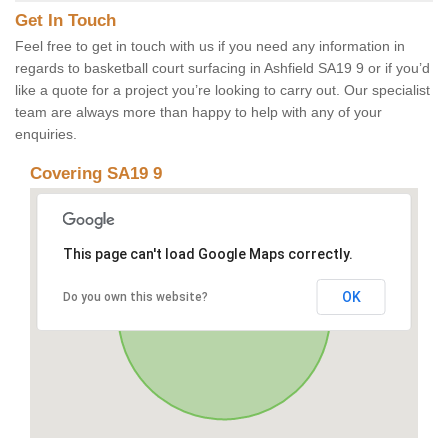
Get In Touch
Feel free to get in touch with us if you need any information in
regards to basketball court surfacing in Ashfield SA19 9 or if you’d
like a quote for a project you’re looking to carry out. Our specialist
team are always more than happy to help with any of your
enquiries.
Covering SA19 9
This page can't load Google Maps correctly.
OK
Do you own this website?