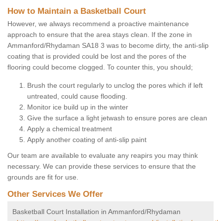
How to Maintain a Basketball Court
However, we always recommend a proactive maintenance
approach to ensure that the area stays clean. If the zone in
Ammanford/Rhydaman SA18 3 was to become dirty, the anti-slip
coating that is provided could be lost and the pores of the
flooring could become clogged. To counter this, you should;
Brush the court regularly to unclog the pores which if left
untreated, could cause flooding.
Monitor ice build up in the winter
Give the surface a light jetwash to ensure pores are clean
Apply a chemical treatment
Apply another coating of anti-slip paint
Our team are available to evaluate any reapirs you may think
necessary. We can provide these services to ensure that the
grounds are fit for use.
Other Services We Offer
Basketball Court Installation in Ammanford/Rhydaman