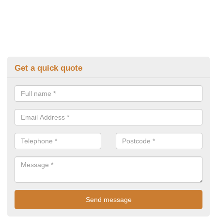
Get a quick quote