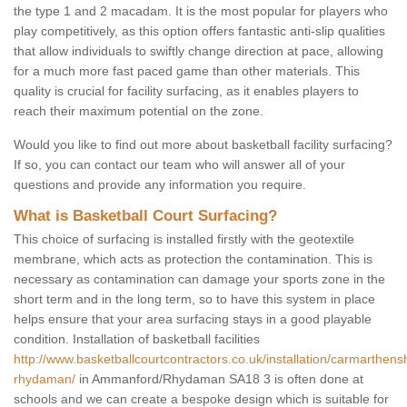
the type 1 and 2 macadam. It is the most popular for players who
play competitively, as this option offers fantastic anti-slip qualities
that allow individuals to swiftly change direction at pace, allowing
for a much more fast paced game than other materials. This
quality is crucial for facility surfacing, as it enables players to
reach their maximum potential on the zone.
Would you like to find out more about basketball facility surfacing?
If so, you can contact our team who will answer all of your
questions and provide any information you require.
What is Basketball Court Surfacing?
This choice of surfacing is installed firstly with the geotextile
membrane, which acts as protection the contamination. This is
necessary as contamination can damage your sports zone in the
short term and in the long term, so to have this system in place
helps ensure that your area surfacing stays in a good playable
condition. Installation of basketball facilities
http://www.basketballcourtcontractors.co.uk/installation/carmarthen
rhydaman/
in Ammanford/Rhydaman SA18 3 is often done at
schools and we can create a bespoke design which is suitable for