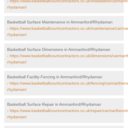
-
https://www.basketballcourtcontractors.co.uk/installation/carmar
rhydaman/
Basketball Surface Maintenance in Ammanford/Rhydaman
-
https://www.basketballcourtcontractors.co.uk/maintenance/carm
rhydaman/
Basketball Surface Dimensions in Ammanford/Rhydaman
-
https://www.basketballcourtcontractors.co.uk/dimensions/carmar
rhydaman/
Basketball Facility Fencing in Ammanford/Rhydaman
-
https://www.basketballcourtcontractors.co.uk/fencing/carmarthe
rhydaman/
Basketball Surface Repair in Ammanford/Rhydaman
-
https://www.basketballcourtcontractors.co.uk/repair/carmarthens
rhydaman/