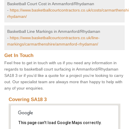
Basketball Court Cost in Ammanford/Rhydaman
-
https://www.basketballcourtcontractors.co.uk/costs/carmarthens
rhydaman/
Basketball Line Markings in Ammanford/Rhydaman
-
https://www.basketballcourtcontractors.co.uk/line-
markings/carmarthenshire/ammanford-rhydaman/
Get In Touch
Feel free to get in touch with us if you need any information in
regards to basketball court surfacing in Ammanford/Rhydaman
SA18 3 or if you’d like a quote for a project you’re looking to carry
out. Our specialist team are always more than happy to help with
any of your enquiries.
Covering SA18 3
This page can't load Google Maps correctly.