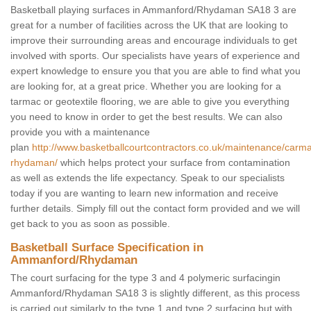
Basketball playing surfaces in Ammanford/Rhydaman SA18 3 are
great for a number of facilities across the UK that are looking to
improve their surrounding areas and encourage individuals to get
involved with sports. Our specialists have years of experience and
expert knowledge to ensure you that you are able to find what you
are looking for, at a great price. Whether you are looking for a
tarmac or geotextile flooring, we are able to give you everything
you need to know in order to get the best results. We can also
provide you with a maintenance
plan
http://www.basketballcourtcontractors.co.uk/maintenance/car
rhydaman/
which helps protect your surface from contamination
as well as extends the life expectancy. Speak to our specialists
today if you are wanting to learn new information and receive
further details. Simply fill out the contact form provided and we will
get back to you as soon as possible.
Basketball Surface Specification in
Ammanford/Rhydaman
The court surfacing for the type 3 and 4 polymeric surfacingin
Ammanford/Rhydaman SA18 3 is slightly different, as this process
is carried out similarly to the type 1 and type 2 surfacing but with