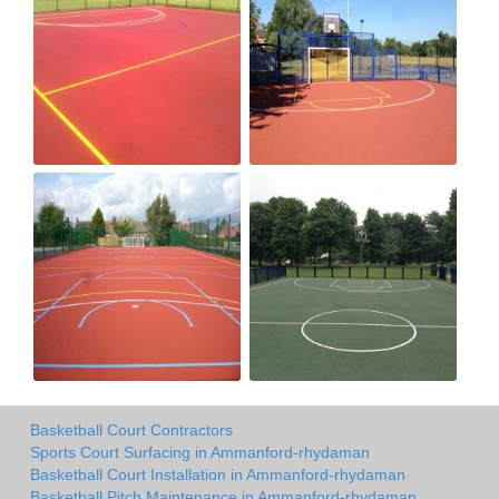
Basketball Court Contractors
Sports Court Surfacing in Ammanford-rhydaman
Basketball Court Installation in Ammanford-rhydaman
Basketball Pitch Maintenance in Ammanford-rhydaman