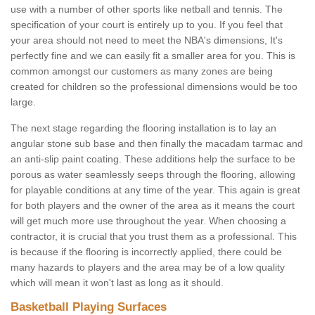
use with a number of other sports like netball and tennis. The
specification of your court is entirely up to you. If you feel that
your area should not need to meet the NBA's dimensions, It's
perfectly fine and we can easily fit a smaller area for you. This is
common amongst our customers as many zones are being
created for children so the professional dimensions would be too
large.
The next stage regarding the flooring installation is to lay an
angular stone sub base and then finally the macadam tarmac and
an anti-slip paint coating. These additions help the surface to be
porous as water seamlessly seeps through the flooring, allowing
for playable conditions at any time of the year. This again is great
for both players and the owner of the area as it means the court
will get much more use throughout the year. When choosing a
contractor, it is crucial that you trust them as a professional. This
is because if the flooring is incorrectly applied, there could be
many hazards to players and the area may be of a low quality
which will mean it won't last as long as it should.
Basketball Playing Surfaces