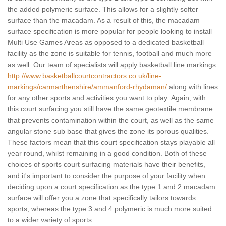
the added polymeric surface. This allows for a slightly softer
surface than the macadam. As a result of this, the macadam
surface specification is more popular for people looking to install
Multi Use Games Areas as opposed to a dedicated basketball
facility as the zone is suitable for tennis, football and much more
as well. Our team of specialists will apply basketball line markings
http://www.basketballcourtcontractors.co.uk/line-
markings/carmarthenshire/ammanford-rhydaman/
along with lines
for any other sports and activities you want to play. Again, with
this court surfacing you still have the same geotextile membrane
that prevents contamination within the court, as well as the same
angular stone sub base that gives the zone its porous qualities.
These factors mean that this court specification stays playable all
year round, whilst remaining in a good condition. Both of these
choices of sports court surfacing materials have their benefits,
and it's important to consider the purpose of your facility when
deciding upon a court specification as the type 1 and 2 macadam
surface will offer you a zone that specifically tailors towards
sports, whereas the type 3 and 4 polymeric is much more suited
to a wider variety of sports.