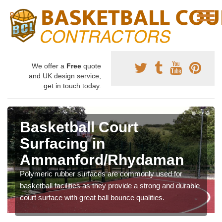
We offer a
Free
quote
and UK design service,
get in touch today.
Basketball Court
Surfacing in
Ammanford/Rhydaman
Polymeric rubber surfaces are commonly used for
basketball facilities as they provide a strong and durable
court surface with great ball bounce qualities.