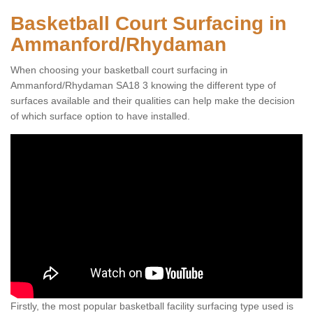
Basketball Court Surfacing in
Ammanford/Rhydaman
When choosing your basketball court surfacing in
Ammanford/Rhydaman SA18 3 knowing the different type of
surfaces available and their qualities can help make the decision
of which surface option to have installed.
Firstly, the most popular basketball facility surfacing type used is