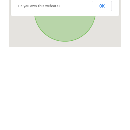
OK
Do you own this website?