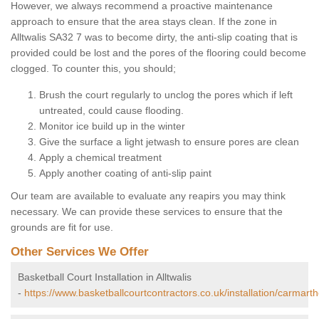
However, we always recommend a proactive maintenance
approach to ensure that the area stays clean. If the zone in
Alltwalis SA32 7 was to become dirty, the anti-slip coating that is
provided could be lost and the pores of the flooring could become
clogged. To counter this, you should;
Brush the court regularly to unclog the pores which if left
untreated, could cause flooding.
Monitor ice build up in the winter
Give the surface a light jetwash to ensure pores are clean
Apply a chemical treatment
Apply another coating of anti-slip paint
Our team are available to evaluate any reapirs you may think
necessary. We can provide these services to ensure that the
grounds are fit for use.
Other Services We Offer
Basketball Court Installation in Alltwalis
-
https://www.basketballcourtcontractors.co.uk/installation/carmarthe