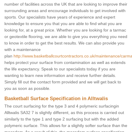
number of facilities across the UK that are looking to improve their
surrounding areas and encourage individuals to get involved with
sports. Our specialists have years of experience and expert
knowledge to ensure you that you are able to find what you are
looking for, at a great price. Whether you are looking for a tarmac
or geotextile flooring, we are able to give you everything you need
to know in order to get the best results. We can also provide you
with a maintenance
plan
http://www.basketballcourtcontractors.co.uk/maintenance/carmar
helps protect your surface from contamination as well as extends
the life expectancy. Speak to our specialists today if you are
wanting to learn new information and receive further details.
Simply fill out the contact form provided and we will get back to
you as soon as possible.
Basketball Surface Specification in Alltwalis
The court surfacing for the type 3 and 4 polymeric surfacingin
Alltwalis SA32 7 is slightly different, as this process is carried out
similarly to the type 1 and type 2 surfacing but with the added
polymeric surface. This allows for a slightly softer surface than the