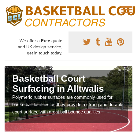
We offer a
Free
quote
and UK design service,
get in touch today.
Basketball Court
Surfacing in Alltwalis
Polymeric rubber surfaces are commonly used for
basketball facilities as they provide a strong and durable
court surface with great ball bounce qualities.