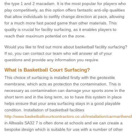
the type 1 and 2 macadam. It is the most popular for players who
play competitively, as this option offers fantastic anti-slip qualities
that allow individuals to swiftly change direction at pace, allowing
for a much more fast paced game than other materials. This
quality is crucial for facility surfacing, as it enables players to
reach their maximum potential on the zone.
Would you like to find out more about basketball facility surfacing?
If so, you can contact our team who will answer all of your
questions and provide any information you require.
What is Basketball Court Surfacing?
This choice of surfacing is installed firstly with the geotextile
membrane, which acts as protection the contamination. This is
necessary as contamination can damage your sports zone in the
short term and in the long term, so to have this system in place
helps ensure that your area surfacing stays in a good playable
condition. Installation of basketball facilities
http://www.basketballcourtcontractors.co.uk/installation/carmarthenshi
in Alltwalis SA32 7 is often done at schools and we can create a
bespoke design which is suitable for use with a number of other