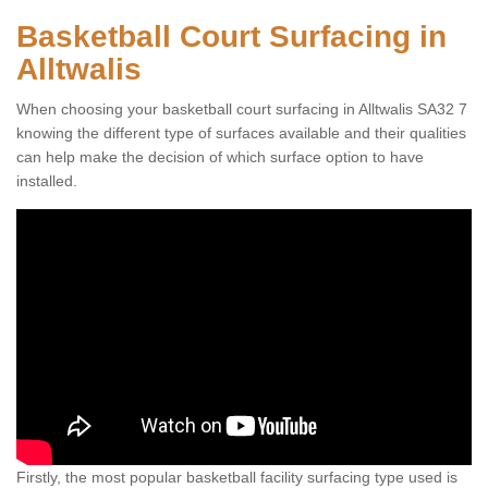
Basketball Court Surfacing in
Alltwalis
When choosing your basketball court surfacing in Alltwalis SA32 7
knowing the different type of surfaces available and their qualities
can help make the decision of which surface option to have
installed.
Firstly, the most popular basketball facility surfacing type used is