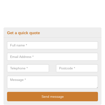
Get a quick quote