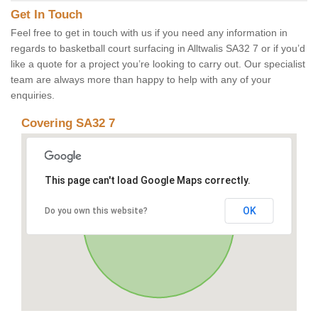
Get In Touch
Feel free to get in touch with us if you need any information in
regards to basketball court surfacing in Alltwalis SA32 7 or if you’d
like a quote for a project you’re looking to carry out. Our specialist
team are always more than happy to help with any of your
enquiries.
Covering SA32 7
This page can't load Google Maps correctly.
OK
Do you own this website?