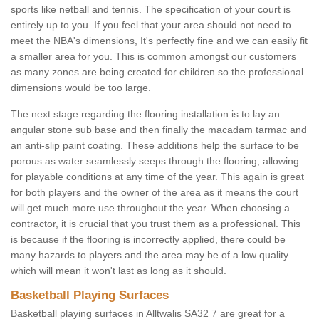
sports like netball and tennis. The specification of your court is
entirely up to you. If you feel that your area should not need to
meet the NBA's dimensions, It's perfectly fine and we can easily fit
a smaller area for you. This is common amongst our customers
as many zones are being created for children so the professional
dimensions would be too large.
The next stage regarding the flooring installation is to lay an
angular stone sub base and then finally the macadam tarmac and
an anti-slip paint coating. These additions help the surface to be
porous as water seamlessly seeps through the flooring, allowing
for playable conditions at any time of the year. This again is great
for both players and the owner of the area as it means the court
will get much more use throughout the year. When choosing a
contractor, it is crucial that you trust them as a professional. This
is because if the flooring is incorrectly applied, there could be
many hazards to players and the area may be of a low quality
which will mean it won't last as long as it should.
Basketball Playing Surfaces
Basketball playing surfaces in Alltwalis SA32 7 are great for a