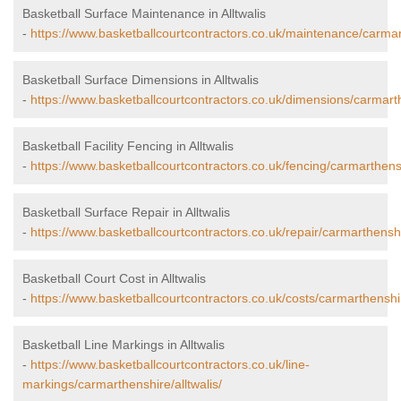
Basketball Surface Maintenance in Alltwalis
-
https://www.basketballcourtcontractors.co.uk/maintenance/carmart
Basketball Surface Dimensions in Alltwalis
-
https://www.basketballcourtcontractors.co.uk/dimensions/carmarthe
Basketball Facility Fencing in Alltwalis
-
https://www.basketballcourtcontractors.co.uk/fencing/carmarthensh
Basketball Surface Repair in Alltwalis
-
https://www.basketballcourtcontractors.co.uk/repair/carmarthenshir
Basketball Court Cost in Alltwalis
-
https://www.basketballcourtcontractors.co.uk/costs/carmarthenshire
Basketball Line Markings in Alltwalis
-
https://www.basketballcourtcontractors.co.uk/line-
markings/carmarthenshire/alltwalis/