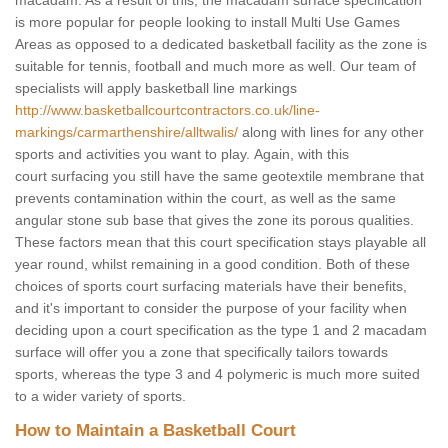
macadam. As a result of this, the macadam surface specification
is more popular for people looking to install Multi Use Games
Areas as opposed to a dedicated basketball facility as the zone is
suitable for tennis, football and much more as well. Our team of
specialists will apply basketball line markings
http://www.basketballcourtcontractors.co.uk/line-
markings/carmarthenshire/alltwalis/
along with lines for any other
sports and activities you want to play. Again, with this
court surfacing you still have the same geotextile membrane that
prevents contamination within the court, as well as the same
angular stone sub base that gives the zone its porous qualities.
These factors mean that this court specification stays playable all
year round, whilst remaining in a good condition. Both of these
choices of sports court surfacing materials have their benefits,
and it's important to consider the purpose of your facility when
deciding upon a court specification as the type 1 and 2 macadam
surface will offer you a zone that specifically tailors towards
sports, whereas the type 3 and 4 polymeric is much more suited
to a wider variety of sports.
How to Maintain a Basketball Court