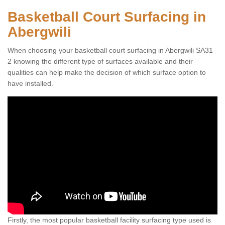
Basketball Court Surfacing in
Abergwili
When choosing your basketball court surfacing in Abergwili SA31
2 knowing the different type of surfaces available and their
qualities can help make the decision of which surface option to
have installed.
Firstly, the most popular basketball facility surfacing type used is