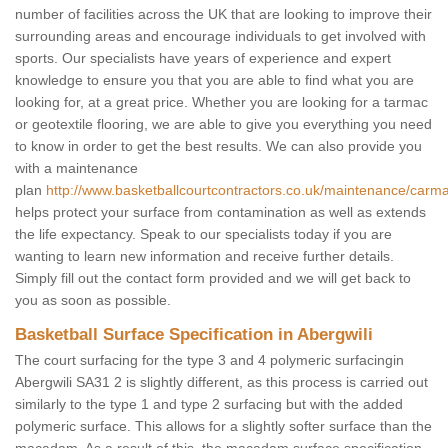
number of facilities across the UK that are looking to improve their
surrounding areas and encourage individuals to get involved with
sports. Our specialists have years of experience and expert
knowledge to ensure you that you are able to find what you are
looking for, at a great price. Whether you are looking for a tarmac
or geotextile flooring, we are able to give you everything you need
to know in order to get the best results. We can also provide you
with a maintenance
plan
http://www.basketballcourtcontractors.co.uk/maintenance/carma
helps protect your surface from contamination as well as extends
the life expectancy. Speak to our specialists today if you are
wanting to learn new information and receive further details.
Simply fill out the contact form provided and we will get back to
you as soon as possible.
Basketball Surface Specification in Abergwili
The court surfacing for the type 3 and 4 polymeric surfacingin
Abergwili SA31 2 is slightly different, as this process is carried out
similarly to the type 1 and type 2 surfacing but with the added
polymeric surface. This allows for a slightly softer surface than the