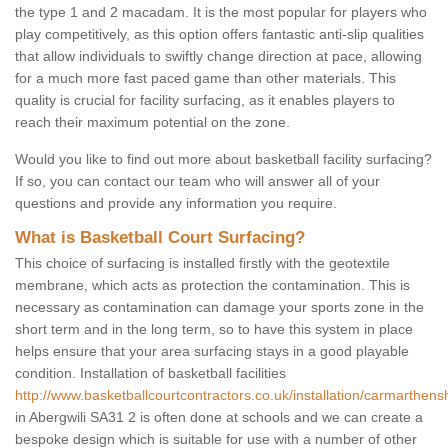
the type 1 and 2 macadam. It is the most popular for players who
play competitively, as this option offers fantastic anti-slip qualities
that allow individuals to swiftly change direction at pace, allowing
for a much more fast paced game than other materials. This
quality is crucial for facility surfacing, as it enables players to
reach their maximum potential on the zone.
Would you like to find out more about basketball facility surfacing?
If so, you can contact our team who will answer all of your
questions and provide any information you require.
What is Basketball Court Surfacing?
This choice of surfacing is installed firstly with the geotextile
membrane, which acts as protection the contamination. This is
necessary as contamination can damage your sports zone in the
short term and in the long term, so to have this system in place
helps ensure that your area surfacing stays in a good playable
condition. Installation of basketball facilities
http://www.basketballcourtcontractors.co.uk/installation/carmarthensh
in Abergwili SA31 2 is often done at schools and we can create a
bespoke design which is suitable for use with a number of other