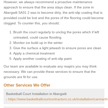
However, we always recommend a proactive maintenance
approach to ensure that the area stays clean. If the zone in
Abergwili SA31 2 was to become dirty, the anti-slip coating that is
provided could be lost and the pores of the flooring could become
clogged. To counter this, you should;
Brush the court regularly to unclog the pores which if left
untreated, could cause flooding.
Monitor ice build up in the winter
Give the surface a light jetwash to ensure pores are clean
Apply a chemical treatment
Apply another coating of anti-slip paint
Our team are available to evaluate any reapirs you may think
necessary. We can provide these services to ensure that the
grounds are fit for use.
Other Services We Offer
Basketball Court Installation in Abergwili
-
https://www.basketballcourtcontractors.co.uk/installation/carmarth