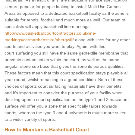
macadam. As a result of this, the macadam surface specification
is more popular for people looking to install Multi Use Games
Areas as opposed to a dedicated basketball facility as the zone is
suitable for tennis, football and much more as well. Our team of
specialists will apply basketball line markings
http://www.basketballcourtcontractors.co.uk/line-
markings/carmarthenshire/abergwili/
along with lines for any other
sports and activities you want to play. Again, with this
court surfacing you still have the same geotextile membrane that
prevents contamination within the court, as well as the same
angular stone sub base that gives the zone its porous qualities.
These factors mean that this court specification stays playable all
year round, whilst remaining in a good condition. Both of these
choices of sports court surfacing materials have their benefits,
and it's important to consider the purpose of your facility when
deciding upon a court specification as the type 1 and 2 macadam
surface will offer you a zone that specifically tailors towards
sports, whereas the type 3 and 4 polymeric is much more suited
to a wider variety of sports.
How to Maintain a Basketball Court