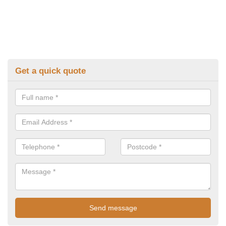
Get a quick quote