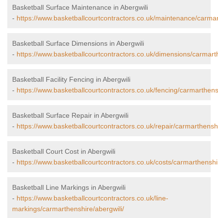
Basketball Surface Maintenance in Abergwili
-
https://www.basketballcourtcontractors.co.uk/maintenance/carmar
Basketball Surface Dimensions in Abergwili
-
https://www.basketballcourtcontractors.co.uk/dimensions/carmarth
Basketball Facility Fencing in Abergwili
-
https://www.basketballcourtcontractors.co.uk/fencing/carmarthensh
Basketball Surface Repair in Abergwili
-
https://www.basketballcourtcontractors.co.uk/repair/carmarthenshi
Basketball Court Cost in Abergwili
-
https://www.basketballcourtcontractors.co.uk/costs/carmarthenshir
Basketball Line Markings in Abergwili
-
https://www.basketballcourtcontractors.co.uk/line-
markings/carmarthenshire/abergwili/