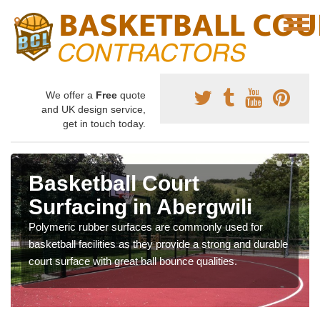
We offer a
Free
quote
and UK design service,
get in touch today.
Basketball Court
Surfacing in Abergwili
Polymeric rubber surfaces are commonly used for
basketball facilities as they provide a strong and durable
court surface with great ball bounce qualities.