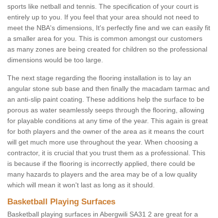
sports like netball and tennis. The specification of your court is
entirely up to you. If you feel that your area should not need to
meet the NBA's dimensions, It's perfectly fine and we can easily fit
a smaller area for you. This is common amongst our customers
as many zones are being created for children so the professional
dimensions would be too large.
The next stage regarding the flooring installation is to lay an
angular stone sub base and then finally the macadam tarmac and
an anti-slip paint coating. These additions help the surface to be
porous as water seamlessly seeps through the flooring, allowing
for playable conditions at any time of the year. This again is great
for both players and the owner of the area as it means the court
will get much more use throughout the year. When choosing a
contractor, it is crucial that you trust them as a professional. This
is because if the flooring is incorrectly applied, there could be
many hazards to players and the area may be of a low quality
which will mean it won't last as long as it should.
Basketball Playing Surfaces
Basketball playing surfaces in Abergwili SA31 2 are great for a