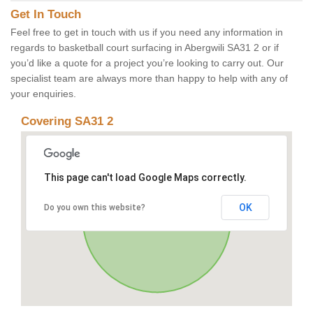
Get In Touch
Feel free to get in touch with us if you need any information in
regards to basketball court surfacing in Abergwili SA31 2 or if
you’d like a quote for a project you’re looking to carry out. Our
specialist team are always more than happy to help with any of
your enquiries.
Covering SA31 2
This page can't load Google Maps correctly.
OK
Do you own this website?