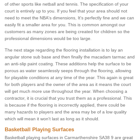
of other sports like netball and tennis. The specification of your
court is entirely up to you. If you feel that your area should not
need to meet the NBA's dimensions, It's perfectly fine and we can
easily fit a smaller area for you. This is common amongst our
customers as many zones are being created for children so the
professional dimensions would be too large.
The next stage regarding the flooring installation is to lay an
angular stone sub base and then finally the macadam tarmac and
an anti-slip paint coating. These additions help the surface to be
porous as water seamlessly seeps through the flooring, allowing
for playable conditions at any time of the year. This again is great
for both players and the owner of the area as it means the court
will get much more use throughout the year. When choosing a
contractor, it is crucial that you trust them as a professional. This
is because if the flooring is incorrectly applied, there could be
many hazards to players and the area may be of a low quality
which will mean it won't last as long as it should.
Basketball Playing Surfaces
Basketball playing surfaces in Carmarthenshire SA38 9 are great