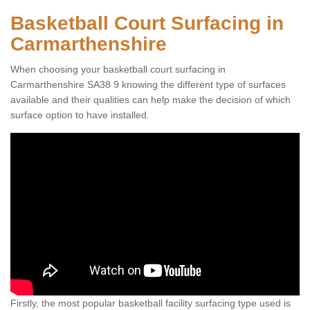
Basketball Court Surfacing in
Carmarthenshire
When choosing your basketball court surfacing in
Carmarthenshire SA38 9 knowing the different type of surfaces
available and their qualities can help make the decision of which
surface option to have installed.
Firstly, the most popular basketball facility surfacing type used is