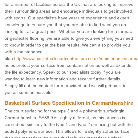
for a number of facilities across the UK that are looking to improve
their surrounding areas and encourage individuals to get involved
with sports. Our specialists have years of experience and expert
knowledge to ensure you that you are able to find what you are
looking for, at a great price. Whether you are looking for a tarmac
or geotextile flooring, we are able to give you everything you need
to know in order to get the best results. We can also provide you
with a maintenance
plan
http://www.basketballcourtcontractors.co.uk/maintenance/carma
helps protect your surface from contamination as well as extends
the life expectancy. Speak to our specialists today if you are
wanting to learn new information and receive further details.
Simply fill out the contact form provided and we will get back to
you as soon as possible.
Basketball Surface Specification in Carmarthenshire
The court surfacing for the type 3 and 4 polymeric surfacingin
Carmarthenshire SA38 9 is slightly different, as this process is
carried out similarly to the type 1 and type 2 surfacing but with the
added polymeric surface. This allows for a slightly softer surface