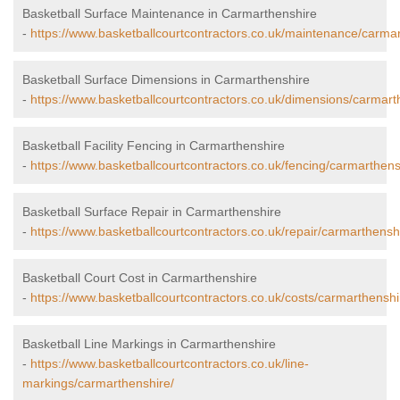
Basketball Surface Maintenance in Carmarthenshire
-
https://www.basketballcourtcontractors.co.uk/maintenance/carmar
Basketball Surface Dimensions in Carmarthenshire
-
https://www.basketballcourtcontractors.co.uk/dimensions/carmart
Basketball Facility Fencing in Carmarthenshire
-
https://www.basketballcourtcontractors.co.uk/fencing/carmarthens
Basketball Surface Repair in Carmarthenshire
-
https://www.basketballcourtcontractors.co.uk/repair/carmarthensh
Basketball Court Cost in Carmarthenshire
-
https://www.basketballcourtcontractors.co.uk/costs/carmarthenshi
Basketball Line Markings in Carmarthenshire
-
https://www.basketballcourtcontractors.co.uk/line-
markings/carmarthenshire/