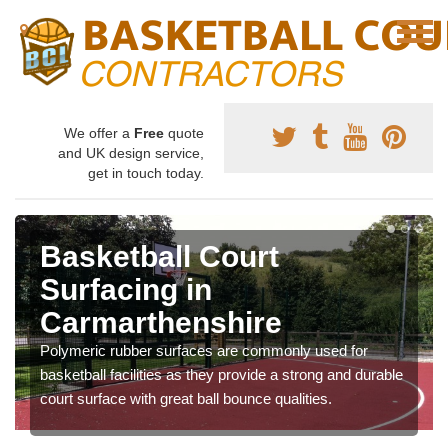
We offer a
Free
quote
and UK design service,
get in touch today.
Basketball Court
Surfacing in
Carmarthenshire
Polymeric rubber surfaces are commonly used for
basketball facilities as they provide a strong and durable
court surface with great ball bounce qualities.