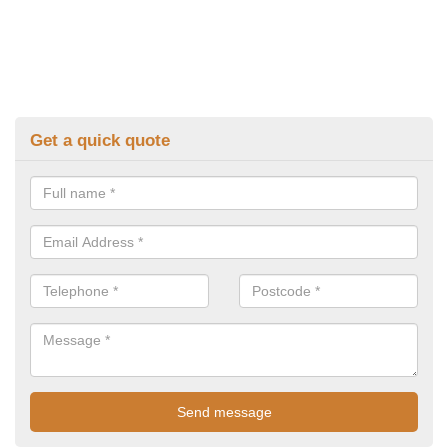
Get a quick quote