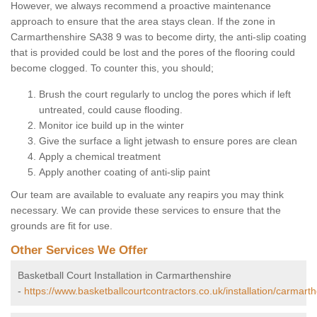
However, we always recommend a proactive maintenance
approach to ensure that the area stays clean. If the zone in
Carmarthenshire SA38 9 was to become dirty, the anti-slip coating
that is provided could be lost and the pores of the flooring could
become clogged. To counter this, you should;
Brush the court regularly to unclog the pores which if left
untreated, could cause flooding.
Monitor ice build up in the winter
Give the surface a light jetwash to ensure pores are clean
Apply a chemical treatment
Apply another coating of anti-slip paint
Our team are available to evaluate any reapirs you may think
necessary. We can provide these services to ensure that the
grounds are fit for use.
Other Services We Offer
Basketball Court Installation in Carmarthenshire
-
https://www.basketballcourtcontractors.co.uk/installation/carmarth