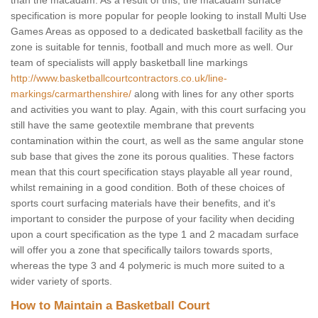
than the macadam. As a result of this, the macadam surface
specification is more popular for people looking to install Multi Use
Games Areas as opposed to a dedicated basketball facility as the
zone is suitable for tennis, football and much more as well. Our
team of specialists will apply basketball line markings
http://www.basketballcourtcontractors.co.uk/line-
markings/carmarthenshire/
along with lines for any other sports
and activities you want to play. Again, with this court surfacing you
still have the same geotextile membrane that prevents
contamination within the court, as well as the same angular stone
sub base that gives the zone its porous qualities. These factors
mean that this court specification stays playable all year round,
whilst remaining in a good condition. Both of these choices of
sports court surfacing materials have their benefits, and it's
important to consider the purpose of your facility when deciding
upon a court specification as the type 1 and 2 macadam surface
will offer you a zone that specifically tailors towards sports,
whereas the type 3 and 4 polymeric is much more suited to a
wider variety of sports.
How to Maintain a Basketball Court