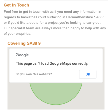
Get In Touch
Feel free to get in touch with us if you need any information in
regards to basketball court surfacing in Carmarthenshire SA38 9
or if you’d like a quote for a project you’re looking to carry out.
Our specialist team are always more than happy to help with any
of your enquiries.
Covering SA38 9
This page can't load Google Maps correctly.
OK
Do you own this website?