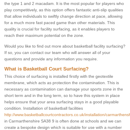
the type 1 and 2 macadam. It is the most popular for players who
play competitively, as this option offers fantastic anti-slip qualities
that allow individuals to swiftly change direction at pace, allowing
for a much more fast paced game than other materials. This
quality is crucial for facility surfacing, as it enables players to
reach their maximum potential on the zone.
Would you like to find out more about basketball facility surfacing?
If so, you can contact our team who will answer all of your
questions and provide any information you require.
What is Basketball Court Surfacing?
This choice of surfacing is installed firstly with the geotextile
membrane, which acts as protection the contamination. This is
necessary as contamination can damage your sports zone in the
short term and in the long term, so to have this system in place
helps ensure that your area surfacing stays in a good playable
condition. Installation of basketball facilities
http://www.basketballcourtcontractors.co.uk/installation/carmarthensh
in Carmarthenshire SA38 9 is often done at schools and we can
create a bespoke design which is suitable for use with a number