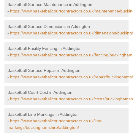
Basketball Surface Maintenance in Addington
-
https://www.basketballcourtcontractors.co.uk/maintenance/bucki
Basketball Surface Dimensions in Addington
-
https://www.basketballcourtcontractors.co.uk/dimensions/buckin
Basketball Facility Fencing in Addington
-
https://www.basketballcourtcontractors.co.uk/fencing/buckingham
Basketball Surface Repair in Addington
-
https://www.basketballcourtcontractors.co.uk/repair/buckinghams
Basketball Court Cost in Addington
-
https://www.basketballcourtcontractors.co.uk/costs/buckinghamsh
Basketball Line Markings in Addington
-
https://www.basketballcourtcontractors.co.uk/line-
markings/buckinghamshire/addington/