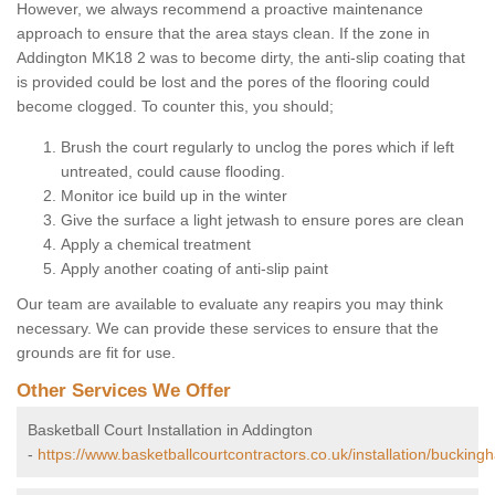
However, we always recommend a proactive maintenance
approach to ensure that the area stays clean. If the zone in
Addington MK18 2 was to become dirty, the anti-slip coating that
is provided could be lost and the pores of the flooring could
become clogged. To counter this, you should;
Brush the court regularly to unclog the pores which if left
untreated, could cause flooding.
Monitor ice build up in the winter
Give the surface a light jetwash to ensure pores are clean
Apply a chemical treatment
Apply another coating of anti-slip paint
Our team are available to evaluate any reapirs you may think
necessary. We can provide these services to ensure that the
grounds are fit for use.
Other Services We Offer
Basketball Court Installation in Addington
-
https://www.basketballcourtcontractors.co.uk/installation/bucking