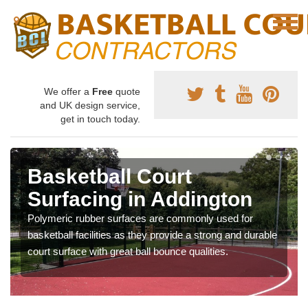
We offer a
Free
quote
and UK design service,
get in touch today.
Basketball Court
Surfacing in Addington
Polymeric rubber surfaces are commonly used for
basketball facilities as they provide a strong and durable
court surface with great ball bounce qualities.