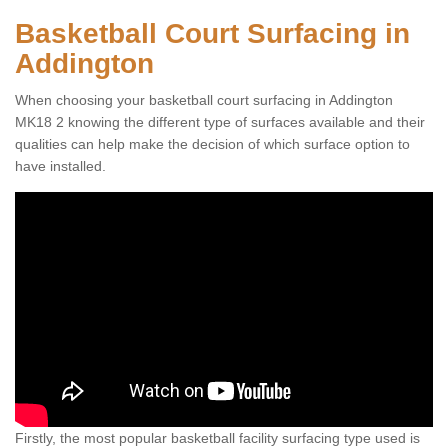
Basketball Court Surfacing in
Addington
When choosing your basketball court surfacing in Addington
MK18 2 knowing the different type of surfaces available and their
qualities can help make the decision of which surface option to
have installed.
Firstly, the most popular basketball facility surfacing type used is