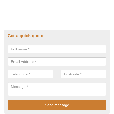
Get a quick quote