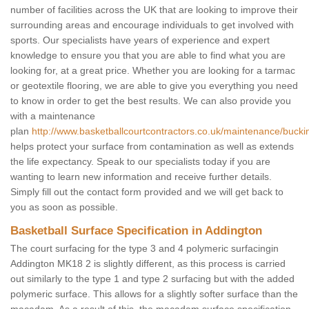
number of facilities across the UK that are looking to improve their
surrounding areas and encourage individuals to get involved with
sports. Our specialists have years of experience and expert
knowledge to ensure you that you are able to find what you are
looking for, at a great price. Whether you are looking for a tarmac
or geotextile flooring, we are able to give you everything you need
to know in order to get the best results. We can also provide you
with a maintenance
plan
http://www.basketballcourtcontractors.co.uk/maintenance/buck
helps protect your surface from contamination as well as extends
the life expectancy. Speak to our specialists today if you are
wanting to learn new information and receive further details.
Simply fill out the contact form provided and we will get back to
you as soon as possible.
Basketball Surface Specification in Addington
The court surfacing for the type 3 and 4 polymeric surfacingin
Addington MK18 2 is slightly different, as this process is carried
out similarly to the type 1 and type 2 surfacing but with the added
polymeric surface. This allows for a slightly softer surface than the