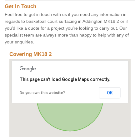
Get In Touch
Feel free to get in touch with us if you need any information in
regards to basketball court surfacing in Addington MK18 2 or if
you’d like a quote for a project you’re looking to carry out. Our
specialist team are always more than happy to help with any of
your enquiries.
Covering MK18 2
This page can't load Google Maps correctly.
OK
Do you own this website?