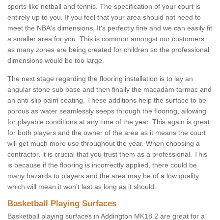
sports like netball and tennis. The specification of your court is
entirely up to you. If you feel that your area should not need to
meet the NBA's dimensions, It's perfectly fine and we can easily fit
a smaller area for you. This is common amongst our customers
as many zones are being created for children so the professional
dimensions would be too large.
The next stage regarding the flooring installation is to lay an
angular stone sub base and then finally the macadam tarmac and
an anti-slip paint coating. These additions help the surface to be
porous as water seamlessly seeps through the flooring, allowing
for playable conditions at any time of the year. This again is great
for both players and the owner of the area as it means the court
will get much more use throughout the year. When choosing a
contractor, it is crucial that you trust them as a professional. This
is because if the flooring is incorrectly applied, there could be
many hazards to players and the area may be of a low quality
which will mean it won't last as long as it should.
Basketball Playing Surfaces
Basketball playing surfaces in Addington MK18 2 are great for a