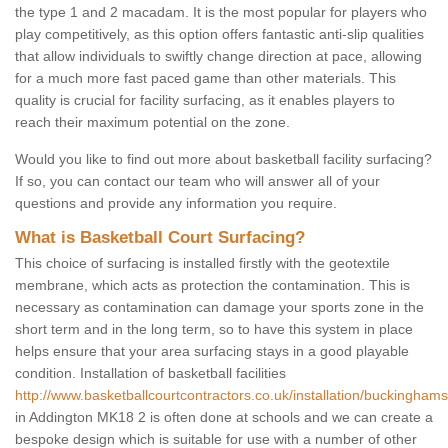
the type 1 and 2 macadam. It is the most popular for players who
play competitively, as this option offers fantastic anti-slip qualities
that allow individuals to swiftly change direction at pace, allowing
for a much more fast paced game than other materials. This
quality is crucial for facility surfacing, as it enables players to
reach their maximum potential on the zone.
Would you like to find out more about basketball facility surfacing?
If so, you can contact our team who will answer all of your
questions and provide any information you require.
What is Basketball Court Surfacing?
This choice of surfacing is installed firstly with the geotextile
membrane, which acts as protection the contamination. This is
necessary as contamination can damage your sports zone in the
short term and in the long term, so to have this system in place
helps ensure that your area surfacing stays in a good playable
condition. Installation of basketball facilities
http://www.basketballcourtcontractors.co.uk/installation/buckinghams
in Addington MK18 2 is often done at schools and we can create a
bespoke design which is suitable for use with a number of other