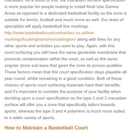
macadam. As a result of this, the macadam surface specification
is more popular for people looking to install Multi Use Games
Areas as opposed to a dedicated basketball facility as the zone is
suitable for tennis, football and much more as well. Our team of
specialists will apply basketball line markings
http://www.basketballcourtcontractors.co.uk/line-
markings/buckinghamshire/addington/
along with lines for any
other sports and activities you want to play. Again, with this
court surfacing you still have the same geotextile membrane that
prevents contamination within the court, as well as the same
angular stone sub base that gives the zone its porous qualities.
These factors mean that this court specification stays playable all
year round, whilst remaining in a good condition. Both of these
choices of sports court surfacing materials have their benefits,
and it's important to consider the purpose of your facility when
deciding upon a court specification as the type 1 and 2 macadam
surface will offer you a zone that specifically tailors towards
sports, whereas the type 3 and 4 polymeric is much more suited
to a wider variety of sports.
How to Maintain a Basketball Court