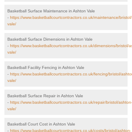
Basketball Surface Maintenance in Ashton Vale
-
https://www.basketballcourtcontractors.co.uk/maintenance/bristol
vale/
Basketball Surface Dimensions in Ashton Vale
-
https://www.basketballcourtcontractors.co.uk/dimensions/bristol/a
vale/
Basketball Facility Fencing in Ashton Vale
-
https://www.basketballcourtcontractors.co.uk/fencing/bristol/ashto
vale/
Basketball Surface Repair in Ashton Vale
-
https://www.basketballcourtcontractors.co.uk/repair/bristol/ashton
vale/
Basketball Court Cost in Ashton Vale
-
https://www.basketballcourtcontractors.co.uk/costs/bristol/ashton-