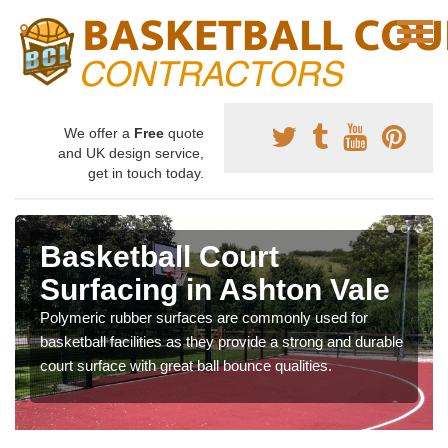
We offer a
Free
quote
and UK design service,
get in touch today.
Basketball Court
Surfacing in Ashton Vale
Polymeric rubber surfaces are commonly used for
basketball facilities as they provide a strong and durable
court surface with great ball bounce qualities.