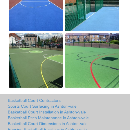
Basketball Court Contractors
Sports Court Surfacing in Ashton-vale
Basketball Court Installation in Ashton-vale
Basketball Pitch Maintenance in Ashton-vale
Basketball Court Dimensions in Ashton-vale
Fencing Basketball Facilities in Ashton-vale