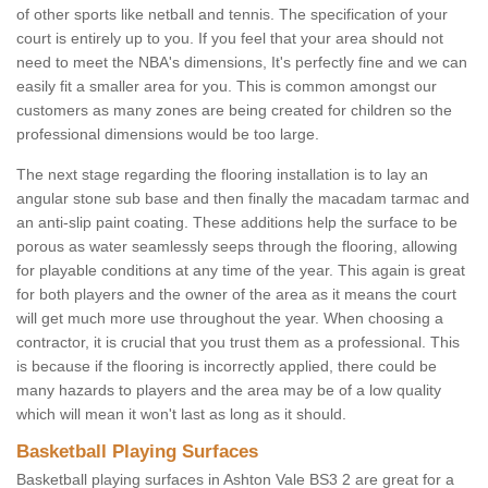
of other sports like netball and tennis. The specification of your
court is entirely up to you. If you feel that your area should not
need to meet the NBA's dimensions, It's perfectly fine and we can
easily fit a smaller area for you. This is common amongst our
customers as many zones are being created for children so the
professional dimensions would be too large.
The next stage regarding the flooring installation is to lay an
angular stone sub base and then finally the macadam tarmac and
an anti-slip paint coating. These additions help the surface to be
porous as water seamlessly seeps through the flooring, allowing
for playable conditions at any time of the year. This again is great
for both players and the owner of the area as it means the court
will get much more use throughout the year. When choosing a
contractor, it is crucial that you trust them as a professional. This
is because if the flooring is incorrectly applied, there could be
many hazards to players and the area may be of a low quality
which will mean it won't last as long as it should.
Basketball Playing Surfaces
Basketball playing surfaces in Ashton Vale BS3 2 are great for a