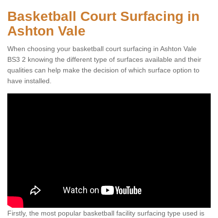
Basketball Court Surfacing in
Ashton Vale
When choosing your basketball court surfacing in Ashton Vale
BS3 2 knowing the different type of surfaces available and their
qualities can help make the decision of which surface option to
have installed.
Firstly, the most popular basketball facility surfacing type used is