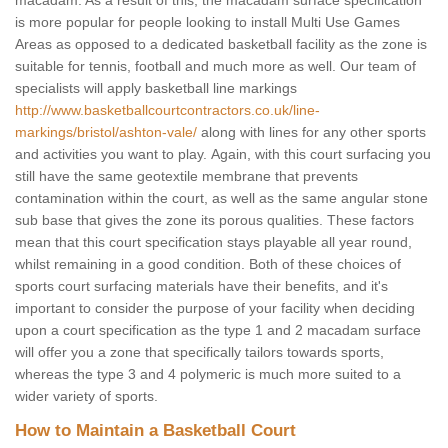
macadam. As a result of this, the macadam surface specification
is more popular for people looking to install Multi Use Games
Areas as opposed to a dedicated basketball facility as the zone is
suitable for tennis, football and much more as well. Our team of
specialists will apply basketball line markings
http://www.basketballcourtcontractors.co.uk/line-
markings/bristol/ashton-vale/
along with lines for any other sports
and activities you want to play. Again, with this court surfacing you
still have the same geotextile membrane that prevents
contamination within the court, as well as the same angular stone
sub base that gives the zone its porous qualities. These factors
mean that this court specification stays playable all year round,
whilst remaining in a good condition. Both of these choices of
sports court surfacing materials have their benefits, and it's
important to consider the purpose of your facility when deciding
upon a court specification as the type 1 and 2 macadam surface
will offer you a zone that specifically tailors towards sports,
whereas the type 3 and 4 polymeric is much more suited to a
wider variety of sports.
How to Maintain a Basketball Court