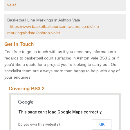
vale/
Basketball Line Markings in Ashton Vale
-
https://www.basketballcourtcontractors.co.uk/line-
markings/bristol/ashton-vale/
Get In Touch
Feel free to get in touch with us if you need any information in
regards to basketball court surfacing in Ashton Vale BS3 2 or if
you’d like a quote for a project you’re looking to carry out. Our
specialist team are always more than happy to help with any of
your enquiries.
Covering BS3 2
This page can't load Google Maps correctly.
OK
Do you own this website?