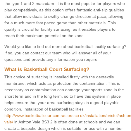
the type 1 and 2 macadam. It is the most popular for players who
play competitively, as this option offers fantastic anti-slip qualities
that allow individuals to swiftly change direction at pace, allowing
for a much more fast paced game than other materials. This
quality is crucial for facility surfacing, as it enables players to
reach their maximum potential on the zone.
Would you like to find out more about basketball facility surfacing?
If so, you can contact our team who will answer all of your
questions and provide any information you require.
What is Basketball Court Surfacing?
This choice of surfacing is installed firstly with the geotextile
membrane, which acts as protection the contamination. This is
necessary as contamination can damage your sports zone in the
short term and in the long term, so to have this system in place
helps ensure that your area surfacing stays in a good playable
condition. Installation of basketball facilities
http://www.basketballcourtcontractors.co.uk/installation/bristol/ashton
vale/
in Ashton Vale BS3 2 is often done at schools and we can
create a bespoke design which is suitable for use with a number