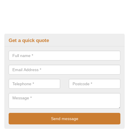
Get a quick quote