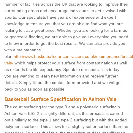
number of facilities across the UK that are looking to improve their
surrounding areas and encourage individuals to get involved with
sports. Our specialists have years of experience and expert
knowledge to ensure you that you are able to find what you are
looking for, at a great price. Whether you are looking for a tarmac
or geotextile flooring, we are able to give you everything you need
to know in order to get the best results. We can also provide you
with a maintenance
plan
http://www.basketballcourtcontractors.co.uk/maintenance/bristo
vale/
which helps protect your surface from contamination as well
as extends the life expectancy. Speak to our specialists today if
you are wanting to learn new information and receive further
details. Simply fill out the contact form provided and we will get
back to you as soon as possible.
Basketball Surface Specification in Ashton Vale
The court surfacing for the type 3 and 4 polymeric surfacingin
Ashton Vale BS3 2 is slightly different, as this process is carried
out similarly to the type 1 and type 2 surfacing but with the added
polymeric surface. This allows for a slightly softer surface than the