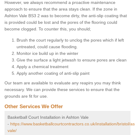
However, we always recommend a proactive maintenance
approach to ensure that the area stays clean. If the zone in
Ashton Vale BS3 2 was to become dirty, the anti-slip coating that
is provided could be lost and the pores of the flooring could
become clogged. To counter this, you should;
Brush the court regularly to unclog the pores which if left
untreated, could cause flooding.
Monitor ice build up in the winter
Give the surface a light jetwash to ensure pores are clean
Apply a chemical treatment
Apply another coating of anti-slip paint
Our team are available to evaluate any reapirs you may think
necessary. We can provide these services to ensure that the
grounds are fit for use.
Other Services We Offer
Basketball Court Installation in Ashton Vale
-
https://www.basketballcourtcontractors.co.uk/installation/bristol/a
vale/