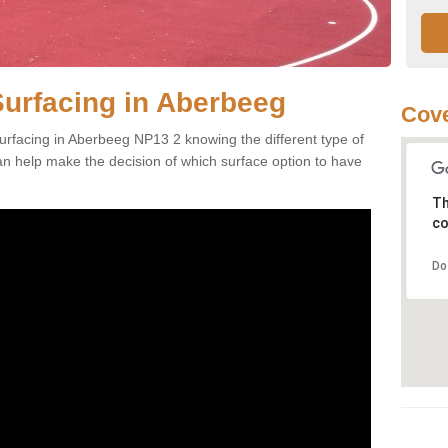
Surfacing in Aberbeeg
Cove
urfacing in Aberbeeg NP13 2 knowing the different type of
can help make the decision of which surface option to have
Th
co
Do