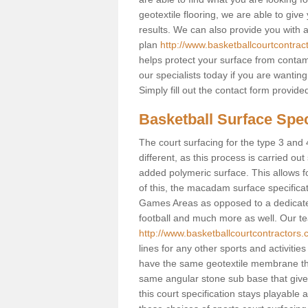
geotextile flooring, we are able to giv
results. We can also provide you with
plan
http://www.basketballcourtcontra
helps protect your surface from contam
our specialists today if you are wanting
Simply fill out the contact form provid
Basketball Surface Spec
The court surfacing for the type 3 and 
different, as this process is carried out
added polymeric surface. This allows fo
of this, the macadam surface specificat
Games Areas as opposed to a dedicated b
football and much more as well. Our tea
http://www.basketballcourtcontractors
lines for any other sports and activities
have the same geotextile membrane that
same angular stone sub base that gives
this court specification stays playable 