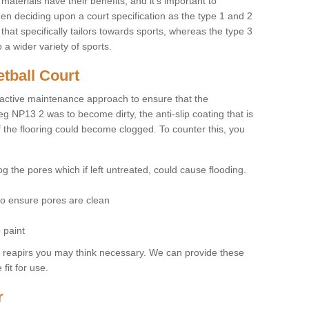
materials have their benefits, and it's important to
hen deciding upon a court specification as the type 1 and 2
hat specifically tailors towards sports, whereas the type 3
a wider variety of sports.
tball Court
ctive maintenance approach to ensure that the
eg NP13 2 was to become dirty, the anti-slip coating that is
f the flooring could become clogged. To counter this, you
og the pores which if left untreated, could cause flooding.
 to ensure pores are clean
 paint
y reapirs you may think necessary. We can provide these
fit for use.
r