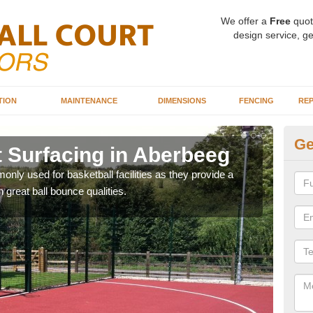
We offer a
Free
quot
design service, ge
TION
MAINTENANCE
DIMENSIONS
FENCING
REP
Ge
t Surfacing in Aberbeeg
Ba
A
ly used for basketball facilities as they provide a
 great ball bounce qualities.
Maca
weari