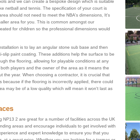
ols and we can create a bespoke design which is suitable
ke netball and tennis. The specification of your court is
ur area should not need to meet the NBA's dimensions, It's
smaller area for you. This is common amongst our
ated for children so the professional dimensions would
nstallation is to lay an angular stone sub base and then
-slip paint coating. These additions help the surface to be
gh the flooring, allowing for playable conditions at any
or both players and the owner of the area as it means the
 the year. When choosing a contractor, it is crucial that
s because if the flooring is incorrectly applied, there could
a may be of a low quality which will mean it won't last as
faces
g NP13 2 are great for a number of facilities across the UK
unding areas and encourage individuals to get involved with
experience and expert knowledge to ensure you that you
r, at a great price. Whether you are looking for a tarmac or