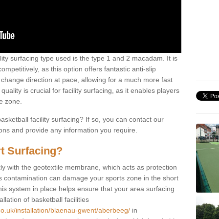
ility surfacing type used is the type 1 and 2 macadam. It is
mpetitively, as this option offers fantastic anti-slip
tly change direction at pace, allowing for a much more fast
ality is crucial for facility surfacing, as it enables players
e zone.
sketball facility surfacing? If so, you can contact our
ions and provide any information you require.
t Surfacing?
rstly with the geotextile membrane, which acts as protection
as contamination can damage your sports zone in the short
his system in place helps ensure that your area surfacing
llation of basketball facilities
co.uk/installation/blaenau-gwent/aberbeeg/
in