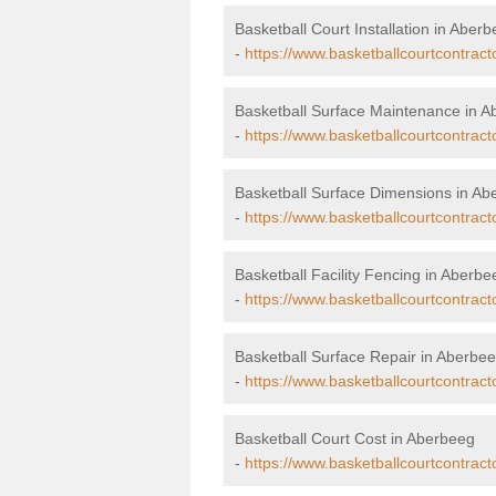
Basketball Court Installation in Aber
-
https://www.basketballcourtcontract
Basketball Surface Maintenance in 
-
https://www.basketballcourtcontrac
Basketball Surface Dimensions in Ab
-
https://www.basketballcourtcontrac
Basketball Facility Fencing in Aberbe
-
https://www.basketballcourtcontrac
Basketball Surface Repair in Aberbe
-
https://www.basketballcourtcontrac
Basketball Court Cost in Aberbeeg
-
https://www.basketballcourtcontrac