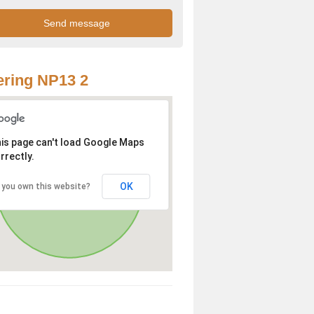
ring NP13 2
is page can't load Google Maps
rrectly.
OK
 you own this website?