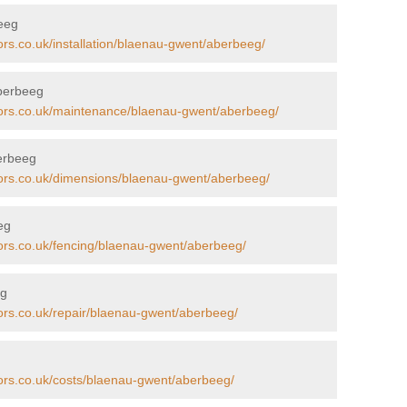
beeg
ors.co.uk/installation/blaenau-gwent/aberbeeg/
Aberbeeg
tors.co.uk/maintenance/blaenau-gwent/aberbeeg/
erbeeg
tors.co.uk/dimensions/blaenau-gwent/aberbeeg/
eg
tors.co.uk/fencing/blaenau-gwent/aberbeeg/
eg
tors.co.uk/repair/blaenau-gwent/aberbeeg/
tors.co.uk/costs/blaenau-gwent/aberbeeg/