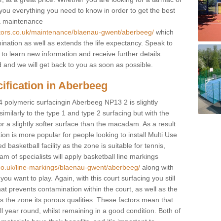
e you everything you need to know in order to get the best
 a maintenance
ctors.co.uk/maintenance/blaenau-gwent/aberbeeg/
which
ination as well as extends the life expectancy. Speak to
 to learn new information and receive further details.
ed and we will get back to you as soon as possible.
ification in Aberbeeg
4 polymeric surfacingin Aberbeeg NP13 2 is slightly
 similarly to the type 1 and type 2 surfacing but with the
r a slightly softer surface than the macadam. As a result
ion is more popular for people looking to install Multi Use
asketball facility as the zone is suitable for tennis,
m of specialists will apply basketball line markings
.co.uk/line-markings/blaenau-gwent/aberbeeg/
along with
 you want to play. Again, with this court surfacing you still
 prevents contamination within the court, as well as the
 the zone its porous qualities. These factors mean that
all year round, whilst remaining in a good condition. Both of