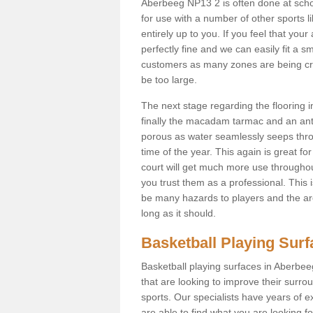
Aberbeeg NP13 2 is often done at scho
for use with a number of other sports li
entirely up to you. If you feel that yo
perfectly fine and we can easily fit a 
customers as many zones are being cre
be too large.
The next stage regarding the flooring i
finally the macadam tarmac and an anti
porous as water seamlessly seeps throu
time of the year. This again is great f
court will get much more use throughout
you trust them as a professional. This i
be many hazards to players and the are
long as it should.
Basketball Playing Sur
Basketball playing surfaces in Aberbee
that are looking to improve their surro
sports. Our specialists have years of 
are able to find what you are looking fo