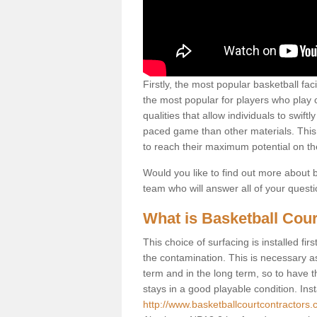
Firstly, the most popular basketball fac
the most popular for players who play co
qualities that allow individuals to swif
paced game than other materials. This qu
to reach their maximum potential on th
Would you like to find out more about ba
team who will answer all of your quest
What is Basketball Cour
This choice of surfacing is installed fi
the contamination. This is necessary 
term and in the long term, so to have t
stays in a good playable condition. Insta
http://www.basketballcourtcontractors.