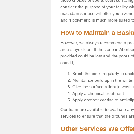
these choices of sports court surfacing 
consider the purpose of your facility w
macadam surface will offer you a zone t
and 4 polymeric is much more suited to 
How to Maintain a Baske
However, we always recommend a proa
area stays clean. If the zone in Aberbe
provided could be lost and the pores o
should;
Brush the court regularly to uncl
Monitor ice build up in the winter
Give the surface a light jetwash
Apply a chemical treatment
Apply another coating of anti-slip
Our team are available to evaluate an
services to ensure that the grounds are 
Other Services We Offe