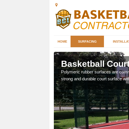
HOME
SURFACING
INSTALLA
eeg
Basketball Cour
sketball courts which can
Polymeric rubber surfaces are common
strong and durable court surface with