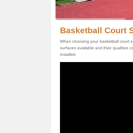
Basketball Court 
When choosing your basketball court s
surfaces available and their qualities 
installed.