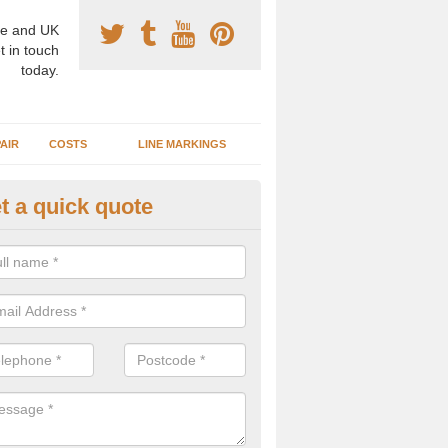
e and UK
t in touch
today.
AIR
COSTS
LINE MARKINGS
t a quick quote
sketball Surface Specification 
berbeeg
dam is a popular surface type which is used for basketball as it's st
ng, as well as providing good playing qualities.