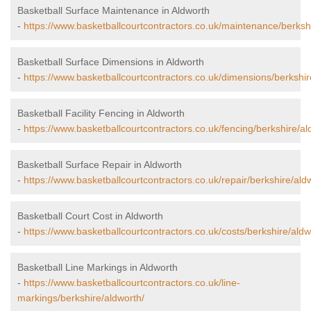
Basketball Surface Maintenance in Aldworth
-
https://www.basketballcourtcontractors.co.uk/maintenance/berksh
Basketball Surface Dimensions in Aldworth
-
https://www.basketballcourtcontractors.co.uk/dimensions/berkshir
Basketball Facility Fencing in Aldworth
-
https://www.basketballcourtcontractors.co.uk/fencing/berkshire/al
Basketball Surface Repair in Aldworth
-
https://www.basketballcourtcontractors.co.uk/repair/berkshire/ald
Basketball Court Cost in Aldworth
-
https://www.basketballcourtcontractors.co.uk/costs/berkshire/aldw
Basketball Line Markings in Aldworth
-
https://www.basketballcourtcontractors.co.uk/line-
markings/berkshire/aldworth/