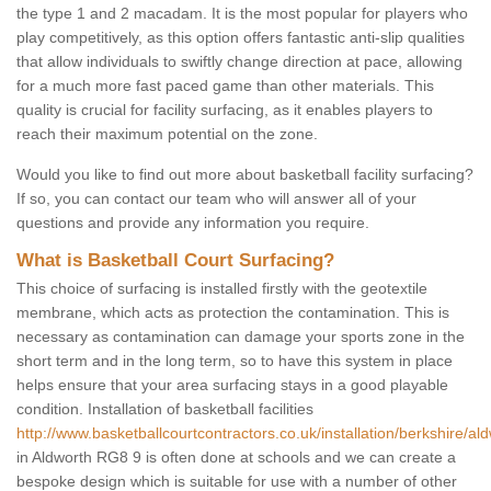
the type 1 and 2 macadam. It is the most popular for players who
play competitively, as this option offers fantastic anti-slip qualities
that allow individuals to swiftly change direction at pace, allowing
for a much more fast paced game than other materials. This
quality is crucial for facility surfacing, as it enables players to
reach their maximum potential on the zone.
Would you like to find out more about basketball facility surfacing?
If so, you can contact our team who will answer all of your
questions and provide any information you require.
What is Basketball Court Surfacing?
This choice of surfacing is installed firstly with the geotextile
membrane, which acts as protection the contamination. This is
necessary as contamination can damage your sports zone in the
short term and in the long term, so to have this system in place
helps ensure that your area surfacing stays in a good playable
condition. Installation of basketball facilities
http://www.basketballcourtcontractors.co.uk/installation/berkshire/ald
in Aldworth RG8 9 is often done at schools and we can create a
bespoke design which is suitable for use with a number of other