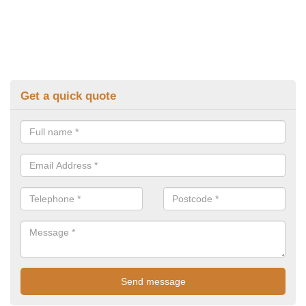
Get a quick quote