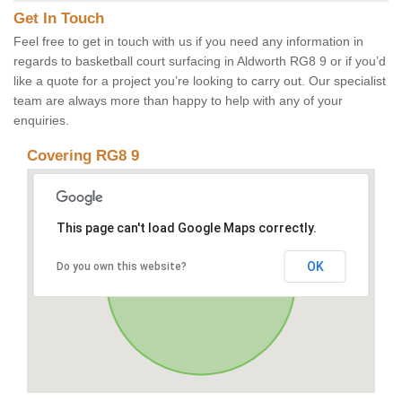
Get In Touch
Feel free to get in touch with us if you need any information in
regards to basketball court surfacing in Aldworth RG8 9 or if you’d
like a quote for a project you’re looking to carry out. Our specialist
team are always more than happy to help with any of your
enquiries.
Covering RG8 9
This page can't load Google Maps correctly.
OK
Do you own this website?