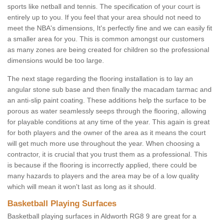
sports like netball and tennis. The specification of your court is
entirely up to you. If you feel that your area should not need to
meet the NBA's dimensions, It's perfectly fine and we can easily fit
a smaller area for you. This is common amongst our customers
as many zones are being created for children so the professional
dimensions would be too large.
The next stage regarding the flooring installation is to lay an
angular stone sub base and then finally the macadam tarmac and
an anti-slip paint coating. These additions help the surface to be
porous as water seamlessly seeps through the flooring, allowing
for playable conditions at any time of the year. This again is great
for both players and the owner of the area as it means the court
will get much more use throughout the year. When choosing a
contractor, it is crucial that you trust them as a professional. This
is because if the flooring is incorrectly applied, there could be
many hazards to players and the area may be of a low quality
which will mean it won't last as long as it should.
Basketball Playing Surfaces
Basketball playing surfaces in Aldworth RG8 9 are great for a