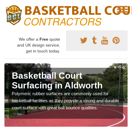
We offer a
Free
quote
and UK design service,
get in touch today.
Basketball Court
Surfacing in Aldworth
Polymeric rubber surfaces are commonly used for
basketball facilities as they provide a strong and durable
court surface with great ball bounce qualities.