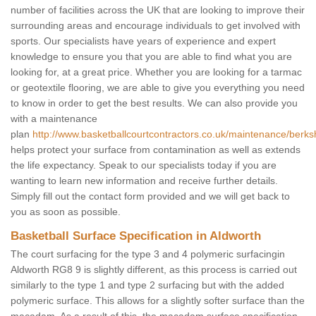
number of facilities across the UK that are looking to improve their
surrounding areas and encourage individuals to get involved with
sports. Our specialists have years of experience and expert
knowledge to ensure you that you are able to find what you are
looking for, at a great price. Whether you are looking for a tarmac
or geotextile flooring, we are able to give you everything you need
to know in order to get the best results. We can also provide you
with a maintenance
plan
http://www.basketballcourtcontractors.co.uk/maintenance/berksh
helps protect your surface from contamination as well as extends
the life expectancy. Speak to our specialists today if you are
wanting to learn new information and receive further details.
Simply fill out the contact form provided and we will get back to
you as soon as possible.
Basketball Surface Specification in Aldworth
The court surfacing for the type 3 and 4 polymeric surfacingin
Aldworth RG8 9 is slightly different, as this process is carried out
similarly to the type 1 and type 2 surfacing but with the added
polymeric surface. This allows for a slightly softer surface than the