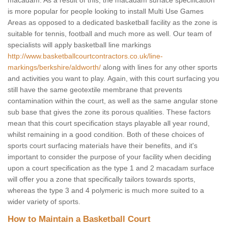
macadam. As a result of this, the macadam surface specification
is more popular for people looking to install Multi Use Games
Areas as opposed to a dedicated basketball facility as the zone is
suitable for tennis, football and much more as well. Our team of
specialists will apply basketball line markings
http://www.basketballcourtcontractors.co.uk/line-
markings/berkshire/aldworth/
along with lines for any other sports
and activities you want to play. Again, with this court surfacing you
still have the same geotextile membrane that prevents
contamination within the court, as well as the same angular stone
sub base that gives the zone its porous qualities. These factors
mean that this court specification stays playable all year round,
whilst remaining in a good condition. Both of these choices of
sports court surfacing materials have their benefits, and it's
important to consider the purpose of your facility when deciding
upon a court specification as the type 1 and 2 macadam surface
will offer you a zone that specifically tailors towards sports,
whereas the type 3 and 4 polymeric is much more suited to a
wider variety of sports.
How to Maintain a Basketball Court