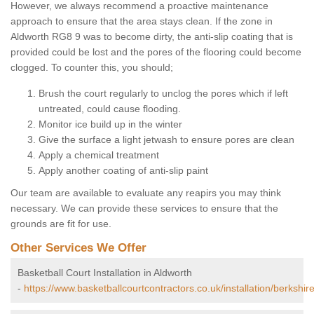
However, we always recommend a proactive maintenance
approach to ensure that the area stays clean. If the zone in
Aldworth RG8 9 was to become dirty, the anti-slip coating that is
provided could be lost and the pores of the flooring could become
clogged. To counter this, you should;
Brush the court regularly to unclog the pores which if left
untreated, could cause flooding.
Monitor ice build up in the winter
Give the surface a light jetwash to ensure pores are clean
Apply a chemical treatment
Apply another coating of anti-slip paint
Our team are available to evaluate any reapirs you may think
necessary. We can provide these services to ensure that the
grounds are fit for use.
Other Services We Offer
Basketball Court Installation in Aldworth
-
https://www.basketballcourtcontractors.co.uk/installation/berkshir