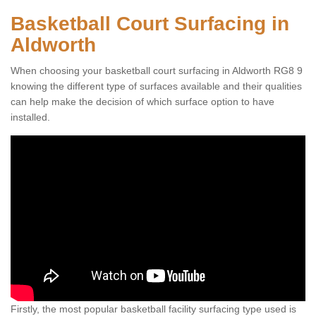
Basketball Court Surfacing in
Aldworth
When choosing your basketball court surfacing in Aldworth RG8 9
knowing the different type of surfaces available and their qualities
can help make the decision of which surface option to have
installed.
Firstly, the most popular basketball facility surfacing type used is