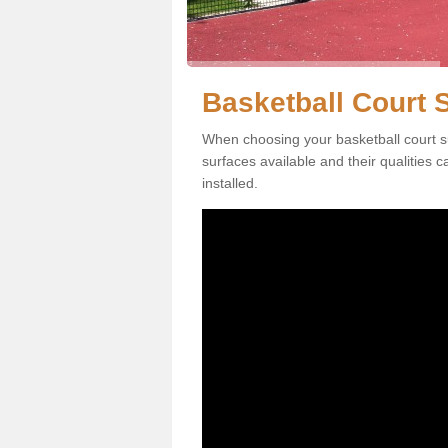
Basketball Court S
When choosing your basketball court su
surfaces available and their qualities 
installed.