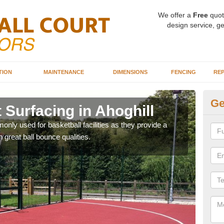
We offer a
Free
quot
design service, ge
TION
MAINTENANCE
DIMENSIONS
FENCING
REP
Ge
 Surfacing in Ahoghill
Ba
Ah
ly used for basketball facilities as they provide a
 great ball bounce qualities.
Maca
weari