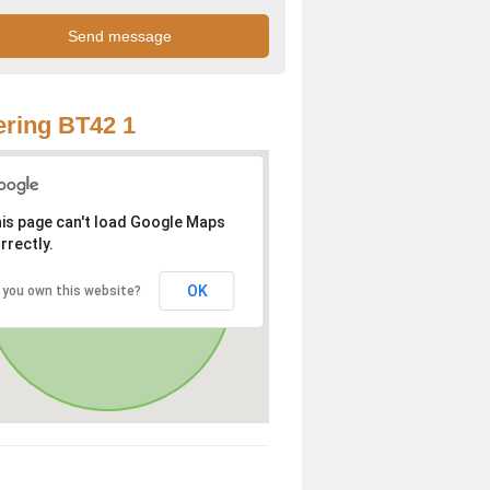
ring BT42 1
is page can't load Google Maps
rrectly.
OK
 you own this website?