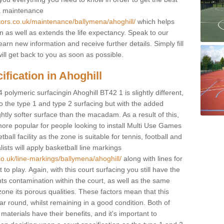
 a maintenance
tors.co.uk/maintenance/ballymena/ahoghill/
which helps
n as well as extends the life expectancy. Speak to our
learn new information and receive further details. Simply fill
ill get back to you as soon as possible.
fication in Ahoghill
 polymeric surfacingin Ahoghill BT42 1 is slightly different,
 to the type 1 and type 2 surfacing but with the added
ghtly softer surface than the macadam. As a result of this,
ore popular for people looking to install Multi Use Games
ll facility as the zone is suitable for tennis, football and
sts will apply basketball line markings
co.uk/line-markings/ballymena/ahoghill/
along with lines for
to play. Again, with this court surfacing you still have the
s contamination within the court, as well as the same
one its porous qualities. These factors mean that this
ear round, whilst remaining in a good condition. Both of
materials have their benefits, and it's important to