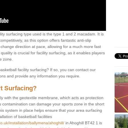
ility surfacing type used is the type 1 and 2 macadam. It is
mpetitively, as this option offers fantastic anti-slip
tly change direction at pace, allowing for a much more fast
ality is crucial for facility surfacing, as it enables players
e zone.
sketball facility surfacing? If so, you can contact our
ions and provide any information you require.
t Surfacing?
rstly with the geotextile membrane, which acts as protection
as contamination can damage your sports zone in the short
his system in place helps ensure that your area surfacing
llation of basketball facilities
o.uk/installation/ballymena/ahoghill/
in Ahoghill BT42 1 is