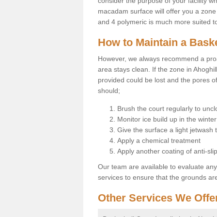
consider the purpose of your facility w
macadam surface will offer you a zone t
and 4 polymeric is much more suited to 
How to Maintain a Baske
However, we always recommend a proa
area stays clean. If the zone in Ahoghil
provided could be lost and the pores o
should;
Brush the court regularly to uncl
Monitor ice build up in the winter
Give the surface a light jetwash
Apply a chemical treatment
Apply another coating of anti-slip
Our team are available to evaluate an
services to ensure that the grounds are 
Other Services We Offe