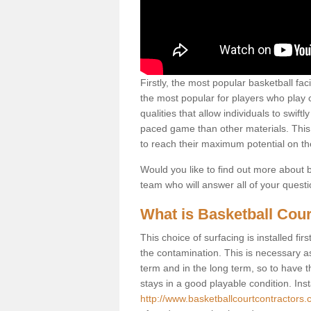
Firstly, the most popular basketball fac
the most popular for players who play co
qualities that allow individuals to swif
paced game than other materials. This qu
to reach their maximum potential on th
Would you like to find out more about ba
team who will answer all of your quest
What is Basketball Cour
This choice of surfacing is installed fi
the contamination. This is necessary 
term and in the long term, so to have t
stays in a good playable condition. Insta
http://www.basketballcourtcontractors.c