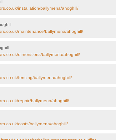
ll
rs.co.uk/installation/ballymena/ahoghill/
oghill
tors.co.uk/maintenance/ballymena/ahoghill/
ghill
ors.co.uk/dimensions/ballymena/ahoghill/
ors.co.uk/fencing/ballymena/ahoghill/
ors.co.uk/repair/ballymena/ahoghill/
ors.co.uk/costs/ballymena/ahoghill/
-
https://www.basketballcourtcontractors.co.uk/line-