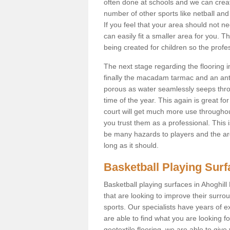
often done at schools and we can creat
number of other sports like netball and 
If you feel that your area should not n
can easily fit a smaller area for you
being created for children so the prof
The next stage regarding the flooring i
finally the macadam tarmac and an anti
porous as water seamlessly seeps throu
time of the year. This again is great f
court will get much more use throughout
you trust them as a professional. This i
be many hazards to players and the are
long as it should.
Basketball Playing Sur
Basketball playing surfaces in Ahoghill
that are looking to improve their surro
sports. Our specialists have years of 
are able to find what you are looking fo
geotextile flooring, we are able to giv