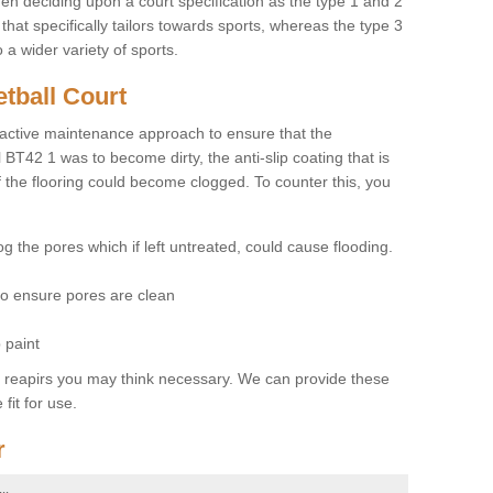
hen deciding upon a court specification as the type 1 and 2
hat specifically tailors towards sports, whereas the type 3
a wider variety of sports.
tball Court
ctive maintenance approach to ensure that the
l BT42 1 was to become dirty, the anti-slip coating that is
f the flooring could become clogged. To counter this, you
og the pores which if left untreated, could cause flooding.
 to ensure pores are clean
 paint
y reapirs you may think necessary. We can provide these
fit for use.
r