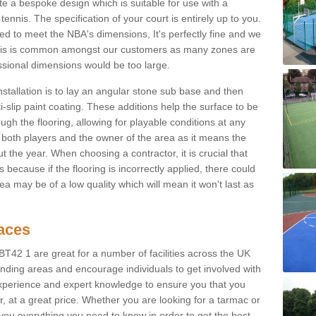
e a bespoke design which is suitable for use with a
tennis. The specification of your court is entirely up to you.
eed to meet the NBA's dimensions, It's perfectly fine and we
. This is common amongst our customers as many zones are
essional dimensions would be too large.
nstallation is to lay an angular stone sub base and then
-slip paint coating. These additions help the surface to be
gh the flooring, allowing for playable conditions at any
or both players and the owner of the area as it means the
 the year. When choosing a contractor, it is crucial that
s because if the flooring is incorrectly applied, there could
a may be of a low quality which will mean it won't last as
faces
 BT42 1 are great for a number of facilities across the UK
unding areas and encourage individuals to get involved with
experience and expert knowledge to ensure you that you
r, at a great price. Whether you are looking for a tarmac or
e you everything you need to know in order to get the best