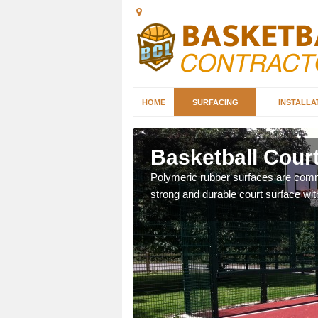
HOME
SURFACING
INSTALLA
ll
Basketball Court
sketball courts which can
Polymeric rubber surfaces are common
strong and durable court surface with