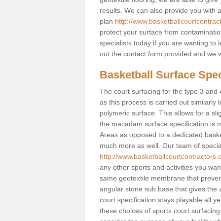
results. We can also provide you with
plan
http://www.basketballcourtcontrac
protect your surface from contaminatio
specialists today if you are wanting to 
out the contact form provided and we w
Basketball Surface Speci
The court surfacing for the type 3 and 4
as this process is carried out similarly
polymeric surface. This allows for a sli
the macadam surface specification is m
Areas as opposed to a dedicated basketba
much more as well. Our team of speciali
http://www.basketballcourtcontractors.
any other sports and activities you want 
same geotextile membrane that prevent
angular stone sub base that gives the z
court specification stays playable all y
these choices of sports court surfacing 