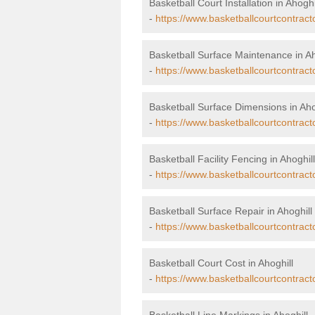
Basketball Court Installation in Ahoghi
-
https://www.basketballcourtcontracto
Basketball Surface Maintenance in Ah
-
https://www.basketballcourtcontrac
Basketball Surface Dimensions in Aho
-
https://www.basketballcourtcontract
Basketball Facility Fencing in Ahoghill
-
https://www.basketballcourtcontract
Basketball Surface Repair in Ahoghill
-
https://www.basketballcourtcontract
Basketball Court Cost in Ahoghill
-
https://www.basketballcourtcontract
Basketball Line Markings in Ahoghill 