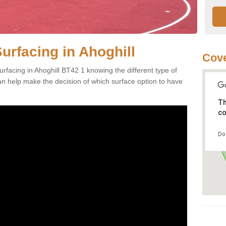
urfacing in Ahoghill
Cove
rfacing in Ahoghill BT42 1 knowing the different type of
can help make the decision of which surface option to have
Th
co
Do