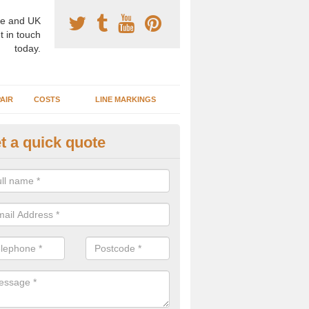
e and UK
t in touch
today.
AIR
COSTS
LINE MARKINGS
t a quick quote
sketball Surface Specification 
oghill
dam is a popular surface type which is used for basketball as it's st
ng, as well as providing good playing qualities.