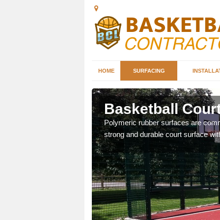
HOME
SURFACING
INSTALLA
rtan
Basketball Court
sketball courts which can
Polymeric rubber surfaces are common
strong and durable court surface with