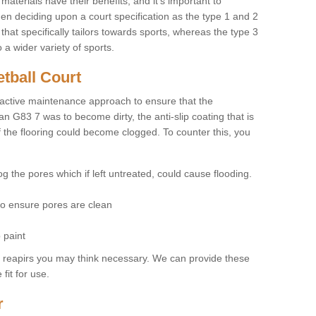
materials have their benefits, and it's important to
hen deciding upon a court specification as the type 1 and 2
hat specifically tailors towards sports, whereas the type 3
a wider variety of sports.
tball Court
ctive maintenance approach to ensure that the
an G83 7 was to become dirty, the anti-slip coating that is
f the flooring could become clogged. To counter this, you
og the pores which if left untreated, could cause flooding.
 to ensure pores are clean
 paint
y reapirs you may think necessary. We can provide these
fit for use.
r