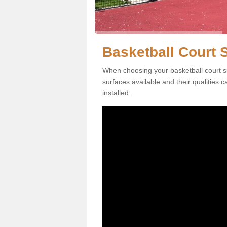
Basketball Court 
When choosing your basketball court su
surfaces available and their qualities 
installed.