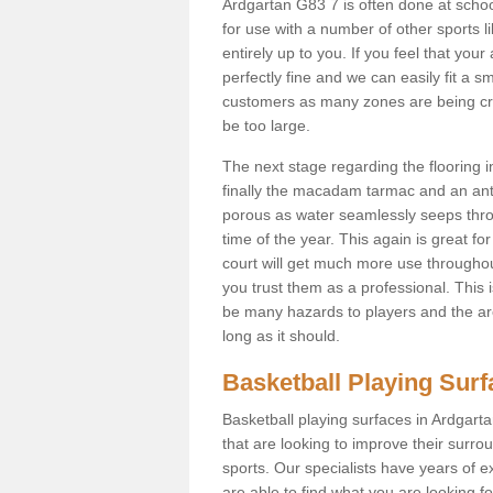
Ardgartan G83 7 is often done at scho
for use with a number of other sports li
entirely up to you. If you feel that yo
perfectly fine and we can easily fit a 
customers as many zones are being cre
be too large.
The next stage regarding the flooring i
finally the macadam tarmac and an anti
porous as water seamlessly seeps throu
time of the year. This again is great f
court will get much more use throughout
you trust them as a professional. This i
be many hazards to players and the are
long as it should.
Basketball Playing Sur
Basketball playing surfaces in Ardgarta
that are looking to improve their surro
sports. Our specialists have years of 
are able to find what you are looking fo