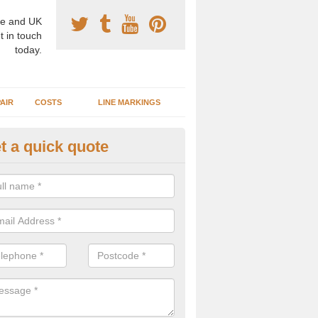
e and UK
t in touch
today.
AIR
COSTS
LINE MARKINGS
t a quick quote
sketball Surface Specification 
dgartan
dam is a popular surface type which is used for basketball as it's st
ng, as well as providing good playing qualities.