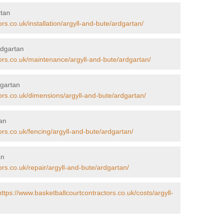
rtan
rs.co.uk/installation/argyll-and-bute/ardgartan/
rdgartan
ors.co.uk/maintenance/argyll-and-bute/ardgartan/
dgartan
ors.co.uk/dimensions/argyll-and-bute/ardgartan/
tan
ors.co.uk/fencing/argyll-and-bute/ardgartan/
an
ors.co.uk/repair/argyll-and-bute/ardgartan/
https://www.basketballcourtcontractors.co.uk/costs/argyll-