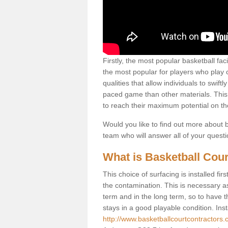
Firstly, the most popular basketball fac
the most popular for players who play co
qualities that allow individuals to swif
paced game than other materials. This qu
to reach their maximum potential on th
Would you like to find out more about ba
team who will answer all of your quest
What is Basketball Cour
This choice of surfacing is installed fi
the contamination. This is necessary 
term and in the long term, so to have t
stays in a good playable condition. Insta
http://www.basketballcourtcontractors.c