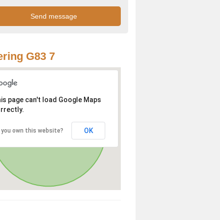
ring G83 7
is page can't load Google Maps
rrectly.
OK
 you own this website?