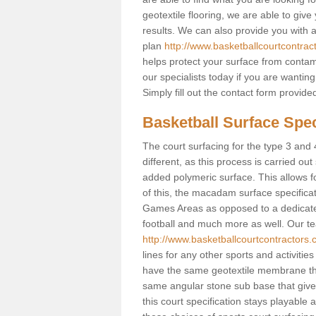
geotextile flooring, we are able to giv
results. We can also provide you with
plan
http://www.basketballcourtcontrac
helps protect your surface from contam
our specialists today if you are wanting
Simply fill out the contact form provid
Basketball Surface Spec
The court surfacing for the type 3 and 
different, as this process is carried out
added polymeric surface. This allows fo
of this, the macadam surface specificat
Games Areas as opposed to a dedicated b
football and much more as well. Our tea
http://www.basketballcourtcontractors.
lines for any other sports and activities
have the same geotextile membrane that
same angular stone sub base that gives
this court specification stays playable 