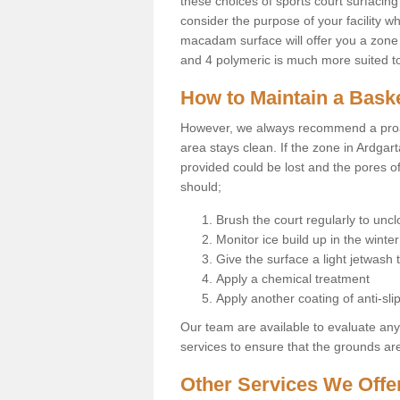
these choices of sports court surfacing 
consider the purpose of your facility w
macadam surface will offer you a zone t
and 4 polymeric is much more suited to 
How to Maintain a Baske
However, we always recommend a proa
area stays clean. If the zone in Ardgart
provided could be lost and the pores o
should;
Brush the court regularly to uncl
Monitor ice build up in the winter
Give the surface a light jetwash
Apply a chemical treatment
Apply another coating of anti-slip
Our team are available to evaluate an
services to ensure that the grounds are 
Other Services We Offe