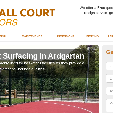
We offer a
Free
quot
design service, ge
TION
MAINTENANCE
DIMENSIONS
FENCING
REP
Ge
 Surfacing in Ardgartan
Ba
Ar
ly used for basketball facilities as they provide a
 great ball bounce qualities.
Maca
weari