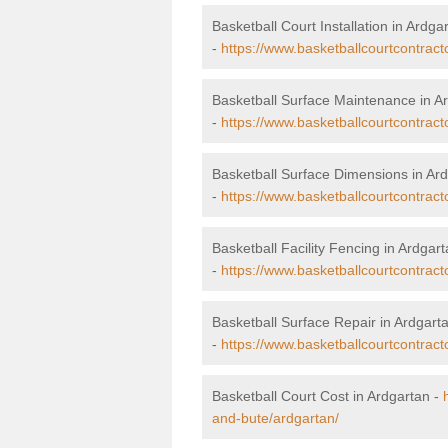
Basketball Court Installation in Ardga
-
https://www.basketballcourtcontracto
Basketball Surface Maintenance in A
-
https://www.basketballcourtcontract
Basketball Surface Dimensions in Ar
-
https://www.basketballcourtcontract
Basketball Facility Fencing in Ardgar
-
https://www.basketballcourtcontract
Basketball Surface Repair in Ardgart
-
https://www.basketballcourtcontract
Basketball Court Cost in Ardgartan -
and-bute/ardgartan/