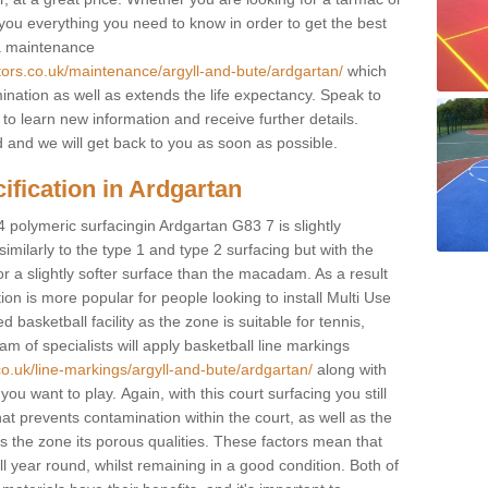
e you everything you need to know in order to get the best
 a maintenance
tors.co.uk/maintenance/argyll-and-bute/ardgartan/
which
ination as well as extends the life expectancy. Speak to
 to learn new information and receive further details.
ed and we will get back to you as soon as possible.
ification in Ardgartan
4 polymeric surfacingin Ardgartan G83 7 is slightly
 similarly to the type 1 and type 2 surfacing but with the
r a slightly softer surface than the macadam. As a result
ion is more popular for people looking to install Multi Use
asketball facility as the zone is suitable for tennis,
m of specialists will apply basketball line markings
co.uk/line-markings/argyll-and-bute/ardgartan/
along with
 you want to play. Again, with this court surfacing you still
 prevents contamination within the court, as well as the
 the zone its porous qualities. These factors mean that
all year round, whilst remaining in a good condition. Both of