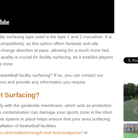
ility surfacing type used is the type 1 and 2 macadam. It is
mpetitively, as this option offers fantastic anti-slip
tly change direction at pace, allowing for a much more fast
ality is crucial for facility surfacing, as it enables players
e zone.
sketball facility surfacing? If so, you can contact our
ions and provide any information you require.
t Surfacing?
rstly with the geotextile membrane, which acts as protection
as contamination can damage your sports zone in the short
his system in place helps ensure that your area surfacing
llation of basketball facilities
o.uk/installation/argyll-and-bute/ardgartan/
in