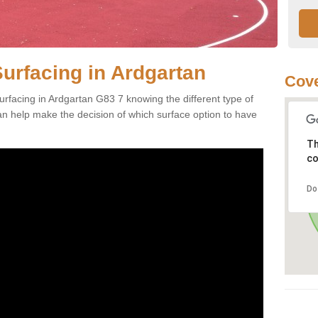
Surfacing in Ardgartan
Cove
rfacing in Ardgartan G83 7 knowing the different type of
can help make the decision of which surface option to have
Th
co
Do