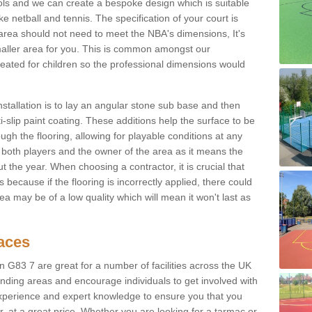
ols and we can create a bespoke design which is suitable
ke netball and tennis. The specification of your court is
ur area should not need to meet the NBA's dimensions, It's
smaller area for you. This is common amongst our
ated for children so the professional dimensions would
nstallation is to lay an angular stone sub base and then
-slip paint coating. These additions help the surface to be
gh the flooring, allowing for playable conditions at any
or both players and the owner of the area as it means the
 the year. When choosing a contractor, it is crucial that
s because if the flooring is incorrectly applied, there could
a may be of a low quality which will mean it won't last as
faces
n G83 7 are great for a number of facilities across the UK
unding areas and encourage individuals to get involved with
experience and expert knowledge to ensure you that you
r, at a great price. Whether you are looking for a tarmac or