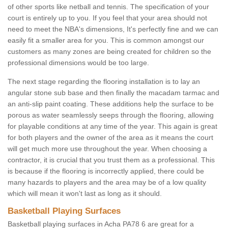
of other sports like netball and tennis. The specification of your
court is entirely up to you. If you feel that your area should not
need to meet the NBA's dimensions, It's perfectly fine and we can
easily fit a smaller area for you. This is common amongst our
customers as many zones are being created for children so the
professional dimensions would be too large.
The next stage regarding the flooring installation is to lay an
angular stone sub base and then finally the macadam tarmac and
an anti-slip paint coating. These additions help the surface to be
porous as water seamlessly seeps through the flooring, allowing
for playable conditions at any time of the year. This again is great
for both players and the owner of the area as it means the court
will get much more use throughout the year. When choosing a
contractor, it is crucial that you trust them as a professional. This
is because if the flooring is incorrectly applied, there could be
many hazards to players and the area may be of a low quality
which will mean it won't last as long as it should.
Basketball Playing Surfaces
Basketball playing surfaces in Acha PA78 6 are great for a