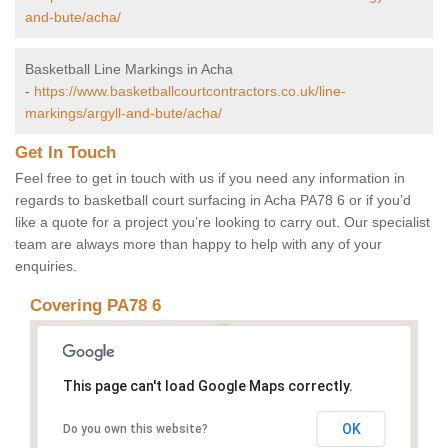
and-bute/acha/
Basketball Line Markings in Acha
-
https://www.basketballcourtcontractors.co.uk/line-
markings/argyll-and-bute/acha/
Get In Touch
Feel free to get in touch with us if you need any information in
regards to basketball court surfacing in Acha PA78 6 or if you’d
like a quote for a project you’re looking to carry out. Our specialist
team are always more than happy to help with any of your
enquiries.
Covering PA78 6
This page can't load Google Maps correctly.
OK
Do you own this website?