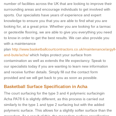
number of facilities across the UK that are looking to improve their
surrounding areas and encourage individuals to get involved with
sports. Our specialists have years of experience and expert
knowledge to ensure you that you are able to find what you are
looking for, at a great price. Whether you are looking for a tarmac
or geotextile flooring, we are able to give you everything you need
to know in order to get the best results. We can also provide you
with a maintenance
plan
http://www.basketballcourtcontractors.co.uk/maintenance/argyll
and-bute/acha/
which helps protect your surface from
contamination as well as extends the life expectancy. Speak to
our specialists today if you are wanting to learn new information
and receive further details. Simply fill out the contact form
provided and we will get back to you as soon as possible.
Basketball Surface Specification in Acha
The court surfacing for the type 3 and 4 polymeric surfacingin
Acha PA78 6 is slightly different, as this process is carried out
similarly to the type 1 and type 2 surfacing but with the added
polymeric surface. This allows for a slightly softer surface than the