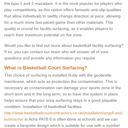
the type 1 and 2 macadam. It is the most popular for players who
play competitively, as this option offers fantastic anti-slip qualities
that allow individuals to swiftly change direction at pace, allowing
for a much more fast paced game than other materials. This
quality is crucial for facility surfacing, as it enables players to
reach their maximum potential on the zone.
Would you like to find out more about basketball facility surfacing?
If so, you can contact our team who will answer all of your
questions and provide any information you require.
What is Basketball Court Surfacing?
This choice of surfacing is installed firstly with the geotextile
membrane, which acts as protection the contamination. This is
necessary as contamination can damage your sports zone in the
short term and in the long term, so to have this system in place
helps ensure that your area surfacing stays in a good playable
condition. Installation of basketball facilities
http://www.basketballcourtcontractors.co.uk/installation/argyll-and-
bute/acha/
in Acha PA78 6 is often done at schools and we can
create a bespoke design which is suitable for use with a number