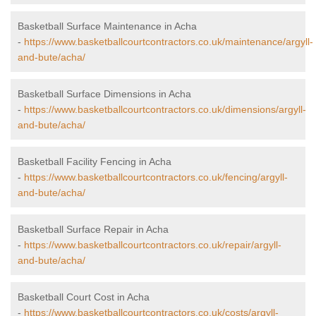
Basketball Surface Maintenance in Acha
-
https://www.basketballcourtcontractors.co.uk/maintenance/argyll-
and-bute/acha/
Basketball Surface Dimensions in Acha
-
https://www.basketballcourtcontractors.co.uk/dimensions/argyll-
and-bute/acha/
Basketball Facility Fencing in Acha
-
https://www.basketballcourtcontractors.co.uk/fencing/argyll-
and-bute/acha/
Basketball Surface Repair in Acha
-
https://www.basketballcourtcontractors.co.uk/repair/argyll-
and-bute/acha/
Basketball Court Cost in Acha
-
https://www.basketballcourtcontractors.co.uk/costs/argyll-