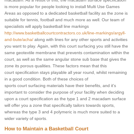
macadam. As a result of this, the macadam surface specification
is more popular for people looking to install Multi Use Games
Areas as opposed to a dedicated basketball facility as the zone is
suitable for tennis, football and much more as well. Our team of
specialists will apply basketball line markings
http://www.basketballcourtcontractors.co.uk/line-markings/argyll-
and-bute/acha/
along with lines for any other sports and activities
you want to play. Again, with this court surfacing you still have the
same geotextile membrane that prevents contamination within the
court, as well as the same angular stone sub base that gives the
zone its porous qualities. These factors mean that this
court specification stays playable all year round, whilst remaining
in a good condition. Both of these choices of
sports court surfacing materials have their benefits, and it's
important to consider the purpose of your facility when deciding
upon a court specification as the type 1 and 2 macadam surface
will offer you a zone that specifically tailors towards sports,
whereas the type 3 and 4 polymeric is much more suited to a
wider variety of sports.
How to Maintain a Basketball Court