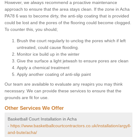
However, we always recommend a proactive maintenance
approach to ensure that the area stays clean. If the zone in Acha
PA78 6 was to become dirty, the anti-slip coating that is provided
could be lost and the pores of the flooring could become clogged.
To counter this, you should;
Brush the court regularly to unclog the pores which if left
untreated, could cause flooding.
Monitor ice build up in the winter
Give the surface a light jetwash to ensure pores are clean
Apply a chemical treatment
Apply another coating of anti-slip paint
Our team are available to evaluate any reapirs you may think
necessary. We can provide these services to ensure that the
grounds are fit for use.
Other Services We Offer
Basketball Court Installation in Acha
-
https://www.basketballcourtcontractors.co.uk/installation/argyll-
and-bute/acha/