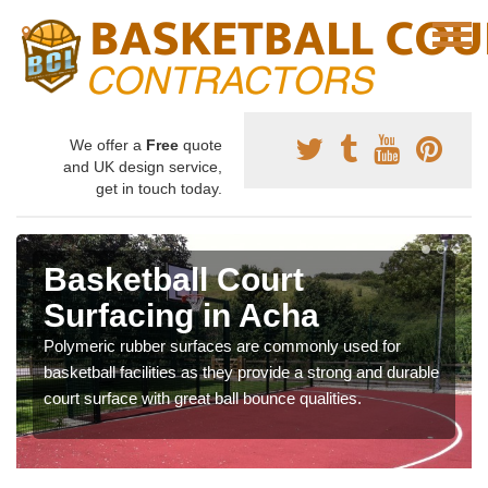
We offer a
Free
quote
and UK design service,
get in touch today.
Basketball Court
Surfacing in Acha
Polymeric rubber surfaces are commonly used for
basketball facilities as they provide a strong and durable
court surface with great ball bounce qualities.