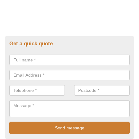
Get a quick quote