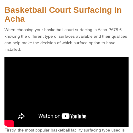
Basketball Court Surfacing in
Acha
When choosing your basketball court surfacing in Acha PA78 6
knowing the different type of surfaces available and their qualities
can help make the decision of which surface option to have
installed.
Firstly, the most popular basketball facility surfacing type used is