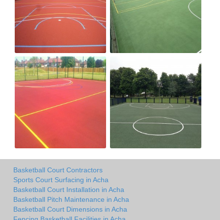
Basketball Court Contractors
Sports Court Surfacing in Acha
Basketball Court Installation in Acha
Basketball Pitch Maintenance in Acha
Basketball Court Dimensions in Acha
Fencing Basketball Facilities in Acha