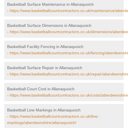
Basketball Surface Maintenance in Allanaquoich
-
https://www.basketballcourtcontractors.co.uk/maintenance/aberde
Basketball Surface Dimensions in Allanaquoich
-
https://www.basketballcourtcontractors.co.uk/dimensions/aberdee
Basketball Facility Fencing in Allanaquoich
-
https://www.basketballcourtcontractors.co.uk/fencing/aberdeenshi
Basketball Surface Repair in Allanaquoich
-
https://www.basketballcourtcontractors.co.uk/repair/aberdeenshir
Basketball Court Cost in Allanaquoich
-
https://www.basketballcourtcontractors.co.uk/costs/aberdeenshire
Basketball Line Markings in Allanaquoich
-
https://www.basketballcourtcontractors.co.uk/line-
markings/aberdeenshire/allanaquoich/