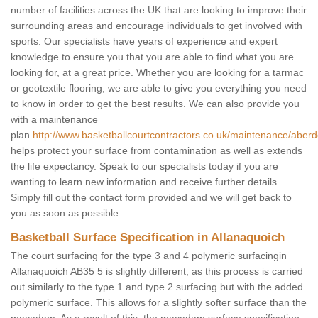
number of facilities across the UK that are looking to improve their
surrounding areas and encourage individuals to get involved with
sports. Our specialists have years of experience and expert
knowledge to ensure you that you are able to find what you are
looking for, at a great price. Whether you are looking for a tarmac
or geotextile flooring, we are able to give you everything you need
to know in order to get the best results. We can also provide you
with a maintenance
plan
http://www.basketballcourtcontractors.co.uk/maintenance/aberd
helps protect your surface from contamination as well as extends
the life expectancy. Speak to our specialists today if you are
wanting to learn new information and receive further details.
Simply fill out the contact form provided and we will get back to
you as soon as possible.
Basketball Surface Specification in Allanaquoich
The court surfacing for the type 3 and 4 polymeric surfacingin
Allanaquoich AB35 5 is slightly different, as this process is carried
out similarly to the type 1 and type 2 surfacing but with the added
polymeric surface. This allows for a slightly softer surface than the