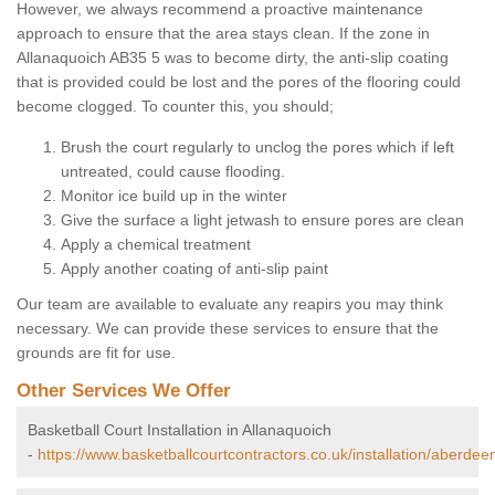
However, we always recommend a proactive maintenance
approach to ensure that the area stays clean. If the zone in
Allanaquoich AB35 5 was to become dirty, the anti-slip coating
that is provided could be lost and the pores of the flooring could
become clogged. To counter this, you should;
Brush the court regularly to unclog the pores which if left
untreated, could cause flooding.
Monitor ice build up in the winter
Give the surface a light jetwash to ensure pores are clean
Apply a chemical treatment
Apply another coating of anti-slip paint
Our team are available to evaluate any reapirs you may think
necessary. We can provide these services to ensure that the
grounds are fit for use.
Other Services We Offer
Basketball Court Installation in Allanaquoich
-
https://www.basketballcourtcontractors.co.uk/installation/aberdee