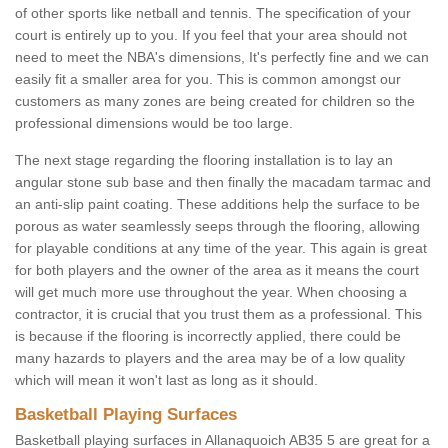
of other sports like netball and tennis. The specification of your
court is entirely up to you. If you feel that your area should not
need to meet the NBA's dimensions, It's perfectly fine and we can
easily fit a smaller area for you. This is common amongst our
customers as many zones are being created for children so the
professional dimensions would be too large.
The next stage regarding the flooring installation is to lay an
angular stone sub base and then finally the macadam tarmac and
an anti-slip paint coating. These additions help the surface to be
porous as water seamlessly seeps through the flooring, allowing
for playable conditions at any time of the year. This again is great
for both players and the owner of the area as it means the court
will get much more use throughout the year. When choosing a
contractor, it is crucial that you trust them as a professional. This
is because if the flooring is incorrectly applied, there could be
many hazards to players and the area may be of a low quality
which will mean it won't last as long as it should.
Basketball Playing Surfaces
Basketball playing surfaces in Allanaquoich AB35 5 are great for a