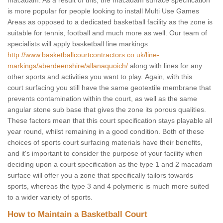
macadam. As a result of this, the macadam surface specification
is more popular for people looking to install Multi Use Games
Areas as opposed to a dedicated basketball facility as the zone is
suitable for tennis, football and much more as well. Our team of
specialists will apply basketball line markings
http://www.basketballcourtcontractors.co.uk/line-
markings/aberdeenshire/allanaquoich/
along with lines for any
other sports and activities you want to play. Again, with this
court surfacing you still have the same geotextile membrane that
prevents contamination within the court, as well as the same
angular stone sub base that gives the zone its porous qualities.
These factors mean that this court specification stays playable all
year round, whilst remaining in a good condition. Both of these
choices of sports court surfacing materials have their benefits,
and it's important to consider the purpose of your facility when
deciding upon a court specification as the type 1 and 2 macadam
surface will offer you a zone that specifically tailors towards
sports, whereas the type 3 and 4 polymeric is much more suited
to a wider variety of sports.
How to Maintain a Basketball Court