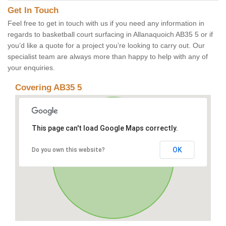
Get In Touch
Feel free to get in touch with us if you need any information in
regards to basketball court surfacing in Allanaquoich AB35 5 or if
you’d like a quote for a project you’re looking to carry out. Our
specialist team are always more than happy to help with any of
your enquiries.
Covering AB35 5
This page can't load Google Maps correctly.
OK
Do you own this website?