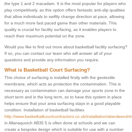
the type 1 and 2 macadam. It is the most popular for players who
play competitively, as this option offers fantastic anti-slip qualities
that allow individuals to swiftly change direction at pace, allowing
for a much more fast paced game than other materials. This
quality is crucial for facility surfacing, as it enables players to
reach their maximum potential on the zone.
Would you like to find out more about basketball facility surfacing?
If so, you can contact our team who will answer all of your
questions and provide any information you require.
What is Basketball Court Surfacing?
This choice of surfacing is installed firstly with the geotextile
membrane, which acts as protection the contamination. This is
necessary as contamination can damage your sports zone in the
short term and in the long term, so to have this system in place
helps ensure that your area surfacing stays in a good playable
condition. Installation of basketball facilities
http://www.basketballcourtcontractors.co.uk/installation/aberdeenshi
in Allanaquoich AB35 5 is often done at schools and we can
create a bespoke design which is suitable for use with a number