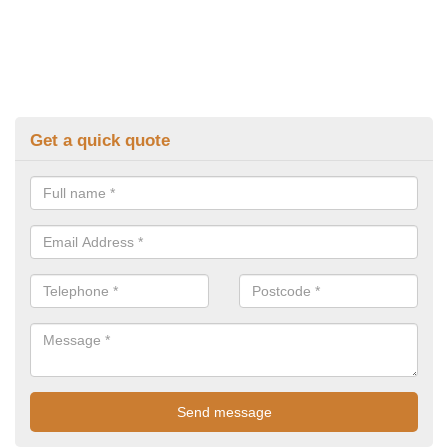
Get a quick quote