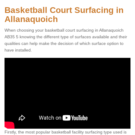
Basketball Court Surfacing in
Allanaquoich
When choosing your basketball court surfacing in Allanaquoich
AB35 5 knowing the different type of surfaces available and their
qualities can help make the decision of which surface option to
have installed.
Firstly, the most popular basketball facility surfacing type used is