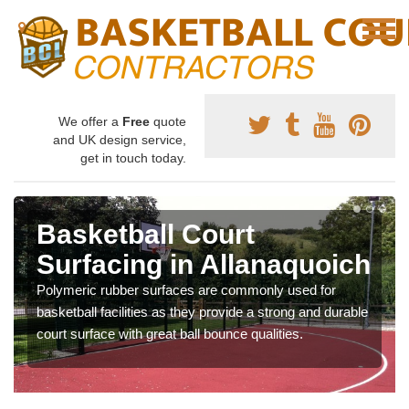
We offer a
Free
quote
and UK design service,
get in touch today.
Basketball Court
Surfacing in Allanaquoich
Polymeric rubber surfaces are commonly used for
basketball facilities as they provide a strong and durable
court surface with great ball bounce qualities.