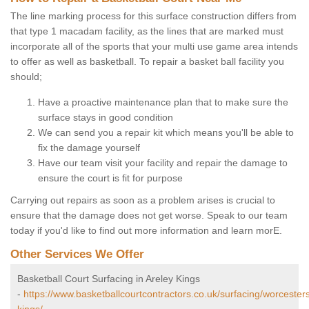
The line marking process for this surface construction differs from
that type 1 macadam facility, as the lines that are marked must
incorporate all of the sports that your multi use game area intends
to offer as well as basketball. To repair a basket ball facility you
should;
Have a proactive maintenance plan that to make sure the
surface stays in good condition
We can send you a repair kit which means you'll be able to
fix the damage yourself
Have our team visit your facility and repair the damage to
ensure the court is fit for purpose
Carrying out repairs as soon as a problem arises is crucial to
ensure that the damage does not get worse. Speak to our team
today if you'd like to find out more information and learn morE.
Other Services We Offer
Basketball Court Surfacing in Areley Kings
-
https://www.basketballcourtcontractors.co.uk/surfacing/worcesters