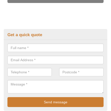
Get a quick quote