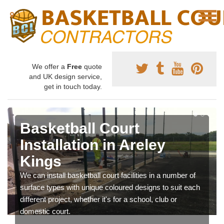
We offer a
Free
quote
and UK design service,
get in touch today.
Basketball Court
Installation in Areley
Kings
We can install basketball court facilities in a number of
surface types with unique coloured designs to suit each
different project, whether it's for a school, club or
domestic court.