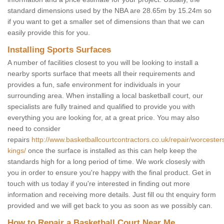
standard dimensions used by the NBA are 28.65m by 15.24m so
if you want to get a smaller set of dimensions than that we can
easily provide this for you.
Installing Sports Surfaces
A number of facilities closest to you will be looking to install a
nearby sports surface that meets all their requirements and
provides a fun, safe environment for individuals in your
surrounding area. When installing a local basketball court, our
specialists are fully trained and qualified to provide you with
everything you are looking for, at a great price. You may also
need to consider
repairs
http://www.basketballcourtcontractors.co.uk/repair/worcesters
kings/
once the surface is installed as this can help keep the
standards high for a long period of time. We work closesly with
you in order to ensure you're happy with the final product. Get in
touch with us today if you're interested in finding out more
information and receiving more details. Just fill ou tht enquiry form
provided and we will get back to you as soon as we possibly can.
How to Repair a Basketball Court Near Me