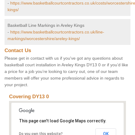
-
https://www.basketballcourtcontractors.co.uk/costs/worcestershire
kings/
Basketball Line Markings in Areley Kings
-
https://www.basketballcourtcontractors.co.uk/line-
markings/worcestershire/areley-kings/
Contact Us
Please get in contact with us if you've got any questions about
basketball court installation in Areley Kings DY13 0 or if you’d like
a price for a job you’re looking to carry out, one of our team
members will offer your some professional advice in regards to
your project.
Covering DY13 0
This page can't load Google Maps correctly.
OK
Do you own this website?