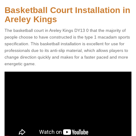
Basketball Court Installation in
Areley Kings
The basketball court in Areley Kings DY13 0 that the majority of
people choose to have constructed is the type 1 macadam sports
specification. This basketball installation is excellent for use for
professionals due to its anti-slip material, which allows players to
change direction quickly and makes for a faster paced and more
energetic game.