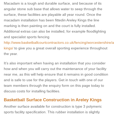
Macadam is a tough and durable surface, and because of its
angular stone sub base that allows water to seep through the
surface, these facilities are playable all year round. Once the
macadam installation has been fittedin Areley Kings the line
marking is then painting on and the court is fully installed.
Additional extras can also be installed, for example floodlighting
and specialist sports fencing
http://www.basketballcourtcontractors.co.uk/fencing/worcestershire/a
kings/
to give you a great overall sporting experience throughout
the year.
It’s also important when having an installation that you consider
how and when you will carry out the maintenance of your facility
near me, as this will help ensure that it remains in good condition
and is safe to use for the players. Get in touch with one of our
team members through the enquiry form on this page today to
discuss costs for installing facilities.
Basketball Surface Construction in Areley Kings
Another surface available for construction is type 3 polymeric
sports facility specification. This rubber installation is slightly