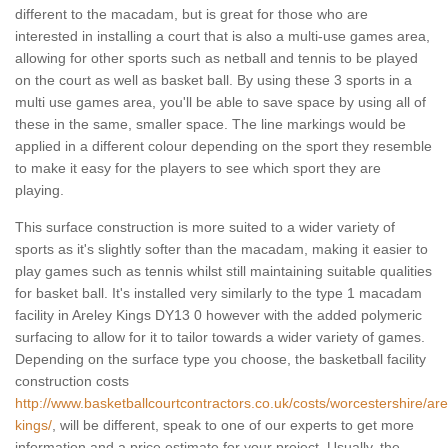
different to the macadam, but is great for those who are
interested in installing a court that is also a multi-use games area,
allowing for other sports such as netball and tennis to be played
on the court as well as basket ball. By using these 3 sports in a
multi use games area, you'll be able to save space by using all of
these in the same, smaller space. The line markings would be
applied in a different colour depending on the sport they resemble
to make it easy for the players to see which sport they are
playing.
This surface construction is more suited to a wider variety of
sports as it's slightly softer than the macadam, making it easier to
play games such as tennis whilst still maintaining suitable qualities
for basket ball. It's installed very similarly to the type 1 macadam
facility in Areley Kings DY13 0 however with the added polymeric
surfacing to allow for it to tailor towards a wider variety of games.
Depending on the surface type you choose, the basketball facility
construction costs
http://www.basketballcourtcontractors.co.uk/costs/worcestershire/are
kings/
, will be different, speak to one of our experts to get more
information and a price estimate for your project. Usually, the