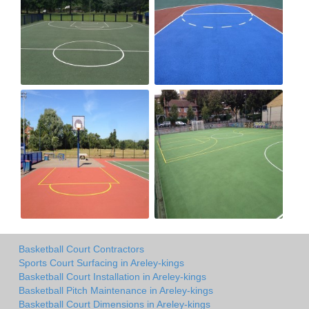
Basketball Court Contractors
Sports Court Surfacing in Areley-kings
Basketball Court Installation in Areley-kings
Basketball Pitch Maintenance in Areley-kings
Basketball Court Dimensions in Areley-kings