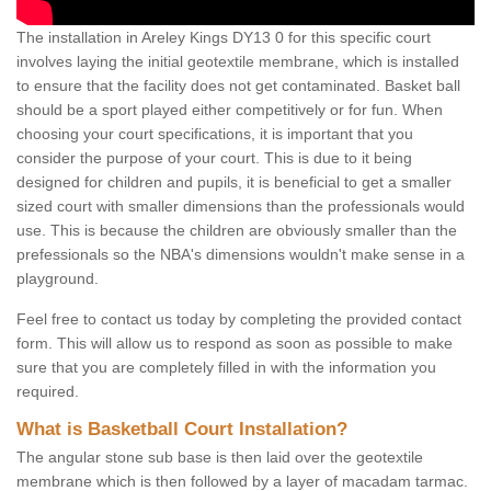
The installation in Areley Kings DY13 0 for this specific court
involves laying the initial geotextile membrane, which is installed
to ensure that the facility does not get contaminated. Basket ball
should be a sport played either competitively or for fun. When
choosing your court specifications, it is important that you
consider the purpose of your court. This is due to it being
designed for children and pupils, it is beneficial to get a smaller
sized court with smaller dimensions than the professionals would
use. This is because the children are obviously smaller than the
prefessionals so the NBA's dimensions wouldn't make sense in a
playground.
Feel free to contact us today by completing the provided contact
form. This will allow us to respond as soon as possible to make
sure that you are completely filled in with the information you
required.
What is Basketball Court Installation?
The angular stone sub base is then laid over the geotextile
membrane which is then followed by a layer of macadam tarmac.