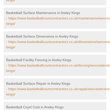
kings/
Basketball Surface Maintenance in Areley Kings
-
https://www.basketballcourtcontractors.co.uk/maintenance/worces
kings/
Basketball Surface Dimensions in Areley Kings
-
https://www.basketballcourtcontractors.co.uk/dimensions/worceste
kings/
Basketball Facility Fencing in Areley Kings
-
https://www.basketballcourtcontractors.co.uk/fencing/worcestershi
kings/
Basketball Surface Repair in Areley Kings
-
https://www.basketballcourtcontractors.co.uk/repair/worcestershir
kings/
Basketball Court Cost in Areley Kings