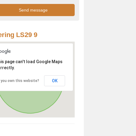
ring LS29 9
is page can't load Google Maps
rrectly.
OK
 you own this website?