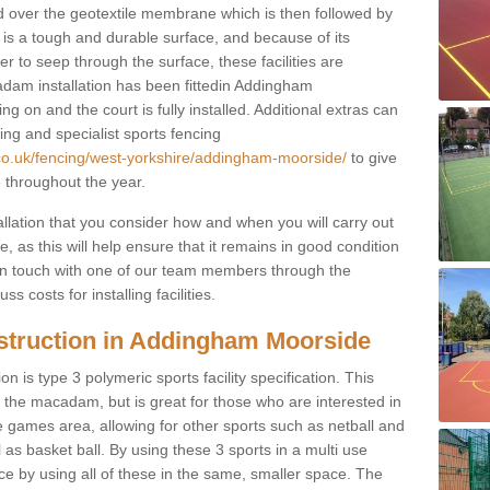
d over the geotextile membrane which is then followed by
s a tough and durable surface, and because of its
r to seep through the surface, these facilities are
adam installation has been fittedin Addingham
ng on and the court is fully installed. Additional extras can
ting and specialist sports fencing
.co.uk/fencing/west-yorkshire/addingham-moorside/
to give
e throughout the year.
allation that you consider how and when you will carry out
, as this will help ensure that it remains in good condition
t in touch with one of our team members through the
s costs for installing facilities.
struction in Addingham Moorside
n is type 3 polymeric sports facility specification. This
t to the macadam, but is great for those who are interested in
use games area, allowing for other sports such as netball and
 as basket ball. By using these 3 sports in a multi use
ce by using all of these in the same, smaller space. The