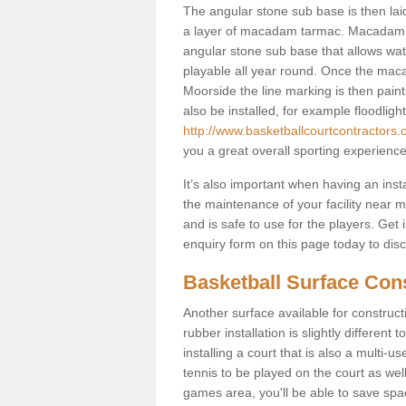
The angular stone sub base is then lai
a layer of macadam tarmac. Macadam i
angular stone sub base that allows wate
playable all year round. Once the mac
Moorside the line marking is then painti
also be installed, for example floodligh
http://www.basketballcourtcontractors
you a great overall sporting experienc
It’s also important when having an inst
the maintenance of your facility near me
and is safe to use for the players. Ge
enquiry form on this page today to discus
Basketball Surface Con
Another surface available for constructio
rubber installation is slightly differen
installing a court that is also a multi-
tennis to be played on the court as well
games area, you'll be able to save spa