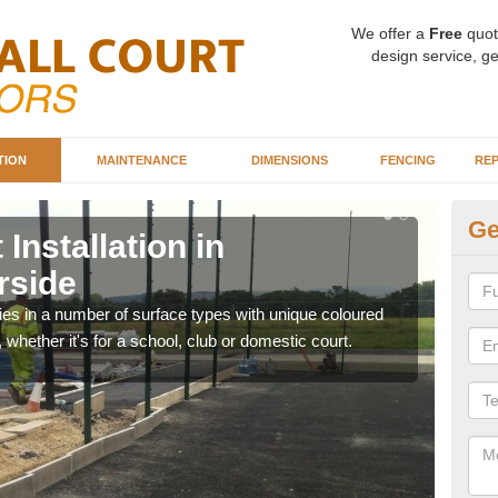
We offer a
Free
quot
design service, ge
TION
MAINTENANCE
DIMENSIONS
FENCING
REP
Ge
Installation in
Ba
rside
A
ities in a number of surface types with unique coloured
Our 
, whether it's for a school, club or domestic court.
happy