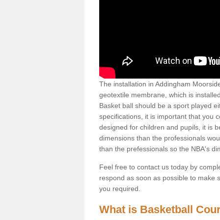
The installation in Addingham Moorside L
geotextile membrane, which is installed
Basket ball should be a sport played ei
specifications, it is important that you 
designed for children and pupils, it is b
dimensions than the professionals woul
than the prefessionals so the NBA's d
Feel free to contact us today by comple
respond as soon as possible to make sur
you required.
What is Basketball Court