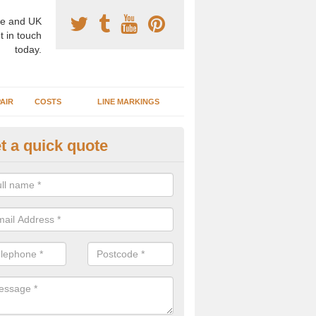
e and UK
t in touch
today.
AIR
COSTS
LINE MARKINGS
t a quick quote
sketball Surface Construction 
ddingham Moorside
experienced staff have completed countless projects at schools and 
 to offer any advice you need when installing a basketball court.