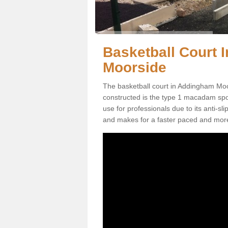
Basketball Court 
Moorside
The basketball court in Addingham Moo
constructed is the type 1 macadam sports
use for professionals due to its anti-sl
and makes for a faster paced and mor