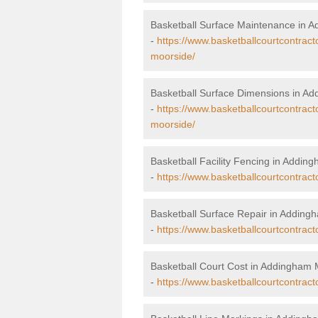
Basketball Surface Maintenance in 
-
https://www.basketballcourtcontrac
moorside/
Basketball Surface Dimensions in A
-
https://www.basketballcourtcontrac
moorside/
Basketball Facility Fencing in Addin
-
https://www.basketballcourtcontrac
Basketball Surface Repair in Addin
-
https://www.basketballcourtcontrac
Basketball Court Cost in Addingham
-
https://www.basketballcourtcontrac