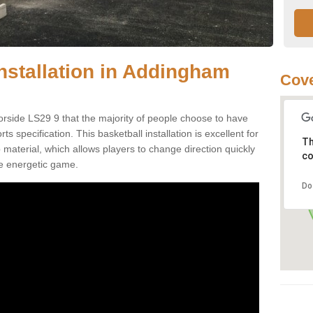
Installation in Addingham
Cove
rside LS29 9 that the majority of people choose to have
 specification. This basketball installation is excellent for
Th
ip material, which allows players to change direction quickly
co
e energetic game.
Do