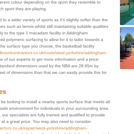
fferent colour depending on the sport they resemble to
ch sport they are playing.
to a wider variety of sports as it's slightly softer than the
 such as tennis whilst still maintaining suitable qualities
larly to the type 1 macadam facility in Addingham
polymeric surfacing to allow for it to tailor towards a
he surface type you choose, the basketball facility
llcourtcontractors.co.uk/costs/west-yorkshire/addingham-
one of our experts to get more information and a price
e standard dimensions used by the NBA are 28.65m by
set of dimensions than that we can easily provide this for
ces
l be looking to install a nearby sports surface that meets all
safe environment for individuals in your surrounding area.
 our specialists are fully trained and qualified to provide
, at a great price. You may also need to consider
ractors.co.uk/repair/west-yorkshire/addingham-