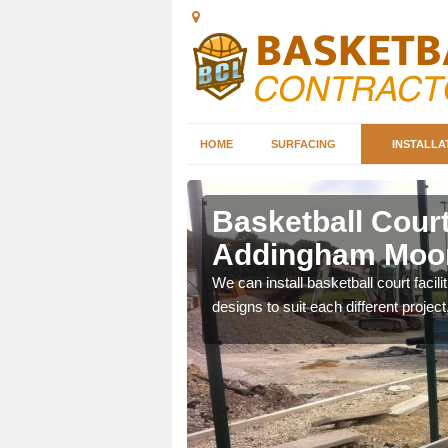
HOME
SURFACING
INSTALLA
ddingham
Basketball Court 
Addingham Moo
nd can help you decide on
We can install basketball court facil
ity.
designs to suit each different project