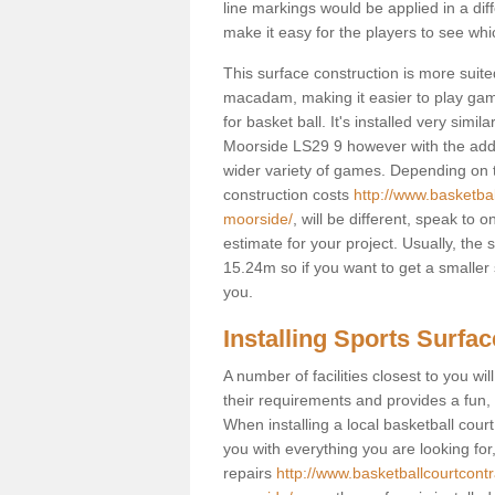
line markings would be applied in a di
make it easy for the players to see whi
This surface construction is more suited 
macadam, making it easier to play games
for basket ball. It's installed very simi
Moorside LS29 9 however with the added 
wider variety of games. Depending on t
construction costs
http://www.basketba
moorside/
, will be different, speak to 
estimate for your project. Usually, th
15.24m so if you want to get a smaller 
you.
Installing Sports Surfa
A number of facilities closest to you wil
their requirements and provides a fun, 
When installing a local basketball court,
you with everything you are looking for
repairs
http://www.basketballcourtcont