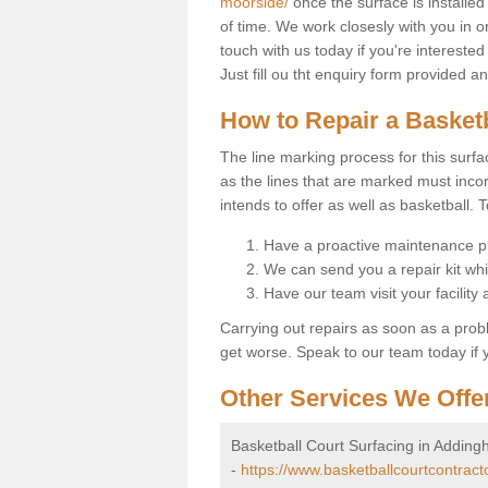
moorside/
once the surface is installed
of time. We work closesly with you in o
touch with us today if you're interested
Just fill ou tht enquiry form provided 
How to Repair a Basket
The line marking process for this surfa
as the lines that are marked must incor
intends to offer as well as basketball. T
Have a proactive maintenance pl
We can send you a repair kit whi
Have our team visit your facility
Carrying out repairs as soon as a prob
get worse. Speak to our team today if y
Other Services We Offe
Basketball Court Surfacing in Addin
-
https://www.basketballcourtcontrac