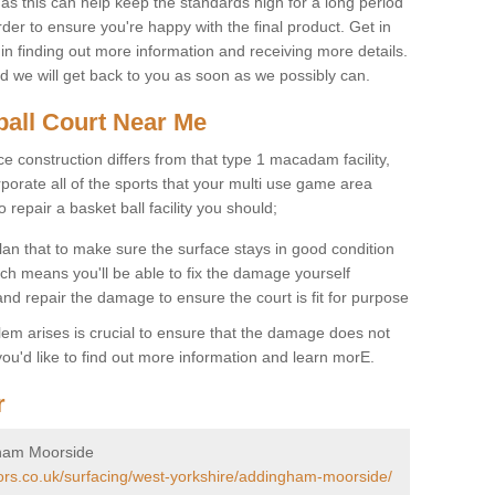
 as this can help keep the standards high for a long period
rder to ensure you're happy with the final product. Get in
 in finding out more information and receiving more details.
and we will get back to you as soon as we possibly can.
ball Court Near Me
ce construction differs from that type 1 macadam facility,
porate all of the sports that your multi use game area
o repair a basket ball facility you should;
an that to make sure the surface stays in good condition
ch means you'll be able to fix the damage yourself
 and repair the damage to ensure the court is fit for purpose
lem arises is crucial to ensure that the damage does not
ou'd like to find out more information and learn morE.
r
gham Moorside
tors.co.uk/surfacing/west-yorkshire/addingham-moorside/