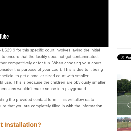
S29 9 for this specific court involves laying the initial
 to ensure that the facility does not get contaminated.
ther competitively or for fun. When choosing your court
consider the purpose of your court. This is due to it being
eneficial to get a smaller sized court with smaller
d use. This is because the children are obviously smaller
imensions wouldn't make sense in a playground.
ting the provided contact form. This will allow us to
e that you are completely filled in with the information
 Installation?