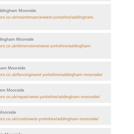
Addingham Moorside
tors.co.uk/maintenance/west-yorkshire/addingham-
ddingham Moorside
tors.co.uk/dimensions/west-yorkshire/addingham-
gham Moorside
tors.co.uk/fencing/west-yorkshire/addingham-moorside/
gham Moorside
tors.co.uk/repair/west-yorkshire/addingham-moorside/
 Moorside
tors.co.uk/costs/west-yorkshire/addingham-moorside/