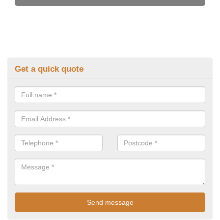
Get a quick quote