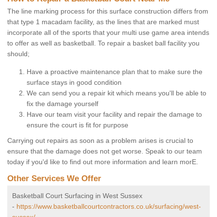
The line marking process for this surface construction differs from
that type 1 macadam facility, as the lines that are marked must
incorporate all of the sports that your multi use game area intends
to offer as well as basketball. To repair a basket ball facility you
should;
Have a proactive maintenance plan that to make sure the
surface stays in good condition
We can send you a repair kit which means you'll be able to
fix the damage yourself
Have our team visit your facility and repair the damage to
ensure the court is fit for purpose
Carrying out repairs as soon as a problem arises is crucial to
ensure that the damage does not get worse. Speak to our team
today if you'd like to find out more information and learn morE.
Other Services We Offer
Basketball Court Surfacing in West Sussex
-
https://www.basketballcourtcontractors.co.uk/surfacing/west-