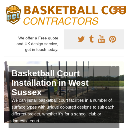
We offer a
Free
quote
and UK design service,
get in touch today.
Basketball Court
Installation in West
Sussex
We can install basketball court facilities in a number of
surface types with unique coloured designs to suit each
different project, whether it's for a school, club or
domestic court.