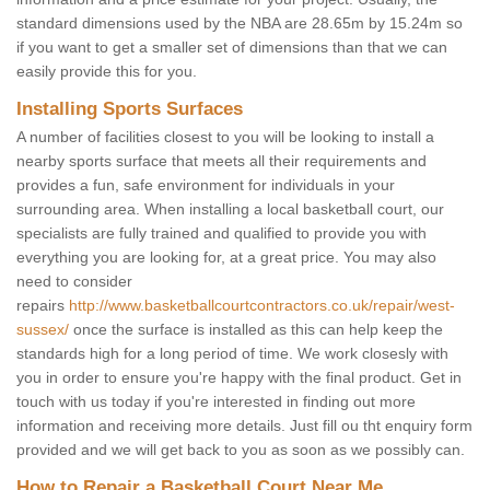
standard dimensions used by the NBA are 28.65m by 15.24m so
if you want to get a smaller set of dimensions than that we can
easily provide this for you.
Installing Sports Surfaces
A number of facilities closest to you will be looking to install a
nearby sports surface that meets all their requirements and
provides a fun, safe environment for individuals in your
surrounding area. When installing a local basketball court, our
specialists are fully trained and qualified to provide you with
everything you are looking for, at a great price. You may also
need to consider
repairs
http://www.basketballcourtcontractors.co.uk/repair/west-
sussex/
once the surface is installed as this can help keep the
standards high for a long period of time. We work closesly with
you in order to ensure you're happy with the final product. Get in
touch with us today if you're interested in finding out more
information and receiving more details. Just fill ou tht enquiry form
provided and we will get back to you as soon as we possibly can.
How to Repair a Basketball Court Near Me