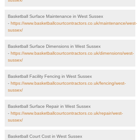
sussex/
Basketball Surface Maintenance in West Sussex
-
https://www.basketballcourtcontractors.co.uk/maintenance/west-
sussex/
Basketball Surface Dimensions in West Sussex
-
https://www.basketballcourtcontractors.co.uk/dimensions/west-
sussex/
Basketball Facility Fencing in West Sussex
-
https://www.basketballcourtcontractors.co.uk/fencing/west-
sussex/
Basketball Surface Repair in West Sussex
-
https://www.basketballcourtcontractors.co.uk/repair/west-
sussex/
Basketball Court Cost in West Sussex