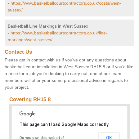
-
https://www.basketballcourtcontractors.co.uk/costs/west-
sussex/
Basketball Line Markings in West Sussex
-
https://www.basketballcourtcontractors.co.uk/line-
markings/west-sussex/
Contact Us
Please get in contact with us if you've got any questions about
basketball court installation in West Sussex RH15 8 or if you’d like
a price for a job you’re looking to carry out, one of our team
members will offer your some professional advice in regards to
your project.
Covering RH15 8
This page can't load Google Maps correctly.
OK
Do you own this website?