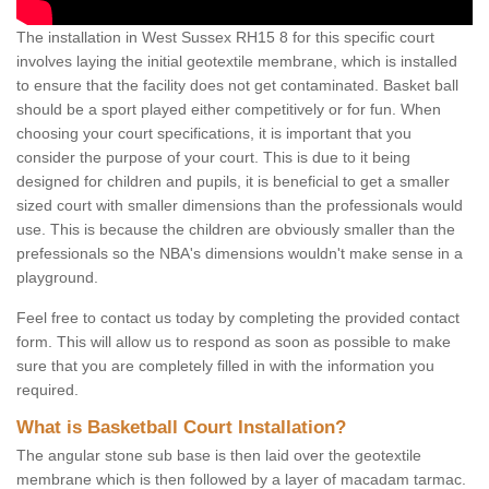
The installation in West Sussex RH15 8 for this specific court
involves laying the initial geotextile membrane, which is installed
to ensure that the facility does not get contaminated. Basket ball
should be a sport played either competitively or for fun. When
choosing your court specifications, it is important that you
consider the purpose of your court. This is due to it being
designed for children and pupils, it is beneficial to get a smaller
sized court with smaller dimensions than the professionals would
use. This is because the children are obviously smaller than the
prefessionals so the NBA's dimensions wouldn't make sense in a
playground.
Feel free to contact us today by completing the provided contact
form. This will allow us to respond as soon as possible to make
sure that you are completely filled in with the information you
required.
What is Basketball Court Installation?
The angular stone sub base is then laid over the geotextile
membrane which is then followed by a layer of macadam tarmac.