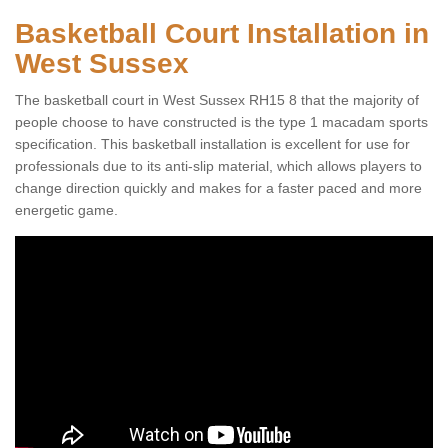
Basketball Court Installation in
West Sussex
The basketball court in West Sussex RH15 8 that the majority of
people choose to have constructed is the type 1 macadam sports
specification. This basketball installation is excellent for use for
professionals due to its anti-slip material, which allows players to
change direction quickly and makes for a faster paced and more
energetic game.