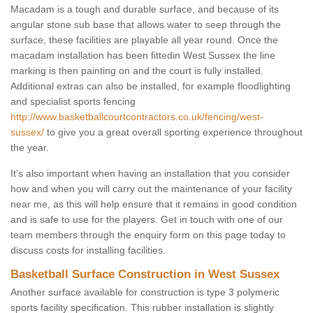
Macadam is a tough and durable surface, and because of its
angular stone sub base that allows water to seep through the
surface, these facilities are playable all year round. Once the
macadam installation has been fittedin West Sussex the line
marking is then painting on and the court is fully installed.
Additional extras can also be installed, for example floodlighting
and specialist sports fencing
http://www.basketballcourtcontractors.co.uk/fencing/west-
sussex/
to give you a great overall sporting experience throughout
the year.
It’s also important when having an installation that you consider
how and when you will carry out the maintenance of your facility
near me, as this will help ensure that it remains in good condition
and is safe to use for the players. Get in touch with one of our
team members through the enquiry form on this page today to
discuss costs for installing facilities.
Basketball Surface Construction in West Sussex
Another surface available for construction is type 3 polymeric
sports facility specification. This rubber installation is slightly