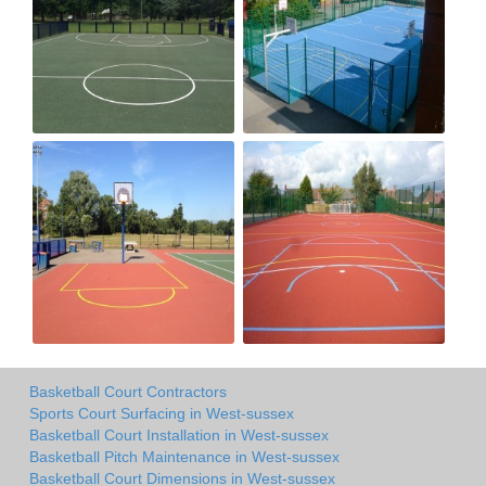
Basketball Court Contractors
Sports Court Surfacing in West-sussex
Basketball Court Installation in West-sussex
Basketball Pitch Maintenance in West-sussex
Basketball Court Dimensions in West-sussex