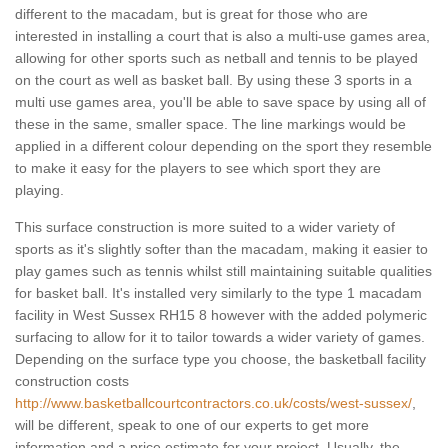
different to the macadam, but is great for those who are
interested in installing a court that is also a multi-use games area,
allowing for other sports such as netball and tennis to be played
on the court as well as basket ball. By using these 3 sports in a
multi use games area, you'll be able to save space by using all of
these in the same, smaller space. The line markings would be
applied in a different colour depending on the sport they resemble
to make it easy for the players to see which sport they are
playing.
This surface construction is more suited to a wider variety of
sports as it's slightly softer than the macadam, making it easier to
play games such as tennis whilst still maintaining suitable qualities
for basket ball. It's installed very similarly to the type 1 macadam
facility in West Sussex RH15 8 however with the added polymeric
surfacing to allow for it to tailor towards a wider variety of games.
Depending on the surface type you choose, the basketball facility
construction costs
http://www.basketballcourtcontractors.co.uk/costs/west-sussex/
,
will be different, speak to one of our experts to get more
information and a price estimate for your project. Usually, the