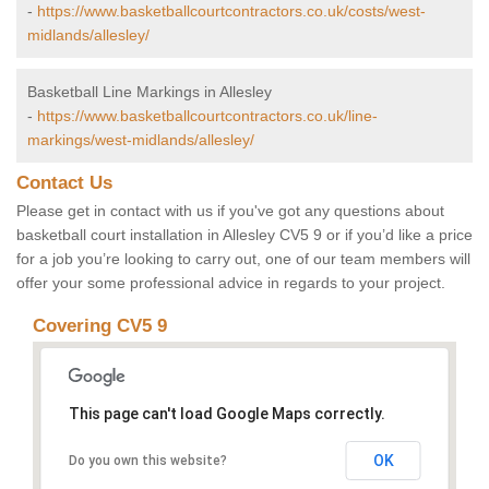
-
https://www.basketballcourtcontractors.co.uk/costs/west-
midlands/allesley/
Basketball Line Markings in Allesley
-
https://www.basketballcourtcontractors.co.uk/line-
markings/west-midlands/allesley/
Contact Us
Please get in contact with us if you've got any questions about
basketball court installation in Allesley CV5 9 or if you’d like a price
for a job you’re looking to carry out, one of our team members will
offer your some professional advice in regards to your project.
Covering CV5 9
This page can't load Google Maps correctly.
OK
Do you own this website?