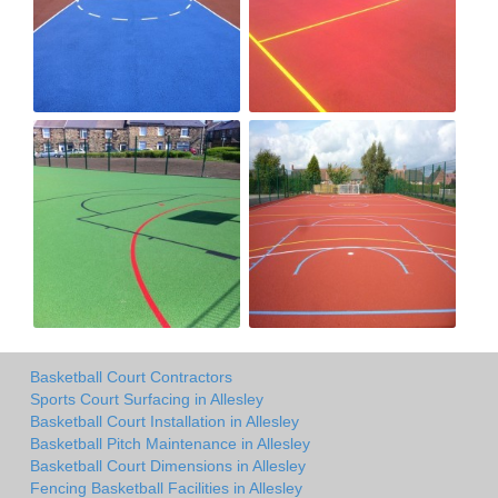
Basketball Court Contractors
Sports Court Surfacing in Allesley
Basketball Court Installation in Allesley
Basketball Pitch Maintenance in Allesley
Basketball Court Dimensions in Allesley
Fencing Basketball Facilities in Allesley