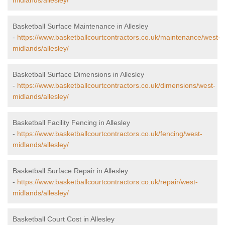
midlands/allesley/
Basketball Surface Maintenance in Allesley
-
https://www.basketballcourtcontractors.co.uk/maintenance/west-
midlands/allesley/
Basketball Surface Dimensions in Allesley
-
https://www.basketballcourtcontractors.co.uk/dimensions/west-
midlands/allesley/
Basketball Facility Fencing in Allesley
-
https://www.basketballcourtcontractors.co.uk/fencing/west-
midlands/allesley/
Basketball Surface Repair in Allesley
-
https://www.basketballcourtcontractors.co.uk/repair/west-
midlands/allesley/
Basketball Court Cost in Allesley