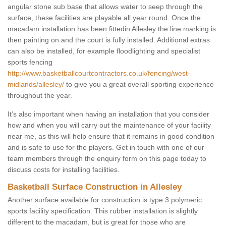
angular stone sub base that allows water to seep through the
surface, these facilities are playable all year round. Once the
macadam installation has been fittedin Allesley the line marking is
then painting on and the court is fully installed. Additional extras
can also be installed, for example floodlighting and specialist
sports fencing
http://www.basketballcourtcontractors.co.uk/fencing/west-
midlands/allesley/
to give you a great overall sporting experience
throughout the year.
It’s also important when having an installation that you consider
how and when you will carry out the maintenance of your facility
near me, as this will help ensure that it remains in good condition
and is safe to use for the players. Get in touch with one of our
team members through the enquiry form on this page today to
discuss costs for installing facilities.
Basketball Surface Construction in Allesley
Another surface available for construction is type 3 polymeric
sports facility specification. This rubber installation is slightly
different to the macadam, but is great for those who are