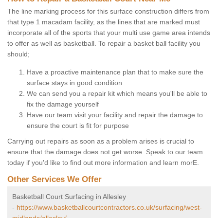
The line marking process for this surface construction differs from
that type 1 macadam facility, as the lines that are marked must
incorporate all of the sports that your multi use game area intends
to offer as well as basketball. To repair a basket ball facility you
should;
Have a proactive maintenance plan that to make sure the
surface stays in good condition
We can send you a repair kit which means you'll be able to
fix the damage yourself
Have our team visit your facility and repair the damage to
ensure the court is fit for purpose
Carrying out repairs as soon as a problem arises is crucial to
ensure that the damage does not get worse. Speak to our team
today if you'd like to find out more information and learn morE.
Other Services We Offer
Basketball Court Surfacing in Allesley
-
https://www.basketballcourtcontractors.co.uk/surfacing/west-