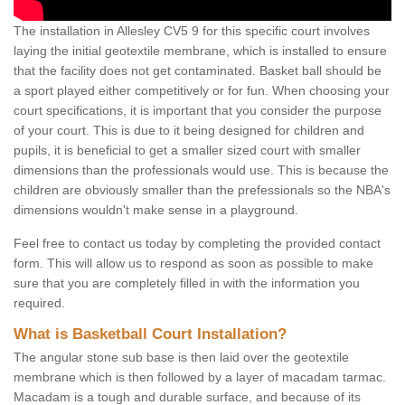
The installation in Allesley CV5 9 for this specific court involves
laying the initial geotextile membrane, which is installed to ensure
that the facility does not get contaminated. Basket ball should be
a sport played either competitively or for fun. When choosing your
court specifications, it is important that you consider the purpose
of your court. This is due to it being designed for children and
pupils, it is beneficial to get a smaller sized court with smaller
dimensions than the professionals would use. This is because the
children are obviously smaller than the prefessionals so the NBA's
dimensions wouldn't make sense in a playground.
Feel free to contact us today by completing the provided contact
form. This will allow us to respond as soon as possible to make
sure that you are completely filled in with the information you
required.
What is Basketball Court Installation?
The angular stone sub base is then laid over the geotextile
membrane which is then followed by a layer of macadam tarmac.
Macadam is a tough and durable surface, and because of its