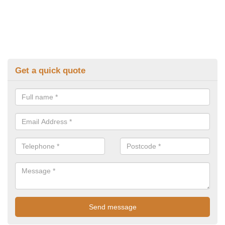
Get a quick quote