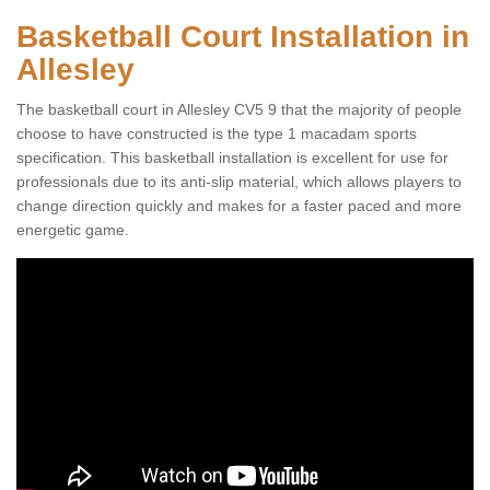
Basketball Court Installation in
Allesley
The basketball court in Allesley CV5 9 that the majority of people
choose to have constructed is the type 1 macadam sports
specification. This basketball installation is excellent for use for
professionals due to its anti-slip material, which allows players to
change direction quickly and makes for a faster paced and more
energetic game.