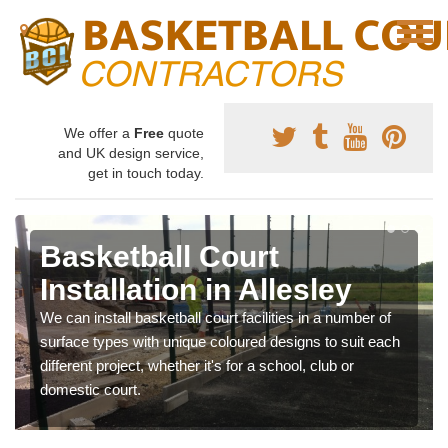
We offer a
Free
quote
and UK design service,
get in touch today.
Basketball Court
Installation in Allesley
We can install basketball court facilities in a number of
surface types with unique coloured designs to suit each
different project, whether it's for a school, club or
domestic court.