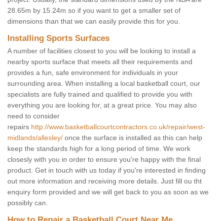
28.65m by 15.24m so if you want to get a smaller set of
dimensions than that we can easily provide this for you.
Installing Sports Surfaces
A number of facilities closest to you will be looking to install a
nearby sports surface that meets all their requirements and
provides a fun, safe environment for individuals in your
surrounding area. When installing a local basketball court, our
specialists are fully trained and qualified to provide you with
everything you are looking for, at a great price. You may also
need to consider
repairs
http://www.basketballcourtcontractors.co.uk/repair/west-
midlands/allesley/
once the surface is installed as this can help
keep the standards high for a long period of time. We work
closesly with you in order to ensure you're happy with the final
product. Get in touch with us today if you're interested in finding
out more information and receiving more details. Just fill ou tht
enquiry form provided and we will get back to you as soon as we
possibly can.
How to Repair a Basketball Court Near Me