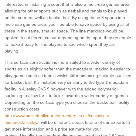
interested in installing a court that is also a multi-use games area,
allowing for other sports such as netball and tennis to be played
on the court as well as basket ball. By using these 3 sports in a
multi use games area, you'll be able to save space by using all of
these in the same, smaller space. The line markings would be
applied in a different colour depending on the sport they resemble
to make it easy for the players to see which sport they are
playing.
This surface construction is more suited to a wider variety of
sports as it's slightly softer than the macadam, making it easier to
play games such as tennis whilst still maintaining suitable qualities
for basket ball. It's installed very similarly to the type 1 macadam
facility in Allesley CV5 9 however with the added polymeric
surfacing to allow for it to tailor towards a wider variety of games.
Depending on the surface type you choose, the basketball facility
construction costs
http://www.basketballcourtcontractors.co.uk/costs/west-
midlands/allesley/
, will be different, speak to one of our experts to
get more information and a price estimate for your
project. Usually, the standard dimensions used by the NBA are